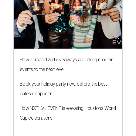
How personalized giveaways are taking modern
events to the next level
Book your holiday party now, before the best
dates disappear
How NXT LVL EVENT is elevating Houston’s World
Cup celebrations