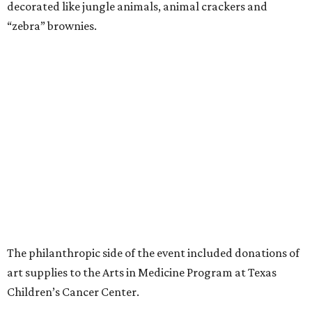
decorated like jungle animals, animal crackers and
“zebra” brownies.
The philanthropic side of the event included donations of
art supplies to the Arts in Medicine Program at Texas
Children’s Cancer Center.