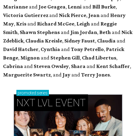
Marianne
and
Joe Geagea
,
Lenni
and
Bill Burke
,
Victoria Gutierrez
and
Nick Pierce
,
Jean
and
Henry
May
,
Kris
and
Richard McGee
,
Leigh
and
Reggie
Smith
,
Shawn Stephens
and
Jim Jordan
,
Beth
and
Nick
Zdeblick
,
Claudia Kreisle
,
Sidney Faust
,
Claudia
and
David Hatcher
,
Cynthia
and
Tony Petrello
,
Patrick
Benge
,
Mignon
and
Stephen Gill
,
Chad Libertus
,
Cabrina
and
Steven Owsley
,
Shara
and
Kent Schaffer
,
Marguerite Swartz
, and
Jay
and
Terry Jones
.
promoted
series
NXT LVL EVENT