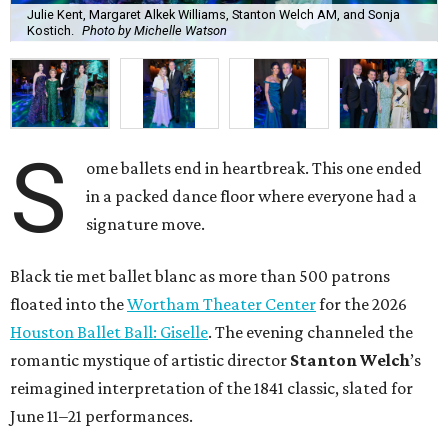
Julie Kent, Margaret Alkek Williams, Stanton Welch AM, and Sonja
Kostich.
Photo by Michelle Watson
S
ome ballets end in heartbreak. This one ended
in a packed dance floor where everyone had a
signature move.
Black tie met ballet blanc as more than 500 patrons
floated into the
Wortham Theater Center
for the 2026
Houston Ballet Ball: Giselle
. The evening channeled the
romantic mystique of artistic director
Stanton Welch
’s
reimagined interpretation of the 1841 classic, slated for
June 11–21 performances.