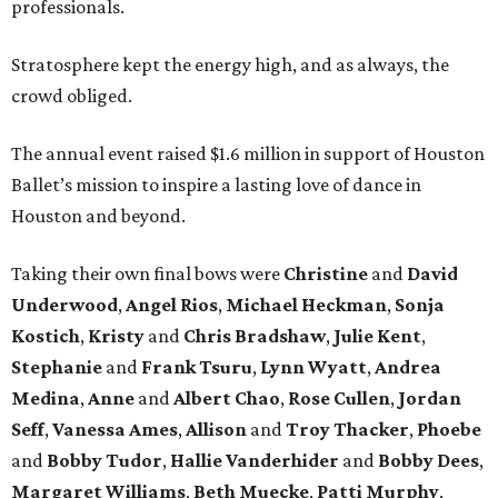
professionals.
Stratosphere kept the energy high, and as always, the
crowd obliged.
The annual event raised $1.6 million in support of Houston
Ballet’s mission to inspire a lasting love of dance in
Houston and beyond.
Taking their own final bows were
Christine
and
David
Underwood
,
Angel Rios
,
Michael Heckman
,
Sonja
Kostich
,
Kristy
and
Chris Bradshaw
,
Julie Kent
,
Stephanie
and
Frank Tsuru
,
Lynn Wyatt
,
Andrea
Medina
,
Anne
and
Albert Chao
,
Rose Cullen
,
Jordan
Seff
,
Vanessa Ames
,
Allison
and
Troy Thacker
,
Phoebe
and
Bobby Tudor
,
Hallie Vanderhider
and
Bobby Dees
,
Margaret Williams
,
Beth Muecke
,
Patti Murphy
,