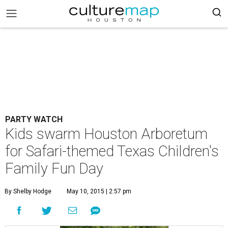
PARTY WATCH
Kids swarm Houston Arboretum
for Safari-themed Texas Children's
Family Fun Day
By Shelby Hodge
May 10, 2015 | 2:57 pm