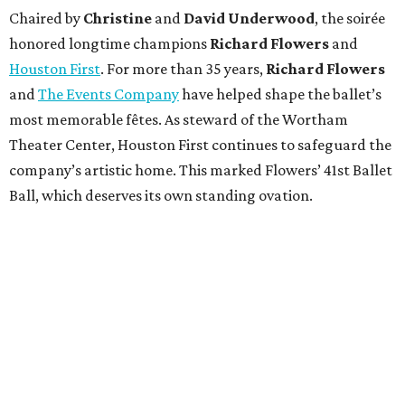
Chaired by
Christine
and
David Underwood
, the soirée
honored longtime champions
Richard Flowers
and
Houston First
. For more than 35 years,
Richard Flowers
and
The Events Company
have helped shape the ballet’s
most memorable fêtes. As steward of the Wortham
Theater Center, Houston First continues to safeguard the
company’s artistic home. This marked Flowers’ 41st Ballet
Ball, which deserves its own standing ovation.