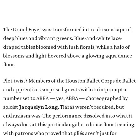
The Grand Foyer was transformed into a dreamscape of
deep blues and vibrant greens. Blue-and-white lace-
draped tables bloomed with lush florals, while a halo of
blossoms and light hovered above a glowing aqua dance
floor.
Plot twist? Members of the Houston Ballet Corps de Ballet
and apprentices surprised guests with an impromptu
number set to ABBA — yes, ABBA — choreographed by
soloist
Jacquelyn Long
. Tiaras weren’t required, but
enthusiasm was. The performance dissolved into what it
always does at this particular gala: a dance floor teeming
with patrons who proved that pliés aren’t just for