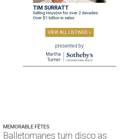
TIM SURRATT
Selling Houston for over 2 decades.
Over $1 billion in sales.
VIEW ALL LISTINGS >
presented by
MEMORABLE FÊTES
Balletomanes turn disco as