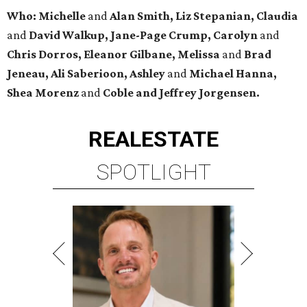
Who: Michelle
and
Alan Smith, Liz Stepanian, Claudia
and
David Walkup, Jane-Page Crump, Carolyn
and
Chris Dorros, Eleanor Gilbane, Melissa
and
Brad
Jeneau, Ali Saberioon, Ashley
and
Michael Hanna,
Shea Morenz
and
Coble and Jeffrey Jorgensen.
REAL
ESTATE
SPOTLIGHT