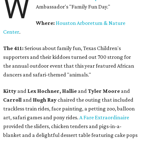
W
Ambassador's "Family Fun Day."
Where:
Houston Arboretum & Nature
Center
.
The 411:
Serious about family fun, Texas Children's
supporters and their kiddoes turned out 700 strong for
the annual outdoor event that this year featured African
dancers and safari-themed "animals."
Kitty
and
Lex Hochner, Hallie
and
Tyler Moore
and
Carroll
and
Hugh Ray
chaired the outing that included
trackless train rides, face painting, a petting zoo, balloon
art, safari games and pony rides.
A Fare Extraordinaire
provided the sliders, chicken tenders and pigs-in-a-
blanket and a delightful dessert table featuring cake pops