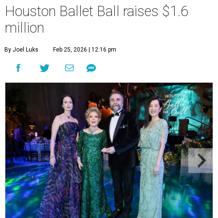
Houston Ballet Ball raises $1.6
million
By Joel Luks
Feb 25, 2026 | 12:16 pm