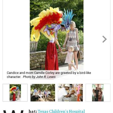
Candice and mom Camille Corley are greeted by a bird-like
character.
Photo by John R. Lewis
hat:
Texas Children's Hospital