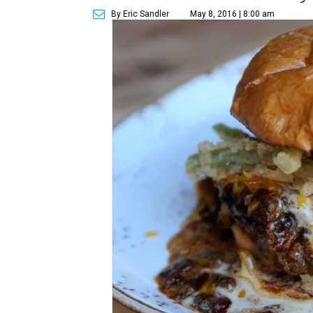
By Eric Sandler
May 8, 2016 | 8:00 am