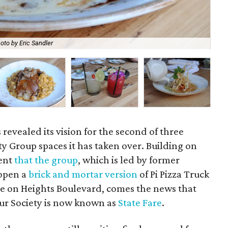
oto by Eric Sandler
"Fu
 revealed its vision for the second of three
y Group spaces it has taken over. Building on
ent
that the group
, which is led by former
 open a
brick and mortar version
of Pi Pizza Truck
e on Heights Boulevard, comes the news that
ur Society is now known as
State Fare
.