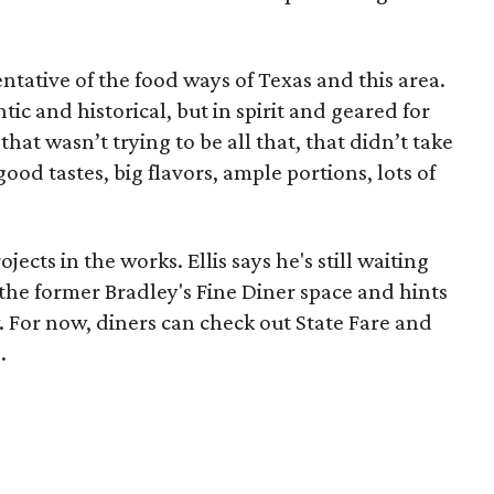
ntative of the food ways of Texas and this area.
tic and historical, but in spirit and geared for
hat wasn’t trying to be all that, that didn’t take
 good tastes, big flavors, ample portions, lots of
jects in the works. Ellis says he's still waiting
 the former Bradley's Fine Diner space and hints
 For now, diners can check out State Fare and
.