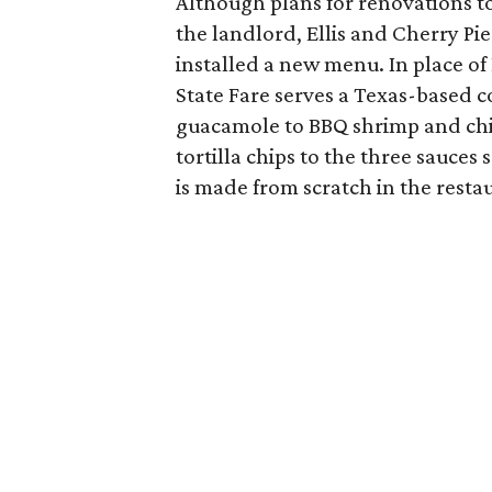
Although plans for renovations to 
the landlord, Ellis and Cherry Pie
installed a new menu. In place of
State Fare serves a Texas-based c
guacamole to BBQ shrimp and chi
tortilla chips to the three sauce
is made from scratch in the resta