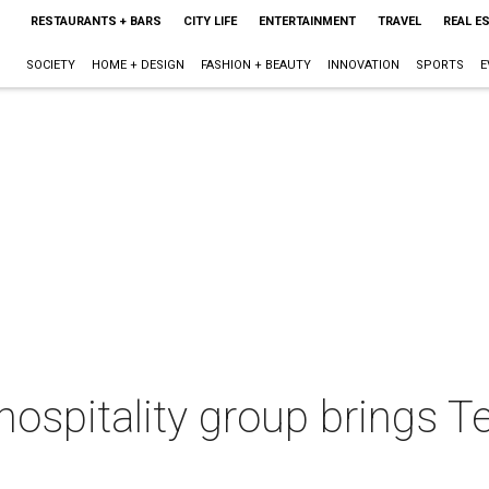
RESTAURANTS + BARS
CITY LIFE
ENTERTAINMENT
TRAVEL
REAL E
SOCIETY
HOME + DESIGN
FASHION + BEAUTY
INNOVATION
SPORTS
E
 hospitality group brings 