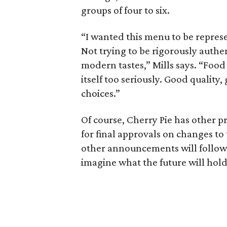
groups of four to six.
“I wanted this menu to be represe
Not trying to be rigorously authen
modern tastes,” Mills says. “Food t
itself too seriously. Good quality,
choices.”
Of course, Cherry Pie has other pro
for final approvals on changes to
other announcements will follow.
imagine what the future will hold