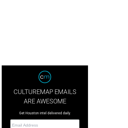
lton St." shrimp cocktail with avocado and lime.
Photo by Eric Sandler
CULTUREMAP EMAILS
ARE AWESOME
Get Houston intel delivered daily.