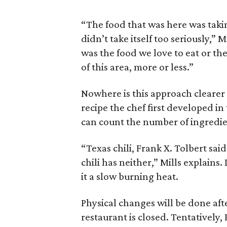
“The food that was here was takin
didn’t take itself too seriously,” 
was the food we love to eat or the
of this area, more or less.”
Nowhere is this approach clearer t
recipe the chef first developed in
can count the number of ingredi
“Texas chili, Frank X. Tolbert said
chili has neither,” Mills explains.
it a slow burning heat.
Physical changes will be done af
restaurant is closed. Tentatively, 