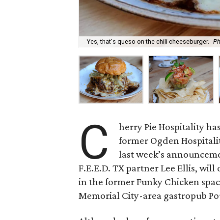
Yes, that's queso on the chili cheeseburger.
Ph
C
herry Pie Hospitality has
former Ogden Hospitalit
last week’s announcem
F.E.E.D. TX partner Lee Ellis, will
in the former Funky Chicken spac
Memorial City-area gastropub Po