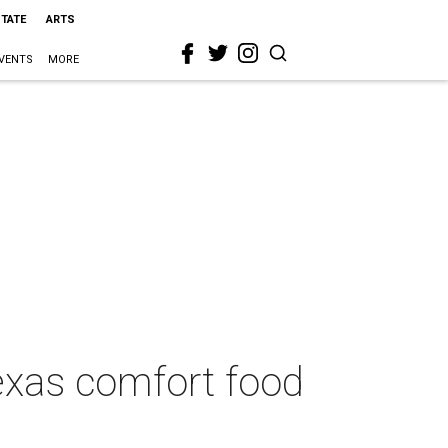
STATE
ARTS
VENTS
MORE
Texas comfort food