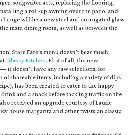
nger-songwriter acts, replacing the flooring,
installing a roll-up awning over the patio, and
change will be a new steel and corrugated glass
 the main dining room, as well as between the
ion, Stare Fare’s menu doesn’t bear much
 at
Liberty Kitchen
. First of all, the new
 — it doesn’t have any raw selections, for
n of shareable items, including a variety of dips
recipe), has been created to cater to the happy
drink and a snack before tackling traffic on the
also received an upgrade courtesy of Laurie
picy house margarita and other twists on classic