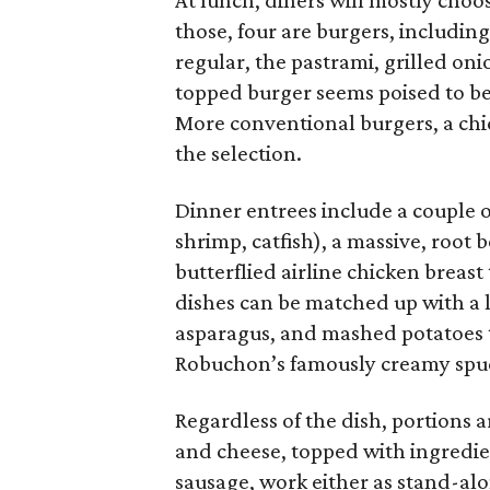
At lunch, diners will mostly choo
those, four are burgers, includin
regular, the pastrami, grilled oni
topped burger seems poised to be
More conventional burgers, a chi
the selection.
Dinner entrees include a couple o
shrimp, catfish), a massive, root
butterflied airline chicken breast 
dishes can be matched up with a l
asparagus, and mashed potatoes th
Robuchon’s famously creamy spu
Regardless of the dish, portions 
and cheese, topped with ingredien
sausage, work either as stand-alo