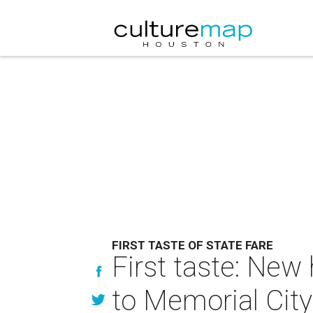
FIRST TASTE OF STATE FARE
First taste: New
to Memorial City