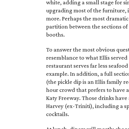
white, adding a small stage for si
upgrading most of the furniture, 
more. Perhaps the most dramatic 
partition between the sections of
booths.
To answer the most obvious quest
resemblance to what Ellis served
restaurant serves far less seafood
example. In addition, a full sectio
(the pickle dip is an Ellis family 
hour crowd that prefers to have a 
Katy Freeway. Those drinks have 
Harvey (ex-Triniti), including a s
cocktails.