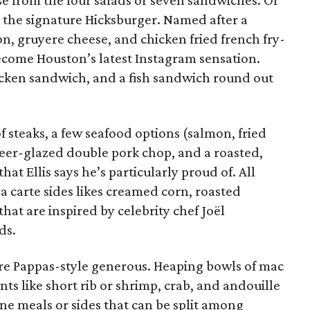
se from the four salads or seven sandwiches. Of
g the signature Hicksburger. Named after a
on, gruyere cheese, and chicken fried french fry-
come Houston’s latest Instagram sensation.
cken sandwich, and a fish sandwich round out
f steaks, a few seafood options (salmon, fried
 beer-glazed double pork chop, and a roasted,
that Ellis says he’s particularly proud of. All
a carte sides likes creamed corn, roasted
at are inspired by celebrity chef Joël
ds.
are Pappas-style generous. Heaping bowls of mac
ts like short rib or shrimp, crab, and andouille
ne meals or sides that can be split among