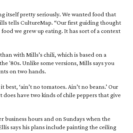
g itself pretty seriously. We wanted food that
Mills tells CultureMap. “Our first guiding thought
 food we grew up eating. It has sort of a context
han with Mills’s chili, which is based on a
 the '80s. Unlike some versions, Mills says you
ents on two hands.
 it best, ‘ain’t no tomatoes. Ain’t no beans.’ Our
 It does have two kinds of chile peppers that give
ter business hours and on Sundays when the
Ellis says his plans include painting the ceiling