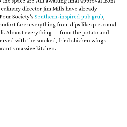
the space are still awaiting final approval from
 culinary director Jim Mills have already
 Pour Society’s
Southern-inspired pub grub
,
omfort fare: everything from dips like queso and
li. Almost everything — from the potato and
s served with the smoked, fried chicken wings —
urant's massive kitchen.