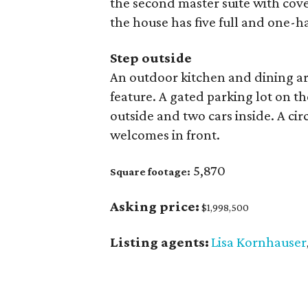
the second master suite with cove
the house has five full and one-ha
Step outside
An outdoor kitchen and dining ar
feature. A gated parking lot on th
outside and two cars inside. A cir
welcomes in front.
5,870
Square footage:
Asking price:
$1,998,500
Listing agents:
Lisa Kornhauser