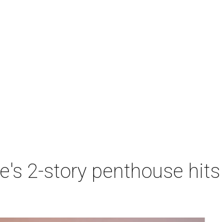
e's 2-story penthouse hits