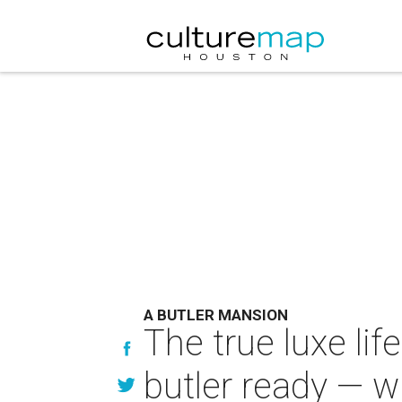
A BUTLER MANSION
The true luxe li
butler ready — w