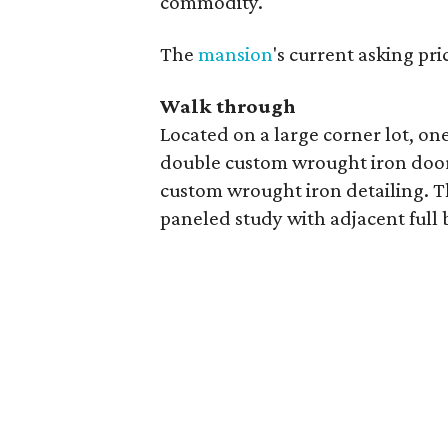
commodity.
The
mansion
's current asking pri
Walk through
Located on a large corner lot, on
double custom wrought iron doors 
custom wrought iron detailing. The
paneled study with adjacent full 