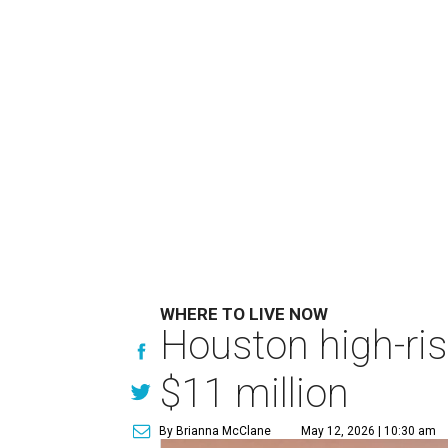
WHERE TO LIVE NOW
Houston high-ris
$11 million
By Brianna McClane
May 12, 2026 | 10:30 am