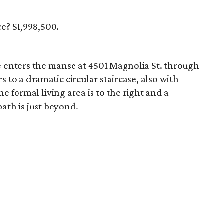
ce? $1,998,500.
e enters the manse at 4501 Magnolia St. through
to a dramatic circular staircase, also with
 formal living area is to the right and a
bath is just beyond.