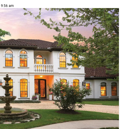
| 9:56 am