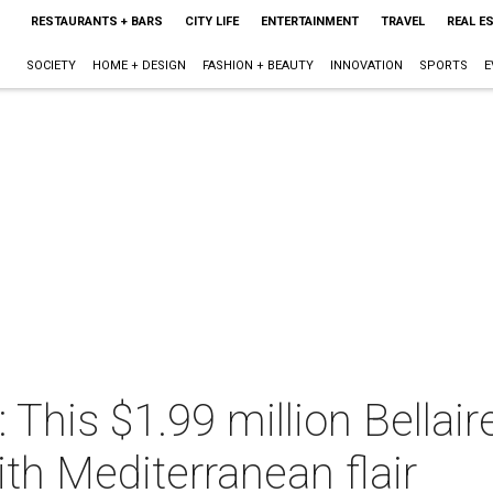
RESTAURANTS + BARS
CITY LIFE
ENTERTAINMENT
TRAVEL
REAL E
SOCIETY
HOME + DESIGN
FASHION + BEAUTY
INNOVATION
SPORTS
E
fe: This $1.99 million Bell
ith Mediterranean flair