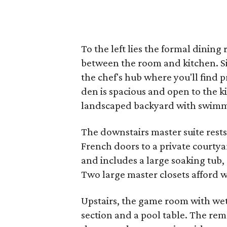
To the left lies the formal dining
between the room and kitchen. Sit
the chef's hub where you'll find p
den is spacious and open to the k
landscaped backyard with swimmi
The downstairs master suite rests 
French doors to a private courtya
and includes a large soaking tub,
Two large master closets afford w
Upstairs, the game room with wet 
section and a pool table. The rem