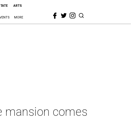
STATE
ARTS
VENTS
MORE
aire mansion comes