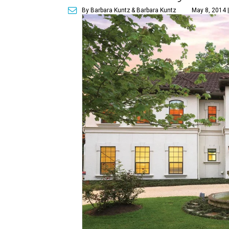
By Barbara Kuntz
& Barbara Kuntz
May 8, 2014 