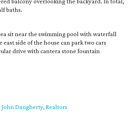
red balcony overlooking the backyard. In total,
lf baths.
ea sit near the swimming pool with waterfall
e east side of the house can park two cars
cular drive with cantera stone fountain
John Daugherty, Realtors
,