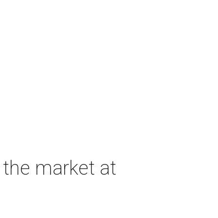
 the market at