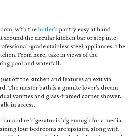
 room, with the
butler's
pantry easy at hand
 around the circular kitchen bar or step into
rofessional-grade stainless steel appliances. The
itchen. From here, take in views of the
ng pool and waterfall.
just off the kitchen and features an exit via
rd. The master bath is a granite lover's dream
 dual vanities and glass-framed corner shower.
alk-in access.
bar and refrigerator is big enough for a media
aining four bedrooms are upstairs, along with