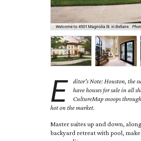
Welcome to 4501 Magnolia St. in Bellaire.
Phot
E
ditor's Note: Houston, the 
have houses for sale in all s
CultureMap snoops through 
hot on the market.
Master suites up and down, alon
backyard retreat with pool, make 