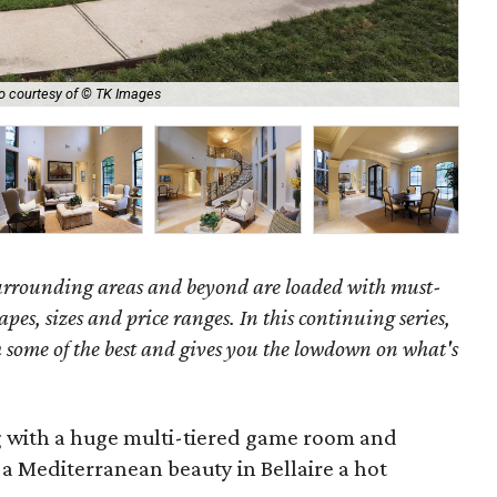
In
o courtesy of © TK Images
iro
surrounding areas and beyond are loaded with must-
hapes, sizes and price ranges. In this continuing series,
some of the best and gives you the lowdown on what's
g with a huge multi-tiered game room and
a Mediterranean beauty in Bellaire a hot