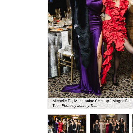
Michelle Till, Mae Louise Geiskopf, Magen Pasto
Tse.
Photo by Johnny Than