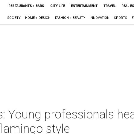
RESTAURANTS + BARS
CITY LIFE
ENTERTAINMENT
TRAVEL
REAL E
SOCIETY
HOME + DESIGN
FASHION + BEAUTY
INNOVATION
SPORTS
E
 Young professionals heat
lamingo style