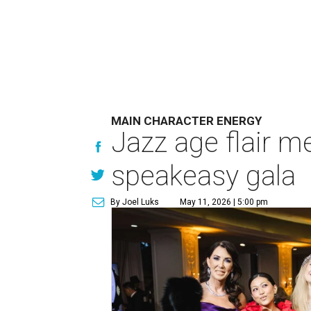
MAIN CHARACTER ENERGY
Jazz age flair m
speakeasy gala
By Joel Luks
May 11, 2026 | 5:00 pm