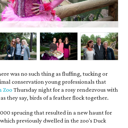
Wil
here was no such thing as fluffing, tucking or
nimal conservation young professionals that
n Zoo
Thursday night for a rosy rendezvous with
 as they say, birds of a feather flock together.
000 sprucing that resulted in a new haunt for
which previously dwelled in the zoo's Duck