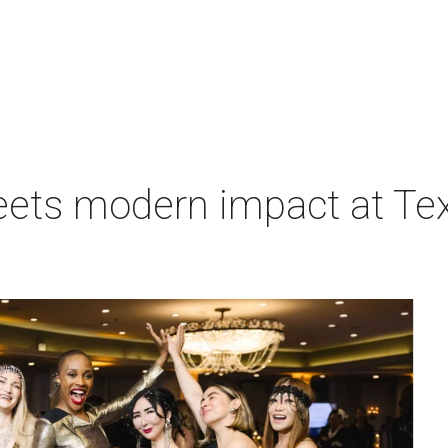
eets modern impact at Tex