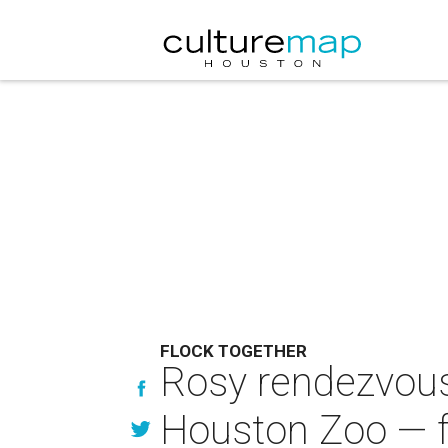
FLOCK TOGETHER
Rosy rendezvous:
Houston Zoo — f