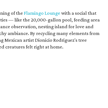
ening of the
Flamingo Lounge
with a social that
ities — like the 20,000-gallon pool, feeding area
ance observation, nesting island for love and
achy ambiance. By recycling many elements from
g Mexican artist Dionicio Rodriguez's tree
ed creatures felt right at home.