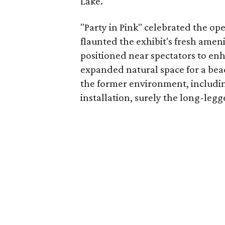
Lake.
"Party in Pink" celebrated the op
flaunted the exhibit's fresh amen
positioned near spectators to enh
expanded natural space for a be
the former environment, includin
installation, surely the long-legg