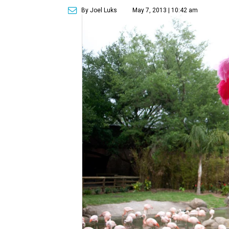
By Joel Luks
May 7, 2013 | 10:42 am