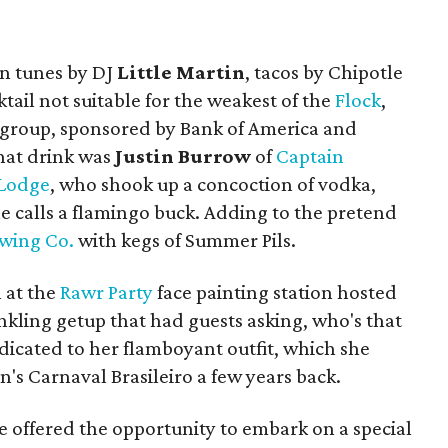
in tunes by DJ
Little Martin
, tacos by Chipotle
tail not suitable for the weakest of the
Flock
,
g group, sponsored by Bank of America and
hat drink was
Justin Burrow
of
Captain
 Lodge
, who shook up a concoction of vodka,
he calls a flamingo buck. Adding to the pretend
ewing Co.
with kegs of Summer Pils.
 at the
Rawr Party
face painting station hosted
inkling getup that had guests asking, who's that
dicated to her flamboyant outfit, which she
n's Carnaval Brasileiro a few years back.
re offered the opportunity to embark on a special