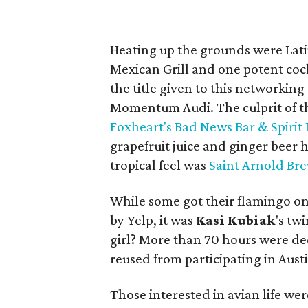
Heating up the grounds were Lat
Mexican Grill and one potent cock
the title given to this networkin
Momentum Audi. The culprit of t
Foxheart's Bad News Bar & Spirit
grapefruit juice and ginger beer 
tropical feel was
Saint Arnold Br
While some got their flamingo on
by Yelp, it was
Kasi
Kubiak
's tw
girl? More than 70 hours were de
reused from participating in Austi
Those interested in avian life we