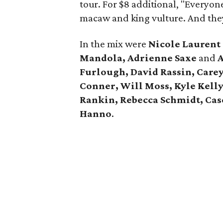
tour. For $8 additional, "Everyon
macaw and king vulture. And the
In the mix were
Nicole Lauren
Mandola, Adrienne Saxe
and
A
Furlough, David Rassin, Care
Conner, Will Moss, Kyle Kell
Rankin, Rebecca Schmidt, Case
Hanno
.