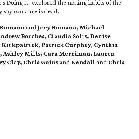
e's Doing It" explored the mating habits of the
y say romance is dead.
t Romano
and
Joey Romano, Michael
ndrew Borches, Claudia Solis, Denise
y Kirkpatrick, Patrick Curphey, Cynthia
y, Ashley Mills, Cara Merriman, Lauren
y Clay, Chris Goins
and
Kendall
and
Chris