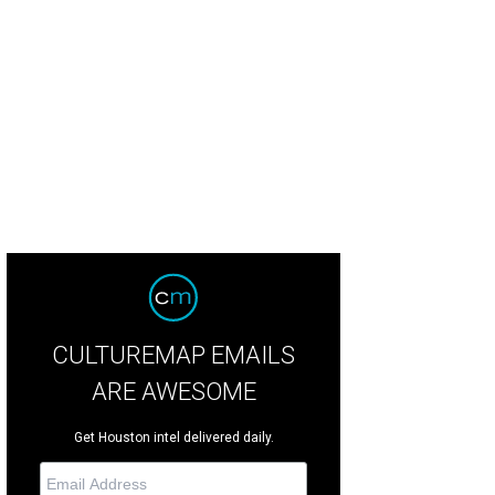
l Moss, left, and Kyle Kelly
Photo by Spike Johnson
CULTUREMAP EMAILS
ARE AWESOME
Get Houston intel delivered daily.