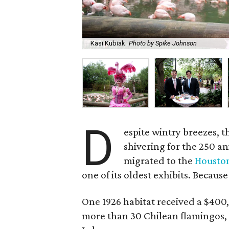
Kasi Kubiak
Photo by Spike Johnson
D
espite wintry breezes, t
shivering for the 250 a
migrated to the
Housto
one of its oldest exhibits. Because
One 1926 habitat received a $400,
more than 30 Chilean flamingos, 