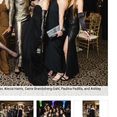
r, Alecia Harris, Carrie Brandsberg-Dahl, Paulina Padilla, and Ashley
Tar
Phi