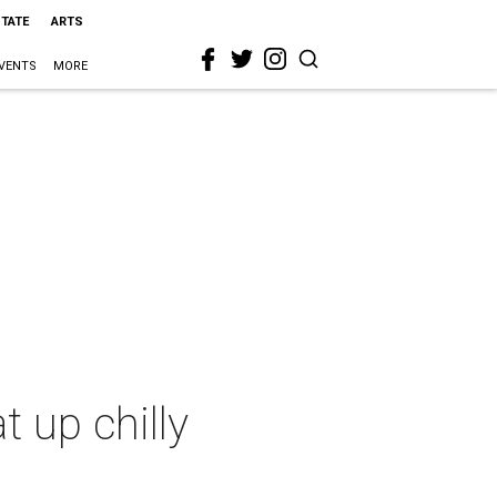
STATE
ARTS
VENTS
MORE
 up chilly