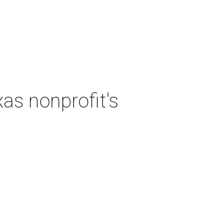
as nonprofit's