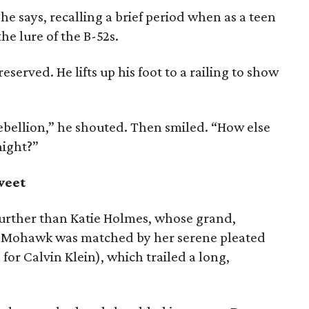
 says, recalling a brief period when as a teen
he lure of the B-52s.
served. He lifts up his foot to a railing to show
rebellion,” he shouted. Then smiled. “How else
night?”
weet
further than Katie Holmes, whose grand,
d-Mohawk was matched by her serene pleated
for Calvin Klein), which trailed a long,