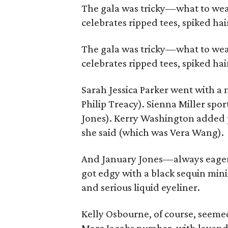
The gala was tricky—what to wear
celebrates ripped tees, spiked hai
The gala was tricky—what to wear
celebrates ripped tees, spiked hai
Sarah Jessica Parker went with a
Philip Treacy). Sienna Miller spo
Jones). Kerry Washington added pu
she said (which was Vera Wang).
And January Jones—always eager 
got edgy with a black sequin mini
and serious liquid eyeliner.
Kelly Osbourne, of course, seem