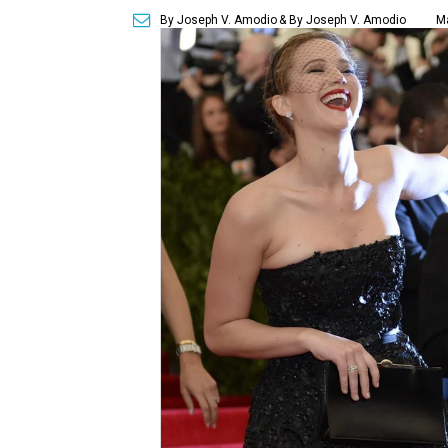
By Joseph V. Amodio
& By Joseph V. Amodio
Ma