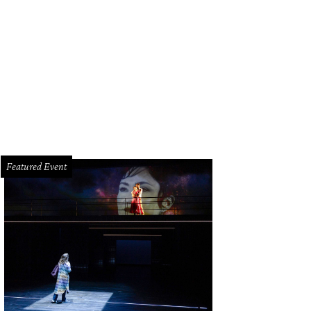
donna punks it up.
Photo by Timothy A. Clary AFP/Getty Images
Featured Event