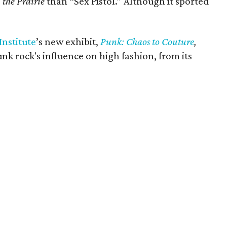
 the Prairie
than “Sex Pistol.” Although it sported
nstitute
’s new exhibit,
Punk: Chaos to Couture
,
k rock's influence on high fashion, from its