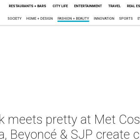
RESTAURANTS + BARS
CITY LIFE
ENTERTAINMENT
TRAVEL
REAL E
SOCIETY
HOME + DESIGN
FASHION + BEAUTY
INNOVATION
SPORTS
E
 meets pretty at Met Cos
, Beyoncé & SJP create 