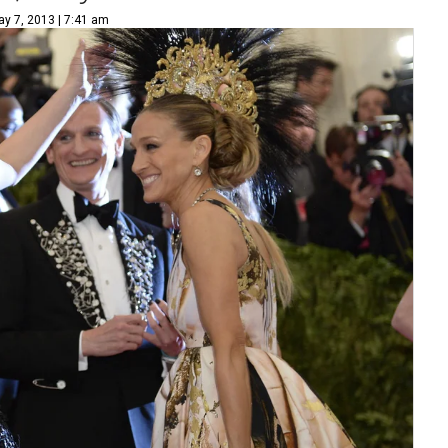
y 7, 2013 | 7:41 am