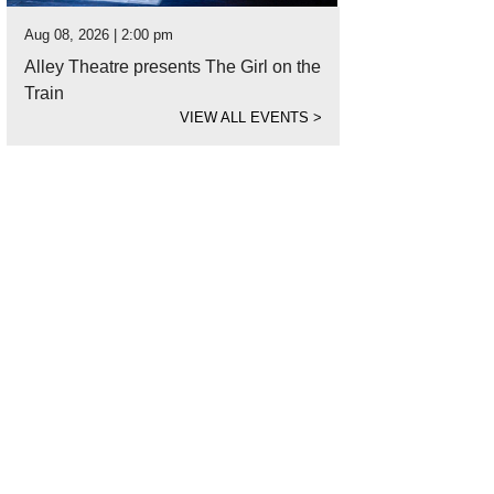
Aug 08, 2026 | 2:00 pm
Alley Theatre presents The Girl on the
Train
VIEW ALL EVENTS
>