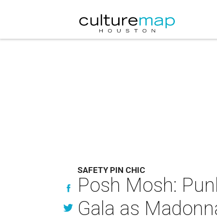
SAFETY PIN CHIC
Posh Mosh: Punk
Gala as Madonna