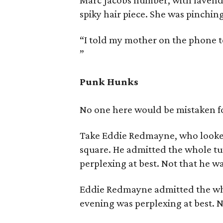
Marc Jacobs number, with lavende
spiky hair piece. She was pinching
“I told my mother on the phone t
”
Punk Hunks
No one here would be mistaken fo
Take Eddie Redmayne, who looked
square. He admitted the whole t
perplexing at best. Not that he w
Eddie Redmayne admitted the wh
evening was perplexing at best. 