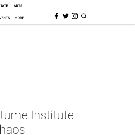
STATE
ARTS
VENTS
MORE
tume Institute
chaos