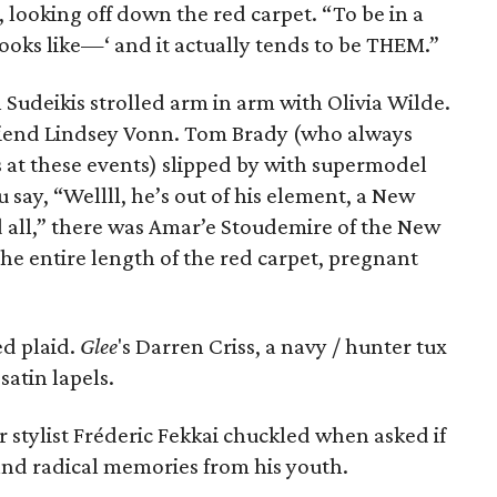
d, looking off down the red carpet. “To be in a
looks like—‘ and it actually tends to be THEM.”
 Sudeikis strolled arm in arm with Olivia Wilde.
friend Lindsey Vonn. Tom Brady (who always
ts at these events) slipped by with supermodel
ay, “Wellll, he’s out of his element, a New
 all,” there was Amar’e Stoudemire of the New
the entire length of the red carpet, pregnant
d plaid.
Glee
's Darren Criss, a navy / hunter tux
satin lapels.
 stylist Fréderic Fekkai chuckled when asked if
nd radical memories from his youth.