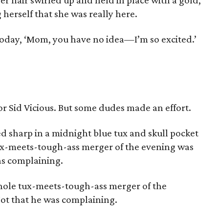
r hair swirled up and held in place with a gold,
 herself that she was really here.
oday, ‘Mom, you have no idea—I’m so excited.’
r Sid Vicious. But some dudes made an effort.
 sharp in a midnight blue tux and skull pocket
ux-meets-tough-ass merger of the evening was
as complaining.
ole tux-meets-tough-ass merger of the
Not that he was complaining.