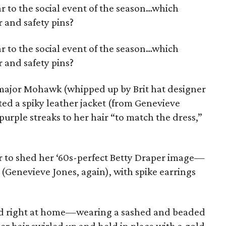
 to the social event of the season…which
r and safety pins?
 to the social event of the season…which
r and safety pins?
 major Mohawk (whipped up by Brit hat designer
rted a spiky leather jacket (from Genevieve
rple streaks to her hair “to match the dress,”
to shed her ‘60s-perfect Betty Draper image—
 (Genevieve Jones, again), with spike earrings
ed right at home—wearing a sashed and beaded