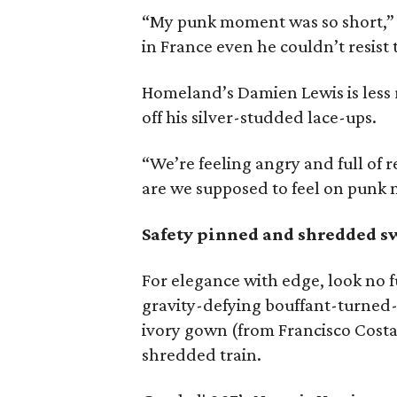
“My punk moment was so short,” he
in France even he couldn’t resist t
Homeland’s Damien Lewis is less re
off his silver-studded lace-ups.
“We’re feeling angry and full of 
are we supposed to feel on punk 
Safety pinned and shredded s
For elegance with edge, look no 
gravity-defying bouffant-turne
ivory gown (from Francisco Costa 
shredded train.