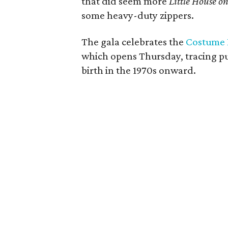
that did seem more
Little House on
some heavy-duty zippers.
The gala celebrates the
Costume I
which opens Thursday, tracing pun
birth in the 1970s onward.