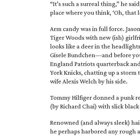
“It’s such a surreal thing,” he sai
place where you think, ‘Oh, that 
Arm candy was in full force. Jason
Tiger Woods with new (ish) girl
looks like a deer in the headligh
Gisele Bundchen—and before you s
England Patriots quarterback and
York Knicks, chatting up a storm 
wife Alexis Welch by his side.
Tommy Hilfiger donned a punk re
(by Richard Chai) with slick black 
Renowned (and always sleek) hair
he perhaps harbored any rough a