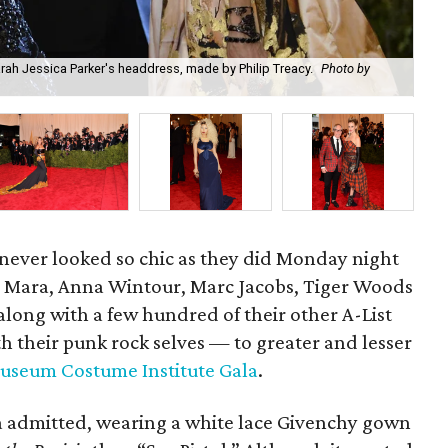
arah Jessica Parker's headdress, made by Philip Treacy.
Photo by
Ma
ever looked so chic as they did Monday night
Mara, Anna Wintour, Marc Jacobs, Tiger Woods
ng with a few hundred of their other A-List
h their punk rock selves — to greater and lesser
useum Costume Institute Gala
.
ra admitted, wearing a white lace Givenchy gown