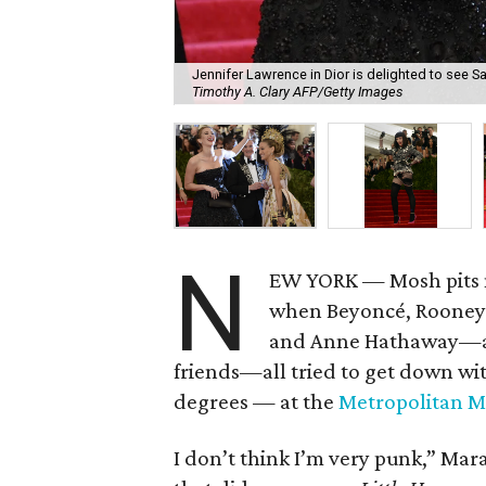
Jennifer Lawrence in Dior is delighted to see S
Timothy A. Clary AFP/Getty Images
N
EW YORK — Mosh pits n
when Beyoncé, Rooney 
and Anne Hathaway—alo
friends—all tried to get down wit
degrees — at the
Metropolitan M
I don’t think I’m very punk,” Ma