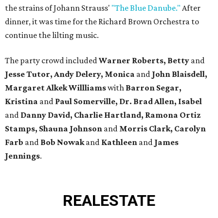
the strains of Johann Strauss'
"The Blue Danube."
After
dinner, it was time for the Richard Brown Orchestra to
continue the lilting music.
The party crowd included
Warner Roberts,
Betty
and
Jesse Tutor, Andy Delery, Monica
and
John Blaisdell,
Margaret Alkek Willliams
with
Barron Segar,
Kristina
and
Paul Somerville, Dr. Brad Allen, Isabel
and
Danny David, Charlie Hartland, Ramona Ortiz
Stamps, Shauna Johnson
and
Morris Clark, Carolyn
Farb
and
Bob Nowak
and
Kathleen
and
James
Jennings
.
REAL
ESTATE