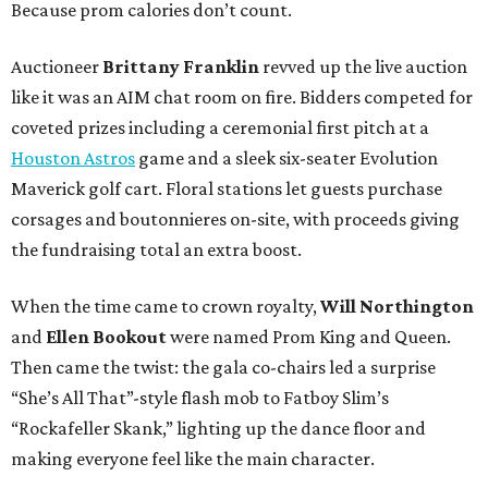
Because prom calories don’t count.
Auctioneer
Brittany Franklin
revved up the live auction
like it was an AIM chat room on fire. Bidders competed for
coveted prizes including a ceremonial first pitch at a
Houston Astros
game and a sleek six-seater Evolution
Maverick golf cart. Floral stations let guests purchase
corsages and boutonnieres on-site, with proceeds giving
the fundraising total an extra boost.
When the time came to crown royalty,
Will Northington
and
Ellen Bookout
were named Prom King and Queen.
Then came the twist: the gala co-chairs led a surprise
“She’s All That”-style flash mob to Fatboy Slim’s
“Rockafeller Skank,” lighting up the dance floor and
making everyone feel like the main character.