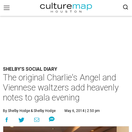
SHELBY'S SOCIAL DIARY
The original Charlie's Angel and
Viennese waltzers add heavenly
notes to gala evening
By Shelby Hodge
& Shelby Hodge
May 6, 2014 | 2:50 pm