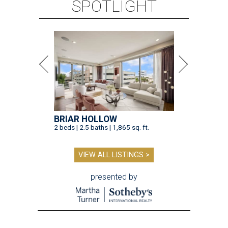
SPOTLIGHT
BRIAR HOLLOW
2 beds | 2.5 baths | 1,865 sq. ft.
VIEW ALL LISTINGS >
presented by