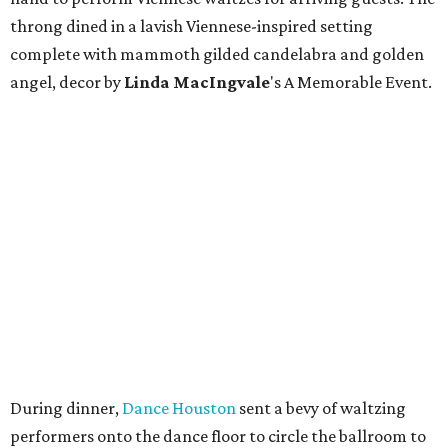
throng dined in a lavish Viennese-inspired setting
complete with mammoth gilded candelabra and golden
angel, decor by
Linda
MacIngvale
's A Memorable Event.
During dinner,
Dance Houston
sent a bevy of waltzing
performers onto the dance floor to circle the ballroom to