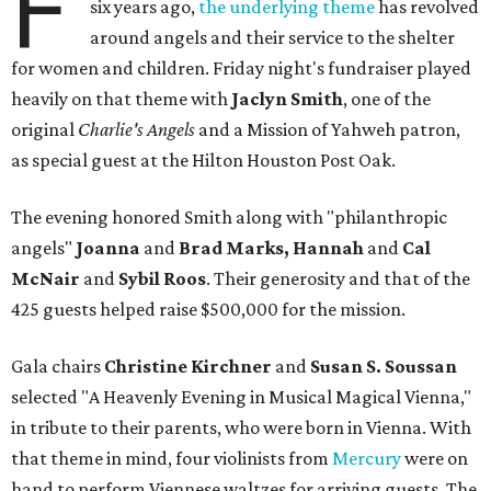
F
six years ago,
the underlying theme
has revolved
around angels and their service to the shelter
for women and children. Friday night's fundraiser played
heavily on that theme with
Jaclyn Smith
, one of the
original
Charlie's Angels
and a Mission of Yahweh patron,
as special guest at the Hilton Houston Post Oak.
The evening honored Smith along with "philanthropic
angels"
Joanna
and
Brad Marks, Hannah
and
Cal
McNair
and
Sybil Roos
. Their generosity and that of the
425 guests helped raise $500,000 for the mission.
Gala chairs
Christine Kirchner
and
Susan S. Soussan
selected "A Heavenly Evening in Musical Magical Vienna,"
in tribute to their parents, who were born in Vienna. With
that theme in mind, four violinists from
Mercury
were on
hand to perform Viennese waltzes for arriving guests. The