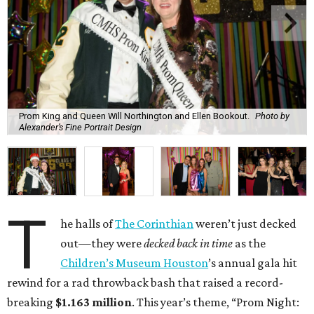
Prom King and Queen Will Northington and Ellen Bookout.
Photo by
Alexander’s Fine Portrait Design
T
he halls of
The Corinthian
weren’t just decked
out—they were
decked back in time
as the
Children’s Museum Houston
’s annual gala hit
rewind for a rad throwback bash that raised a record-
breaking
$1.163 million
. This year’s theme, “Prom Night: