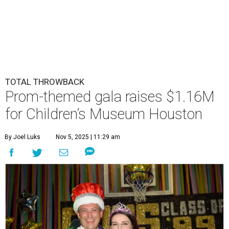
TOTAL THROWBACK
Prom-themed gala raises $1.16M
for Children’s Museum Houston
By Joel Luks
Nov 5, 2025 | 11:29 am