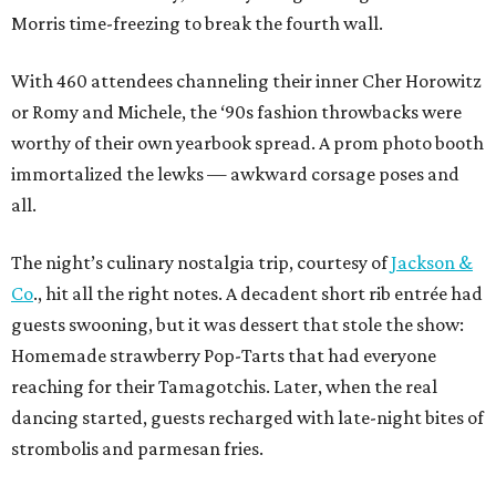
Morris time-freezing to break the fourth wall.
With 460 attendees channeling their inner Cher Horowitz
or Romy and Michele, the ‘90s fashion throwbacks were
worthy of their own yearbook spread. A prom photo booth
immortalized the lewks — awkward corsage poses and
all.
The night’s culinary nostalgia trip, courtesy of
Jackson &
Co
., hit all the right notes. A decadent short rib entrée had
guests swooning, but it was dessert that stole the show:
Homemade strawberry Pop-Tarts that had everyone
reaching for their Tamagotchis. Later, when the real
dancing started, guests recharged with late-night bites of
strombolis and parmesan fries.