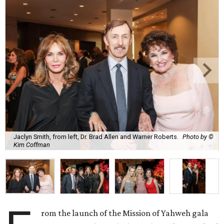
Jaclyn Smith, from left, Dr. Brad Allen and Warner Roberts.
Photo by ©
Kim Coffman
rom the launch of the Mission of Yahweh gala