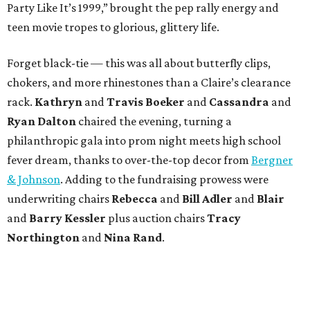
Party Like It’s 1999,” brought the pep rally energy and
teen movie tropes to glorious, glittery life.
Forget black-tie — this was all about butterfly clips,
chokers, and more rhinestones than a Claire’s clearance
rack.
Kathryn
and
Travis Boeker
and
Cassandra
and
Ryan Dalton
chaired the evening, turning a
philanthropic gala into prom night meets high school
fever dream, thanks to over-the-top decor from
Bergner
& Johnson
. Adding to the fundraising prowess were
underwriting chairs
Rebecca
and
Bill Adler
and
Blair
and
Barry Kessler
plus auction chairs
Tracy
Northington
and
Nina Rand
.