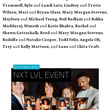
Trammell
,
Kyle
and
Landi Lutz
,
Lindsey
and
Travis
Wilson
,
Mari
and
Bryan Glass
,
Mary Morgan Stevens
,
Mayleen
and
Michael Tsang
,
Neil Badlani
and
Rekha
Muddaraj
,
Nimesh
and
Katie Bhakta
,
Rachel
and
Shawn Gottschalk
,
Reed
and
Mary Morgan Stevens
,
Rodolfo
and
Natalie Cooper
,
Todd Felix
,
Angela Oh
,
Trey
and
Kelly Mattson
, and
Lane
and
Chita Craft
.
promoted
series
NXT LVL EVENT