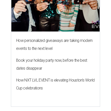
How personalized giveaways are taking modern
events to the next level
Book your holiday party now, before the best
dates disappear
How NXT LVL EVENT is elevating Houston’s World
Cup celebrations