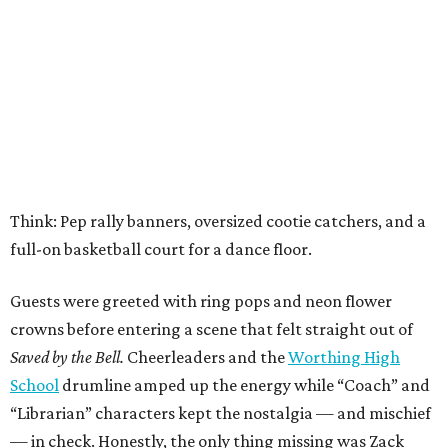
Think: Pep rally banners, oversized cootie catchers, and a
full-on basketball court for a dance floor.
Guests were greeted with ring pops and neon flower
crowns before entering a scene that felt straight out of
Saved by the Bell.
Cheerleaders and the
Worthing High
School
drumline amped up the energy while “Coach” and
“Librarian” characters kept the nostalgia — and mischief
— in check. Honestly, the only thing missing was Zack