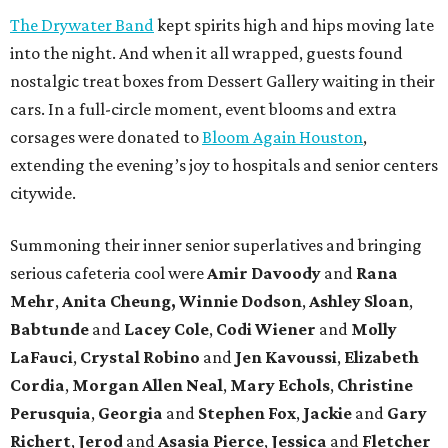
The Drywater Band
kept spirits high and hips moving late
into the night. And when it all wrapped, guests found
nostalgic treat boxes from Dessert Gallery waiting in their
cars. In a full-circle moment, event blooms and extra
corsages were donated to
Bloom Again Houston
,
extending the evening’s joy to hospitals and senior centers
citywide.
Summoning their inner senior superlatives and bringing
serious cafeteria cool were
Amir Davoody
and
Rana
Mehr
,
Anita Cheung, Winnie Dodson
,
Ashley Sloan
,
Babtunde
and
Lacey Cole
,
Codi Wiener
and
Molly
LaFauci
,
Crystal Robino
and
Jen Kavoussi
,
Elizabeth
Cordia
,
Morgan Allen Neal
,
Mary Echols
,
Christine
Perusquia
,
Georgia
and
Stephen Fox
,
Jackie
and
Gary
Richert
,
Jerod
and
Asasia Pierce
,
Jessica
and
Fletcher