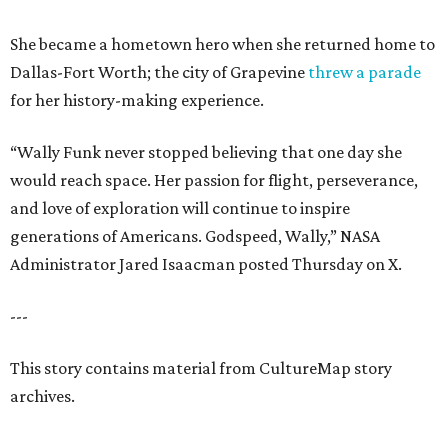
She became a hometown hero when she returned home to
Dallas-Fort Worth; the city of Grapevine
threw a parade
for her history-making experience.
“Wally Funk never stopped believing that one day she
would reach space. Her passion for flight, perseverance,
and love of exploration will continue to inspire
generations of Americans. Godspeed, Wally,” NASA
Administrator Jared Isaacman posted Thursday on X.
---
This story contains material from CultureMap story
archives.