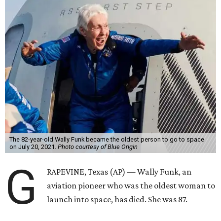
The 82-year-old Wally Funk became the oldest person to go to space
on July 20, 2021.
Photo courtesy of Blue Origin
G
RAPEVINE, Texas (AP) — Wally Funk, an
aviation pioneer who was the oldest woman to
launch into space, has died. She was 87.