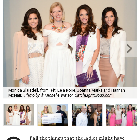
Monica Blaisdell, from left, Lela Rose, Joanna Marks and Hannah
McNair.
Photo by © Michelle Watson CatchLightGroup.com
f all the things that the ladies might have