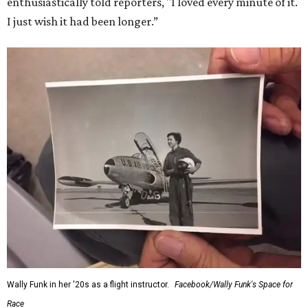
enthusiastically told reporters, "I loved every minute of it.
I just wish it had been longer.”
Wally Funk in her '20s as a flight instructor.
Facebook/Wally Funk's Space for
Race