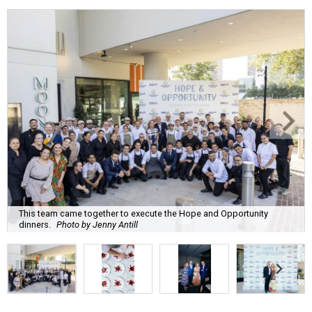
This team came together to execute the Hope and Opportunity
dinners.
Photo by Jenny Antill