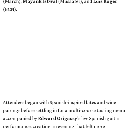
(March),
Mayank
Istwal
(Musaafer), and
Luis
Roger
(BCN).
Attendees began with Spanish-inspired bites and wine
pairings before settling in for a multi-course tasting menu
accompanied by
Edward
Grigassy
’s live Spanish guitar
performance, creating an evening that felt more