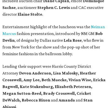
included auction chair
Diane Caplan
, emcee
Dominique
Sachse
, auctioneer
Stephen C. Lewis
and CAC executive
director
Elaine Stolte
.
Entertainment highlight of the luncheon was the
Neiman
Marcus
fashion presentation, introduced by NM GM
Bob
Devlin
, of designs by Dallas native
Lela Rose
, who flew in
from New York for the show and the pop-up shot of her
feminine fashions in the ballroom lobby.
Lending their support were Harris County District
Attorney
Devon Anderson, Lisa Malosky, Heather
Crosswell, Amy Lee, Beth Muecke, Vivian Wise, Ericka
Bagwell, Kate Stukenburg, Elizabeth Petersen,
Megan Sutton-Reed, Brady Crosswell, Cricket
DeWalch, Rebecca Hixon
and
Amanda
and
Stan
Abiassi
.