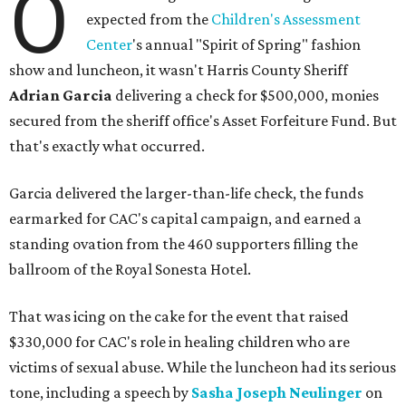
O
expected from the
Children's Assessment
Center
's annual "Spirit of Spring" fashion
show and luncheon, it wasn't Harris County Sheriff
Adrian Garcia
delivering a check for $500,000, monies
secured from the sheriff office's Asset Forfeiture Fund. But
that's exactly what occurred.
Garcia delivered the larger-than-life check, the funds
earmarked for CAC's capital campaign, and earned a
standing ovation from the 460 supporters filling the
ballroom of the Royal Sonesta Hotel.
That was icing on the cake for the event that raised
$330,000 for CAC's role in healing children who are
victims of sexual abuse. While the luncheon had its serious
tone, including a speech by
Sasha Joseph Neulinger
on