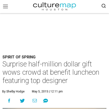
SPIRIT OF SPRING
Surprise half-million dollar gift
wows crowd at benefit luncheon
featuring top designer
By Shelby Hodge
May 5, 2015 | 12:11 pm