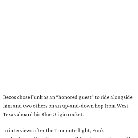
Bezos chose Funk as an “honored guest” to ride alongside
him and two others on an up-and-down hop from West
Texas aboard his Blue Origin rocket.
In interviews after the 11-minute flight, Funk