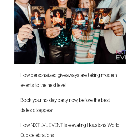
How personalized giveaways are taking modern
events to the next level
Book your holiday party now, before the best
dates disappear
How NXT LVL EVENT is elevating Houston’s World
Cup celebrations