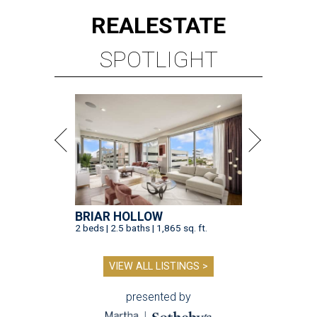
REAL
ESTATE
SPOTLIGHT
BRIAR HOLLOW
2 beds | 2.5 baths | 1,865 sq. ft.
VIEW ALL LISTINGS >
presented by