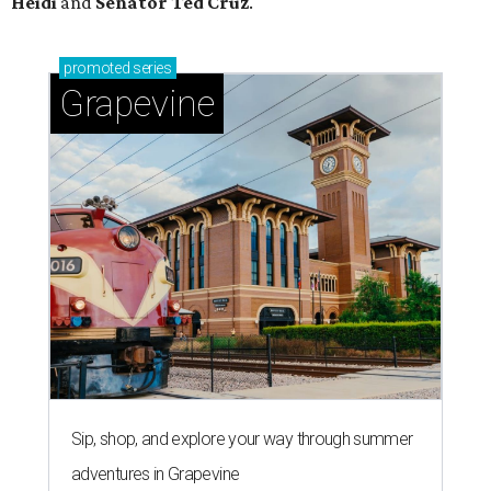
Heidi
and
Senator Ted
Cruz
.
promoted
series
Grapevine
Sip, shop, and explore your way through summer
adventures in Grapevine