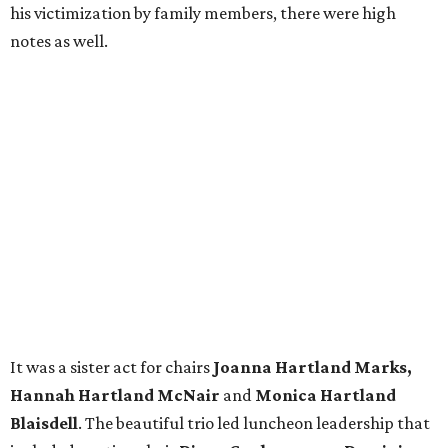
his victimization by family members, there were high
notes as well.
It was a sister act for chairs
Joanna Hartland Marks,
Hannah Hartland McNair
and
Monica Hartland
Blaisdell
. The beautiful trio led luncheon leadership that