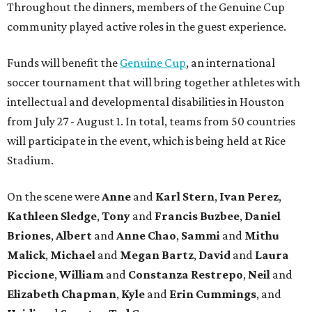
Throughout the dinners, members of the Genuine Cup
community played active roles in the guest experience.
Funds will benefit the
Genuine Cup
, an international
soccer tournament that will bring together athletes with
intellectual and developmental disabilities in Houston
from July 27 - August 1. In total, teams from 50 countries
will participate in the event, which is being held at Rice
Stadium.
On the scene were
Anne
and
Karl
Stern
,
Ivan
Perez
,
Kathleen
Sledge
,
Tony
and
Francis
Buzbee
,
Daniel
Briones
,
Albert
and
Anne
Chao
,
Sammi
and
Mithu
Malick
,
Michael
and
Megan
Bartz
,
David
and
Laura
Piccione
,
William
and
Constanza
Restrepo
,
Neil
and
Elizabeth
Chapman
,
Kyle
and
Erin
Cummings
, and