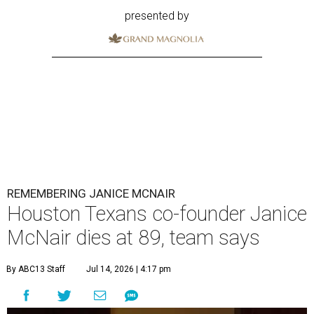
presented by
REMEMBERING JANICE MCNAIR
Houston Texans co-founder Janice
McNair dies at 89, team says
By ABC13 Staff
Jul 14, 2026 | 4:17 pm