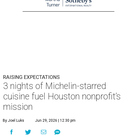
RAISING EXPECTATIONS
3 nights of Michelin-starred
cuisine fuel Houston nonprofit’s
mission
By Joel Luks
Jun 29, 2026 | 12:30 pm