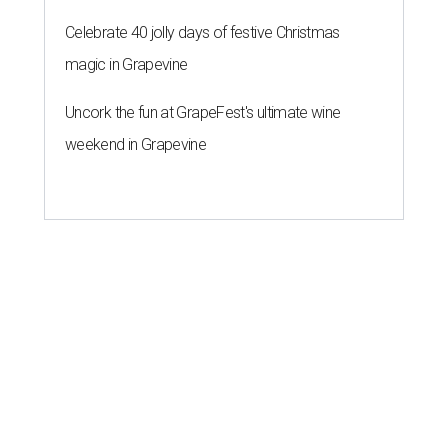
Celebrate 40 jolly days of festive Christmas
magic in Grapevine
Uncork the fun at GrapeFest's ultimate wine
weekend in Grapevine
A SORT OF HOMECOMING