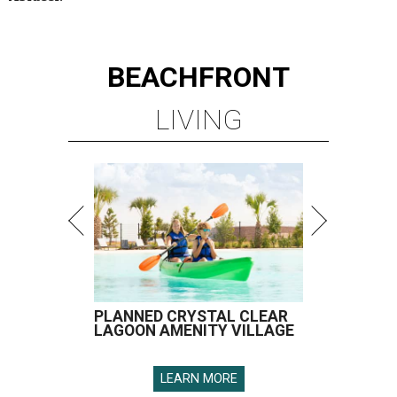
BEACHFRONT
LIVING
PLANNED CRYSTAL CLEAR
LAGOON AMENITY VILLAGE
LEARN MORE