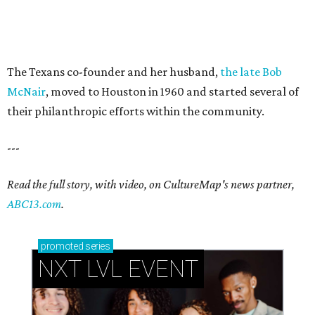
The Texans co-founder and her husband,
the late Bob
McNair
, moved to Houston in 1960 and started several of
their philanthropic efforts within the community.
---
Read the full story, with video, on CultureMap's news partner,
ABC13.com
.
promoted
series
NXT LVL EVENT