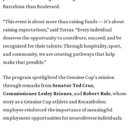
Barcelona than Boulevard.
“This event is about more than raising funds — it’s about
raising expectations,” said Torras. “Every individual
deserves the opportunity to contribute, succeed, and be
recognized for their talents. Through hospitality, sport,
and community, we are creating pathways that help
make that possible.”
The program spotlighted the Genuine Cup’s mission
through remarks from
Senator
Ted
Cruz
,
Commissioner
Lesley
Briones
, and
Robert
Rule
, whose
story as a Genuine Cup athlete and Rocambolesc
employee reinforced the importance of meaningful
employment opportunities for neurodiverse individuals.