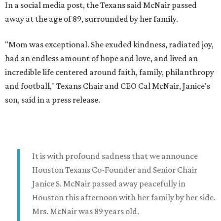
In a social media post, the Texans said McNair passed
away at the age of 89, surrounded by her family.
"Mom was exceptional. She exuded kindness, radiated joy,
had an endless amount of hope and love, and lived an
incredible life centered around faith, family, philanthropy
and football," Texans Chair and CEO Cal McNair, Janice's
son, said in a press release.
It is with profound sadness that we announce
Houston Texans Co-Founder and Senior Chair
Janice S. McNair passed away peacefully in
Houston this afternoon with her family by her side.
Mrs. McNair was 89 years old.