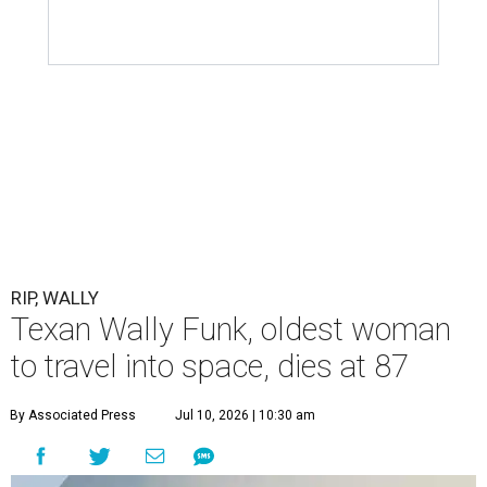
RIP, WALLY
Texan Wally Funk, oldest woman
to travel into space, dies at 87
By Associated Press
Jul 10, 2026 | 10:30 am