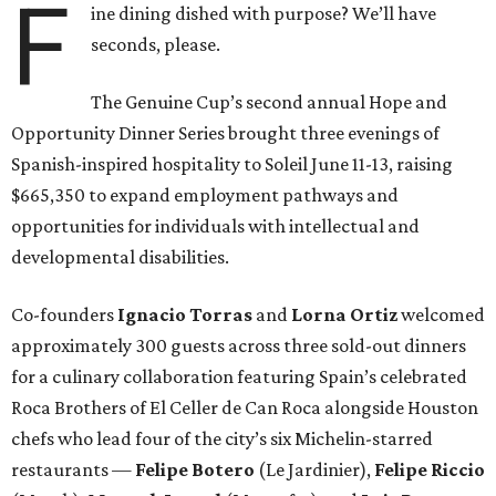
F
ine dining dished with purpose? We’ll have
seconds, please.
The Genuine Cup’s second annual Hope and
Opportunity Dinner Series brought three evenings of
Spanish-inspired hospitality to Soleil June 11-13, raising
$665,350 to expand employment pathways and
opportunities for individuals with intellectual and
developmental disabilities.
Co-founders
Ignacio
Torras
and
Lorna
Ortiz
welcomed
approximately 300 guests across three sold-out dinners
for a culinary collaboration featuring Spain’s celebrated
Roca Brothers of El Celler de Can Roca alongside Houston
chefs who lead four of the city’s six Michelin-starred
restaurants —
Felipe
Botero
(Le Jardinier),
Felipe
Riccio