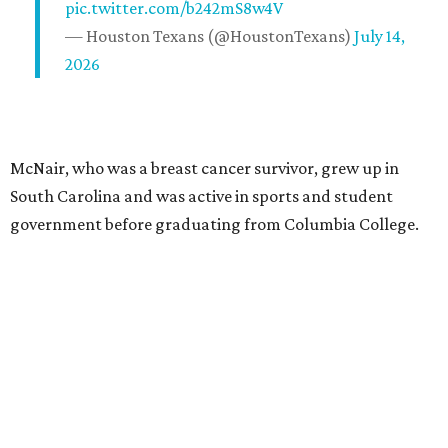
pic.twitter.com/b242mS8w4V
— Houston Texans (@HoustonTexans)
July 14,
2026
McNair, who was a breast cancer survivor, grew up in
South Carolina and was active in sports and student
government before graduating from Columbia College.