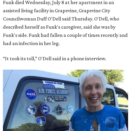
Funk died Wednesday, July 8 at her apartment in an
assisted living facility in Grapevine, Grapevine City
Councilwoman Duff O'Dell said Thursday. O'Dell, who
described herself as Funk's caregiver, said she was by
Funk's side. Funk had fallen a couple of times recently and
had an infection in her leg.
“It took its toll,” O'Dell said in a phone interview.