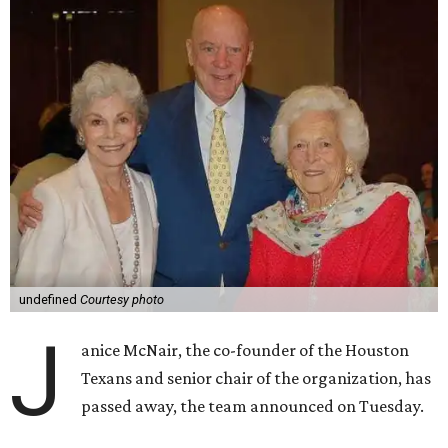
undefined
Courtesy photo
J
anice McNair, the co-founder of the Houston
Texans and senior chair of the organization, has
passed away, the team announced on Tuesday.