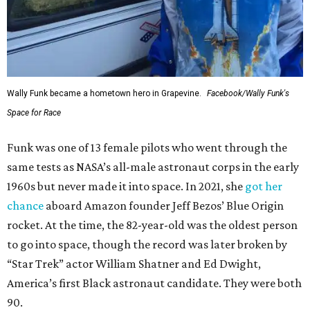
Wally Funk became a hometown hero in Grapevine.
Facebook/Wally Funk's
Space for Race
Funk was one of 13 female pilots who went through the
same tests as NASA’s all-male astronaut corps in the early
1960s but never made it into space. In 2021, she
got her
chance
aboard Amazon founder Jeff Bezos’ Blue Origin
rocket. At the time, the 82-year-old was the oldest person
to go into space, though the record was later broken by
“Star Trek” actor William Shatner and Ed Dwight,
America’s first Black astronaut candidate. They were both
90.