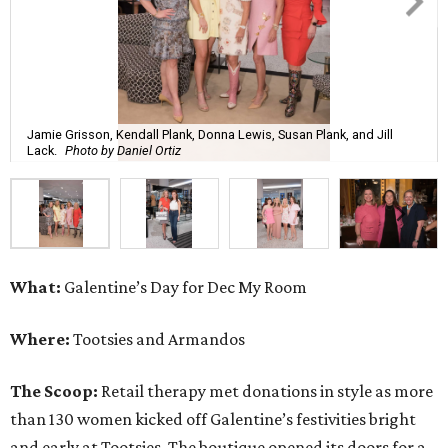
Jamie Grisson, Kendall Plank, Donna Lewis, Susan Plank, and Jill
Lack.
Photo by Daniel Ortiz
What:
Galentine’s Day for Dec My Room
Where:
Tootsies and Armandos
The Scoop:
Retail therapy met donations in style as more
than 130 women kicked off Galentine’s festivities bright
and early at Tootsies. The boutique opened its doors for a