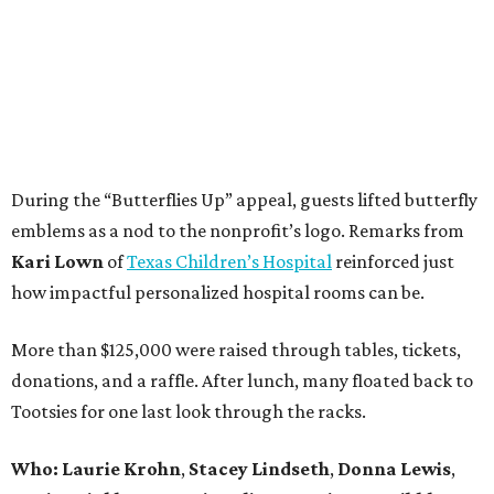
During the “Butterflies Up” appeal, guests lifted butterfly
emblems as a nod to the nonprofit’s logo. Remarks from
Kari Lown
of
Texas Children’s Hospital
reinforced just
how impactful personalized hospital rooms can be.
More than $125,000 were raised through tables, tickets,
donations, and a raffle. After lunch, many floated back to
Tootsies for one last look through the racks.
Who: Laurie Krohn
,
Stacey Lindseth
,
Donna Lewis
,