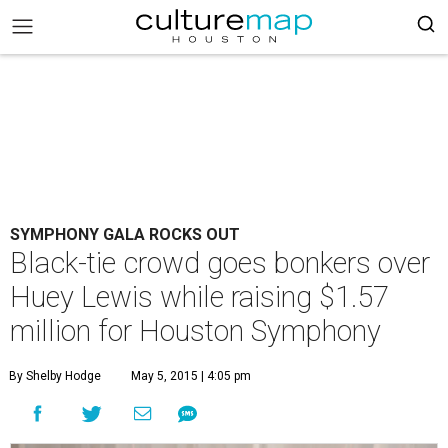
SYMPHONY GALA ROCKS OUT
Black-tie crowd goes bonkers over
Huey Lewis while raising $1.57
million for Houston Symphony
By Shelby Hodge
May 5, 2015 | 4:05 pm