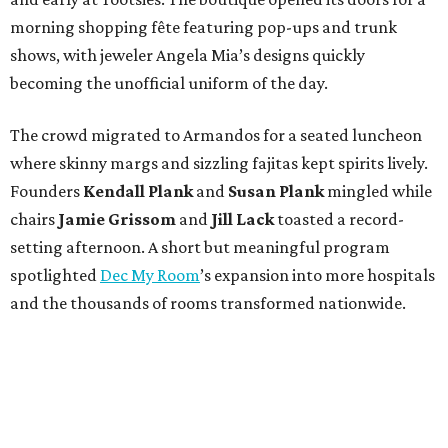
morning shopping fête featuring pop-ups and trunk
shows, with jeweler Angela Mia’s designs quickly
becoming the unofficial uniform of the day.
The crowd migrated to Armandos for a seated luncheon
where skinny margs and sizzling fajitas kept spirits lively.
Founders
Kendall Plank
and
Susan Plank
mingled while
chairs
Jamie Grissom
and
Jill Lack
toasted a record-
setting afternoon. A short but meaningful program
spotlighted
Dec My Room
’s expansion into more hospitals
and the thousands of rooms transformed nationwide.