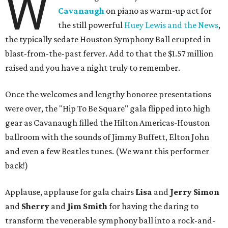
W
Cavanaugh
on piano as warm-up act for
the still powerful
Huey Lewis and the News
,
the typically sedate Houston Symphony Ball erupted in
blast-from-the-past ferver. Add to that the $1.57 million
raised and you have a night truly to remember.
Once the welcomes and lengthy honoree presentations
were over, the "Hip To Be Square" gala flipped into high
gear as Cavanaugh filled the Hilton Americas-Houston
ballroom with the sounds of Jimmy Buffett, Elton John
and even a few Beatles tunes. (We want this performer
back!)
Applause, applause for gala chairs
Lisa
and
Jerry Simon
and
Sherry
and
Jim Smith
for having the daring to
transform the venerable symphony ball into a rock-and-