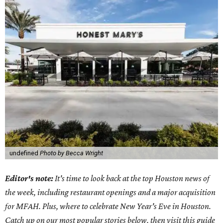
undefined
Photo by Becca Wright
Editor's note:
It's time to look back at the top Houston news of
the week, including restaurant openings and a major acquisition
for MFAH. Plus, where to celebrate New Year's Eve in Houston.
Catch up on our most popular stories below, then visit this guide