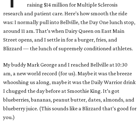
raising $14 million for Multiple Sclerosis
research and patient care. Here’s how smooth the ride
was: I normally pull into Bellville, the Day One lunch stop,
around 11 am. That’s when Dairy Queen on East Main
Street opens, and I settle in for a burger, fries, and
Blizzard — the lunch of supremely conditioned athletes.
My buddy Mark George and I reached Bellville at 10:30
am, a new world record (for us). Maybe it was the breeze
whooshing us along, maybe it was the Daily Warrior drink
I chugged the day before at Smoothie King. It’s got
blueberries, bananas, peanut butter, dates, almonds, and
blueberry juice. (This sounds like a Blizzard that’s good for
you.)