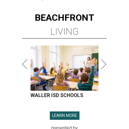
BEACHFRONT
LIVING
WALLER ISD SCHOOLS
LEARN MORE
presented by