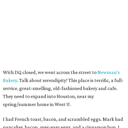
With DQ closed, we went across the street to
Newman’s
Bakery
. Talk about serendipity! This place is terrific, a full-
service, great-smelling, old-fashioned bakery and cafe.
They need to expand into Houston, near my
spring/summer home in West U.
I had French toast, bacon, and scrambled eggs. Mark had
pancakes, bacon, over-easy eggs, and a cinnamon bun. I