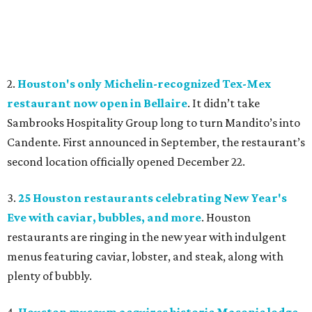
2.
Houston's only Michelin-recognized Tex-Mex
restaurant now open in Bellaire
. It didn’t take
Sambrooks Hospitality Group long to turn Mandito’s into
Candente. First announced in September, the restaurant’s
second location officially opened December 22.
3.
25 Houston restaurants celebrating New Year's
Eve with caviar, bubbles, and more
. Houston
restaurants are ringing in the new year with indulgent
menus featuring caviar, lobster, and steak, along with
plenty of bubbly.