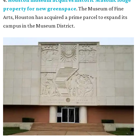
4.
Houston museum acquires historic Masonic lodge
property for new greenspace
. The Museum of Fine
Arts, Houston
has acquired a prime parcel to expand its
campus in the Museum District.