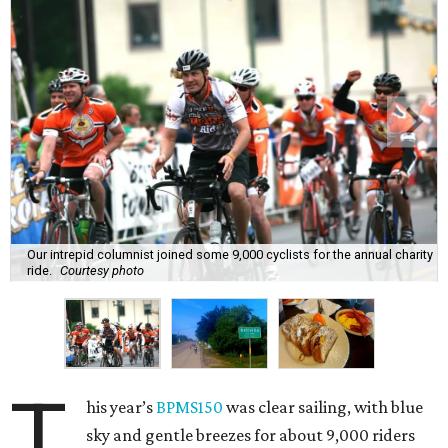
Our intrepid columnist joined some 9,000 cyclists for the annual charity
ride.
Courtesy photo
T
his year’s
BPMS150
was clear sailing, with blue
sky and gentle breezes for about 9,000 riders