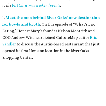
to the
best Christmas weekend events
.
1.
Meet the men behind River Oaks' new destination
for bowls and broth
. On this episode of “What’s Eric
Eating,” Honest Mary’s founder Nelson Monteith and
COO Andrew Wiseheart joined CultureMap editor
Eric
Sandler
to discuss the Austin-based restaurant that just
opened its first Houston location in the River Oaks
Shopping Center.