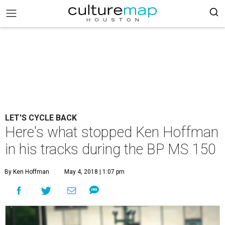
LET'S CYCLE BACK
Here's what stopped Ken Hoffman
in his tracks during the BP MS 150
By Ken Hoffman
May 4, 2018 | 1:07 pm