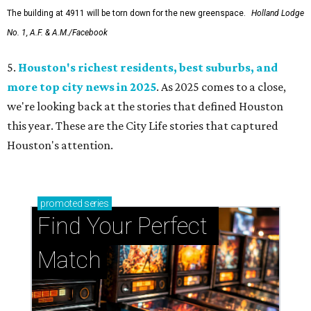
The building at 4911 will be torn down for the new greenspace.
Holland Lodge
No. 1, A.F. & A.M./Facebook
5.
Houston's richest residents, best suburbs, and
more top city news in 2025
. As 2025 comes to a close,
we're looking back at the stories that defined Houston
this year. These are the City Life stories that captured
Houston's attention.
promoted
series
Find Your Perfect 
Match