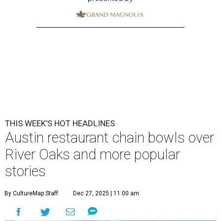
THIS WEEK'S HOT HEADLINES
Austin restaurant chain bowls over
River Oaks and more popular
stories
By CultureMap Staff
Dec 27, 2025 | 11:00 am