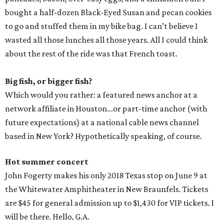
bought a half-dozen Black-Eyed Susan and pecan cookies
to go and stuffed them in my bike bag. I can’t believe I
wasted all those lunches all those years. All I could think
about the rest of the ride was that French toast.
Big fish, or bigger fish?
Which would you rather: a featured news anchor at a
network affiliate in Houston...or part-time anchor (with
future expectations) at a national cable news channel
based in New York? Hypothetically speaking, of course.
Hot summer concert
John Fogerty makes his only 2018 Texas stop on June 9 at
the Whitewater Amphitheater in New Braunfels. Tickets
are $45 for general admission up to $1,430 for VIP tickets. I
will be there. Hello, G.A.