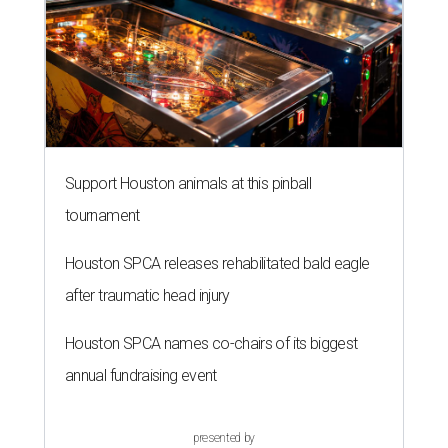
Support Houston animals at this pinball
tournament
Houston SPCA releases rehabilitated bald eagle
after traumatic head injury
Houston SPCA names co-chairs of its biggest
annual fundraising event
presented by