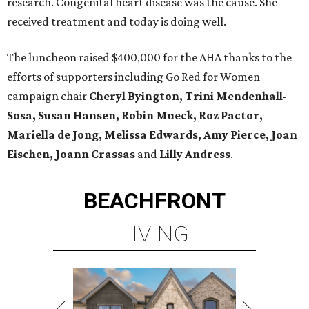
research. Congenital heart disease was the cause. She
received treatment and today is doing well.
The luncheon raised $400,000 for the AHA thanks to the
efforts of supporters including Go Red for Women
campaign chair
Cheryl Byington, Trini Mendenhall-
Sosa, Susan Hansen, Robin Mueck, Roz Pactor,
Mariella de Jong, Melissa Edwards, Amy Pierce, Joan
Eischen, Joann Crassas
and
Lilly Andress
.
BEACHFRONT
LIVING