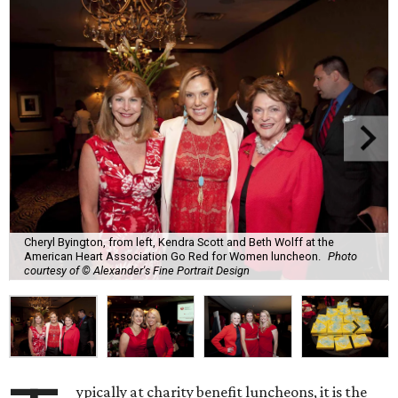
Cheryl Byington, from left, Kendra Scott and Beth Wolff at the
American Heart Association Go Red for Women luncheon.
Photo
courtesy of © Alexander's Fine Portrait Design
ypically at charity benefit luncheons, it is the