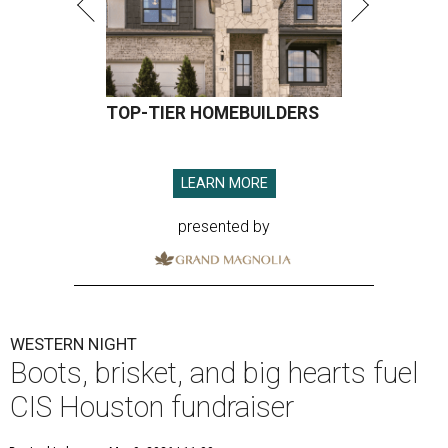
TOP-TIER HOMEBUILDERS
LEARN MORE
presented by
WESTERN NIGHT
Boots, brisket, and big hearts fuel
CIS Houston fundraiser