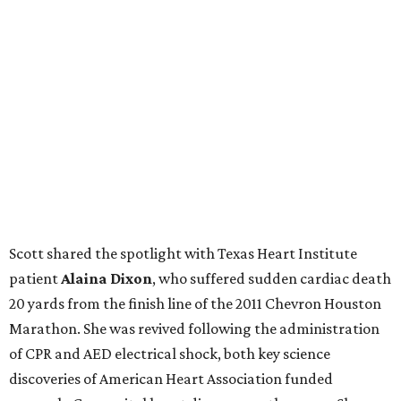
Scott shared the spotlight with Texas Heart Institute
patient
Alaina Dixon
, who suffered sudden cardiac death
20 yards from the finish line of the 2011 Chevron Houston
Marathon. She was revived following the administration
of CPR and AED electrical shock, both key science
discoveries of American Heart Association funded