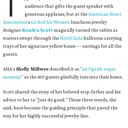
T
audience that gifts the guest speaker with
generous applause, but at the
American Heart
Association
's
Go Red for Women
luncheon jewelry
designer
Kendra Scott
magically turned the tables as
waiters swept through the
Hotel ZaZa
ballroom carrying
trays of her signature yellow boxes — earrings for all the
guests.
AHA's
Shelly Millwee
described it as "
an Oprah-esque
moment
" as the 410 guests gleefully tore into their boxes.
Scott shared the story of her beloved step-father and his
advice to her to "Just do good." Those three words, she
said, have become the guiding principle that paved the
way for her highly successful jewelry line.