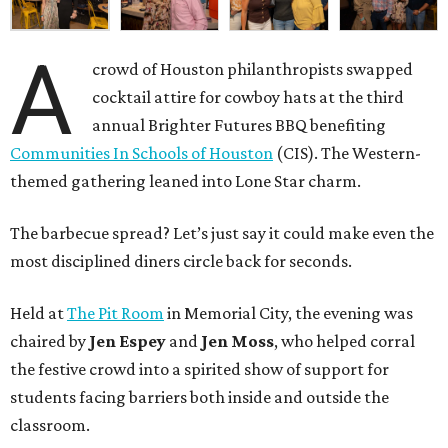
A
crowd of Houston philanthropists swapped
cocktail attire for cowboy hats at the third
annual Brighter Futures BBQ benefiting
Communities In Schools of Houston
(CIS). The Western-
themed gathering leaned into Lone Star charm.
The barbecue spread? Let’s just say it could make even the
most disciplined diners circle back for seconds.
Held at
The Pit Room
in Memorial City, the evening was
chaired by
Jen Espey
and
Jen Moss
, who helped corral
the festive crowd into a spirited show of support for
students facing barriers both inside and outside the
classroom.