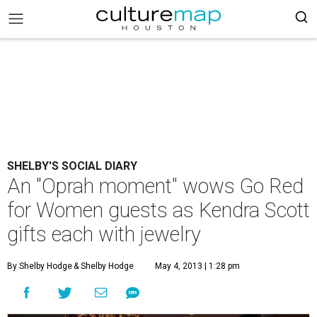
SHELBY'S SOCIAL DIARY
An "Oprah moment" wows Go Red
for Women guests as Kendra Scott
gifts each with jewelry
By Shelby Hodge
& Shelby Hodge
May 4, 2013 | 1:28 pm