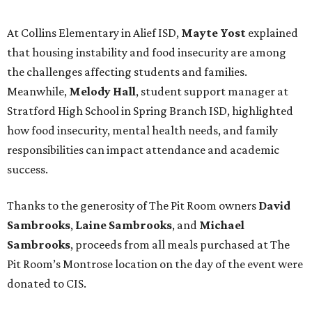
At Collins Elementary in Alief ISD,
Mayte Yost
explained
that housing instability and food insecurity are among
the challenges affecting students and families.
Meanwhile,
Melody Hall
, student support manager at
Stratford High School in Spring Branch ISD, highlighted
how food insecurity, mental health needs, and family
responsibilities can impact attendance and academic
success.
Thanks to the generosity of The Pit Room owners
David
Sambrooks
,
Laine Sambrooks
, and
Michael
Sambrooks
, proceeds from all meals purchased at The
Pit Room’s Montrose location on the day of the event were
donated to CIS.