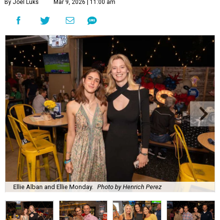
By Joel Luks
Mar 9, 2026 | 11:00 am
Ellie Alban and Ellie Monday.
Photo by Henrich Perez