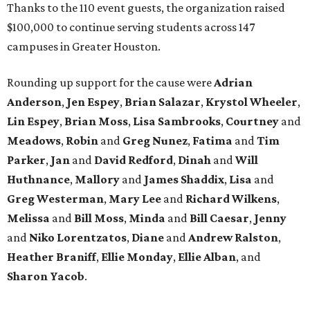
Thanks to the 110 event guests, the organization raised
$100,000 to continue serving students across 147
campuses in Greater Houston.
Rounding up support for the cause were
Adrian
Anderson
,
Jen Espey
,
Brian Salazar
,
Krystol Wheeler
,
Lin Espey
,
Brian Moss
,
Lisa Sambrooks
,
Courtney
and
Meadows
,
Robin
and
Greg Nunez
,
Fatima
and
Tim
Parker
,
Jan
and
David Redford
,
Dinah
and
Will
Huthnance
,
Mallory
and
James Shaddix
,
Lisa
and
Greg Westerman
,
Mary Lee
and
Richard Wilkens
,
Melissa
and
Bill Moss
,
Minda
and
Bill Caesar
,
Jenny
and
Niko Lorentzatos
,
Diane
and
Andrew Ralston
,
Heather Braniff
,
Ellie Monday
,
Ellie Alban
, and
Sharon Yacob
.