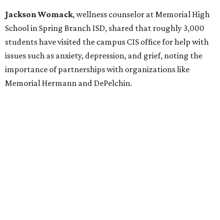
Jackson Womack
, wellness counselor at Memorial High
School in Spring Branch ISD, shared that roughly 3,000
students have visited the campus CIS office for help with
issues such as anxiety, depression, and grief, noting the
importance of partnerships with organizations like
Memorial Hermann and DePelchin.