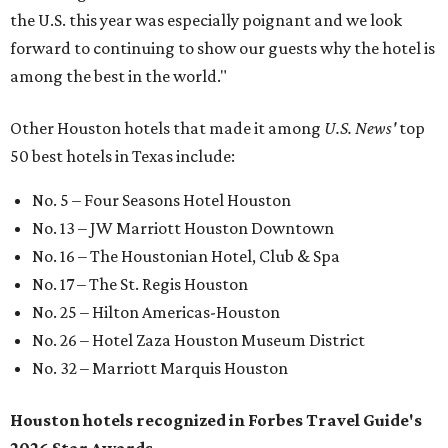
the U.S. this year was especially poignant and we look
forward to continuing to show our guests why the hotel is
among the best in the world."
Other Houston hotels that made it among
U.S. News'
top
50 best hotels in Texas include:
No. 5 – Four Seasons Hotel Houston
No. 13 – JW Marriott Houston Downtown
No. 16 – The Houstonian Hotel, Club & Spa
No. 17 – The St. Regis Houston
No. 25 – Hilton Americas-Houston
No. 26 – Hotel Zaza Houston Museum District
No. 32 – Marriott Marquis Houston
Houston hotels recognized in Forbes Travel Guide's