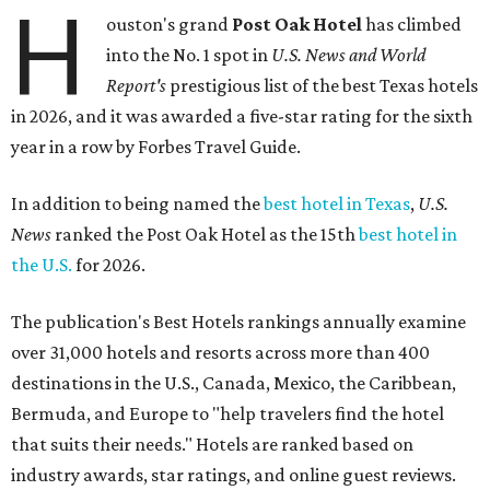
H
ouston's grand
Post Oak Hotel
has climbed
into the No. 1 spot in
U.S. News and World
Report's
prestigious list of the best Texas hotels
in 2026, and it was awarded a five-star rating for the sixth
year in a row by Forbes Travel Guide.
In addition to being named the
best hotel in Texas
,
U.S.
News
ranked the Post Oak Hotel as the 15th
best hotel in
the U.S.
for 2026.
The publication's Best Hotels rankings annually examine
over 31,000 hotels and resorts across more than 400
destinations in the U.S., Canada, Mexico, the Caribbean,
Bermuda, and Europe to "help travelers find the hotel
that suits their needs." Hotels are ranked based on
industry awards, star ratings, and online guest reviews.