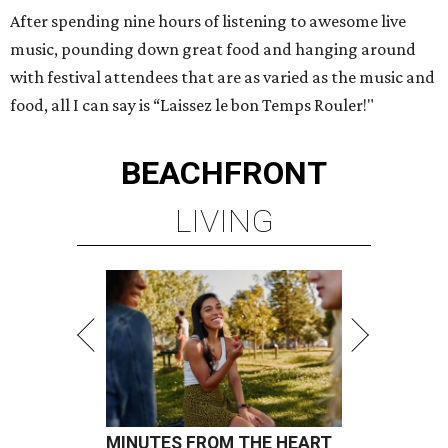
After spending nine hours of listening to awesome live
music, pounding down great food and hanging around
with festival attendees that are as varied as the music and
food, all I can say is “Laissez le bon Temps Rouler!"
BEACHFRONT
LIVING
MINUTES FROM THE HEART