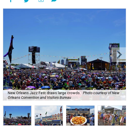
New Orleans Jazz Fest draws large crowds.
Photo courtesy of New
Orleans Convention and Visitors Bureau