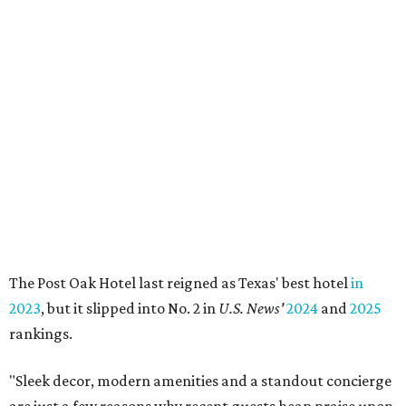
The Post Oak Hotel last reigned as Texas' best hotel
in
2023
, but it slipped into No. 2 in
U.S. News'
2024
and
2025
rankings.
"Sleek decor, modern amenities and a standout concierge