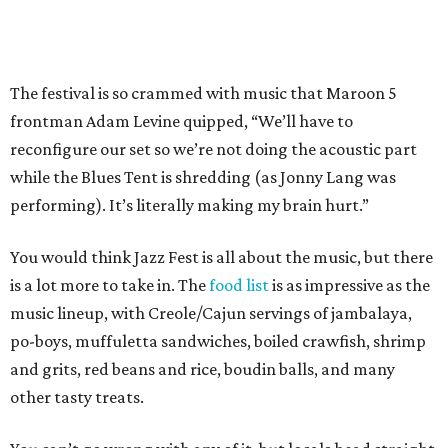
The festival is so crammed with music that Maroon 5
frontman Adam Levine quipped, “We’ll have to
reconfigure our set so we’re not doing the acoustic part
while the Blues Tent is shredding (as Jonny Lang was
performing). It’s literally making my brain hurt.”
You would think Jazz Fest is all about the music, but there
is a lot more to take in. The
food list
is as impressive as the
music lineup, with Creole/Cajun servings of jambalaya,
po-boys, muffuletta sandwiches, boiled crawfish, shrimp
and grits, red beans and rice, boudin balls, and many
other tasty treats.