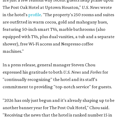
are just a few reasons why recent guests heap praise upon
The Post Oak Hotel at Uptown Houston,"
U.S. News
wrote
in the hotel's
profile
. "The property's 250 rooms and suites
are outfitted in warm cocoa, gold and mahogany hues,
featuring 50-inch smart TVs, marble bathrooms (also
equipped with TVs, plus dual vanities, a tub and a separate
shower), free Wi-Fi access and Nespresso coffee
machines."
In a press release, general manager Steven Chou
expressed his gratitude to both
U.S. News
and
Forbes
for
"continually recognizing" the hotel and its staff's
commitment to providing "top-notch service" for guests.
"2026 has only just begun and it’s already shaping up to be
another banner year for The Post Oak Hotel," Chou said.
"Receiving the news that the hotel is ranked number 15 in