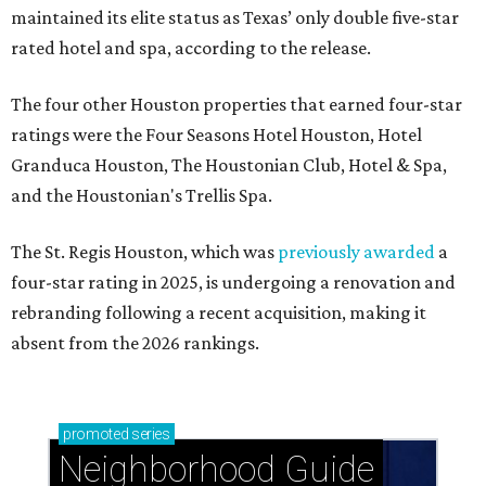
maintained its elite status as Texas’ only double five-star
rated hotel and spa, according to the release.
The four other Houston properties that earned four-star
ratings were the Four Seasons Hotel Houston, Hotel
Granduca Houston, The Houstonian Club, Hotel & Spa,
and the Houstonian's Trellis Spa.
The St. Regis Houston, which was
previously awarded
a
four-star rating in 2025, is undergoing a renovation and
rebranding following a recent acquisition, making it
absent from the 2026 rankings.
promoted
series
Neighborhood Guide