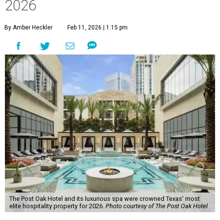
2026
By Amber Heckler
Feb 11, 2026 | 1:15 pm
The Post Oak Hotel and its luxurious spa were crowned Texas' most
elite hospitality property for 2026.
Photo courtesy of The Post Oak Hotel