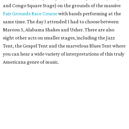
and Congo Square Stage) on the grounds of the massive
Fair Grounds Race Course
with bands performing at the
same time. The day I attended I had to choose between
Maroon 5, Alabama Shakes and Usher. There are also
eight other acts on smaller stages, including the Jazz
Tent, the Gospel Tent and the marvelous Blues Tent where
you can hear a wide variety of interpretations of this truly
Americana genre of music.