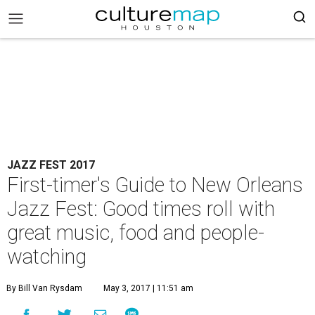
JAZZ FEST 2017
First-timer's Guide to New Orleans
Jazz Fest: Good times roll with
great music, food and people-
watching
By Bill Van Rysdam
May 3, 2017 | 11:51 am