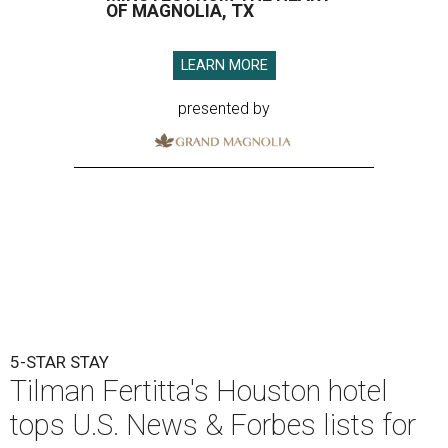
OF MAGNOLIA, TX
LEARN MORE
presented by
5-STAR STAY
Tilman Fertitta's Houston hotel
tops U.S. News & Forbes lists for