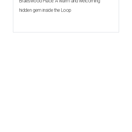
Braeswood Place: A warm and welcoming
hidden gem inside the Loop