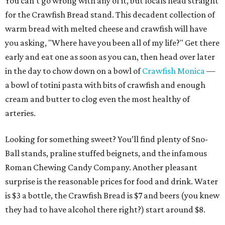
You can’t go wrong with any of it, but locals head straight
for the Crawfish Bread stand. This decadent collection of
warm bread with melted cheese and crawfish will have
you asking, "Where have you been all of my life?" Get there
early and eat one as soon as you can, then head over later
in the day to chow down on a bowl of
Crawfish Monica
—
a bowl of totini pasta with bits of crawfish and enough
cream and butter to clog even the most healthy of
arteries.
Looking for something sweet? You’ll find plenty of Sno-
Ball stands, praline stuffed beignets, and the infamous
Roman Chewing Candy Company. Another pleasant
surprise is the reasonable prices for food and drink. Water
is $3 a bottle, the Crawfish Bread is $7 and beers (you knew
they had to have alcohol there right?) start around $8.