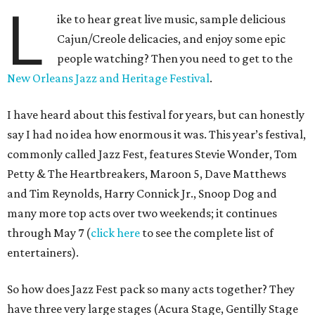
L
ike to hear great live music, sample delicious
Cajun/Creole delicacies, and enjoy some epic
people watching? Then you need to get to the
New Orleans Jazz and Heritage Festival
.
I have heard about this festival for years, but can honestly
say I had no idea how enormous it was. This year’s festival,
commonly called Jazz Fest, features Stevie Wonder, Tom
Petty & The Heartbreakers, Maroon 5, Dave Matthews
and Tim Reynolds, Harry Connick Jr., Snoop Dog and
many more top acts over two weekends; it continues
through May 7 (
click here
to see the complete list of
entertainers).
So how does Jazz Fest pack so many acts together? They
have three very large stages (Acura Stage, Gentilly Stage