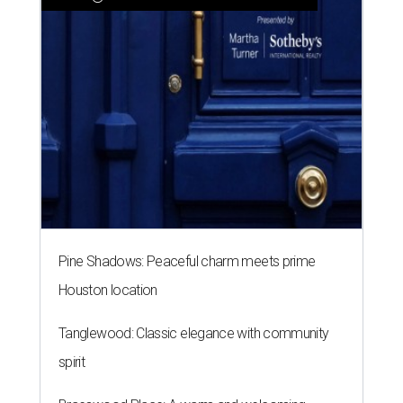
Pine Shadows: Peaceful charm meets prime
Houston location
Tanglewood: Classic elegance with community
spirit