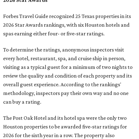
2026 Star Awards
Forbes Travel Guide recognized 25 Texas properties in its
2026 Star Awards rankings, with six Houston hotels and
spas earning either four- or five-star ratings.
To determine the ratings, anonymous inspectors visit
every hotel, restaurant, spa, and cruise ship in person,
visiting as a typical guest for a minimum of two nights to
review the quality and condition of each property and its
overall guest experience. According to the rankings'
methodology, inspectors pay their own way and no one
can buy a rating.
The Post Oak Hotel and its hotel spa were the only two
Houston properties to be awarded five-star ratings for
2026 for the sixth year in a row. The property also