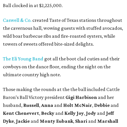
Ball clocked in at $2,225,000.
Caswell & Co.
created Taste of Texas stations throughout
the cavernous hall, wowing guests with stuffed avocados,
wild boar barbecue ribs and fire-roasted oysters, while
towers of sweets offered bite-sized delights.
The Eli Young Band
got all the boot clad cuties and their
cowboys on the dance floor, ending the night on the
ultimate country high note.
Those making the rounds at the the ball included Cattle
Baron’s Ball Victory president
Gigi Harbison
and her
husband,
Russell
,
Anna
and
Holt McNair
,
Debbie
and
Kent Chenevert
,
Becky
and
Kelly Joy
,
Jody
and
Jeff
Dyke
,
Jackie
and
Monty Eubank
,
Shari
and
Marshall