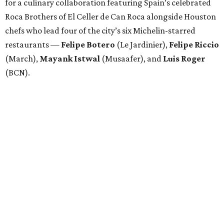
for a culinary collaboration featuring Spain’s celebrated
Roca Brothers of El Celler de Can Roca alongside Houston
chefs who lead four of the city’s six Michelin-starred
restaurants —
Felipe
Botero
(Le Jardinier),
Felipe
Riccio
(March),
Mayank
Istwal
(Musaafer), and
Luis
Roger
(BCN).