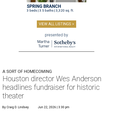
SPRING BRANCH
3 beds | 3.5 baths | 3,320 sq. ft.
VIEW ALL LISTINGS >
presented by
A SORT OF HOMECOMING
Houston director Wes Anderson
headlines fundraiser for historic
theater
By Craig D. Lindsey
Jun 22, 2026 | 3:30 pm