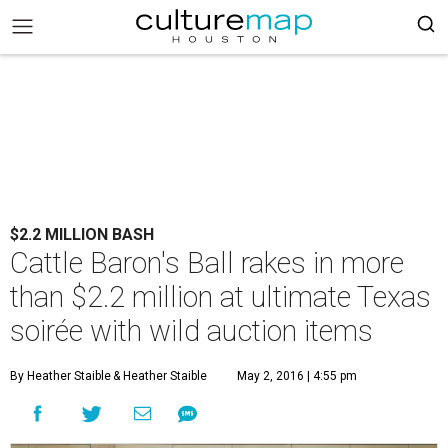
$2.2 MILLION BASH
Cattle Baron's Ball rakes in more
than $2.2 million at ultimate Texas
soirée with wild auction items
By Heather Staible
& Heather Staible
May 2, 2016 | 4:55 pm