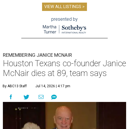
VIEW ALL LISTINGS >
presented by
REMEMBERING JANICE MCNAIR
Houston Texans co-founder Janice
McNair dies at 89, team says
By ABC13 Staff
Jul 14, 2026 | 4:17 pm