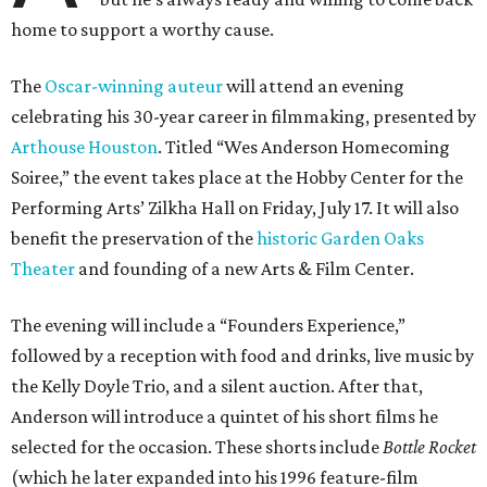
home to support a worthy cause.
The
Oscar-winning auteur
will attend an evening
celebrating his 30-year career in filmmaking, presented by
Arthouse Houston
. Titled “Wes Anderson Homecoming
Soiree,” the event takes place at the Hobby Center for the
Performing Arts’ Zilkha Hall on Friday, July 17. It will also
benefit the preservation of the
historic Garden Oaks
Theater
and founding of a new Arts & Film Center.
The evening will include a “Founders Experience,”
followed by a reception with food and drinks, live music by
the Kelly Doyle Trio, and a silent auction. After that,
Anderson will introduce a quintet of his short films he
selected for the occasion. These shorts include
Bottle Rocket
(which he later expanded into his 1996 feature-film