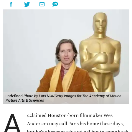
undefined
Photo by Lars Niki/Getty Images for The Academy of Motion
Picture Arts & Sciences
A
cclaimed Houston-born filmmaker Wes
Anderson may call Paris his home these days,
but he’s always ready and willing to come back