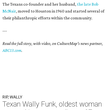
The Texans co-founder and her husband,
the late Bob
McNair
, moved to Houston in 1960 and started several of
their philanthropic efforts within the community.
---
Read the full story, with video, on CultureMap's news partner,
ABC13.com
.
RIP, WALLY
Texan Wally Funk, oldest woman