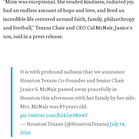
"Mom was exceptional. She exuded kindness, radiated joy,
had an endless amount of hope and love, and lived an
incredible life centered around faith, family, philanthropy
and football," Texans Chair and CEO Cal McNair, Janice's
son, said in a press release.
It is with profound sadness that we announce
Houston Texans Co-Founder and Senior Chair
Janice S. McNair passed away peacefully in
Houston this afternoon with her family by her side.
Mrs. McNair was 89 years old.
pic.twitter.com/b242mS8w4V
— Houston Texans (@HoustonTexans)
July 14,
2026