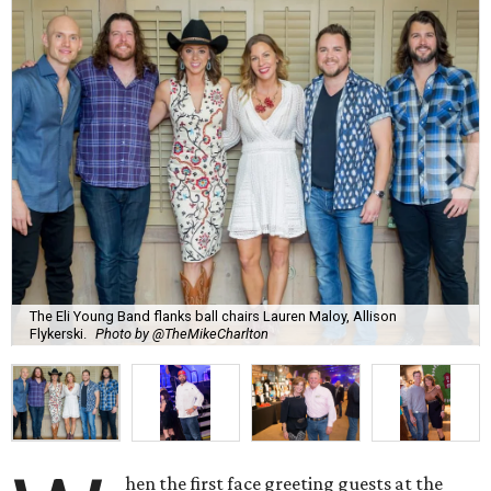
The Eli Young Band flanks ball chairs Lauren Maloy, Allison
Flykerski.
Photo by @TheMikeCharlton
hen the first face greeting guests at the