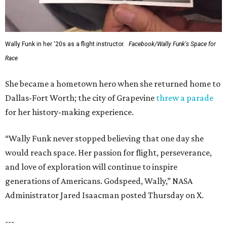
Wally Funk in her '20s as a flight instructor.
Facebook/Wally Funk's Space for
Race
She became a hometown hero when she returned home to
Dallas-Fort Worth; the city of Grapevine
threw a parade
for her history-making experience.
“Wally Funk never stopped believing that one day she
would reach space. Her passion for flight, perseverance,
and love of exploration will continue to inspire
generations of Americans. Godspeed, Wally,” NASA
Administrator Jared Isaacman posted Thursday on X.
---