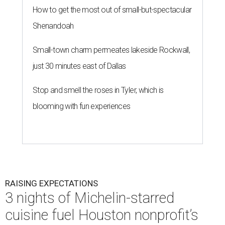
How to get the most out of small-but-spectacular
Shenandoah
Small-town charm permeates lakeside Rockwall,
just 30 minutes east of Dallas
Stop and smell the roses in Tyler, which is
blooming with fun experiences
RAISING EXPECTATIONS
3 nights of Michelin-starred
cuisine fuel Houston nonprofit’s