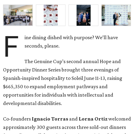
F
ine dining dished with purpose? We’ll have
seconds, please.
The Genuine Cup’s second annual Hope and
Opportunity Dinner Series brought three evenings of
Spanish-inspired hospitality to Soleil June 11-13, raising
$665,350 to expand employment pathways and
opportunities for individuals with intellectual and
developmental disabilities.
Co-founders
Ignacio
Torras
and
Lorna
Ortiz
welcomed
approximately 300 guests across three sold-out dinners