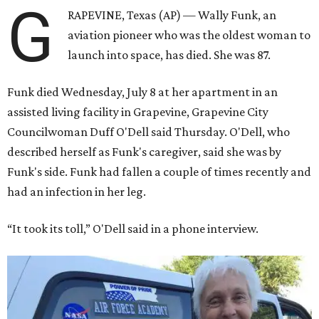
G
RAPEVINE, Texas (AP) — Wally Funk, an
aviation pioneer who was the oldest woman to
launch into space, has died. She was 87.
Funk died Wednesday, July 8 at her apartment in an
assisted living facility in Grapevine, Grapevine City
Councilwoman Duff O'Dell said Thursday. O'Dell, who
described herself as Funk's caregiver, said she was by
Funk's side. Funk had fallen a couple of times recently and
had an infection in her leg.
“It took its toll,” O'Dell said in a phone interview.