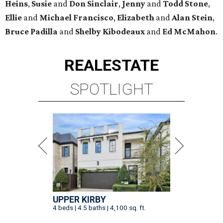
Heins
,
Susie
and
Don Sinclair
,
Jenny
and
Todd Stone
,
Ellie
and
Michael Francisco
,
Elizabeth
and
Alan Stein
,
Bruce Padilla
and
Shelby
Kibodeaux
and
Ed McMahon
.
REAL
ESTATE
SPOTLIGHT
UPPER KIRBY
4 beds | 4.5 baths | 4,100 sq. ft.