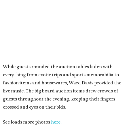
While guests rounded the auction tables laden with
everything from exotic trips and sports memorabilia to
fashion items and housewares, Ward Davis provided the
live music. The big board auction items drew crowds of
guests throughout the evening, keeping their fingers
crossed and eyes on their bids.
See loads more photos
here.