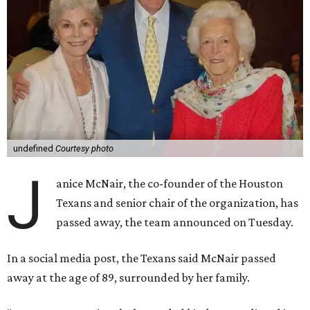
undefined
Courtesy photo
J
anice McNair, the co-founder of the Houston
Texans and senior chair of the organization, has
passed away, the team announced on Tuesday.
In a social media post, the Texans said McNair passed
away at the age of 89, surrounded by her family.