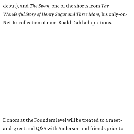
debut), and
The Swan
, one of the shorts from
The
Wonderful Story of Henry Sugar and Three More,
his only-on-
Netflix collection of mini-Roald Dahl adaptations.
Donors at the Founders level will be treated to a meet-
and-greet and Q&A with Anderson and friends prior to