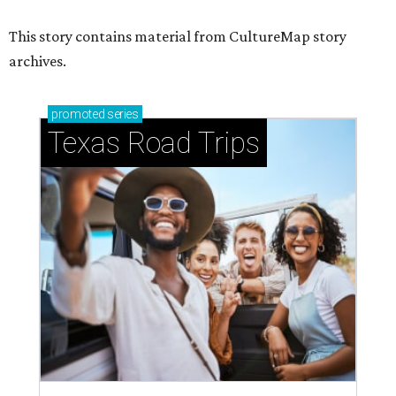
This story contains material from CultureMap story
archives.
promoted
series
Texas Road Trips