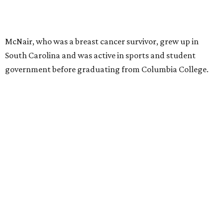
McNair, who was a breast cancer survivor, grew up in
South Carolina and was active in sports and student
government before graduating from Columbia College.