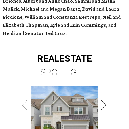
Briones
,
Albert
and
Anne
Chao
,
Sammi
and
Mithu
Malick
,
Michael
and
Megan
Bartz
,
David
and
Laura
Piccione
,
William
and
Constanza
Restrepo
,
Neil
and
Elizabeth
Chapman
,
Kyle
and
Erin
Cummings
, and
Heidi
and
Senator Ted
Cruz
.
REAL
ESTATE
SPOTLIGHT