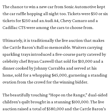
The chance to win a new car from Sonic Automotive kept
the car raffle hopping all night too. Tickets were $50 or six
tickets for $250 and an Audi A4, Chevy Camaro and a
Cadillac CTS were among the cars to choose from.
Ultimately, it is traditionally the live auction that makes
the Cattle Baron’s Ball so memorable. Waiters carrying
sparkling trays introduced a five-course party catered by
celebrity chef Bryan Caswell that sold for $10,000 and a
dinner cooked by Johnny Carrabba and served at his
home, sold for a whopping $45,000, garnering a standing
ovation from the crowd for the winning bidder.
The beautifully touching “Hope on the Range,” dual-sided
children’s quilt brought in a stunning $100,000. The live
auction raised a total of $580,000 and the Cattle Baron’s