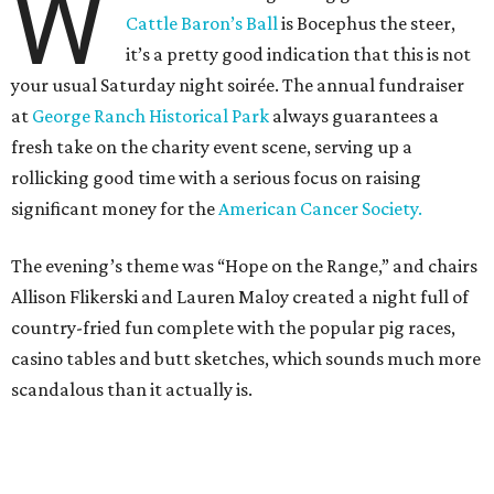
W
Cattle Baron’s Ball
is Bocephus the steer,
it’s a pretty good indication that this is not
your usual Saturday night soirée. The annual fundraiser
at
George Ranch Historical Park
always guarantees a
fresh take on the charity event scene, serving up a
rollicking good time with a serious focus on raising
significant money for the
American Cancer Society.
The evening’s theme was “Hope on the Range,” and chairs
Allison Flikerski and Lauren Maloy created a night full of
country-fried fun complete with the popular pig races,
casino tables and butt sketches, which sounds much more
scandalous than it actually is.