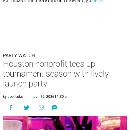
For tickets and more info on the event, go
here
.
PARTY WATCH
Houston nonprofit tees up
tournament season with lively
launch party
By Joel Luks
Jun 15, 2026 | 1:30 pm