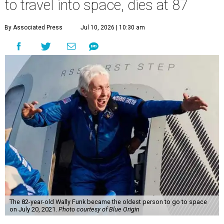
to travel into space, dies at 87
By Associated Press
Jul 10, 2026 | 10:30 am
The 82-year-old Wally Funk became the oldest person to go to space
on July 20, 2021.
Photo courtesy of Blue Origin