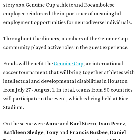
story as a Genuine Cup athlete and Rocambolesc
employee reinforced the importance of meaningful
employment opportunities for neurodiverse individuals.
Throughout the dinners, members of the Genuine Cup
community played active roles in the guest experience.
Funds will benefit the
Genuine Cup
, an international
soccer tournament that will bring together athletes with
intellectual and developmental disabilities in Houston
from July 27 - August 1. In total, teams from 50 countries
will participate in the event, which is being held at Rice
Stadium.
On the scene were
Anne
and
Karl
Stern
,
Ivan
Perez
,
Kathleen
Sledge
,
Tony
and
Francis
Buzbee
,
Daniel