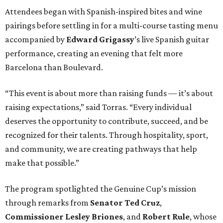
Attendees began with Spanish-inspired bites and wine
pairings before settling in for a multi-course tasting menu
accompanied by
Edward
Grigassy
’s live Spanish guitar
performance, creating an evening that felt more
Barcelona than Boulevard.
“This event is about more than raising funds — it’s about
raising expectations,” said Torras. “Every individual
deserves the opportunity to contribute, succeed, and be
recognized for their talents. Through hospitality, sport,
and community, we are creating pathways that help
make that possible.”
The program spotlighted the Genuine Cup’s mission
through remarks from
Senator
Ted
Cruz
,
Commissioner
Lesley
Briones
, and
Robert
Rule
, whose