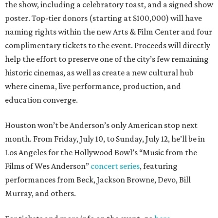
the show, including a celebratory toast, and a signed show
poster. Top-tier donors (starting at $100,000) will have
naming rights within the new Arts & Film Center and four
complimentary tickets to the event. Proceeds will directly
help the effort to preserve one of the city’s few remaining
historic cinemas, as well as create a new cultural hub
where cinema, live performance, production, and
education converge.
Houston won’t be Anderson’s only American stop next
month. From Friday, July 10, to Sunday, July 12, he’ll be in
Los Angeles for the Hollywood Bowl’s “Music from the
Films of Wes Anderson”
concert series
, featuring
performances from Beck, Jackson Browne, Devo, Bill
Murray, and others.