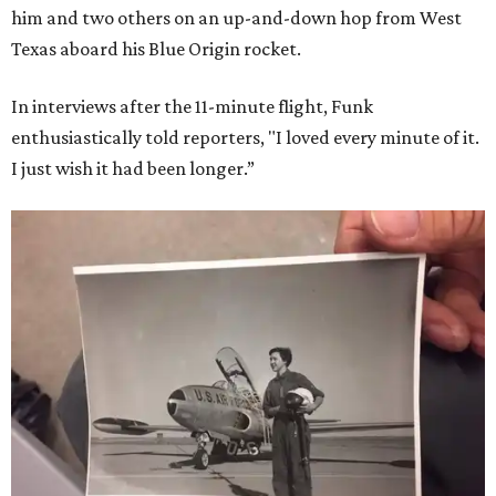
him and two others on an up-and-down hop from West
Texas aboard his Blue Origin rocket.
In interviews after the 11-minute flight, Funk
enthusiastically told reporters, "I loved every minute of it.
I just wish it had been longer.”