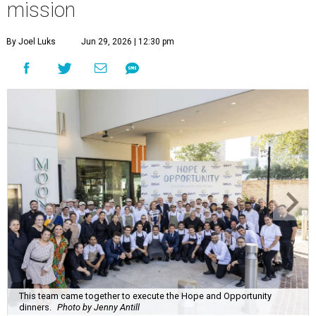
mission
By Joel Luks
Jun 29, 2026 | 12:30 pm
This team came together to execute the Hope and Opportunity
dinners.
Photo by Jenny Antill