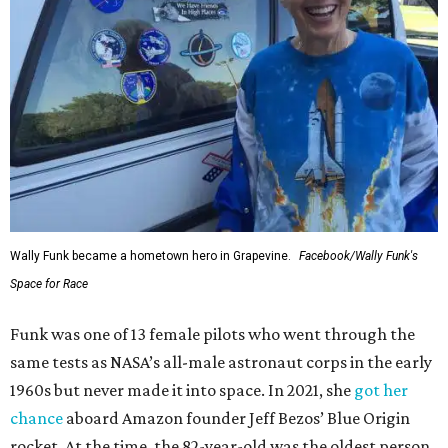
Wally Funk became a hometown hero in Grapevine.
Facebook/Wally Funk's
Space for Race
Funk was one of 13 female pilots who went through the
same tests as NASA’s all-male astronaut corps in the early
1960s but never made it into space. In 2021, she
got her
chance
aboard Amazon founder Jeff Bezos’ Blue Origin
rocket. At the time, the 82-year-old was the oldest person