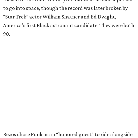
to go into space, though the record was later broken by
“Star Trek” actor William Shatner and Ed Dwight,
America’s first Black astronaut candidate. They were both
90.
Bezos chose Funk as an “honored guest” to ride alongside