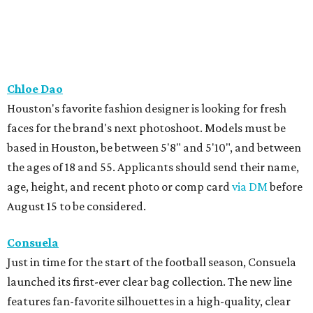
Chloe Dao
Houston's favorite fashion designer is looking for fresh
faces for the brand's next photoshoot. Models must be
based in Houston, be between 5'8" and 5'10", and between
the ages of 18 and 55. Applicants should send their name,
age, height, and recent photo or comp card
via DM
before
August 15 to be considered.
Consuela
Just in time for the start of the football season, Consuela
launched its first-ever clear bag collection. The new line
features fan-favorite silhouettes in a high-quality, clear