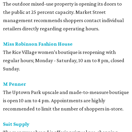
The outdoor mixed-use property is opening its doors to
the public at 25 percent capacity. Market Street
management recommends shoppers contact individual
retailers directly regarding operating hours.
Miss Robinson Fashion House
The Rice Village women’s boutique is reopening with
regular hours; Monday - Saturday, 10 am to 8 pm, closed
Sunday.
M Penner
The Uptown Park upscale and made-to-measure boutique
is open 10 am to 4 pm. Appointments are highly
recommended to limit the number of shoppers in-store.
Suit Supply