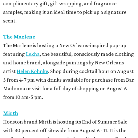
complimentary gift, gift wrapping, and fragrance
samples, making it an ideal time to pick up a signature
scent.
The Marlene
The Marlene is hosting a New Orleans-inspired pop-up
featuring
Lekha
, the beautiful, consciously made clothing
and home brand, alongside paintings by New Orleans
artist
Helen Kohnke
. Shop during cocktail hour on August
5 from 4-7 pm with drinks available for purchase from Bar
Madonna or visit for a full day of shopping on August 6
from 10 am-5 pm.
Mirth
Houston brand Mirth is hosting its End of Summer Sale
with 30 percent off sitewide from August 6 - 11. It is the