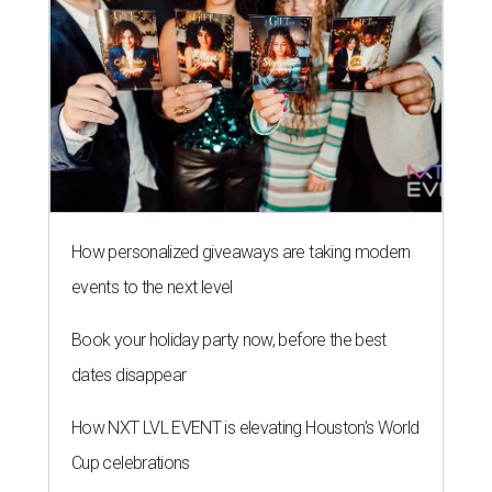
How personalized giveaways are taking modern
events to the next level
Book your holiday party now, before the best
dates disappear
How NXT LVL EVENT is elevating Houston’s World
Cup celebrations