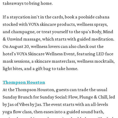
takeaways to bring home.
If a staycation isn't in the cards, book a poolside cabana
stocked with VOYA skincare products, wellness sprays,
and champagne, or treat yourself to the spa's Body, Mind
& Unwind massage, which starts with guided meditation.
On August 20, wellness lovers can also check out the
hotel's VOYA Skincare Wellness Event, featuring LED face
mask sessions, a skincare masterclass, wellness mocktails,
light bites, and a gift bag to take home.
Thompson Houston
At the Thompson Houston, guests can trade the usual
Sunday Brunch for Sunday Social: Flow, Plunge & Chill, led
by Jas of Vibes by Jas. The event starts with an all-levels
yoga flow class, then eases into a guided sound bath,