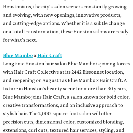
Houstonians, the city's salon scene is constantly growing
and evolving, with new openings, innovative products,
and cutting-edge options. Whether it is a subtle change
or a total transformation, these Houston salons are ready
for what's next.
Blue Mambo
x
Hair Craft
Longtime Houston hair salon Blue Mambo is joining forces
with Hair Craft Collective at its 2442 Bissonnet location,
and reopening on August 1 as Blue Mambo x Hair Craft. A
fixture in Houston's beauty scene for more than 30 years,
Blue Mambo joins Hair Craft, a salon known for bold color,
creative transformations, and an inclusive approach to
stylish hair. The 2,000-square-foot salon will offer
precision cuts, dimensional color, customized blonding,
extensions, curl cuts, textured hair services, styling, and