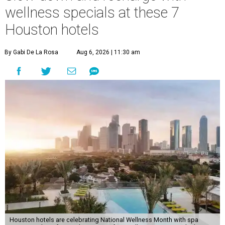
wellness specials at these 7
Houston hotels
By Gabi De La Rosa
Aug 6, 2026 | 11:30 am
Houston hotels are celebrating National Wellness Month with spa