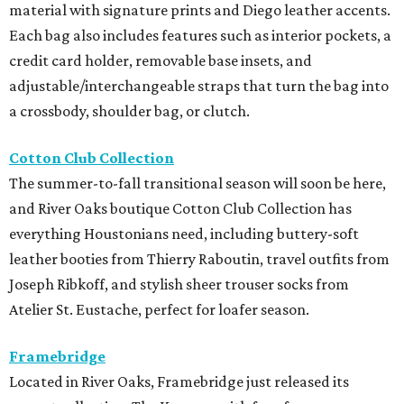
material with signature prints and Diego leather accents.
Each bag also includes features such as interior pockets, a
credit card holder, removable base insets, and
adjustable/interchangeable straps that turn the bag into
a crossbody, shoulder bag, or clutch.
Cotton Club Collection
The summer-to-fall transitional season will soon be here,
and River Oaks boutique Cotton Club Collection has
everything Houstonians need, including buttery-soft
leather booties from Thierry Raboutin, travel outfits from
Joseph Ribkoff, and stylish sheer trouser socks from
Atelier St. Eustache, perfect for loafer season.
Framebridge
Located in River Oaks, Framebridge just released its