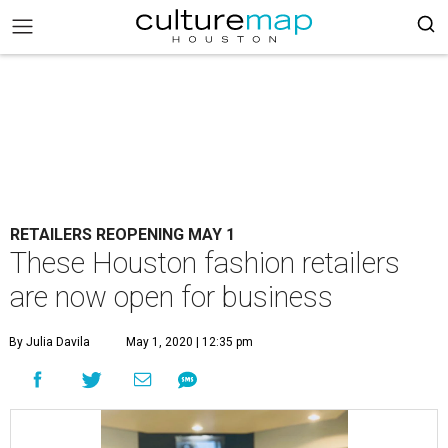
RETAILERS REOPENING MAY 1
These Houston fashion retailers
are now open for business
By Julia Davila
May 1, 2020 | 12:35 pm