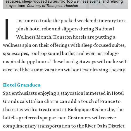
escapes, sleep-focused suites, rooftop wellness events, and relaxing
staycations.
Courtesy of Thompson Houston
I
t is time to trade the packed weekend itinerary for a
plush hotel robe and slippers during National
Wellness Month. Houston hotels are putting a
wellness spin on their offerings with sleep-focused suites,
spa escapes, rooftop sound baths, and even astrology-
inspired happy hours. These local getaways will make self-
care feel like a mini vacation without ever leaving the city.
Hotel Granduca
Spa enthusiasts enjoying a staycation immersed in Hotel
Granduca's Italian charm can add a touch of France to
their stay with a treatment at Biologique Recherche, the
hotel's preferred spa partner. Customers will receive
complimentary transportation to the River Oaks District