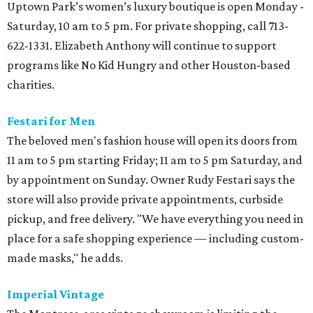
Uptown Park’s women’s luxury boutique is open Monday -
Saturday, 10 am to 5 pm. For private shopping, call 713-
622-1331. Elizabeth Anthony will continue to support
programs like No Kid Hungry and other Houston-based
charities.
Festari for Men
The beloved men's fashion house will open its doors from
11 am to 5 pm starting Friday; 11 am to 5 pm Saturday, and
by appointment on Sunday. Owner Rudy Festari says the
store will also provide private appointments, curbside
pickup, and free delivery. "We have everything you need in
place for a safe shopping experience — including custom-
made masks," he adds.
Imperial Vintage