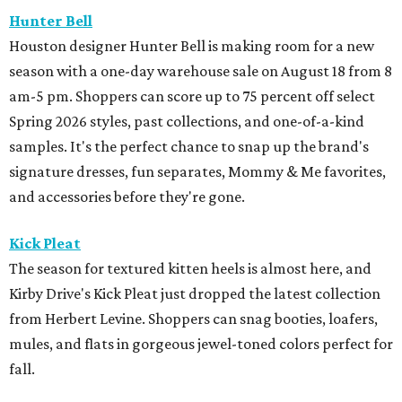
Hunter Bell
Houston designer Hunter Bell is making room for a new
season with a one-day warehouse sale on August 18 from 8
am-5 pm. Shoppers can score up to 75 percent off select
Spring 2026 styles, past collections, and one-of-a-kind
samples. It's the perfect chance to snap up the brand's
signature dresses, fun separates, Mommy & Me favorites,
and accessories before they're gone.
Kick Pleat
The season for textured kitten heels is almost here, and
Kirby Drive's Kick Pleat just dropped the latest collection
from Herbert Levine. Shoppers can snag booties, loafers,
mules, and flats in gorgeous jewel-toned colors perfect for
fall.