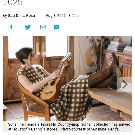
2026
By Gabi De La Rosa
Aug 3, 2026 | 3:00 pm
Sunshine Tienda's Texas Hill Country-inspired fall collection has arrived
at Houston's Bering's stores.
Photo courtesy of Sunshine Tienda