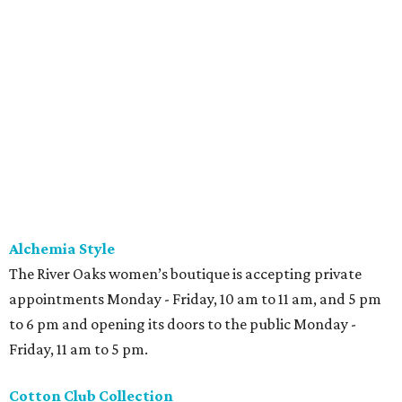
Alchemia Style
The River Oaks women’s boutique is accepting private
appointments Monday - Friday, 10 am to 11 am, and 5 pm
to 6 pm and opening its doors to the public Monday -
Friday, 11 am to 5 pm.
Cotton Club Collection