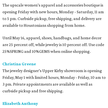
The upscale women’s apparel and accessories boutique is
opening Friday with new hours, Monday - Saturday, 11 am
to 5 pm. Curbside pickup, free shipping, and delivery are
available to Houstonians shopping from home.
Until May 16, apparel, shoes, handbags, and home decor
are 25 percent off, while jewelry is 10 percent off. Use code
25%SPRING and 10%GEMS when online shopping.
Christina Greene
The jewelry designer’s Upper Kirby showroom is opening
Friday, May 1 with limited hours, Monday - Friday, 10 am to
3 pm. Private appointments are available as well as
curbside pickup and free shipping.
Elizabeth Anthony