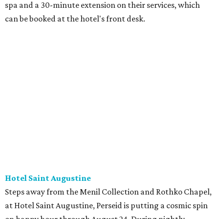
spa and a 30-minute extension on their services, which
can be booked at the hotel's front desk.
Hotel Saint Augustine
Steps away from the Menil Collection and Rothko Chapel,
at Hotel Saint Augustine, Perseid is putting a cosmic spin