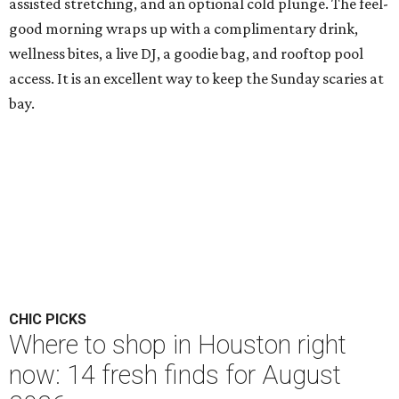
assisted stretching, and an optional cold plunge. The feel-
good morning wraps up with a complimentary drink,
wellness bites, a live DJ, a goodie bag, and rooftop pool
access. It is an excellent way to keep the Sunday scaries at
bay.
CHIC PICKS
Where to shop in Houston right
now: 14 fresh finds for August