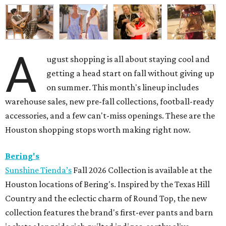
A
ugust shopping is all about staying cool and
getting a head start on fall without giving up
on summer. This month's lineup includes
warehouse sales, new pre-fall collections, football-ready
accessories, and a few can't-miss openings. These are the
Houston shopping stops worth making right now.
Bering's
Sunshine Tienda’s
Fall 2026 Collection is available at the
Houston locations of Bering's. Inspired by the Texas Hill
Country and the eclectic charm of Round Top, the new
collection features the brand's first-ever pants and barn