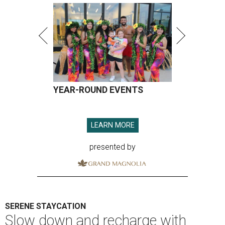
YEAR-ROUND EVENTS
LEARN MORE
presented by
SERENE STAYCATION
Slow down and recharge with