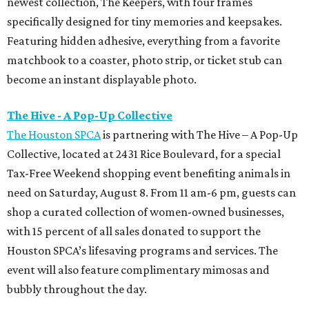
newest collection, The Keepers, with four frames
specifically designed for tiny memories and keepsakes.
Featuring hidden adhesive, everything from a favorite
matchbook to a coaster, photo strip, or ticket stub can
become an instant displayable photo.
The Hive - A Pop-Up Collective
The Houston SPCA
is partnering with The Hive – A Pop-Up
Collective, located at 2431 Rice Boulevard, for a special
Tax-Free Weekend shopping event benefiting animals in
need on Saturday, August 8. From 11 am-6 pm, guests can
shop a curated collection of women-owned businesses,
with 15 percent of all sales donated to support the
Houston SPCA’s lifesaving programs and services. The
event will also feature complimentary mimosas and
bubbly throughout the day.