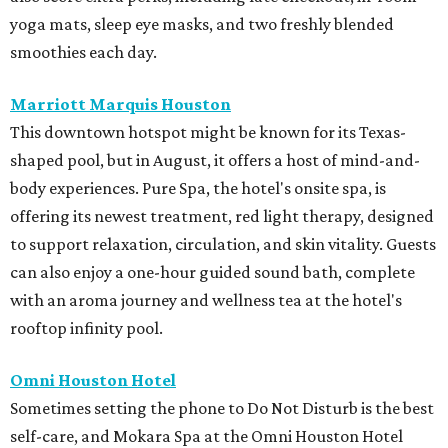
yoga mats, sleep eye masks, and two freshly blended
smoothies each day.
Marriott Marquis Houston
This downtown hotspot might be known for its Texas-
shaped pool, but in August, it offers a host of mind-and-
body experiences. Pure Spa, the hotel's onsite spa, is
offering its newest treatment, red light therapy, designed
to support relaxation, circulation, and skin vitality. Guests
can also enjoy a one-hour guided sound bath, complete
with an aroma journey and wellness tea at the hotel's
rooftop infinity pool.
Omni Houston Hotel
Sometimes setting the phone to Do Not Disturb is the best
self-care, and Mokara Spa at the Omni Houston Hotel