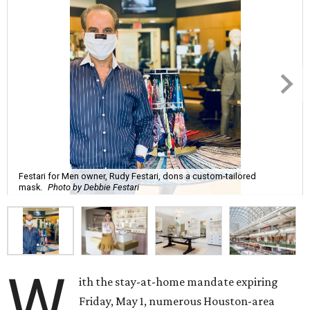
Festari for Men owner, Rudy Festari, dons a custom-tailored
mask.
Photo by Debbie Festari
W
ith the stay-at-home mandate expiring
Friday, May 1, numerous Houston-area