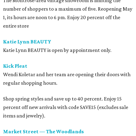
The Montrose-area vintage showroom is limiting the
number of shoppers to a maximum of five. Reopening May
1, its hours are noon to 6 pm. Enjoy 20 percent off the
entire store
Katie Lynn BEAUTY
Katie Lynn BEAUTY is open by appointment only.
Kick Pleat
Wendi Koletar and her team are opening their doors with
regular shopping hours.
Shop spring styles and save up to 40 percent. Enjoy 15
percent off new arrivals with code SAVE15 (excludes sale
items and jewelry).
Market Street — The Woodlands