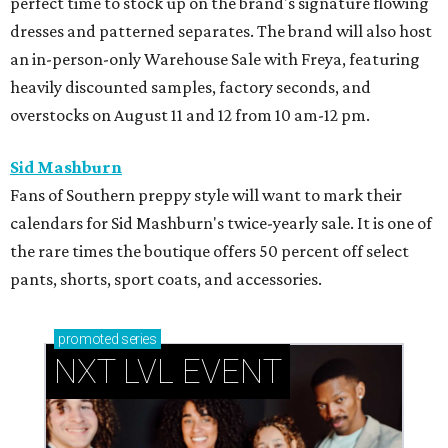
perfect time to stock up on the brand's signature flowing
dresses and patterned separates. The brand will also host
an in-person-only Warehouse Sale with Freya, featuring
heavily discounted samples, factory seconds, and
overstocks on August 11 and 12 from 10 am-12 pm.
Sid Mashburn
Fans of Southern preppy style will want to mark their
calendars for Sid Mashburn's twice-yearly sale. It is one of
the rare times the boutique offers 50 percent off select
pants, shorts, sport coats, and accessories.
promoted
series
NXT LVL EVENT