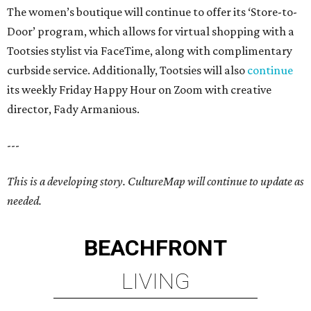
The women’s boutique will continue to offer its ‘Store-to-
Door’ program, which allows for virtual shopping with a
Tootsies stylist via FaceTime, along with complimentary
curbside service. Additionally, Tootsies will also
continue
its weekly Friday Happy Hour on Zoom with creative
director, Fady Armanious.
---
This is a developing story. CultureMap will continue to update as
needed.
BEACHFRONT
LIVING