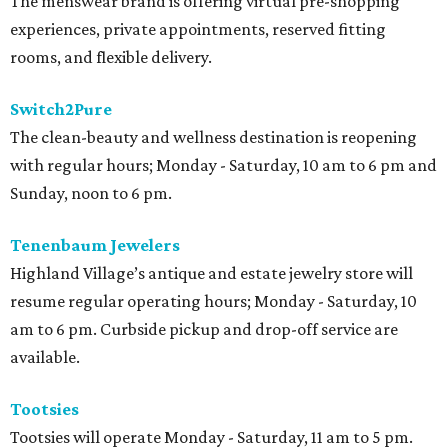
The menswear brand is offering virtual pre-shopping
experiences, private appointments, reserved fitting
rooms, and flexible delivery.
Switch2Pure
The clean-beauty and wellness destination is reopening
with regular hours; Monday - Saturday, 10 am to 6 pm and
Sunday, noon to 6 pm.
Tenenbaum Jewelers
Highland Village’s antique and estate jewelry store will
resume regular operating hours; Monday - Saturday, 10
am to 6 pm. Curbside pickup and drop-off service are
available.
Tootsies
Tootsies will operate Monday - Saturday, 11 am to 5 pm.