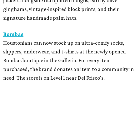
jackets alongside rich quilted indigos, earthy olive
ginghams, vintage-inspired block prints, and their
signature handmade palm hats.
Bombas
Houstonians can now stock up on ultra-comfy socks,
slippers, underwear, and t-shirts at the newly opened
Bombas boutique in the Galleria. For every item
purchased, the brand donates an item to a community in
need. The store is on Level 1 near Del Frisco's.