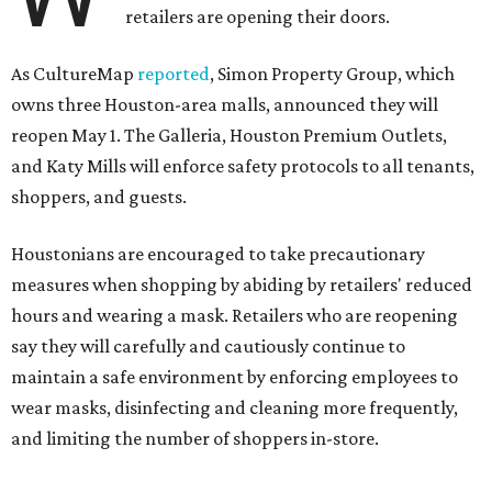
retailers are opening their doors.
As CultureMap
reported
, Simon Property Group, which
owns three Houston-area malls, announced they will
reopen May 1. The Galleria, Houston Premium Outlets,
and Katy Mills will enforce safety protocols to all tenants,
shoppers, and guests.
Houstonians are encouraged to take precautionary
measures when shopping by abiding by retailers' reduced
hours and wearing a mask. Retailers who are reopening
say they will carefully and cautiously continue to
maintain a safe environment by enforcing employees to
wear masks, disinfecting and cleaning more frequently,
and limiting the number of shoppers in-store.