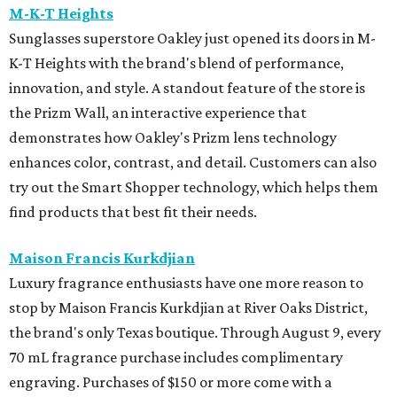
M-K-T Heights
Sunglasses superstore Oakley just opened its doors in M-
K-T Heights with the brand's blend of performance,
innovation, and style. A standout feature of the store is
the Prizm Wall, an interactive experience that
demonstrates how Oakley's Prizm lens technology
enhances color, contrast, and detail. Customers can also
try out the Smart Shopper technology, which helps them
find products that best fit their needs.
Maison Francis Kurkdjian
Luxury fragrance enthusiasts have one more reason to
stop by Maison Francis Kurkdjian at River Oaks District,
the brand's only Texas boutique. Through August 9, every
70 mL fragrance purchase includes complimentary
engraving. Purchases of $150 or more come with a