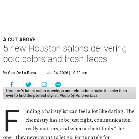
A CUT ABOVE
5 new Houston salons delivering
bold colors and fresh faces
By Gabi De La Rosa
Jul 24, 2026 | 10:30 am
Houston's latest salon openings and relocations make it easier than
ever to find the perfect stylist.
Photo by Antonio Diaz
F
inding a hairstylist can feel a lot like dating. The
chemistry has to be just right, communication
really matters, and when a client finds "the
one," they never want to let go. Fortunately for