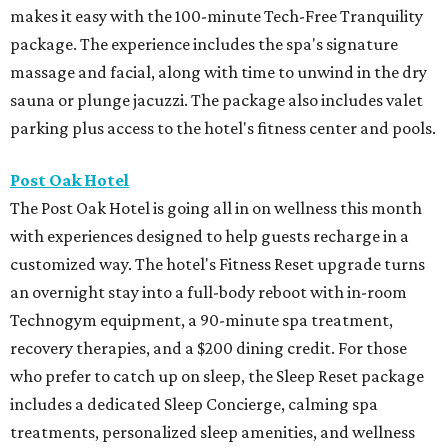
makes it easy with the 100-minute Tech-Free Tranquility
package. The experience includes the spa's signature
massage and facial, along with time to unwind in the dry
sauna or plunge jacuzzi. The package also includes valet
parking plus access to the hotel's fitness center and pools.
Post Oak Hotel
The Post Oak Hotel is going all in on wellness this month
with experiences designed to help guests recharge in a
customized way. The hotel's Fitness Reset upgrade turns
an overnight stay into a full-body reboot with in-room
Technogym equipment, a 90-minute spa treatment,
recovery therapies, and a $200 dining credit. For those
who prefer to catch up on sleep, the Sleep Reset package
includes a dedicated Sleep Concierge, calming spa
treatments, personalized sleep amenities, and wellness