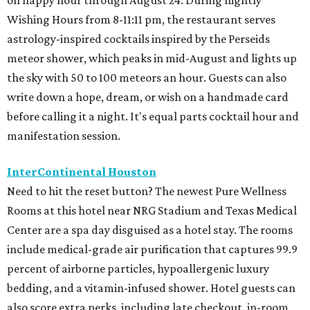
on happy hour through August 24. During nightly
Wishing Hours from 8-11:11 pm, the restaurant serves
astrology-inspired cocktails inspired by the Perseids
meteor shower, which peaks in mid-August and lights up
the sky with 50 to 100 meteors an hour. Guests can also
write down a hope, dream, or wish on a handmade card
before calling it a night. It's equal parts cocktail hour and
manifestation session.
InterContinental Houston
Need to hit the reset button? The newest Pure Wellness
Rooms at this hotel near NRG Stadium and Texas Medical
Center are a spa day disguised as a hotel stay. The rooms
include medical-grade air purification that captures 99.9
percent of airborne particles, hypoallergenic luxury
bedding, and a vitamin-infused shower. Hotel guests can
also score extra perks, including late checkout, in-room