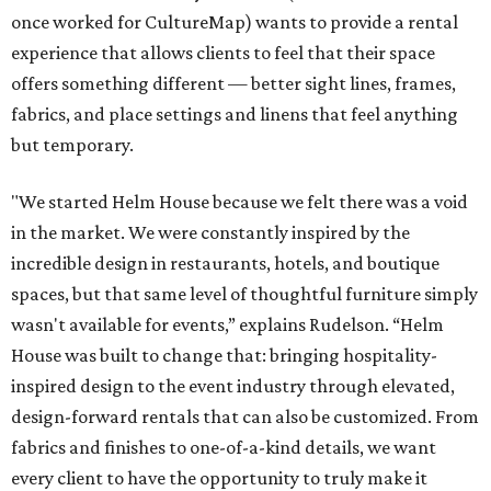
once worked for CultureMap) wants to provide a rental
experience that allows clients to feel that their space
offers something different — better sight lines, frames,
fabrics, and place settings and linens that feel anything
but temporary.
"We started Helm House because we felt there was a void
in the market. We were constantly inspired by the
incredible design in restaurants, hotels, and boutique
spaces, but that same level of thoughtful furniture simply
wasn't available for events,” explains Rudelson. “Helm
House was built to change that: bringing hospitality-
inspired design to the event industry through elevated,
design-forward rentals that can also be customized. From
fabrics and finishes to one-of-a-kind details, we want
every client to have the opportunity to truly make it