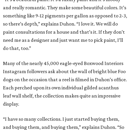
and really romantic. They make some beautiful colors. It’s
something like 9-12 pigments per gallon as opposed to 2-3,
so there’s depth,” explains Duhon. “I love it. We will do
paint consultations for a house and that’s it. If they don’t
need me as a designer and just want me to pick paint, I’ll
do that, too.”
Many of the nearly 45,000 eagle-eyed Boxwood Interiors
Instagram followers ask about the wall of bright blue Foo
dogs on the occasion that a reel is filmed in Duhon’s office.
Each perched upon its own individual gilded acanthus
leaf wall shelf, the collection makes quite an impressive
display.
“I have so many collections. I just started buying them,
and buying them, and buying them,” explains Duhon. “So