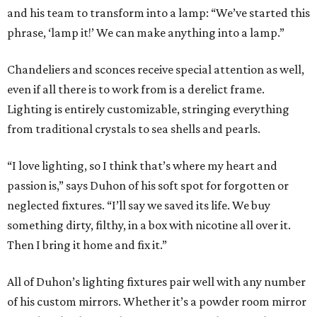
and his team to transform into a lamp: “We’ve started this
phrase, ‘lamp it!’ We can make anything into a lamp.”
Chandeliers and sconces receive special attention as well,
even if all there is to work from is a derelict frame.
Lighting is entirely customizable, stringing everything
from traditional crystals to sea shells and pearls.
“I love lighting, so I think that’s where my heart and
passion is,” says Duhon of his soft spot for forgotten or
neglected fixtures. “I’ll say we saved its life. We buy
something dirty, filthy, in a box with nicotine all over it.
Then I bring it home and fix it.”
All of Duhon’s lighting fixtures pair well with any number
of his custom mirrors. Whether it’s a powder room mirror