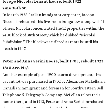
Iocopo Niccolai Tenant House, built 1922
2416 38th St.
In March 1938, Italian immigrant carpenter, Iacopo
Niccolai, relocated this five-room bungalow, along with 11
others. Niccolai concentrated the 12 properties within the
2400 block of 38th Street, which he dubbed “Niccolai
Subdivision.” The block was utilized as rentals until his
death in 1947.
Peter and Anna Serini House, built 1903, rebuilt 1923
1810 Ave. N ½
Another example of post-1900-storm development, this
vacant lot was purchased in 1902 by Alexander McLellan, a
Canadian immigrant and foreman for Southwestern Bell
Telephone & Telegraph Company. McLellan relocated a
house there, and in 1913, Peter and Anna Serini purchased