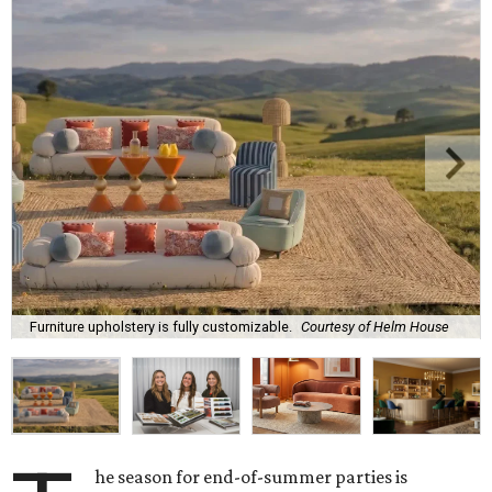
Furniture upholstery is fully customizable.
Courtesy of Helm House
he season for end-of-summer parties is