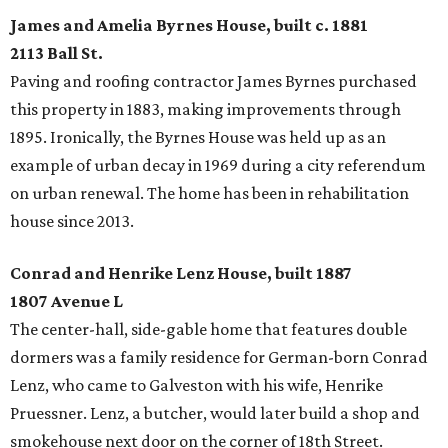
James and Amelia Byrnes House, built c. 1881
2113 Ball St.
Paving and roofing contractor James Byrnes purchased
this property in 1883, making improvements through
1895. Ironically, the Byrnes House was held up as an
example of urban decay in 1969 during a city referendum
on urban renewal. The home has been in rehabilitation
house since 2013.
Conrad and Henrike Lenz House, built 1887
1807 Avenue L
The center-hall, side-gable home that features double
dormers was a family residence for German-born Conrad
Lenz, who came to Galveston with his wife, Henrike
Pruessner. Lenz, a butcher, would later build a shop and
smokehouse next door on the corner of 18th Street.