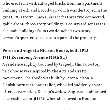
who erected it with salvaged bricks from his apartment
building at 6th and Broadway, which was destroyed in the
great 1900 storm. Lucas Terrace features two connected,
gable-front, three-story buildings; a courtyard separates
the main buildings from two detached two-story
servant’s quarters on the south part of the property.
Peter and Augusta Nielson House, built 1915
1711 Rosenberg Avenue (25th St.)
A residence slightly touched by tragedy, this two-story
brick house was inspired by the Arts and Crafts
movement. The abode was built by Peter Nielson, a
Danish-born merchant tailor, who died suddenly a year
after construction. Nielson's widow, Augusta, maintained
the residence until 1929, when she moved to Houston.