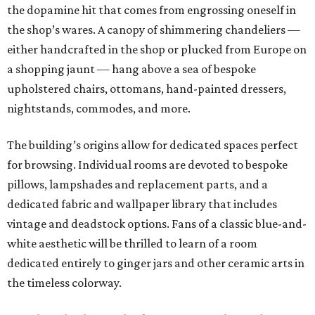
the dopamine hit that comes from engrossing oneself in
the shop’s wares. A canopy of shimmering chandeliers —
either handcrafted in the shop or plucked from Europe on
a shopping jaunt — hang above a sea of bespoke
upholstered chairs, ottomans, hand-painted dressers,
nightstands, commodes, and more.
The building’s origins allow for dedicated spaces perfect
for browsing. Individual rooms are devoted to bespoke
pillows, lampshades and replacement parts, and a
dedicated fabric and wallpaper library that includes
vintage and deadstock options. Fans of a classic blue-and-
white aesthetic will be thrilled to learn of a room
dedicated entirely to ginger jars and other ceramic arts in
the timeless colorway.