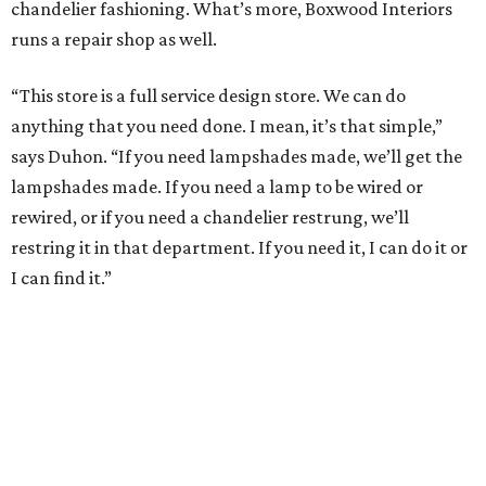
chandelier fashioning. What’s more, Boxwood Interiors
runs a repair shop as well.
“This store is a full service design store. We can do
anything that you need done. I mean, it’s that simple,”
says Duhon. “If you need lampshades made, we’ll get the
lampshades made. If you need a lamp to be wired or
rewired, or if you need a chandelier restrung, we’ll
restring it in that department. If you need it, I can do it or
I can find it.”