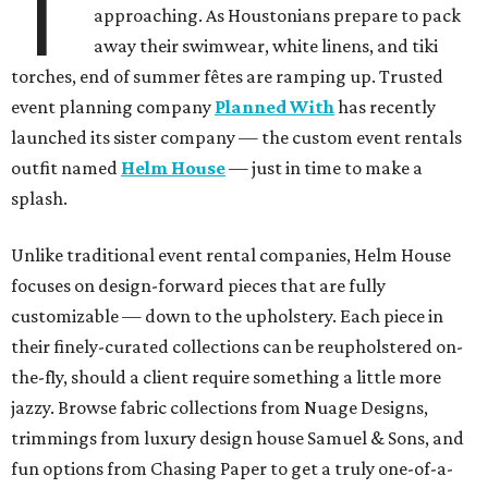
T
approaching. As Houstonians prepare to pack
away their swimwear, white linens, and tiki
torches, end of summer fêtes are ramping up. Trusted
event planning company
Planned With
has recently
launched its sister company — the custom event rentals
outfit named
Helm House
— just in time to make a
splash.
Unlike traditional event rental companies, Helm House
focuses on design-forward pieces that are fully
customizable — down to the upholstery. Each piece in
their finely-curated collections can be reupholstered on-
the-fly, should a client require something a little more
jazzy. Browse fabric collections from Nuage Designs,
trimmings from luxury design house Samuel & Sons, and
fun options from Chasing Paper to get a truly one-of-a-