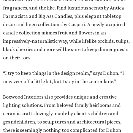
fragrances, and the like. Find luxurious scents by Antica
Farmacista and Big Ass Candles, plus elegant tabletop
decor and linen collections by Caspari. A newly-acquired
candle collection mimics fruit and flowers in an
impressively-naturalistic way, while lifelike orchids, tulips,
black cherries and more will be sure to keep dinner guests
on their toes.
“I try to keep things in the design realm,” says Duhon. “I
may veer off a little bit, but I stay in the center lane.”
Boxwood Interiors also provides unique and creative
lighting solutions. From beloved family heirlooms and
ceramic crafts lovingly-made by client’s children and
grandchildren, to sculptures and architectural pieces,
there is seemingly nothing too complicated for Duhon