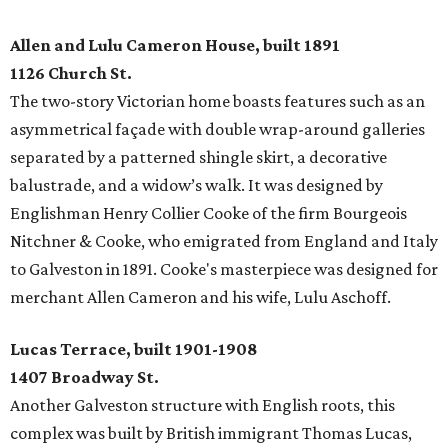
Allen and Lulu Cameron House, built 1891
1126 Church St.
The two-story Victorian home boasts features such as an
asymmetrical façade with double wrap-around galleries
separated by a patterned shingle skirt, a decorative
balustrade, and a widow’s walk. It was designed by
Englishman Henry Collier Cooke of the firm Bourgeois
Nitchner & Cooke, who emigrated from England and Italy
to Galveston in 1891. Cooke's masterpiece was designed for
merchant Allen Cameron and his wife, Lulu Aschoff.
Lucas Terrace, built 1901-1908
1407 Broadway St.
Another Galveston structure with English roots, this
complex was built by British immigrant Thomas Lucas,