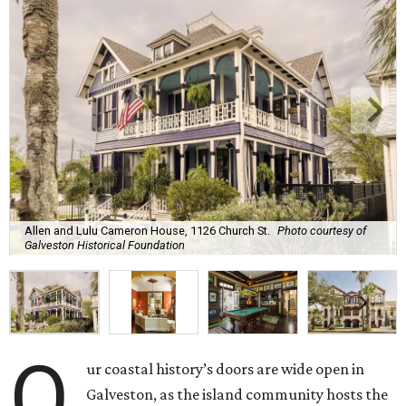
Allen and Lulu Cameron House, 1126 Church St.
Photo courtesy of
Galveston Historical Foundation
O
ur coastal history’s doors are wide open in
Galveston, as the island community hosts the