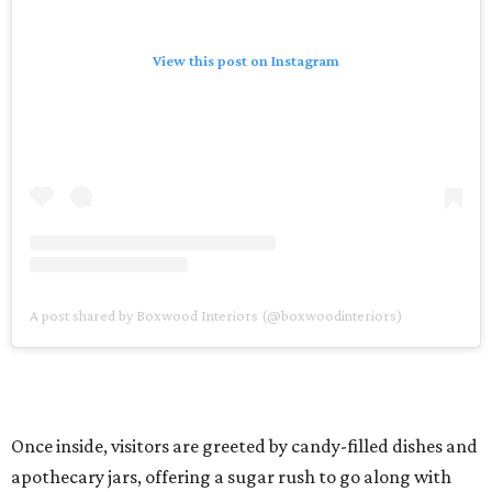
View this post on Instagram
A post shared by Boxwood Interiors (@boxwoodinteriors)
Once inside, visitors are greeted by candy-filled dishes and
apothecary jars, offering a sugar rush to go along with