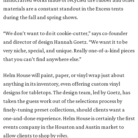
handcrafted works made of recycled tire rubber and other
materials are a constant standout in the Excess tents
during the fall and spring shows.
“We don’t want to do it cookie-cutter,” says co-founder
and director of design Hannah Goetz. “We want it to be
very niche, special, and unique. Really one-of-a-kind pieces
that you can’t find anywhere else.”
Helm House will paint, paper, or vinyl wrap just about
anything in its inventory, even offering custom vinyl
designs for tabletops. The design team, led by Goetz, has
taken the guess work out of the selections process by
finely-tuning preset collections, should clients want a
one-and-done experience. Helm House is certainly the first
events company in the Houston and Austin market to
allow clients to shop by
vibes
.