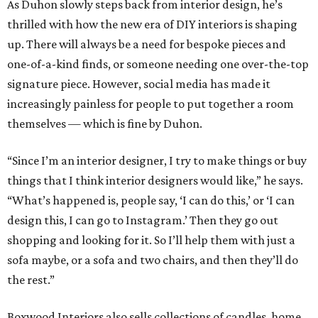
As Duhon slowly steps back from interior design, he’s
thrilled with how the new era of DIY interiors is shaping
up. There will always be a need for bespoke pieces and
one-of-a-kind finds, or someone needing one over-the-top
signature piece. However, social media has made it
increasingly painless for people to put together a room
themselves — which is fine by Duhon.
“Since I’m an interior designer, I try to make things or buy
things that I think interior designers would like,” he says.
“What’s happened is, people say, ‘I can do this,’ or ‘I can
design this, I can go to Instagram.’ Then they go out
shopping and looking for it. So I’ll help them with just a
sofa maybe, or a sofa and two chairs, and then they’ll do
the rest.”
Boxwood Interiors also sells collections of candles, home