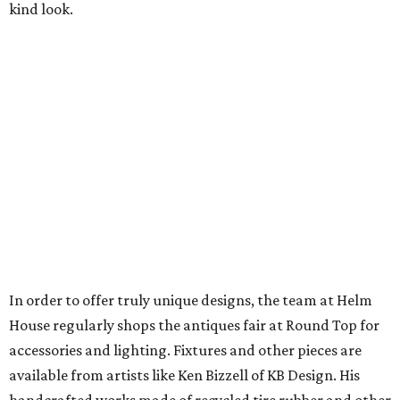
kind look.
In order to offer truly unique designs, the team at Helm
House regularly shops the antiques fair at Round Top for
accessories and lighting. Fixtures and other pieces are
available from artists like Ken Bizzell of KB Design. His