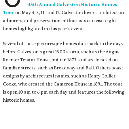
45th Annual Galveston Historic Homes
Tour
on May 4, 5, 11, and 12. Galveston lovers, architecture
admirers, and preservation enthusiasts can visit eight
homes highlighted in this year’s event.
Several of these picturesque homes date back to the days
before Galveston's great 1900 storm, such as the August
Roemer Tenant House, built in 1873, and are located on
familiar streets, such as Broadway and Ball. Others boast
designs by architectural names, such as Henry Collier
Cooke, who created the Cameron House in 1891. The tour
is open 10 am to 6 pm each day and features the following
historic homes.