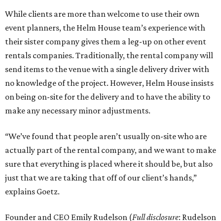
While clients are more than welcome to use their own
event planners, the Helm House team’s experience with
their sister company gives them a leg-up on other event
rentals companies. Traditionally, the rental company will
send items to the venue with a single delivery driver with
no knowledge of the project. However, Helm House insists
on being on-site for the delivery and to have the ability to
make any necessary minor adjustments.
“We’ve found that people aren’t usually on-site who are
actually part of the rental company, and we want to make
sure that everything is placed where it should be, but also
just that we are taking that off of our client’s hands,”
explains Goetz.
Founder and CEO Emily Rudelson (
Full disclosure
: Rudelson