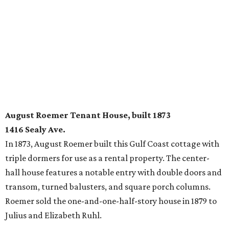
August Roemer Tenant House, built 1873
1416 Sealy Ave.
In 1873, August Roemer built this Gulf Coast cottage with
triple dormers for use as a rental property. The center-
hall house features a notable entry with double doors and
transom, turned balusters, and square porch columns.
Roemer sold the one-and-one-half-story house in 1879 to
Julius and Elizabeth Ruhl.