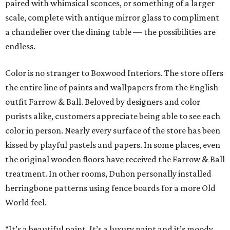
paired with whimsical sconces, or something of a larger
scale, complete with antique mirror glass to compliment
a chandelier over the dining table — the possibilities are
endless.
Color is no stranger to Boxwood Interiors. The store offers
the entire line of paints and wallpapers from the English
outfit Farrow & Ball. Beloved by designers and color
purists alike, customers appreciate being able to see each
color in person. Nearly every surface of the store has been
kissed by playful pastels and papers. In some places, even
the original wooden floors have received the Farrow & Ball
treatment. In other rooms, Duhon personally installed
herringbone patterns using fence boards for a more Old
World feel.
“It’s a beautiful paint. It’s a luxury paint and it’s moody