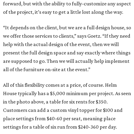
forward, but with the ability to fully-customize any aspect
of the project, it’s easy to get a little lost along the way.
“It depends on the client, but we are a full design house, so
we offer those services to clients,” says Goetz. “If they need
help with the actual design of the event, then we will
present the full design space and say exactly where things
are supposed to go. Then we will actually help implement
all of the furniture on-site at the event.”
All of this flexibility comes at a price, of course. Helm
House typically has a $5,000 minimum per project. As seen
in the photo above, a table for six rents for $350.
Customers can add a custom vinyl topper for $100 and
place settings from $40-60 per seat, meaning place
settings for a table of six run from $240-360 per day.