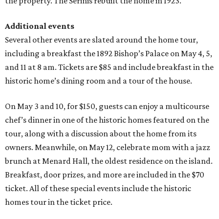
the property. The Serinis rebuilt the home in 1923.
Additional events
Several other events are slated around the home tour,
including a breakfast the 1892 Bishop’s Palace on May 4, 5,
and 11 at 8 am. Tickets are $85 and include breakfast in the
historic home’s dining room and a tour of the house.
On May 3 and 10, for $150, guests can enjoy a multicourse
chef’s dinner in one of the historic homes featured on the
tour, along with a discussion about the home from its
owners. Meanwhile, on May 12, celebrate mom with a jazz
brunch at Menard Hall, the oldest residence on the island.
Breakfast, door prizes, and more are included in the $70
ticket. All of these special events include the historic
homes tour in the ticket price.