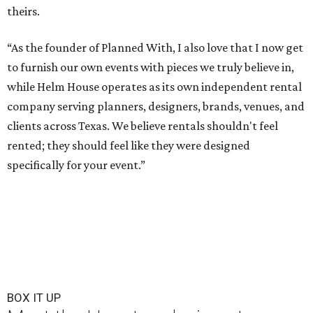
theirs.
“As the founder of Planned With, I also love that I now get
to furnish our own events with pieces we truly believe in,
while Helm House operates as its own independent rental
company serving planners, designers, brands, venues, and
clients across Texas. We believe rentals shouldn't feel
rented; they should feel like they were designed
specifically for your event.”
BOX IT UP