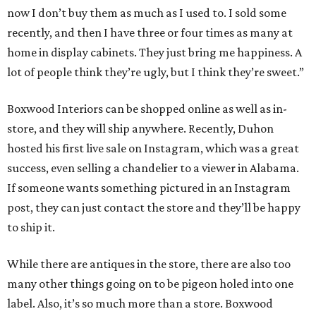
now I don’t buy them as much as I used to. I sold some
recently, and then I have three or four times as many at
home in display cabinets. They just bring me happiness. A
lot of people think they’re ugly, but I think they’re sweet.”
Boxwood Interiors can be shopped online as well as in-
store, and they will ship anywhere. Recently, Duhon
hosted his first live sale on Instagram, which was a great
success, even selling a chandelier to a viewer in Alabama.
If someone wants something pictured in an Instagram
post, they can just contact the store and they’ll be happy
to ship it.
While there are antiques in the store, there are also too
many other things going on to be pigeon holed into one
label. Also, it’s so much more than a store. Boxwood