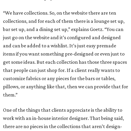
“We have collections. So, on the website there are ten
collections, and for each of them there is a lounge set up,
bar set up, and a dining set up,” explains Goetz. “You can
just go on the website and it’s configured and designed
and can be added to a wishlist. It’s just easy premade
items if you want something pre-designed or even just to
get some ideas. But each collection has those three spaces
that people can just shop for. If a client really wants to
customize fabrics or any pieces for the bars or tables,
pillows, or anything like that, then we can provide that for
them.”
One of the things that clients appreciate is the ability to
work with an in-house interior designer. That being said,
there are no pieces in the collections that aren’t design-