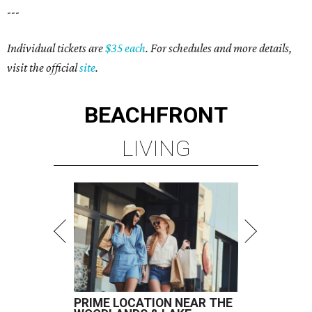
---
Individual tickets are
$35 each
. For schedules and more details,
visit the official
site
.
BEACHFRONT
LIVING
PRIME LOCATION NEAR THE