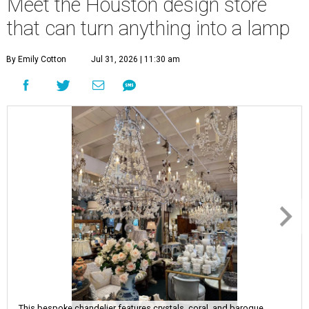
Meet the Houston design store
that can turn anything into a lamp
By Emily Cotton
Jul 31, 2026 | 11:30 am
This bespoke chandelier features crystals, coral, and baroque