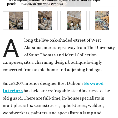
pearls.
Courtesy of Boxwood Interiors
A
long the live-oak-shaded-street of West
Alabama, mere steps away from The University
of Saint Thomas and Menil Collection
campuses, sits a charming design boutique lovingly
converted from an old home and adjoining bodega.
Since 2007, interior designer Bret Duhon’s
Boxwood
Interiors
has held an irrefragable steadfastness to the
old guard. There are full-time, in-house specialists in
multiple crafts: seamstresses, upholsterers, welders,
woodworkers, painters, and specialists in lamp and