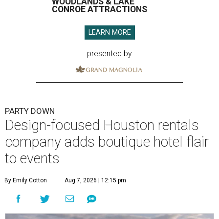
WOODLANDS & LAKE
CONROE ATTRACTIONS
LEARN MORE
presented by
PARTY DOWN
Design-focused Houston rentals
company adds boutique hotel flair
to events
By Emily Cotton
Aug 7, 2026 | 12:15 pm