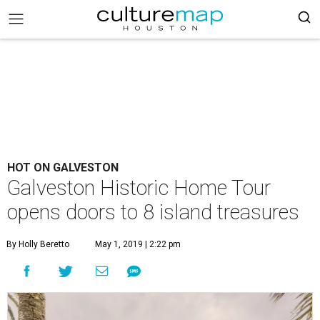
HOT ON GALVESTON
Galveston Historic Home Tour
opens doors to 8 island treasures
By Holly Beretto
May 1, 2019 | 2:22 pm