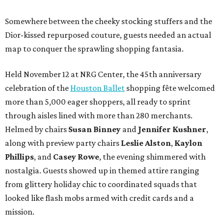
Somewhere between the cheeky stocking stuffers and the
Dior-kissed repurposed couture, guests needed an actual
map to conquer the sprawling shopping fantasia.
Held November 12 at NRG Center, the 45th anniversary
celebration of the
Houston Ballet
shopping fête welcomed
more than 5,000 eager shoppers, all ready to sprint
through aisles lined with more than 280 merchants.
Helmed by chairs
Susan Binney
and
Jennifer Kushner
,
along with preview party chairs
Leslie Alston
,
Kaylon
Phillips
, and
Casey Rowe
, the evening shimmered with
nostalgia. Guests showed up in themed attire ranging
from glittery holiday chic to coordinated squads that
looked like flash mobs armed with credit cards and a
mission.