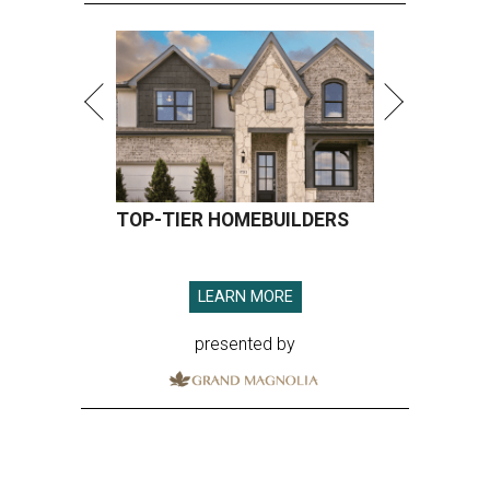
TOP-TIER HOMEBUILDERS
LEARN MORE
presented by