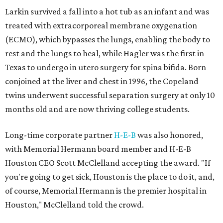
Larkin survived a fall into a hot tub as an infant and was
treated with extracorporeal membrane oxygenation
(ECMO), which bypasses the lungs, enabling the body to
rest and the lungs to heal, while Hagler was the first in
Texas to undergo in utero surgery for spina bifida. Born
conjoined at the liver and chest in 1996, the Copeland
twins underwent successful separation surgery at only 10
months old and are now thriving college students.
Long-time corporate partner
H-E-B
was also honored,
with Memorial Hermann board member and H-E-B
Houston CEO Scott McClelland accepting the award. "If
you're going to get sick, Houston is the place to do it, and,
of course, Memorial Hermann is the premier hospital in
Houston," McClelland told the crowd.