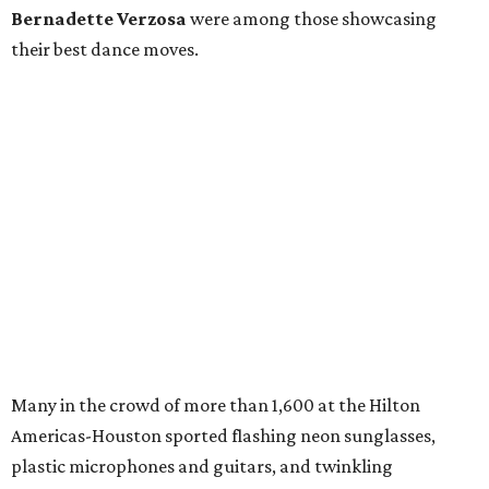
Bernadette Verzosa
were among those showcasing
their best dance moves.
Many in the crowd of more than 1,600 at the Hilton
Americas-Houston sported flashing neon sunglasses,
plastic microphones and guitars, and twinkling