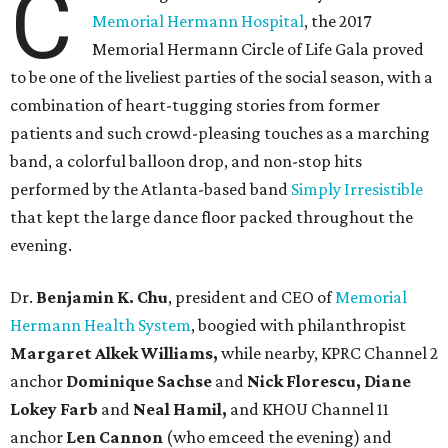
C
Memorial Hermann Hospital
, the 2017
Memorial Hermann Circle of Life Gala proved
to be one of the liveliest parties of the social season, with a
combination of heart-tugging stories from former
patients and such crowd-pleasing touches as a marching
band, a colorful balloon drop, and non-stop hits
performed by the Atlanta-based band
Simply Irresistible
that kept the large dance floor packed throughout the
evening.
Dr.
Benjamin K. Chu
, president and CEO of
Memorial
Hermann Health System
, boogied with philanthropist
Margaret Alkek Williams,
while nearby, KPRC Channel 2
anchor
Dominique Sachse
and
Nick Florescu, Diane
Lokey Farb
and
Neal Hamil,
and KHOU Channel 11
anchor
Len Cannon
(who emceed the evening) and