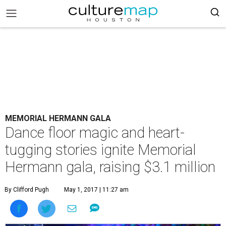
MEMORIAL HERMANN GALA
Dance floor magic and heart-
tugging stories ignite Memorial
Hermann gala, raising $3.1 million
By Clifford Pugh
May 1, 2017 | 11:27 am