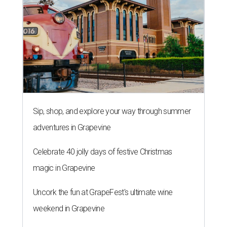
Sip, shop, and explore your way through summer
adventures in Grapevine
Celebrate 40 jolly days of festive Christmas
magic in Grapevine
Uncork the fun at GrapeFest's ultimate wine
weekend in Grapevine