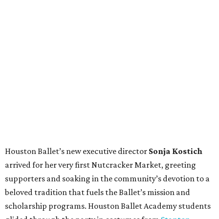
Houston Ballet’s new executive director
Sonja Kostich
arrived for her very first Nutcracker Market, greeting
supporters and soaking in the community’s devotion to a
beloved tradition that fuels the Ballet’s mission and
scholarship programs. Houston Ballet Academy students