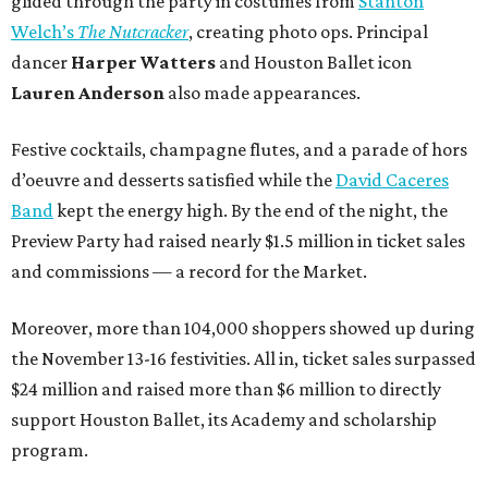
glided through the party in costumes from
Stanton
Welch’s
The Nutcracker
, creating photo ops. Principal
dancer
Harper Watters
and Houston Ballet icon
Lauren Anderson
also made appearances.
Festive cocktails, champagne flutes, and a parade of hors
d’oeuvre and desserts satisfied while the
David Caceres
Band
kept the energy high. By the end of the night, the
Preview Party had raised nearly $1.5 million in ticket sales
and commissions — a record for the Market.
Moreover, more than 104,000 shoppers showed up during
the November 13-16 festivities. All in, ticket sales surpassed
$24 million and raised more than $6 million to directly
support Houston Ballet, its Academy and scholarship
program.