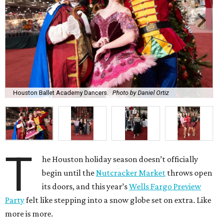
Houston Ballet Academy Dancers.
Photo by Daniel Ortiz
T
he Houston holiday season doesn’t officially
begin until the
Nutcracker Market
throws open
its doors, and this year’s
Wells Fargo Preview
Party
felt like stepping into a snow globe set on extra. Like
more is more.