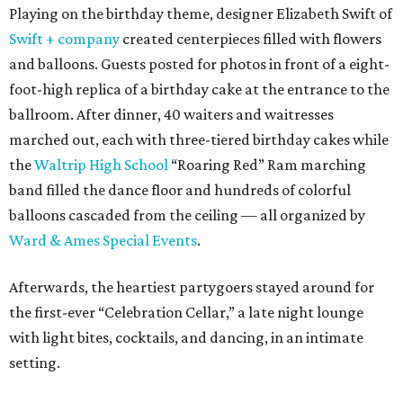
Playing on the birthday theme, designer Elizabeth Swift of
Swift + company
created centerpieces filled with flowers
and balloons. Guests posted for photos in front of a eight-
foot-high replica of a birthday cake at the entrance to the
ballroom. After dinner, 40 waiters and waitresses
marched out, each with three-tiered birthday cakes while
the
Waltrip High School
“Roaring Red” Ram marching
band filled the dance floor and hundreds of colorful
balloons cascaded from the ceiling — all organized by
Ward & Ames Special Events
.
Afterwards, the heartiest partygoers stayed around for
the first-ever “Celebration Cellar,” a late night lounge
with light bites, cocktails, and dancing, in an intimate
setting.