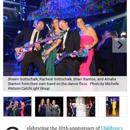
Shawn Gottschalk, Racheal Gottschalk, Brian Stanton, and Amalia
Stanton form their own band on the dance floor.
Photo by Michelle
Watson/CatchLight Group
elebrating the 30th anniversary of
Children's