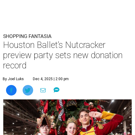
SHOPPING FANTASIA
Houston Ballet’s Nutcracker
preview party sets new donation
record
By Joel Luks
Dec 4, 2025 | 2:00 pm