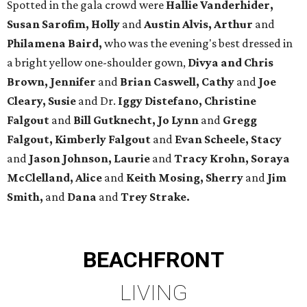
Spotted in the gala crowd were
Hallie Vanderhider,
Susan Sarofim, Holly
and
Austin Alvis, Arthur
and
Philamena Baird,
who was the evening's best dressed in
a bright yellow one-shoulder gown,
Divya and Chris
Brown, Jennifer
and
Brian Caswell, Cathy
and
Joe
Cleary, Susie
and Dr.
Iggy Distefano, Christine
Falgout
and
Bill Gutknecht, Jo Lynn
and
Gregg
Falgout, Kimberly Falgout
and
Evan Scheele, Stacy
and
Jason Johnson, Laurie
and
Tracy Krohn, Soraya
McClelland, Alice
and
Keith Mosing, Sherry
and
Jim
Smith,
and
Dana
and
Trey Strake.
BEACHFRONT
LIVING