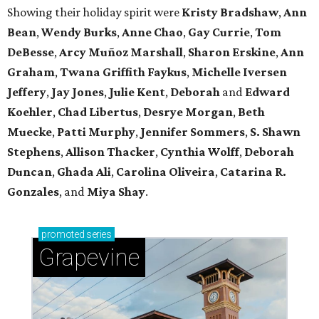
Showing their holiday spirit were
Kristy Bradshaw
,
Ann
Bean
,
Wendy Burks
,
Anne Chao
,
Gay Currie
,
Tom
DeBesse
,
Arcy Muñoz Marshall
,
Sharon Erskine
,
Ann
Graham
,
Twana Griffith Faykus
,
Michelle Iversen
Jeffery
,
Jay Jones
,
Julie Kent
,
Deborah
and
Edward
Koehler
,
Chad Libertus
,
Desrye Morgan
,
Beth
Muecke
,
Patti Murphy
,
Jennifer Sommers
,
S. Shawn
Stephens
,
Allison Thacker
,
Cynthia Wolff
,
Deborah
Duncan
,
Ghada Ali
,
Carolina Oliveira
,
Catarina R.
Gonzales
, and
Miya Shay
.
promoted
series
Grapevine