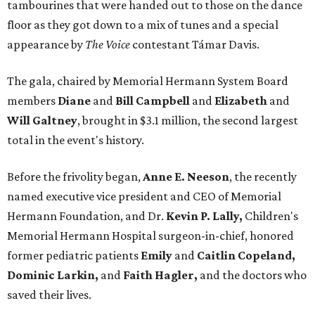
tambourines that were handed out to those on the dance
floor as they got down to a mix of tunes and a special
appearance by
The Voice
contestant Támar Davis.
The gala, chaired by Memorial Hermann System Board
members
Diane
and
Bill Campbell
and
Elizabeth
and
Will Galtney
, brought in $3.1 million, the second largest
total in the event's history.
Before the frivolity began,
Anne E. Neeson
, the recently
named executive vice president and CEO of Memorial
Hermann Foundation, and Dr.
Kevin P. Lally,
Children's
Memorial Hermann Hospital surgeon-in-chief, honored
former pediatric patients
Emily
and
Caitlin Copeland,
Dominic Larkin,
and
Faith Hagler,
and the doctors who
saved their lives.