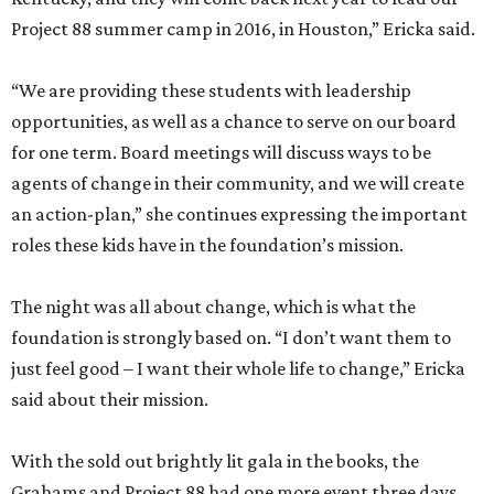
Project 88 summer camp in 2016, in Houston,” Ericka said.
“We are providing these students with leadership
opportunities, as well as a chance to serve on our board
for one term. Board meetings will discuss ways to be
agents of change in their community, and we will create
an action-plan,” she continues expressing the important
roles these kids have in the foundation’s mission.
The night was all about change, which is what the
foundation is strongly based on. “I don’t want them to
just feel good – I want their whole life to change,” Ericka
said about their mission.
With the sold out brightly lit gala in the books, the
Grahams and Project 88 had one more event three days