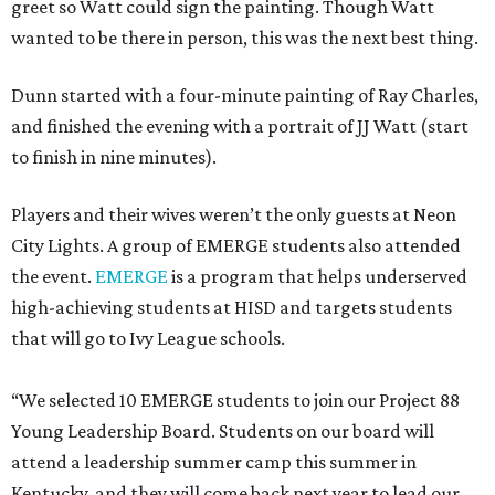
greet so Watt could sign the painting. Though Watt
wanted to be there in person, this was the next best thing.
Dunn started with a four-minute painting of Ray Charles,
and finished the evening with a portrait of JJ Watt (start
to finish in nine minutes).
Players and their wives weren’t the only guests at Neon
City Lights. A group of EMERGE students also attended
the event.
EMERGE
is a program that helps underserved
high-achieving students at HISD and targets students
that will go to Ivy League schools.
“We selected 10 EMERGE students to join our Project 88
Young Leadership Board. Students on our board will
attend a leadership summer camp this summer in
Kentucky, and they will come back next year to lead our