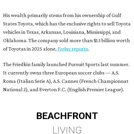
His wealth primarily stems from his ownership of Gulf
States Toyota, which has the exclusive rights to sell Toyota
vehicles in Texas, Arkansas, Louisiana, Mississippi, and
Oklahoma. The company sold more than $13 billion worth
of Toyotas in 2025 alone,
Forbes
reports
.
The Friedkin family launched Pursuit Sports last summer.
It currently owns three European soccer clubs — A.S.
Roma (Italian Serie A), A.S. Cannes (French Championnat
National 2), and Everton F.C. (English Premier League).
BEACHFRONT
LIVING