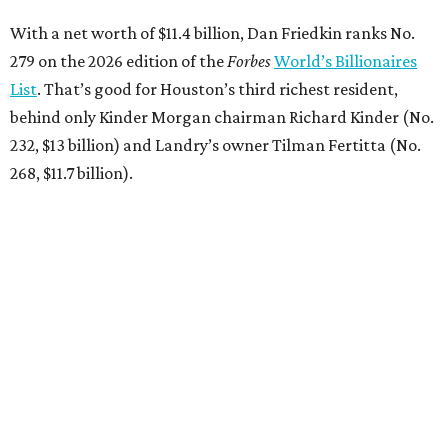
With a net worth of $11.4 billion, Dan Friedkin ranks No.
279 on the 2026 edition of the
Forbes
World’s Billionaires
List
. That’s good for Houston’s third richest resident,
behind only Kinder Morgan chairman Richard Kinder (No.
232, $13 billion) and Landry’s owner Tilman Fertitta (No.
268, $11.7 billion).