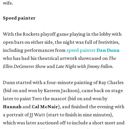
wife.
Speed painter
With the Rockets playoff game playing in the lobby with
open bars on either side, the night was full of festivities,
including performances from
speed painter
Dan Dunn
who has had his theatrical artwork showcased on
The
Ellen DeGeneres Show
and
Late Night with Jimmy Fallon.
Dunn started with a four-minute painting of Ray Charles
(bid on and won by Kareem Jackson), came back on stage
later to paint Toro the mascot (bid on and won by
Hannah
and
Cal McNair
), and finished the evening with
a portrait of JJ Watt (start to finish in nine minutes),
which was later auctioned off to include a short meet and