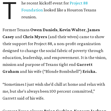
T
he recent kickoff event for
Project 88
Foundation
looked like a Houston Texans
reunion.
Former Texans
Owen Daniels
,
Kevin Walter
,
James
Casey
and
Chris Myers
(and their wives) came to show
their support for Project 88, a non-profit organization
designed to change the social fabric of poverty through
education, leadership, and empowerment. It is the vision,
mission and purpose of Texans tight end
Garrett
Graham
and his wife (“Blonde Bombshell”)
Ericka.
“Sometimes I just wish she’d chill at home and relax with
me, but she’s always been 100 percent committed,”
Garrett said of his wife.