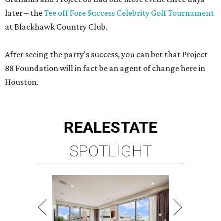
later – the
Tee off Fore Success Celebrity Golf Tournament
at Blackhawk Country Club.
After seeing the party's success, you can bet that Project
88 Foundation will in fact be an agent of change here in
Houston.
REAL
ESTATE
SPOTLIGHT