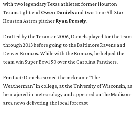
with two legendary Texas athletes: former Houston
Texans tight end
Owen Daniels
and two-time All-Star
Houston Astros pitcher
Ryan Pressly
.
Drafted by the Texans in 2006, Daniels played for the team
through 2013 before going to the Baltimore Ravens and
Denver Broncos. While with the Broncos, he helped the
team win Super Bowl 50 over the Carolina Panthers.
Fun fact: Daniels earned the nickname "The
Weatherman" in college, at the University of Wisconsin, as
he majored in meteorology and appeared on the Madison-
area news delivering the local forecast