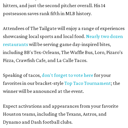
hitters, and just the second pitcher overall. His 14
postseason saves rank fifth in MLB history.
Attendees of The Tailgate will enjoy a range of experiences
showcasing local sports and local food.
Nearly two dozen
restaurants
will be serving game day-inspired bites,
including BB's Tex-Orleans, The Waffle Bus, Loro, Pizaro’s
Pizza, Crawfish Cafe, and La Calle Tacos.
Speaking of tacos,
don't forget to vote here
for your
favorites in our bracket-style
Top Taco Tournament
; the
winner will be announced at the event.
Expect activations and appearances from your favorite
Houston teams, including the Texans, Astros, and
Dynamo and Dash football clubs.