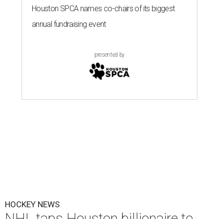
Houston SPCA names co-chairs of its biggest
annual fundraising event
presented by
HOCKEY NEWS
NHL taps Houston billionaire to