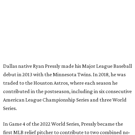
Dallas native Ryan Pressly made his Major League Baseball
debut in 2013 with the Minnesota Twins. In 2018, he was
traded to the Houston Astros, where each season he
contributed in the postseason, including in six consecutive
American League Championship Series and three World
Series.
In Game 4 of the 2022 World Series, Pressly became the
first MLB relief pitcher to contribute to two combined no-