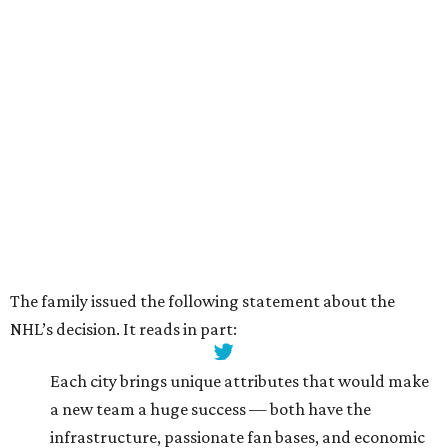
The family issued the following statement about the
NHL’s decision. It reads in part:
Each city brings unique attributes that would make
a new team a huge success — both have the
infrastructure, passionate fan bases, and economic