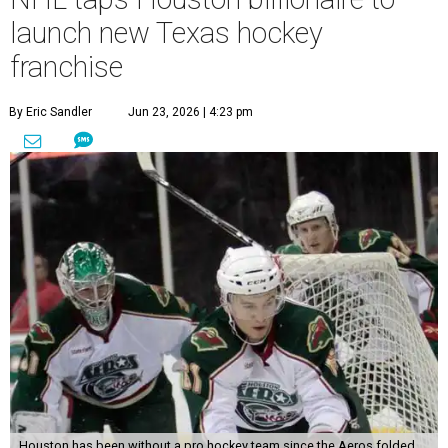
launch new Texas hockey
franchise
By Eric Sandler
Jun 23, 2026 | 4:23 pm
Houston has been without a pro hockey team since the Aeros folded.