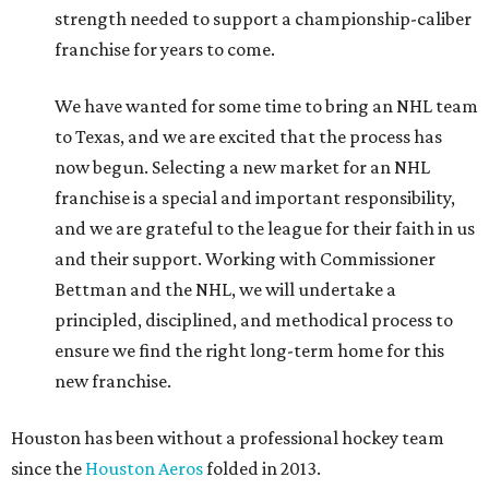
strength needed to support a championship-caliber
franchise for years to come.
We have wanted for some time to bring an NHL team
to Texas, and we are excited that the process has
now begun. Selecting a new market for an NHL
franchise is a special and important responsibility,
and we are grateful to the league for their faith in us
and their support. Working with Commissioner
Bettman and the NHL, we will undertake a
principled, disciplined, and methodical process to
ensure we find the right long-term home for this
new franchise.
Houston has been without a professional hockey team
since the
Houston Aeros
folded in 2013.