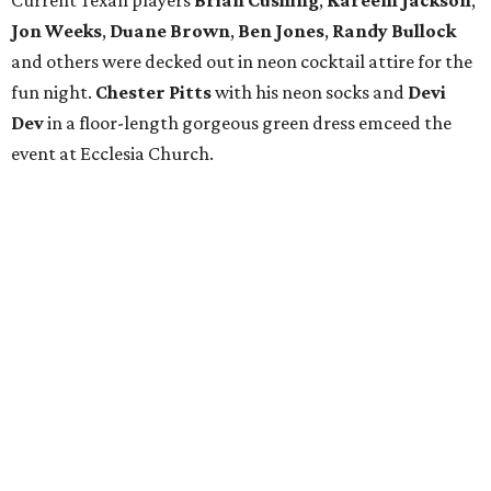
Current Texan players
Brian Cushing
,
Kareem Jackson
,
Jon Weeks
,
Duane Brown
,
Ben Jones
,
Randy Bullock
and others were decked out in neon cocktail attire for the
fun night.
Chester Pitts
with his neon socks and
Devi
Dev
in a floor-length gorgeous green dress emceed the
event at Ecclesia Church.