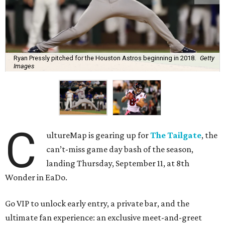
Ryan Pressly pitched for the Houston Astros beginning in 2018.
Getty
Images
C
ultureMap is gearing up for
The Tailgate
, the
can’t-miss game day bash of the season,
landing Thursday, September 11, at 8th
Wonder in EaDo.
Go VIP to unlock early entry, a private bar, and the
ultimate fan experience: an exclusive meet-and-greet