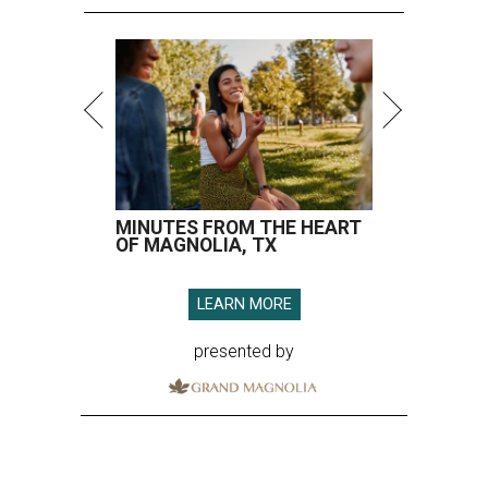
MINUTES FROM THE HEART
OF MAGNOLIA, TX
LEARN MORE
presented by