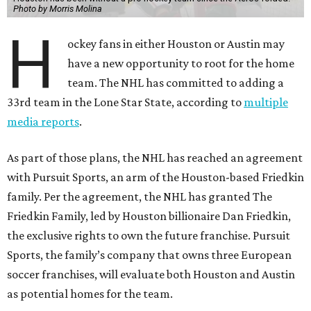
Photo by Morris Molina
H
ockey fans in either Houston or Austin may
have a new opportunity to root for the home
team. The NHL has committed to adding a
33rd team in the Lone Star State, according to
multiple
media reports
.
As part of those plans, the NHL has reached an agreement
with Pursuit Sports, an arm of the Houston-based Friedkin
family. Per the agreement, the NHL has granted The
Friedkin Family, led by Houston billionaire Dan Friedkin,
the exclusive rights to own the future franchise. Pursuit
Sports, the family’s company that owns three European
soccer franchises, will evaluate both Houston and Austin
as potential homes for the team.