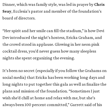
Dinner, which was family style, was led in prayer by
Chris
Seay
, Ecclesia’s pastor and member of the foundation’s
board of directors.
“Her spirit and her smile can fill the stadium,” is how Devi
Dev introduced the night’s hostess, Ericka Graham, and
the crowd stood in applause. Glowing in her neon pink
cocktail dress, you’d never guess how many sleepless
nights she spent organizing the evening.
It’s been no secret (especially if you follow the Grahams on
social media) that Ericka has been working long days and
long nights to put together this gala as well as finalize the
plans and mission of the foundation. “Sometimes I just
wish she’d chill at home and relax with me, but she’s
always been 100 percent committed,” Garrett said of his