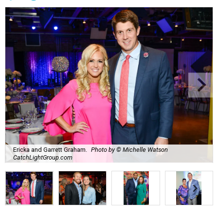
Ericka and Garrett Graham.
Photo by © Michelle Watson
CatchLightGroup.com