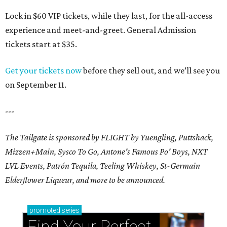
Lock in $60 VIP tickets, while they last, for the all-access
experience and meet-and-greet. General Admission
tickets start at $35.
Get your tickets now
before they sell out, and we’ll see you
on September 11.
---
The Tailgate is sponsored by FLIGHT by Yuengling, Puttshack,
Mizzen+Main, Sysco To Go, Antone's Famous Po' Boys, NXT
LVL Events, Patrón Tequila, Teeling Whiskey,
St-Germain
Elderflower Liqueur,
and more to be announced.
promoted
series
Find Your Perfect 