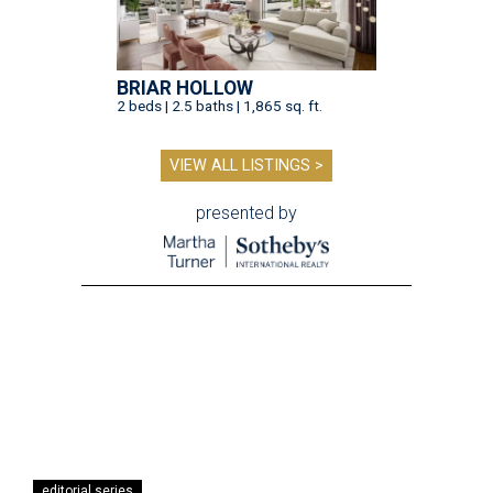
BRIAR HOLLOW
2 beds | 2.5 baths | 1,865 sq. ft.
VIEW ALL LISTINGS >
presented by
editorial series