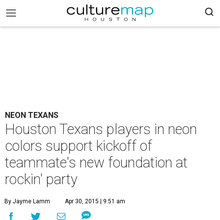
NEON TEXANS
Houston Texans players in neon
colors support kickoff of
teammate's new foundation at
rockin' party
By Jayme Lamm
Apr 30, 2015 | 9:51 am