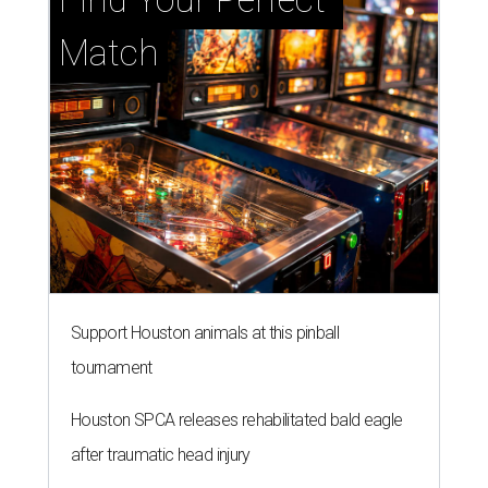
Match
Support Houston animals at this pinball
tournament
Houston SPCA releases rehabilitated bald eagle
after traumatic head injury