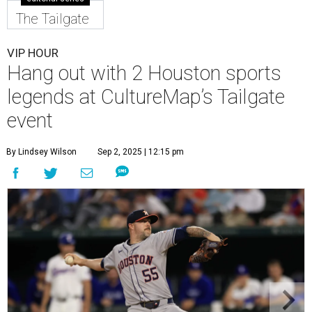
The Tailgate
VIP HOUR
Hang out with 2 Houston sports
legends at CultureMap’s Tailgate
event
By Lindsey Wilson
Sep 2, 2025 | 12:15 pm