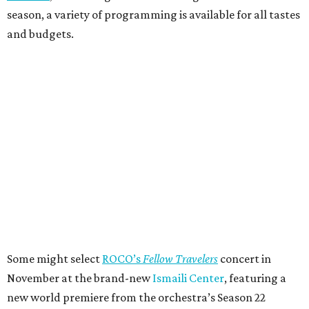
season, a variety of programming is available for all tastes
and budgets.
Some might select
ROCO’s
Fellow Travelers
concert in
November at the brand-new
Ismaili Center
, featuring a
new world premiere from the orchestra’s Season 22