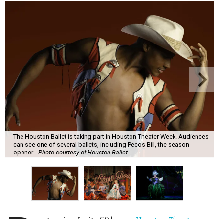
The Houston Ballet is taking part in Houston Theater Week. Audiences
can see one of several ballets, including Pecos Bill, the season
opener.
Photo courtesy of Houston Ballet