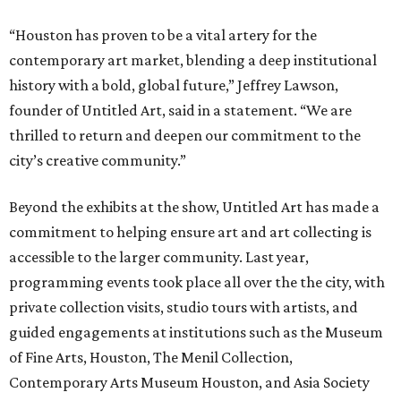
“Houston has proven to be a vital artery for the
contemporary art market, blending a deep institutional
history with a bold, global future,” Jeffrey Lawson,
founder of Untitled Art, said in a statement. “We are
thrilled to return and deepen our commitment to the
city’s creative community.”
Beyond the exhibits at the show, Untitled Art has made a
commitment to helping ensure art and art collecting is
accessible to the larger community. Last year,
programming events took place all over the the city, with
private collection visits, studio tours with artists, and
guided engagements at institutions such as the Museum
of Fine Arts, Houston, The Menil Collection,
Contemporary Arts Museum Houston, and Asia Society