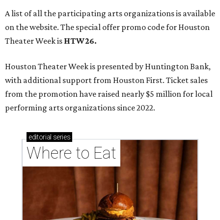
A list of all the participating arts organizations is available
on the website. The special offer promo code for Houston
Theater Week is
HTW26.
Houston Theater Week is presented by Huntington Bank,
with additional support from Houston First. Ticket sales
from the promotion have raised nearly $5 million for local
performing arts organizations since 2022.
editorial
series
Where to Eat