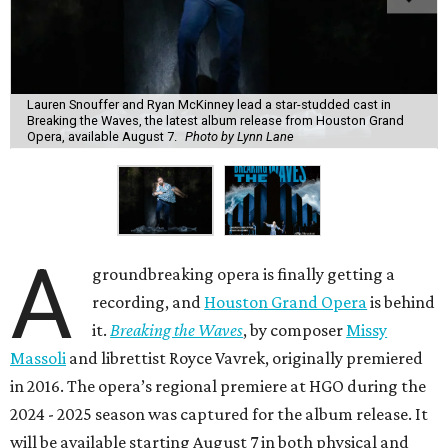
Lauren Snouffer and Ryan McKinney lead a star-studded cast in
Breaking the Waves, the latest album release from Houston Grand
Opera, available August 7.
Photo by Lynn Lane
A
groundbreaking opera is finally getting a
recording, and
Houston Grand Opera
is behind
it.
Breaking the Waves
, by composer
Missy
Massoli
and librettist Royce Vavrek, originally premiered
in 2016. The opera’s regional premiere at HGO during the
2024 - 2025 season was captured for the album release. It
will be available starting August 7 in both physical and