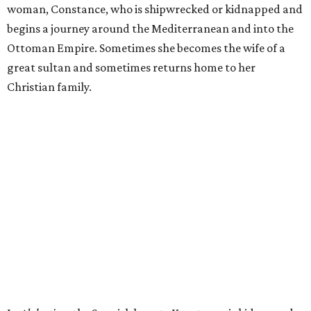
woman, Constance, who is shipwrecked or kidnapped and
begins a journey around the Mediterranean and into the
Ottoman Empire. Sometimes she becomes the wife of a
great sultan and sometimes returns home to her
Christian family.