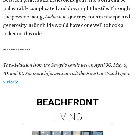
unbearably complicated and downright hostile. Through
the power of song,
Abduction
’s journey ends in unexpected
generosity. Brünnhilde would have done well to book a
ticket on this ride.
---------------
The Abduction from the Seraglio continues on April 30, May 6,
10, and 12. For more information visit the Houston Grand Opera
website
.
BEACHFRONT
LIVING