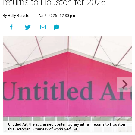
returns to Houston for 2026
By Holly Beretto
Apr 9, 2026 | 12:30 pm
Untitled Art, the acclaimed contemporary art fair, returns to Houston
this October.
Courtesy of World Red Eye