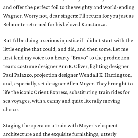
and offer the perfect foil to the weighty and world-ending
Wagner. Worry not, dear singers: I’ll return for you just as
Belmonte returned for his beloved Konstanza.
But I’d be doing a serious injustice if I didn’t start with the
little engine that could, and did, and then some. Let me
first lend my voice to a hearty “Bravo” to the production
team: costume designer Ann R. Oliver, lighting designer
Paul Palazzo, projection designer Wendall K. Harrington,
and, especially, set designer Allen Moyer. They brought to
life the iconic Orient Express, substituting train rides for
sea voyages, with a canny and quite literally moving
choice.
Staging the opera on a train with Moyer’s eloquent
architecture and the exquisite furnishings, utterly