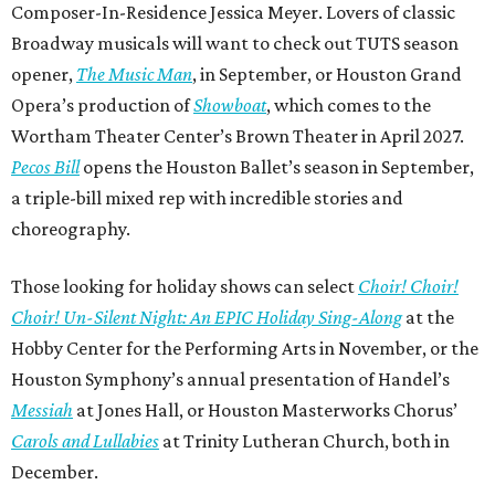
Composer-In-Residence Jessica Meyer. Lovers of classic
Broadway musicals will want to check out TUTS season
opener,
The Music Man
, in September, or Houston Grand
Opera’s production of
Showboat
, which comes to the
Wortham Theater Center’s Brown Theater in April 2027.
Pecos Bill
opens the Houston Ballet’s season in September,
a triple-bill mixed rep with incredible stories and
choreography.
Those looking for holiday shows can select
Choir! Choir!
Choir! Un-Silent Night: An EPIC Holiday Sing-Along
at the
Hobby Center for the Performing Arts in November, or the
Houston Symphony’s annual presentation of Handel’s
Messiah
at Jones Hall, or Houston Masterworks Chorus’
Carols and Lullabies
at Trinity Lutheran Church, both in
December.