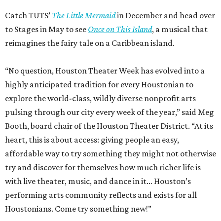
Catch TUTS’
The Little Mermaid
in December and head over
to Stages in May to see
Once on This Island
, a musical that
reimagines the fairy tale on a Caribbean island.
“No question, Houston Theater Week has evolved into a
highly anticipated tradition for every Houstonian to
explore the world-class, wildly diverse nonprofit arts
pulsing through our city every week of the year,” said Meg
Booth, board chair of the Houston Theater District. “At its
heart, this is about access: giving people an easy,
affordable way to try something they might not otherwise
try and discover for themselves how much richer life is
with live theater, music, and dance in it… Houston’s
performing arts community reflects and exists for all
Houstonians. Come try something new!”