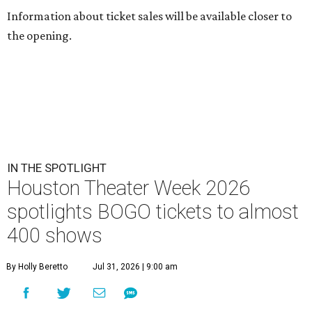
Information about ticket sales will be available closer to
the opening.
IN THE SPOTLIGHT
Houston Theater Week 2026
spotlights BOGO tickets to almost
400 shows
By Holly Beretto
Jul 31, 2026 | 9:00 am