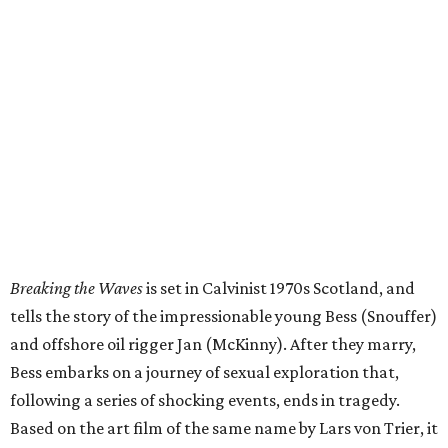
Breaking the Waves
is set in Calvinist 1970s Scotland, and
tells the story of the impressionable young Bess (Snouffer)
and offshore oil rigger Jan (McKinny). After they marry,
Bess embarks on a journey of sexual exploration that,
following a series of shocking events, ends in tragedy.
Based on the art film of the same name by Lars von Trier, it