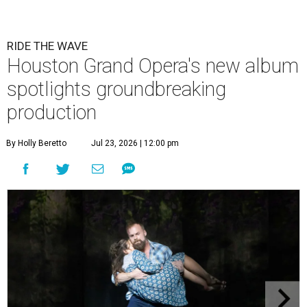
RIDE THE WAVE
Houston Grand Opera's new album
spotlights groundbreaking
production
By Holly Beretto
Jul 23, 2026 | 12:00 pm