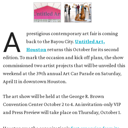
A
prestigious contemporary art fair is coming
back to the Bayou City.
Untitled Art,
Houston
returns this October for its second
edition. To mark the occasion and kick off plans, the show
commissioned two artist projects that will be unveiled this
weekend at the 39th annual Art Car Parade on Saturday,
April 11 in downtown Houston.
The art show will be held at the George R. Brown
Convention Center October 2 to 4. An invitation-only VIP
and Press Preview will take place on Thursday, October 1.