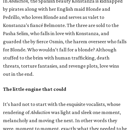
In
Abduction,
the Spanish beauty Konstanza is kidnapped
by pirates along with her English maid Blonde and
Pedrillo, who loves Blonde and serves as valet to
Konstanza’s fiancé Belmonte. The three are sold to the
Pasha Selim, who falls in love with Konstanza, and
guarded the by fierce Osmin, the harem overseer who falls
for Blonde. Who wouldn’t fall for a blonde? Although
stuffed to the brim with human trafficking, death
threats, torture fantasies, and revenge plots, love wins
out in the end.
The little engine that could
It’s hard not to start with the exquisite vocalists, whose
rendering of
Abduction
was light and sleek one moment,
melancholy and moving the next. In other words they
were, moment to moment, exactly what they needed to be