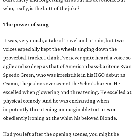
who, really, is the butt of the joke?
The power of song
It was, very much, a tale of travel and a train, but two
voices especially kept the wheels singing down the
proverbial tracks. I think I’ve never quite heard a voice so
agile and so deep as that of American bass-baritone Ryan
Speedo Green, who was irresistible in his HGO debut as
Osmin, the jealous overseer of the Selim’s harem. He
excelled when glowering and threatening. He excelled at
physical comedy. And he was enchanting when
impotently threatening unimaginable tortures or
obediently ironing at the whim his beloved Blonde.
Had you left after the opening scenes, you might be