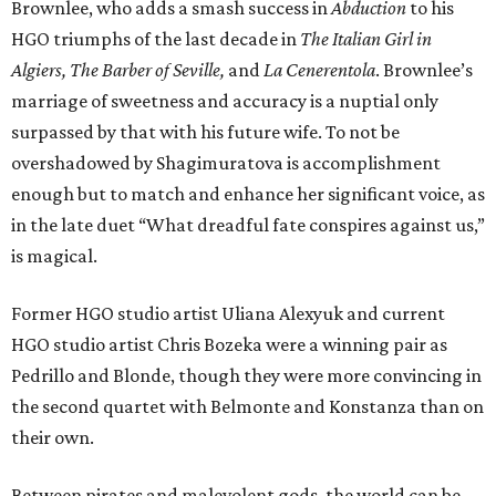
Brownlee, who adds a smash success in
Abduction
to his
HGO triumphs of the last decade in
The Italian Girl in
Algiers, The Barber of Seville,
and
La Cenerentola
. Brownlee’s
marriage of sweetness and accuracy is a nuptial only
surpassed by that with his future wife. To not be
overshadowed by Shagimuratova is accomplishment
enough but to match and enhance her significant voice, as
in the late duet “What dreadful fate conspires against us,”
is magical.
Former HGO studio artist Uliana Alexyuk and current
HGO studio artist Chris Bozeka were a winning pair as
Pedrillo and Blonde, though they were more convincing in
the second quartet with Belmonte and Konstanza than on
their own.
Between pirates and malevolent gods, the world can be