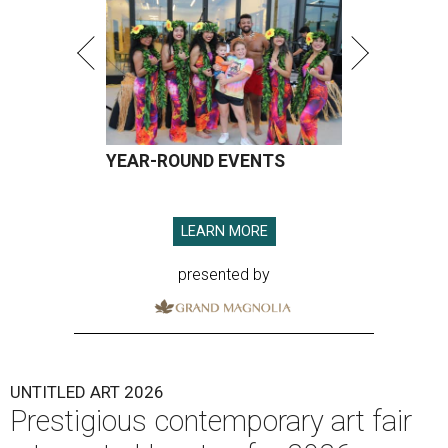
YEAR-ROUND EVENTS
LEARN MORE
presented by
UNTITLED ART 2026
Prestigious contemporary art fair