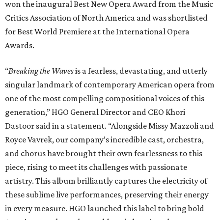
won the inaugural Best New Opera Award from the Music
Critics Association of North America and was shortlisted
for Best World Premiere at the International Opera
Awards.
“
Breaking the Waves
is a fearless, devastating, and utterly
singular landmark of contemporary American opera from
one of the most compelling compositional voices of this
generation,” HGO General Director and CEO
Khori
Dastoor said in a statement. “Alongside Missy Mazzoli and
Royce Vavrek, our company’s incredible cast, orchestra,
and chorus have brought their own fearlessness to this
piece, rising to meet its challenges with passionate
artistry. This album brilliantly captures the electricity of
these sublime live performances, preserving their energy
in every measure. HGO launched this label to bring bold