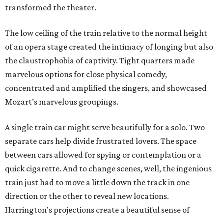
transformed the theater.
The low ceiling of the train relative to the normal height
of an opera stage created the intimacy of longing but also
the claustrophobia of captivity. Tight quarters made
marvelous options for close physical comedy,
concentrated and amplified the singers, and showcased
Mozart’s marvelous groupings.
A single train car might serve beautifully for a solo. Two
separate cars help divide frustrated lovers. The space
between cars allowed for spying or contemplation or a
quick cigarette. And to change scenes, well, the ingenious
train just had to move a little down the track in one
direction or the other to reveal new locations.
Harrington’s projections create a beautiful sense of