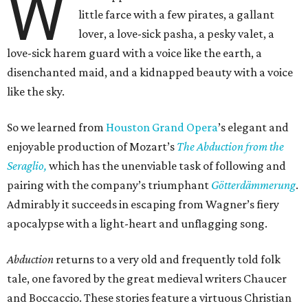
W
little farce with a few pirates, a gallant
lover, a love-sick pasha, a pesky valet, a
love-sick harem guard with a voice like the earth, a
disenchanted maid, and a kidnapped beauty with a voice
like the sky.
So we learned from
Houston Grand Opera
’s elegant and
enjoyable production of Mozart’s
The Abduction from the
Seraglio,
which has the unenviable task of following and
pairing with the company’s triumphant
Götterdämmerung
.
Admirably it succeeds in escaping from Wagner’s fiery
apocalypse with a light-heart and unflagging song.
Abduction
returns to a very old and frequently told folk
tale, one favored by the great medieval writers Chaucer
and Boccaccio. These stories feature a virtuous Christian