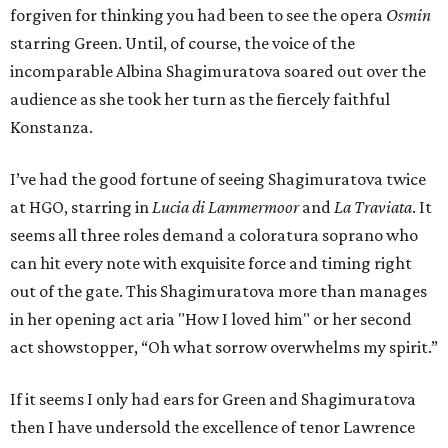
forgiven for thinking you had been to see the opera
Osmin
starring Green. Until, of course, the voice of the
incomparable Albina Shagimuratova soared out over the
audience as she took her turn as the fiercely faithful
Konstanza.
I’ve had the good fortune of seeing Shagimuratova twice
at HGO, starring in
Lucia di Lammermoor
and
La Traviata
. It
seems all three roles demand a coloratura soprano who
can hit every note with exquisite force and timing right
out of the gate. This Shagimuratova more than manages
in her opening act aria "How I loved him" or her second
act showstopper, “Oh what sorrow overwhelms my spirit.”
If it seems I only had ears for Green and Shagimuratova
then I have undersold the excellence of tenor Lawrence