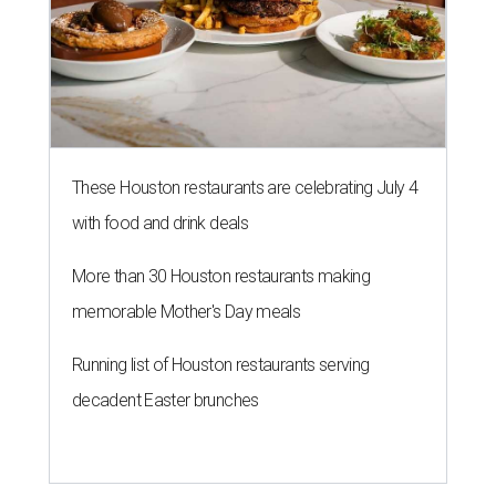
These Houston restaurants are celebrating July 4
with food and drink deals
More than 30 Houston restaurants making
memorable Mother's Day meals
Running list of Houston restaurants serving
decadent Easter brunches