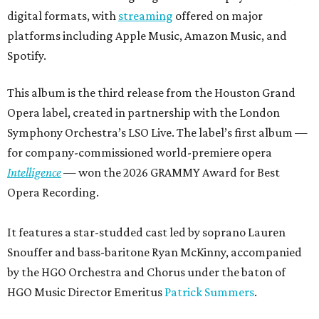
digital formats, with
streaming
offered on major
platforms including Apple Music, Amazon Music, and
Spotify.
This album is the third release from the Houston Grand
Opera label, created in partnership with the London
Symphony Orchestra’s LSO Live. The label’s first album —
for company-commissioned world-premiere opera
Intelligence
— won the 2026 GRAMMY Award for Best
Opera Recording.
It features a star-studded cast led by soprano Lauren
Snouffer and bass-baritone Ryan McKinny, accompanied
by the HGO Orchestra and Chorus under the baton of
HGO Music Director Emeritus
Patrick Summers
.