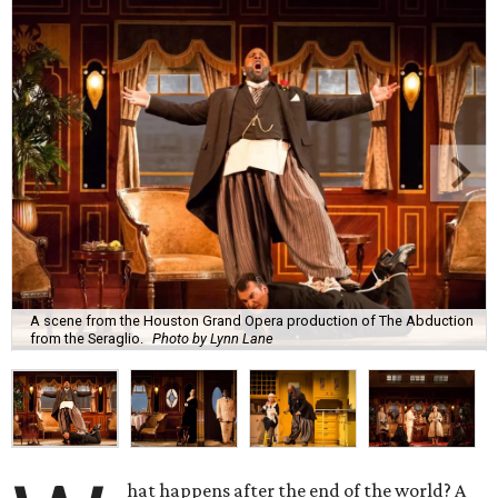
A scene from the Houston Grand Opera production of The Abduction
from the Seraglio.
Photo by Lynn Lane
hat happens after the end of the world? A