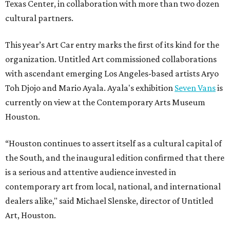
Texas Center, in collaboration with more than two dozen
cultural partners.
This year’s Art Car entry marks the first of its kind for the
organization. Untitled Art commissioned collaborations
with ascendant emerging Los Angeles-based artists Aryo
Toh Djojo and Mario Ayala. Ayala's exhibition
Seven Vans
is
currently on view at the Contemporary Arts Museum
Houston.
“Houston continues to assert itself as a cultural capital of
the South, and the inaugural edition confirmed that there
is a serious and attentive audience invested in
contemporary art from local, national, and international
dealers alike," said Michael Slenske, director of Untitled
Art, Houston.