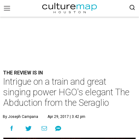
THE REVIEW IS IN
Intrigue on a train and great
singing power HGO's elegant The
Abduction from the Seraglio
By Joseph Campana
Apr 29, 2017 | 3:42 pm