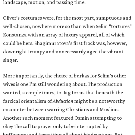
landscape, motion, and passing time.
Oliver’s costumes were, for the most part, sumptuous and
well-chosen, nowhere more so than when Selim “tortures”
Konstanza with an array of luxury apparel, all of which
could be hers. Shagimuratova’s first frock was, however,
downright frumpy and unnecessarily aged the vibrant
singer.
More importantly, the choice of burkas for Selim’s other
wives is one I’m still wondering about. The production
wanted, a couple times, to flag for us that beneath the
farcical orientalism of
Abduction
might be a noteworthy
encounter between warring Christians and Muslims.
Another such moment featured Osmin attempting to
obey the call to prayer only to be interrupted by
buffoonery and forgetting all about his devotions. But