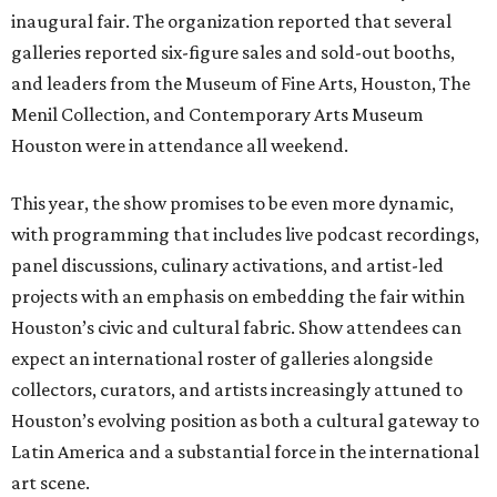
inaugural fair. The organization reported that several
galleries reported six-figure sales and sold-out booths,
and leaders from the Museum of Fine Arts, Houston, The
Menil Collection, and Contemporary Arts Museum
Houston were in attendance all weekend.
This year, the show promises to be even more dynamic,
with programming that includes live podcast recordings,
panel discussions, culinary activations, and artist-led
projects with an emphasis on embedding the fair within
Houston’s civic and cultural fabric. Show attendees can
expect an international roster of galleries alongside
collectors, curators, and artists increasingly attuned to
Houston’s evolving position as both a cultural gateway to
Latin America and a substantial force in the international
art scene.