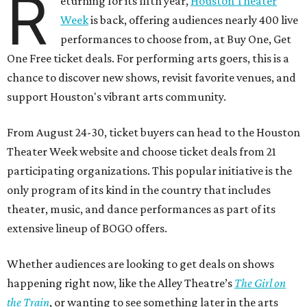
R
eturning for its fifth year,
Houston Theater
Week
is back, offering audiences nearly 400 live
performances to choose from, at Buy One, Get
One Free ticket deals. For performing arts goers, this is a
chance to discover new shows, revisit favorite venues, and
support Houston's vibrant arts community.
From August 24-30, ticket buyers can head to the Houston
Theater Week website and choose ticket deals from 21
participating organizations. This popular initiative is the
only program of its kind in the country that includes
theater, music, and dance performances as part of its
extensive lineup of BOGO offers.
Whether audiences are looking to get deals on shows
happening right now, like the Alley Theatre’s
The Girl on
the Train
, or wanting to see something later in the arts