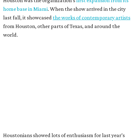
Houston was the organization’s
first expansion from its
home base in Miami
. When the show arrived in the city
last fall, it showcased
the works of contemporary artists
from Houston, other parts of Texas, and around the
world.
Houstonians showed lots of enthusiasm for last year’s