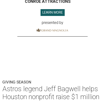
CONROE ATTRACTIONS
LEARN MORE
presented by
GIVING SEASON
Astros legend Jeff Bagwell helps
Houston nonprofit raise $1 million