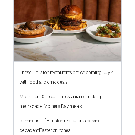
These Houston restaurants are celebrating July 4
with food and drink deals
More than 30 Houston restaurants making
memorable Mother's Day meals
Running list of Houston restaurants serving
decadent Easter brunches