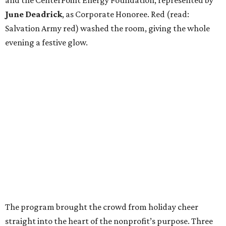
and the CenterPoint Energy Foundation, represented by
June Deadrick
, as Corporate Honoree. Red (read:
Salvation Army red) washed the room, giving the whole
evening a festive glow.
The program brought the crowd from holiday cheer
straight into the heart of the nonprofit’s purpose. Three