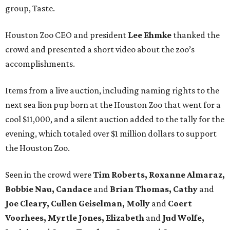
group, Taste.
Houston Zoo CEO and president
Lee Ehmke
thanked the
crowd and presented a short video about the zoo’s
accomplishments.
Items from a live auction, including naming rights to the
next sea lion pup born at the Houston Zoo that went for a
cool $11,000, and a silent auction added to the tally for the
evening, which totaled over $1 million dollars to support
the Houston Zoo.
Seen in the crowd were
Tim Roberts, Roxanne Almaraz,
Bobbie Nau, Candace
and
Brian Thomas, Cathy
and
Joe Cleary, Cullen Geiselman, Molly
and
Coert
Voorhees, Myrtle Jones, Elizabeth
and
Jud Wolfe,