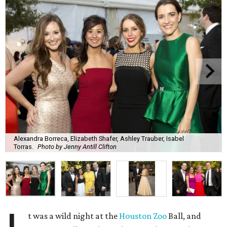
Alexandra Borreca, Elizabeth Shafer, Ashley Trauber, Isabel
Torras.
Photo by Jenny Antill Clifton
t was a wild night at the
Houston Zoo
Ball, and