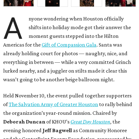
A
nyone wondering when Houston officially
shifts into holiday mode got their answer the
moment guests stepped into the Hilton
Americas for the
Gift of Compassion Gala
. Santa was
already holding court for photos — naughty, nice, and
everything in between — while a very committed Grinch
lurked nearby, and a juggler on stilts made it clear this
wasn’t going to be another beige ballroom night.
Held November 10, the event pulled together supporters
of
The Salvation Army of Greater Houston
to rally behind
the organization’s year-round mission. Chaired by
Deborah Duncan
of KHOU’s
Great Day Houston
, the
evening honored
Jeff Bagwell
as Community Honoree