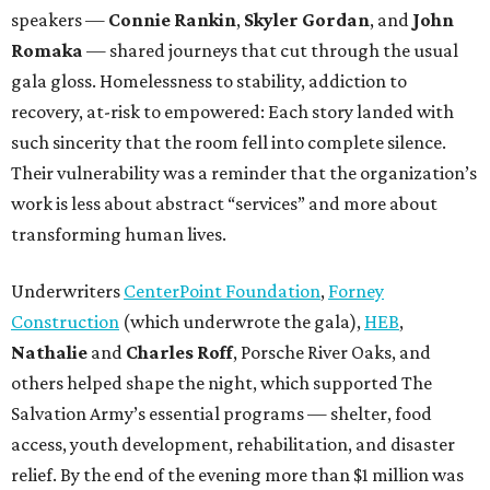
speakers —
Connie Rankin
,
Skyler Gordan
, and
John
Romaka
— shared journeys that cut through the usual
gala gloss. Homelessness to stability, addiction to
recovery, at-risk to empowered: Each story landed with
such sincerity that the room fell into complete silence.
Their vulnerability was a reminder that the organization’s
work is less about abstract “services” and more about
transforming human lives.
Underwriters
CenterPoint Foundation
,
Forney
Construction
(which underwrote the gala),
HEB
,
Nathalie
and
Charles Roff
, Porsche River Oaks, and
others helped shape the night, which supported The
Salvation Army’s essential programs — shelter, food
access, youth development, rehabilitation, and disaster
relief. By the end of the evening more than $1 million was