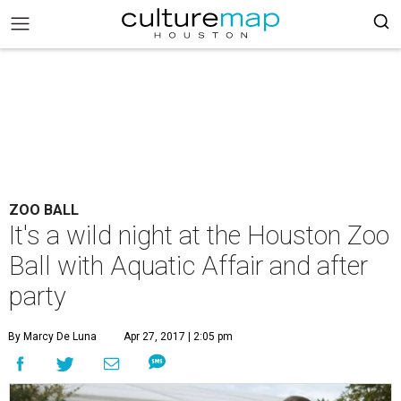
ZOO BALL
It's a wild night at the Houston Zoo
Ball with Aquatic Affair and after
party
By Marcy De Luna
Apr 27, 2017 | 2:05 pm