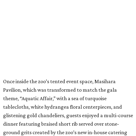
Once inside the zoo’s tented event space, Masihara
Pavilion, which was transformed to match the gala
theme, “Aquatic Affair,” with a sea of turquoise
tablecloths, white hydrangea floral centerpieces, and
glistening gold chandeliers, guests enjoyed a multi-course
dinner featuring braised short rib served over stone-
ground grits created by the zoo’s new in-house catering