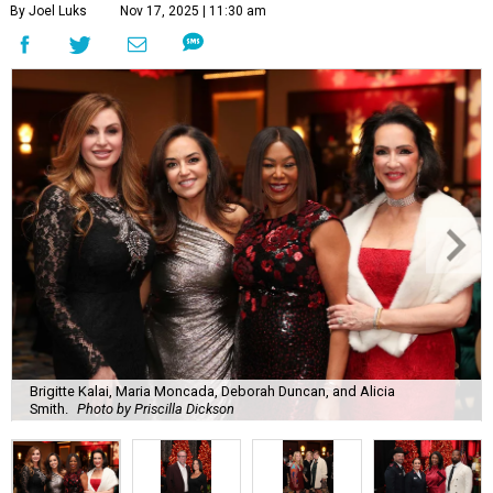
By Joel Luks
Nov 17, 2025 | 11:30 am
Brigitte Kalai, Maria Moncada, Deborah Duncan, and Alicia
Smith.
Photo by Priscilla Dickson