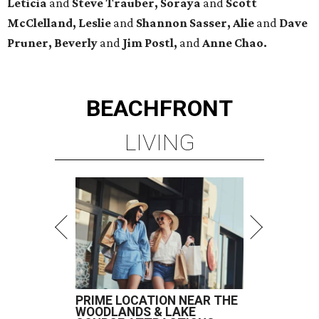
Leticia
and
Steve Trauber, Soraya
and
Scott
McClelland, Leslie
and
Shannon Sasser, Alie
and
Dave
Pruner, Beverly
and
Jim Postl,
and
Anne Chao.
BEACHFRONT
LIVING
PRIME LOCATION NEAR THE
WOODLANDS & LAKE