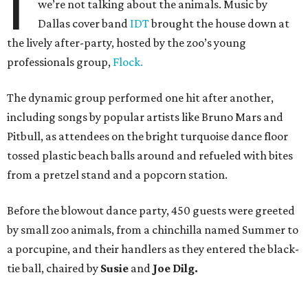
I
we’re not talking about the animals. Music by
Dallas cover band
IDT
brought the house down at
the lively after-party, hosted by the zoo’s young
professionals group,
Flock.
The dynamic group performed one hit after another,
including songs by popular artists like Bruno Mars and
Pitbull, as attendees on the bright turquoise dance floor
tossed plastic beach balls around and refueled with bites
from a pretzel stand and a popcorn station.
Before the blowout dance party, 450 guests were greeted
by small zoo animals, from a chinchilla named Summer to
a porcupine, and their handlers as they entered the black-
tie ball, chaired by
Susie
and
Joe Dilg.