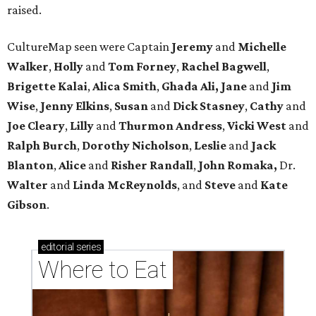
raised.
CultureMap seen were Captain
Jeremy
and
Michelle
Walker
,
Holly
and
Tom
Forney
,
Rachel
Bagwell
,
Brigette
Kalai
,
Alica
Smith
,
Ghada Ali, Jane
and
Jim
Wise
,
Jenny
Elkins
,
Susan
and
Dick
Stasney
,
Cathy
and
Joe
Cleary
,
Lilly
and
Thurmon
Andress
,
Vicki
West
and
Ralph
Burch
,
Dorothy
Nicholson
,
Leslie
and
Jack
Blanton
,
Alice
and
Risher
Randall
,
John
Romaka,
Dr.
Walter
and
Linda
McReynolds
, and
Steve
and
Kate
Gibson
.
editorial
series
Where to Eat