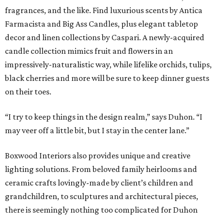
fragrances, and the like. Find luxurious scents by Antica
Farmacista and Big Ass Candles, plus elegant tabletop
decor and linen collections by Caspari. A newly-acquired
candle collection mimics fruit and flowers in an
impressively-naturalistic way, while lifelike orchids, tulips,
black cherries and more will be sure to keep dinner guests
on their toes.
“I try to keep things in the design realm,” says Duhon. “I
may veer off a little bit, but I stay in the center lane.”
Boxwood Interiors also provides unique and creative
lighting solutions. From beloved family heirlooms and
ceramic crafts lovingly-made by client’s children and
grandchildren, to sculptures and architectural pieces,
there is seemingly nothing too complicated for Duhon