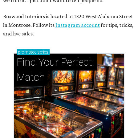
we’ll do it. I just don’t want to tell people no.”
Boxwood Interiors is located at 1320 West Alabama Street
in Montrose. Follow its
Instagram account
for tips, tricks,
and live sales.
promoted
series
Find Your Perfect 
Match