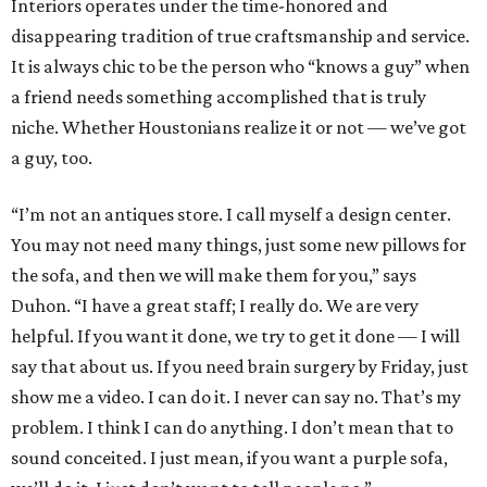
Interiors operates under the time-honored and
disappearing tradition of true craftsmanship and service.
It is always chic to be the person who “knows a guy” when
a friend needs something accomplished that is truly
niche. Whether Houstonians realize it or not — we’ve got
a guy, too.
“I’m not an antiques store. I call myself a design center.
You may not need many things, just some new pillows for
the sofa, and then we will make them for you,” says
Duhon. “I have a great staff; I really do. We are very
helpful. If you want it done, we try to get it done — I will
say that about us. If you need brain surgery by Friday, just
show me a video. I can do it. I never can say no. That’s my
problem. I think I can do anything. I don’t mean that to
sound conceited. I just mean, if you want a purple sofa,