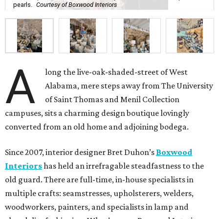
pearls.
Courtesy of Boxwood Interiors
A
long the live-oak-shaded-street of West
Alabama, mere steps away from The University
of Saint Thomas and Menil Collection
campuses, sits a charming design boutique lovingly
converted from an old home and adjoining bodega.
Since 2007, interior designer Bret Duhon’s
Boxwood
Interiors
has held an irrefragable steadfastness to the
old guard. There are full-time, in-house specialists in
multiple crafts: seamstresses, upholsterers, welders,
woodworkers, painters, and specialists in lamp and