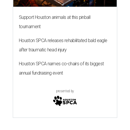
Support Houston animals at this pinball
tournament
Houston SPCA releases rehabilitated bald eagle
after traumatic head injury
Houston SPCA names co-chairs of its biggest
annual fundraising event
presented by