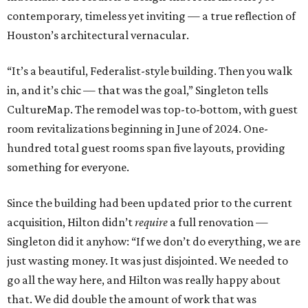
contemporary, timeless yet inviting — a true reflection of
Houston’s architectural vernacular.
“It’s a beautiful, Federalist-style building. Then you walk
in, and it’s chic — that was the goal,” Singleton tells
CultureMap. The remodel was top-to-bottom, with guest
room revitalizations beginning in June of 2024. One-
hundred total guest rooms span five layouts, providing
something for everyone.
Since the building had been updated prior to the current
acquisition, Hilton didn’t
require
a full renovation —
Singleton did it anyhow: “If we don’t do everything, we are
just wasting money. It was just disjointed. We needed to
go all the way here, and Hilton was really happy about
that. We did double the amount of work that was