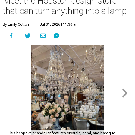
Meet the Houston design store
that can turn anything into a lamp
By Emily Cotton
Jul 31, 2026 | 11:30 am
This bespoke chandelier features crystals, coral, and baroque