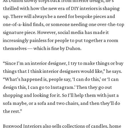
As Duhon slowly steps back from interior design, he’s
thrilled with how the new era of DIY interiors is shaping
up. There will always be a need for bespoke pieces and
one-of-a-kind finds, or someone needing one over-the-top
signature piece. However, social media has made it
increasingly painless for people to put together a room
themselves — which is fine by Duhon.
“Since I’m an interior designer, I try to make things or buy
things that I think interior designers would like,” he says.
“What’s happened is, people say, ‘I can do this,’ or ‘I can
design this, I can go to Instagram.’ Then they go out
shopping and looking for it. So I’ll help them with just a
sofa maybe, or a sofa and two chairs, and then they’ll do
the rest.”
Boxwood Interiors also sells collections of candles, home