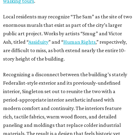
walking tours
.
Local residents may recognize “The Sam” as the site of two
enormous murals that exist as part of the city’s larger
public art project. Works by artists “Smug” and Victor
Ash, titled “
Assiduity
” and “
Human Rights
,” respectively,
are difficult to miss, as both extend nearly the entire 10-
story height of the building.
Recognizing a disconnect between the building’s stately
Federalist-style exterior and its previously-undefined
interior, Singleton set out to reunite the two with a
period-appropriate interior aesthetic infused with
modern comfort and continuity. The interiors feature
rich, tactile fabrics, warm wood floors, and detailed
paneling and moldings that replace colder industrial
materials. The result is a design that feels historic yet