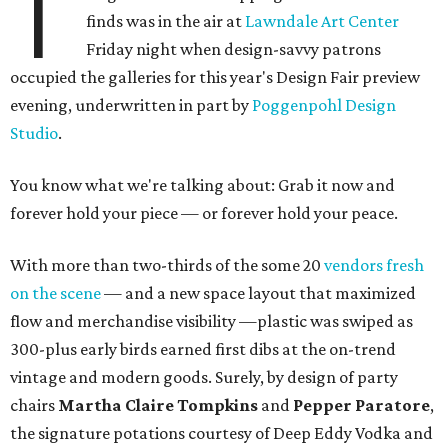
T
finds was in the air at
Lawndale Art Center
Friday night when design-savvy patrons
occupied the galleries for this year's Design Fair preview
evening, underwritten in part by
Poggenpohl Design
Studio
.
You know what we're talking about: Grab it now and
forever hold your piece — or forever hold your peace.
With more than two-thirds of the some 20
vendors fresh
on the scene
— and a new space layout that maximized
flow and merchandise visibility —plastic was swiped as
300-plus early birds earned first dibs at the on-trend
vintage and modern goods. Surely, by design of party
chairs
Martha Claire Tompkins
and
Pepper Paratore
,
the signature potations courtesy of Deep Eddy Vodka and