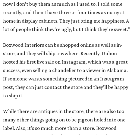
now I don’t buy them as much as I used to. I sold some
recently, and then I have three or four times as many at
home in display cabinets. They just bring me happiness. A
lot of people think they’re ugly, but I think they’re sweet.”
Boxwood Interiors can be shopped online as well as in-
store, and they will ship anywhere. Recently, Duhon
hosted his first live sale on Instagram, which was a great
success, even selling a chandelier to a viewer in Alabama.
If someone wants something pictured in an Instagram
post, they can just contact the store and they’ll be happy
to ship it.
While there are antiques in the store, there are also too
many other things going on to be pigeon holed into one
label. Also, it’s so much more than a store. Boxwood