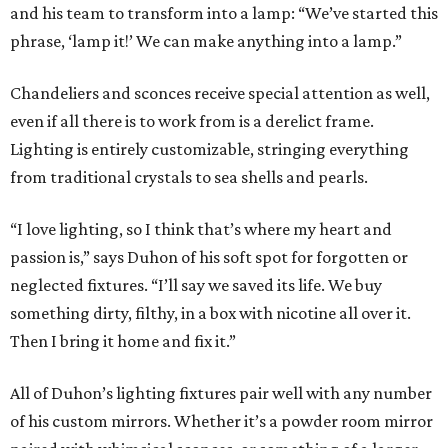
and his team to transform into a lamp: “We’ve started this
phrase, ‘lamp it!’ We can make anything into a lamp.”
Chandeliers and sconces receive special attention as well,
even if all there is to work from is a derelict frame.
Lighting is entirely customizable, stringing everything
from traditional crystals to sea shells and pearls.
“I love lighting, so I think that’s where my heart and
passion is,” says Duhon of his soft spot for forgotten or
neglected fixtures. “I’ll say we saved its life. We buy
something dirty, filthy, in a box with nicotine all over it.
Then I bring it home and fix it.”
All of Duhon’s lighting fixtures pair well with any number
of his custom mirrors. Whether it’s a powder room mirror