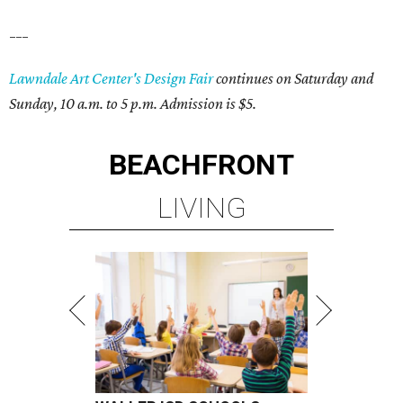
___
Lawndale Art Center's Design Fair
continues on Saturday and
Sunday, 10 a.m. to 5 p.m. Admission is $5.
BEACHFRONT
LIVING