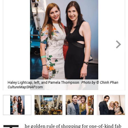
Haley Lightcap, left, and Pamela Thompson
Photo by © Chinh Phan
CultureMapSNAP.com
he golden rule of shopping for one-of-kind fab