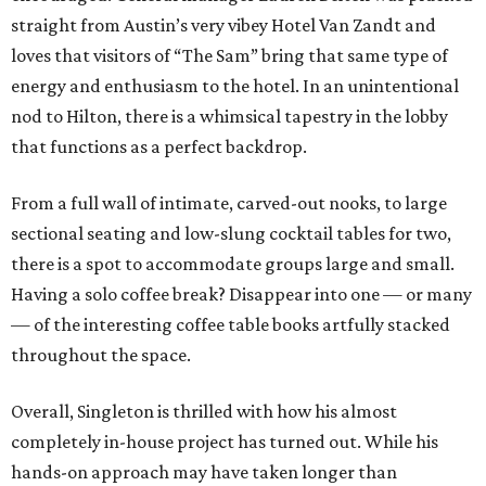
straight from Austin’s very vibey Hotel Van Zandt and
loves that visitors of “The Sam” bring that same type of
energy and enthusiasm to the hotel. In an unintentional
nod to Hilton, there is a whimsical tapestry in the lobby
that functions as a perfect backdrop.
From a full wall of intimate, carved-out nooks, to large
sectional seating and low-slung cocktail tables for two,
there is a spot to accommodate groups large and small.
Having a solo coffee break? Disappear into one — or many
— of the interesting coffee table books artfully stacked
throughout the space.
Overall, Singleton is thrilled with how his almost
completely in-house project has turned out. While his
hands-on approach may have taken longer than