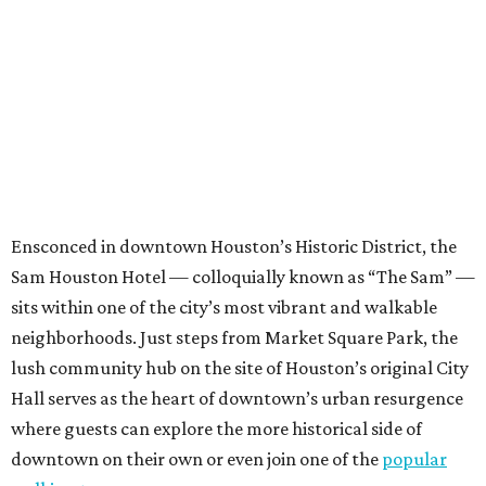
Ensconced in downtown Houston’s Historic District, the
Sam Houston Hotel — colloquially known as “The Sam” —
sits within one of the city’s most vibrant and walkable
neighborhoods. Just steps from Market Square Park, the
lush community hub on the site of Houston’s original City
Hall serves as the heart of downtown’s urban resurgence
where guests can explore the more historical side of
downtown on their own or even join one of the
popular