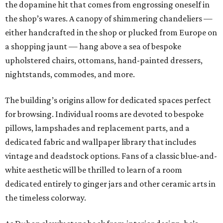
the dopamine hit that comes from engrossing oneself in
the shop’s wares. A canopy of shimmering chandeliers —
either handcrafted in the shop or plucked from Europe on
a shopping jaunt — hang above a sea of bespoke
upholstered chairs, ottomans, hand-painted dressers,
nightstands, commodes, and more.
The building’s origins allow for dedicated spaces perfect
for browsing. Individual rooms are devoted to bespoke
pillows, lampshades and replacement parts, and a
dedicated fabric and wallpaper library that includes
vintage and deadstock options. Fans of a classic blue-and-
white aesthetic will be thrilled to learn of a room
dedicated entirely to ginger jars and other ceramic arts in
the timeless colorway.