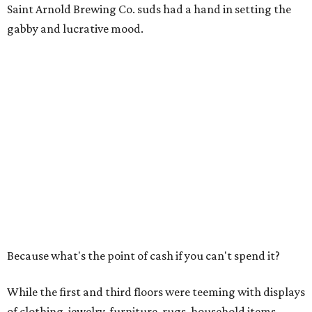
Saint Arnold Brewing Co. suds had a hand in setting the
gabby and lucrative mood.
Because what's the point of cash if you can't spend it?
While the first and third floors were teeming with displays
of clothing, jewelry, furniture, rugs, household items,