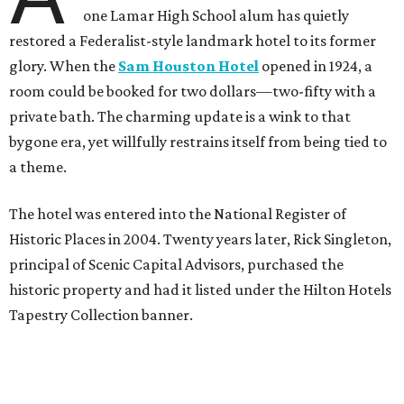
one Lamar High School alum has quietly
restored a Federalist-style landmark hotel to its former
glory. When the
Sam Houston Hotel
opened in 1924, a
room could be booked for two dollars—two-fifty with a
private bath. The charming update is a wink to that
bygone era, yet willfully restrains itself from being tied to
a theme.
The hotel was entered into the National Register of
Historic Places in 2004. Twenty years later, Rick Singleton,
principal of Scenic Capital Advisors, purchased the
historic property and had it listed under the Hilton Hotels
Tapestry Collection banner.