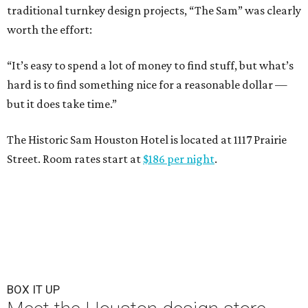
traditional turnkey design projects, “The Sam” was clearly
worth the effort:
“It’s easy to spend a lot of money to find stuff, but what’s
hard is to find something nice for a reasonable dollar —
but it does take time.”
The Historic Sam Houston Hotel is located at 1117 Prairie
Street. Room rates start at
$186 per night
.
BOX IT UP