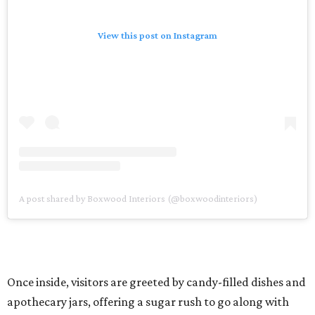
View this post on Instagram
A post shared by Boxwood Interiors (@boxwoodinteriors)
Once inside, visitors are greeted by candy-filled dishes and
apothecary jars, offering a sugar rush to go along with