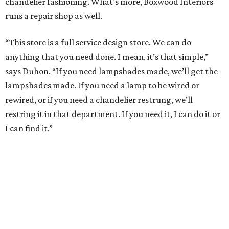
chandelier fashioning. What’s more, Boxwood Interiors
runs a repair shop as well.
“This store is a full service design store. We can do
anything that you need done. I mean, it’s that simple,”
says Duhon. “If you need lampshades made, we’ll get the
lampshades made. If you need a lamp to be wired or
rewired, or if you need a chandelier restrung, we’ll
restring it in that department. If you need it, I can do it or
I can find it.”