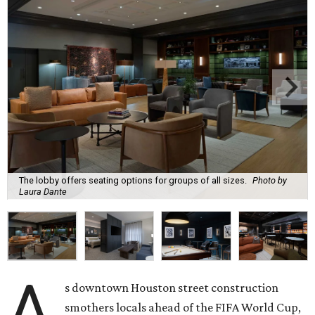
The lobby offers seating options for groups of all sizes.
Photo by
Laura Dante
A
s downtown Houston street construction
smothers locals ahead of the FIFA World Cup,