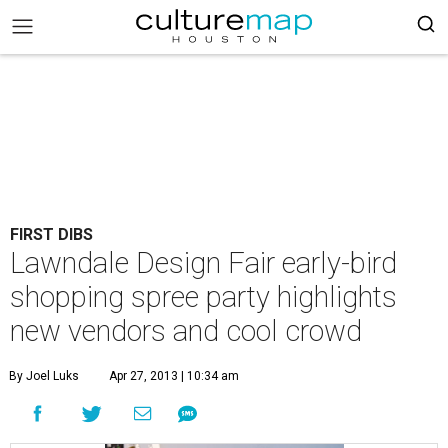
FIRST DIBS
Lawndale Design Fair early-bird
shopping spree party highlights
new vendors and cool crowd
By Joel Luks
Apr 27, 2013 | 10:34 am