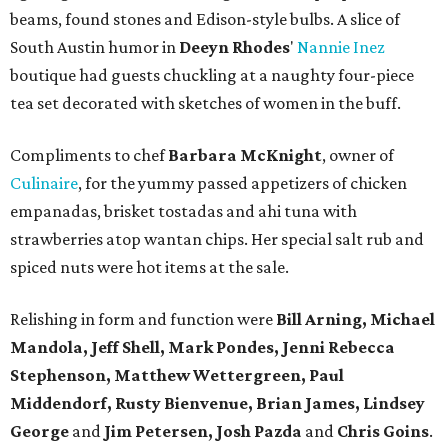
beams, found stones and Edison-style bulbs. A slice of
South Austin humor in
Deeyn Rhodes
'
Nannie Inez
boutique had guests chuckling at a naughty four-piece
tea set decorated with sketches of women in the buff.
Compliments to chef
Barbara McKnight
, owner of
Culinaire
, for the yummy passed appetizers of chicken
empanadas, brisket tostadas and ahi tuna with
strawberries atop wantan chips. Her special salt rub and
spiced nuts were hot items at the sale.
Relishing in form and function were
Bill Arning, Michael
Mandola, Jeff Shell, Mark Pondes, Jenni Rebecca
Stephenson, Matthew Wettergreen, Paul
Middendorf, Rusty Bienvenue, Brian James, Lindsey
George
and
Jim Petersen, Josh Pazda
and
Chris Goins
.