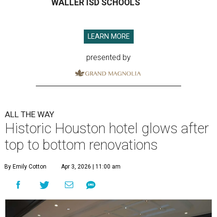
WALLER ISD SCHOOLS
LEARN MORE
presented by
ALL THE WAY
Historic Houston hotel glows after
top to bottom renovations
By Emily Cotton
Apr 3, 2026 | 11:00 am