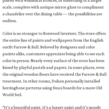
paired with whimsical sconces, or something of a larger
scale, complete with antique mirror glass to compliment
a chandelier over the dining table — the possibilities are
endless.
Color is no stranger to Boxwood Interiors. The store offers
the entire line of paints and wallpapers from the English
outfit Farrow & Ball. Beloved by designers and color
purists alike, customers appreciate being able to see each
color in person. Nearly every surface of the store has been
kissed by playful pastels and papers. In some places, even
the original wooden floors have received the Farrow & Ball
treatment. In other rooms, Duhon personally installed
herringbone patterns using fence boards for a more Old
World feel.
“It’s a beautiful paint. It’s a luxury paint and it’s moody