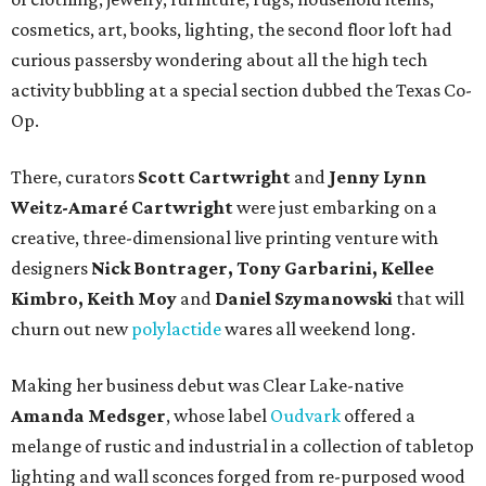
cosmetics, art, books, lighting, the second floor loft had
curious passersby wondering about all the high tech
activity bubbling at a special section dubbed the Texas Co-
Op.
There, curators
Scott Cartwright
and
Jenny Lynn
Weitz-Amaré Cartwright
were just embarking on a
creative, three-dimensional live printing venture with
designers
Nick Bontrager, Tony Garbarini, Kellee
Kimbro, Keith Moy
and
Daniel Szymanowski
that will
churn out new
polylactide
wares all weekend long.
Making her business debut was Clear Lake-native
Amanda Medsger
, whose label
Oudvark
offered a
melange of rustic and industrial in a collection of tabletop
lighting and wall sconces forged from re-purposed wood