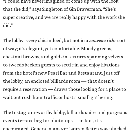
“I could have never imagined or come up with the look
that she did,” says Singleton of Gin Braverman. “She’s
super creative, and we are really happy with the work she
did.”
The lobby is
very
chic indeed, but not in a
nouveau riche
sort
of way; it’s elegant, yet comfortable. Moody greens,
chestnut browns, and golds in textures spanning velvets
to tweeds beckon guests to settle in and enjoy libations
from the hotel’s new Pearl Bar and Restaurant. Just off
the lobby, an enclosed billiards room — that doesn’t
require a reservation — draws those looking for a place to
wait out rush hour traffic or host a small gathering.
The Instagram-worthy lobby, billiards suite, and gorgeous
events terrace beg for photo-ops — in fact, it’s
encouraged. General manager Lauren Beiten was plucked