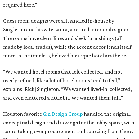
required here.”
Guest room designs were all handled in-house by
Singleton and his wife Laura, a retired interior designer.
The rooms have clean lines and sleek furnishings (all
made by local trades), while the accent decor lends itself
more to the timeless, beloved boutique hotel aesthetic.
“We wanted hotel rooms that felt collected, and not
overly refined, like a lot of hotel rooms tend to feel,”
explains [Rick] Singleton. “We wanted lived-in, collected,
and even cluttered a little bit. We wanted them full.”
Houston favorite
Gin Design Group
handled the original
conceptual design and drawings for the lobby space, with
Laura taking over procurement and sourcing from there.