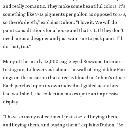
and really romantic. They make some beautiful colors. It’s
something like 9-12 pigments per gallon as opposed to 2-3,
so there’s depth,” explains Duhon. “I love it. We will do
paint consultations for a house and that’s it. If they don’t
need me as a designer and just want me to pick paint, I’ll
do that, too.”
Many of the nearly 45,000 eagle-eyed Boxwood Interiors
Instagram followers ask about the wall of bright blue Foo
dogs on the occasion that a reel is filmed in Duhon’s office.
Each perched upon its own individual gilded acanthus
leaf wall shelf, the collection makes quite an impressive
display.
“I have so many collections. I just started buying them,
and buying them, and buying them,” explains Duhon. “So