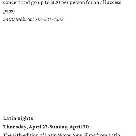
concert and go up to $120 per person for an all access
pass)
3400 Main St.; 713-521-4533
Latin nights
Thursday, April 27-Sunday, April 30
The 12th edition of Latin Wave: New Films from Latin