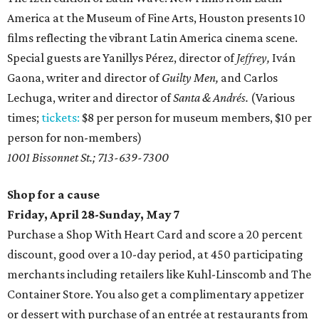
America at the Museum of Fine Arts, Houston presents 10
films reflecting the vibrant Latin America cinema scene.
Special guests are Yanillys Pérez, director of
Jeffrey,
Iván
Gaona, writer and director of
Guilty Men,
and Carlos
Lechuga, writer and director of
Santa & Andrés.
(Various
times;
tickets:
$8 per person for museum members, $10 per
person for non-members)
1001 Bissonnet St.; 713-639-7300
Shop for a cause
Friday, April 28-Sunday, May 7
Purchase a Shop With Heart Card and score a 20 percent
discount, good over a 10-day period, at 450 participating
merchants including retailers like Kuhl-Linscomb and The
Container Store. You also get a complimentary appetizer
or dessert with purchase of an entrée at restaurants from