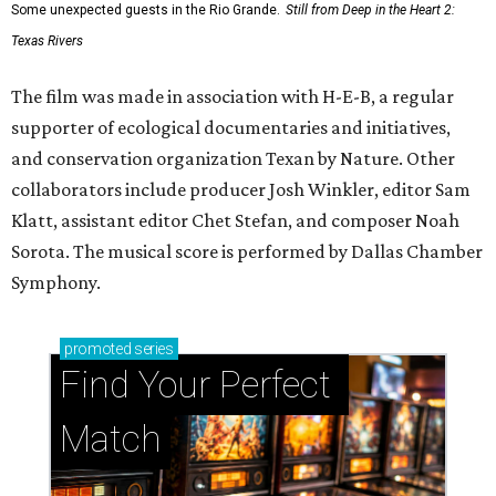
Some unexpected guests in the Rio Grande.
Still from Deep in the Heart 2:
Texas Rivers
The film was made in association with H-E-B, a regular
supporter of ecological documentaries and initiatives,
and conservation organization Texan by Nature. Other
collaborators include producer Josh Winkler, editor Sam
Klatt, assistant editor Chet Stefan, and composer Noah
Sorota. The musical score is performed by Dallas Chamber
Symphony.
promoted
series
Find Your Perfect 
Match