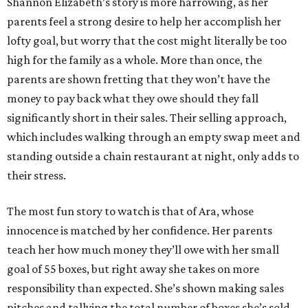
Shannon Elizabeth’s story is more harrowing, as her
parents feel a strong desire to help her accomplish her
lofty goal, but worry that the cost might literally be too
high for the family as a whole. More than once, the
parents are shown fretting that they won’t have the
money to pay back what they owe should they fall
significantly short in their sales. Their selling approach,
which includes walking through an empty swap meet and
standing outside a chain restaurant at night, only adds to
their stress.
The most fun story to watch is that of Ara, whose
innocence is matched by her confidence. Her parents
teach her how much money they’ll owe with her small
goal of 55 boxes, but right away she takes on more
responsibility than expected. She’s shown making sales
pitches and tallying the total number of boxes she’s sold