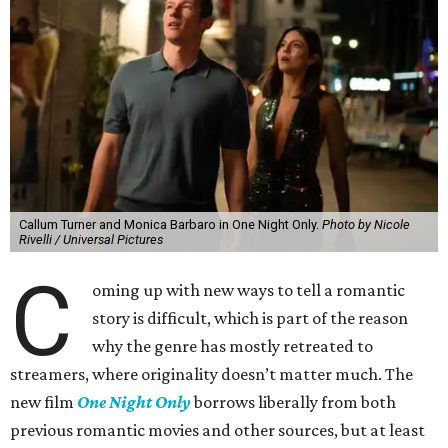
Callum Turner and Monica Barbaro in One Night Only.
Photo by Nicole
Rivelli / Universal Pictures
C
oming up with new ways to tell a romantic
story is difficult, which is part of the reason
why the genre has mostly retreated to
streamers, where originality doesn’t matter much. The
new film
One Night Only
borrows liberally from both
previous romantic movies and other sources, but at least