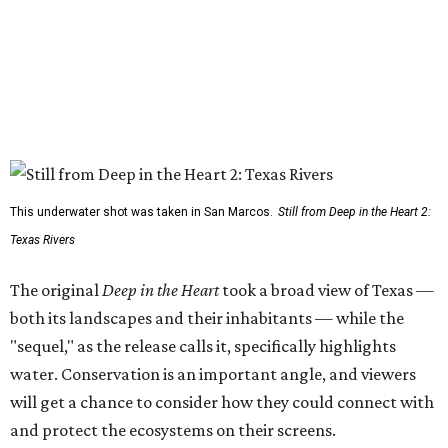
This underwater shot was taken in San Marcos.
Still from Deep in the Heart 2:
Texas Rivers
The original
Deep in the Heart
took a broad view of Texas —
both its landscapes and their inhabitants — while the
"sequel," as the release calls it, specifically highlights
water. Conservation is an important angle, and viewers
will get a chance to consider how they could connect with
and protect the ecosystems on their screens.