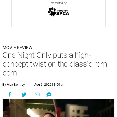
presented by
MOVIE REVIEW
One Night Only puts a high-
concept twist on the classic rom-
com
By Alex Bentley
Aug 6, 2026 | 3:00 pm