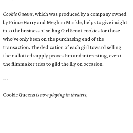
Cookie Queens
, which was produced by a company owned
by Prince Harry and Meghan Markle, helps to give insight
into the business of selling Girl Scout cookies for those
who’ve only been on the purchasing end of the
transaction. The dedication of each girl toward selling
their allotted supply proves fun and interesting, even if
the filmmaker tries to gild the lily on occasion.
---
Cookie Queens
is now playing in theaters,