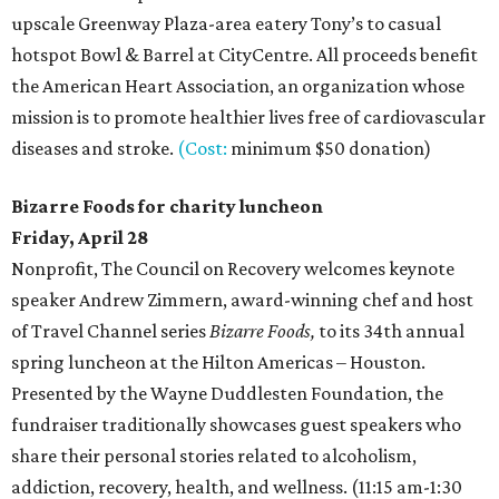
upscale Greenway Plaza-area eatery Tony’s to casual
hotspot Bowl & Barrel at CityCentre. All proceeds benefit
the American Heart Association, an organization whose
mission is to promote healthier lives free of cardiovascular
diseases and stroke.
(Cost:
minimum $50 donation)
Bizarre Foods for charity luncheon
Friday, April 28
Nonprofit, The Council on Recovery welcomes keynote
speaker Andrew Zimmern, award-winning chef and host
of Travel Channel series
Bizarre Foods,
to its 34th annual
spring luncheon at the Hilton Americas – Houston.
Presented by the Wayne Duddlesten Foundation, the
fundraiser traditionally showcases guest speakers who
share their personal stories related to alcoholism,
addiction, recovery, health, and wellness. (11:15 am-1:30