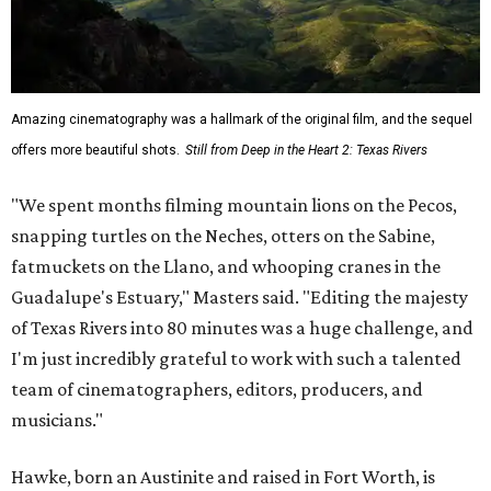
Amazing cinematography was a hallmark of the original film, and the sequel
offers more beautiful shots.
Still from Deep in the Heart 2: Texas Rivers
"We spent months filming mountain lions on the Pecos,
snapping turtles on the Neches, otters on the Sabine,
fatmuckets on the Llano, and whooping cranes in the
Guadalupe's Estuary," Masters said. "Editing the majesty
of Texas Rivers into 80 minutes was a huge challenge, and
I'm just incredibly grateful to work with such a talented
team of cinematographers, editors, producers, and
musicians."
Hawke, born an Austinite and raised in Fort Worth, is