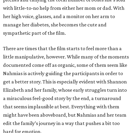
with little-to-no help from either her mom or dad. With
her high voice, glasses, and a monitor on her arm to
manage her diabetes, she becomes the cute and
sympathetic part of the film.
There are times that the film starts to feel more than a
little manipulative, however. While many of the moments
documented come off as organic, some of them seem like
Nahmias is actively guiding the participants in order to
get a better story. This is especially evident with Shannon
Elizabeth and her family, whose early struggles turn into
a miraculous feel-good story by the end, a turnaround
that seems implausible at best. Everything with them
might have been aboveboard, but Nahmias and her team
edit the family’s journey in a way that pushes a bit too
hard for emotion.