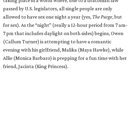
taking place in a world where, due to a draconian law
passed by U.S. legislators, all single people are only
allowed to have sex one night a year (yes,
The Purge
, but
for sex). As the “night” (really a 12-hour period from 7 am-
7 pm that includes daylight on both sides) begins, Owen
(Callum Turner) is attempting to have a romantic
evening with his girlfriend, Malika (Maya Hawke), while
Allie (Monica Barbaro) is prepping for a fun time with her
friend, Jacinta (King Princess).