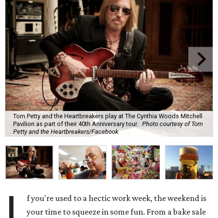
Tom Petty and the Heartbreakers play at The Cynthia Woods Mitchell
Pavilion as part of their 40th Anniversary tour.
Photo courtesy of Tom
Petty and the Heartbreakers/Facebook
I
f you're used to a hectic work week, the weekend is
your time to squeeze in some fun. From a bake sale