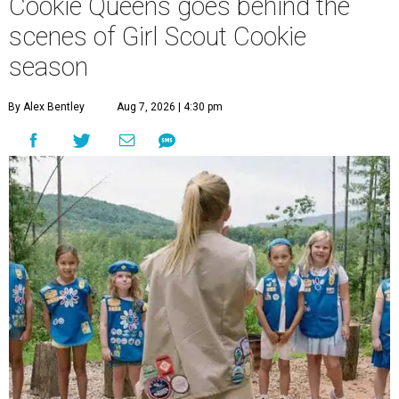
Cookie Queens goes behind the
scenes of Girl Scout Cookie
season
By Alex Bentley
Aug 7, 2026 | 4:30 pm