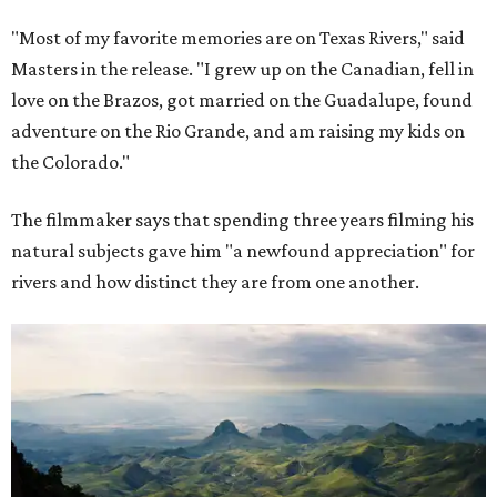
"Most of my favorite memories are on Texas Rivers," said
Masters in the release. "I grew up on the Canadian, fell in
love on the Brazos, got married on the Guadalupe, found
adventure on the Rio Grande, and am raising my kids on
the Colorado."
The filmmaker says that spending three years filming his
natural subjects gave him "a newfound appreciation" for
rivers and how distinct they are from one another.