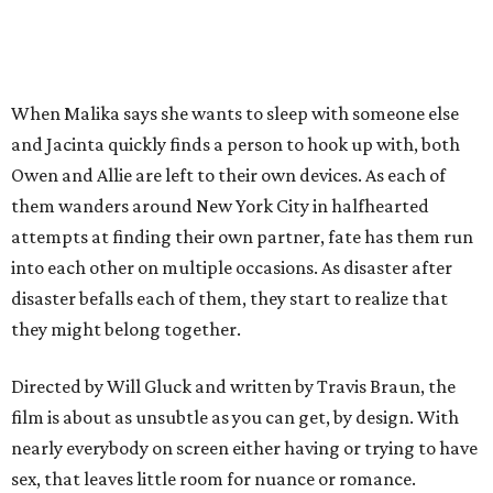
When Malika says she wants to sleep with someone else
and Jacinta quickly finds a person to hook up with, both
Owen and Allie are left to their own devices. As each of
them wanders around New York City in halfhearted
attempts at finding their own partner, fate has them run
into each other on multiple occasions. As disaster after
disaster befalls each of them, they start to realize that
they might belong together.
Directed by Will Gluck and written by Travis Braun, the
film is about as unsubtle as you can get, by design. With
nearly everybody on screen either having or trying to have
sex, that leaves little room for nuance or romance.