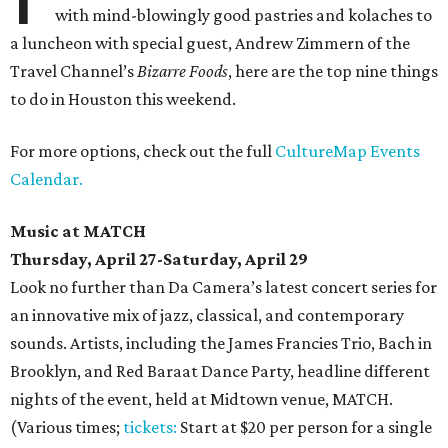
with mind-blowingly good pastries and kolaches to
a luncheon with special guest, Andrew Zimmern of the
Travel Channel’s
Bizarre Foods
, here are the top nine things
to do in Houston this weekend.
For more options, check out the full
CultureMap Events
Calendar.
Music at MATCH
Thursday, April 27-Saturday, April 29
Look no further than Da Camera’s latest concert series for
an innovative mix of jazz, classical, and contemporary
sounds. Artists, including the James Francies Trio, Bach in
Brooklyn, and Red Baraat Dance Party, headline different
nights of the event, held at Midtown venue, MATCH.
(Various times;
tickets:
Start at $20 per person for a single