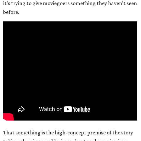
it’s trying to give moviegoers something they haven’t seen
before.
That something is the high-concept premise of the story