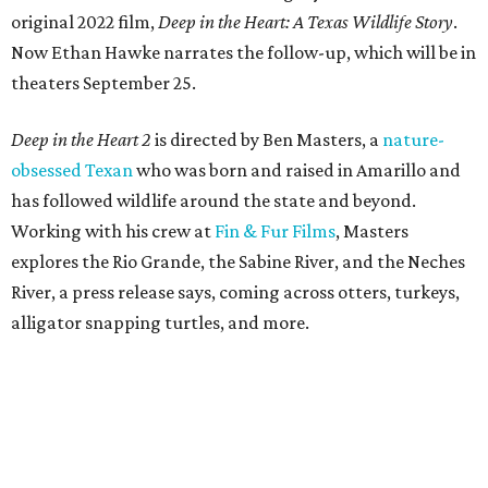
original 2022 film,
Deep in the Heart: A Texas Wildlife Story
.
Now Ethan Hawke narrates the follow-up, which will be in
theaters September 25.
Deep in the Heart 2
is directed by Ben Masters, a
nature-
obsessed Texan
who was born and raised in Amarillo and
has followed wildlife around the state and beyond.
Working with his crew at
Fin & Fur Films
, Masters
explores the Rio Grande, the Sabine River, and the Neches
River, a press release says, coming across otters, turkeys,
alligator snapping turtles, and more.