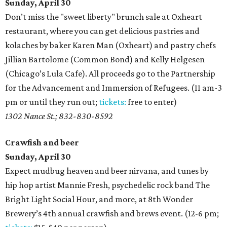
Sunday, April 30
Don’t miss the "sweet liberty" brunch sale at Oxheart
restaurant, where you can get delicious pastries and
kolaches by baker Karen Man (Oxheart) and pastry chefs
Jillian Bartolome (Common Bond) and Kelly Helgesen
(Chicago’s Lula Cafe). All proceeds go to the Partnership
for the Advancement and Immersion of Refugees. (11 am-3
pm or until they run out;
tickets:
free to enter)
1302 Nance St.; 832-830-8592
Crawfish and beer
Sunday, April 30
Expect mudbug heaven and beer nirvana, and tunes by
hip hop artist Mannie Fresh, psychedelic rock band The
Bright Light Social Hour, and more, at 8th Wonder
Brewery’s 4th annual crawfish and brews event. (12-6 pm;