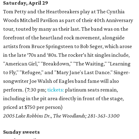
Saturday, April 29
Tom Petty and the Heartbreakers play at The Cynthia
Woods Mitchell Pavilion as part of their 40th Anniversary
tour, touted by many as their last. The band was on the
forefront of the heartland rock movement, alongside
artists from Bruce Springsteen to Bob Seger, which arose
in the late ‘70s and ‘80s. The rocker’s hit singles include,
"American Girl," "Breakdown," "The Waiting," "Learning
to Fly," "Refugee," and "Mary Jane's Last Dance." Singer-
songwriter Joe Walsh of Eagles band fame will also
perform. (7:30 pm;
tickets:
platinum seats remain,
including in the pit area directly in front of the stage,
priced at $750 per person)
2005 Lake Robbins Dr., The Woodlands; 281-363-3300
Sunday sweets