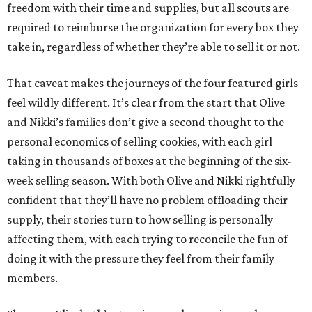
freedom with their time and supplies, but all scouts are
required to reimburse the organization for every box they
take in, regardless of whether they’re able to sell it or not.
That caveat makes the journeys of the four featured girls
feel wildly different. It’s clear from the start that Olive
and Nikki’s families don’t give a second thought to the
personal economics of selling cookies, with each girl
taking in thousands of boxes at the beginning of the six-
week selling season. With both Olive and Nikki rightfully
confident that they’ll have no problem offloading their
supply, their stories turn to how selling is personally
affecting them, with each trying to reconcile the fun of
doing it with the pressure they feel from their family
members.