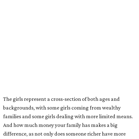
The girls represent a cross-section of both ages and
backgrounds, with some girls coming from wealthy
families and some girls dealing with more limited means.
And how much money your family has makes a big
difference, as not only does someone richer have more