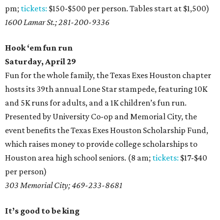
pm;
tickets:
$150-$500 per person. Tables start at $1,500)
1600 Lamar St.; 281-200-9336
Hook ‘em fun run
Saturday, April 29
Fun for the whole family, the Texas Exes Houston chapter
hosts its 39th annual Lone Star stampede, featuring 10K
and 5K runs for adults, and a 1K children’s fun run.
Presented by University Co-op and Memorial City, the
event benefits the Texas Exes Houston Scholarship Fund,
which raises money to provide college scholarships to
Houston area high school seniors. (8 am;
tickets:
$17-$40
per person)
303 Memorial City; 469-233-8681
It’s good to be king