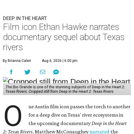
DEEP IN THE HEART
Film icon Ethan Hawke narrates
documentary sequel about Texas
rivers
By Brianna Caleri
Aug 6, 2026 | 6:00 pm
The Rio Grande is one of the stunning subjects of Deep in the Heart 2:
Texas Rivers.
Cropped still from Deep in the Heart 2: Texas Rivers
O
ne Austin film icon passes the torch to another
for a deep dive on Texas' river ecosystems in
the upcoming documentary
Deep in the Heart
2: Texas Rivers
. Matthew McConaughey
narrated
the