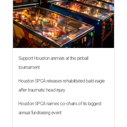
Support Houston animals at this pinball
tournament
Houston SPCA releases rehabilitated bald eagle
after traumatic head injury
Houston SPCA names co-chairs of its biggest
annual fundraising event