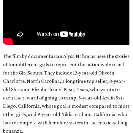
The film by documentarian Alysa Nahmias uses the stories
of four different girls to represent the nationwide ritual
for the Girl Scouts. They include 12-year-old Olive in
Charlotte, North Carolina, a longtime top seller; 8-year-
old Shannon Elizabeth in El Paso, Texas, who wants to
earn the reward of going to camp; 5-year-old Ara in San
Diego, California, whose goal is modest compared to most
other girls; and 9-year-old Nikki in Chino, California, who
has to compete with her older sisters in the cookie-selling
bonanza.