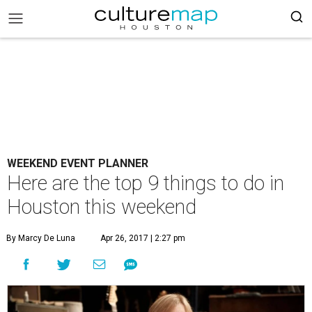
WEEKEND EVENT PLANNER
Here are the top 9 things to do in
Houston this weekend
By Marcy De Luna
Apr 26, 2017 | 2:27 pm