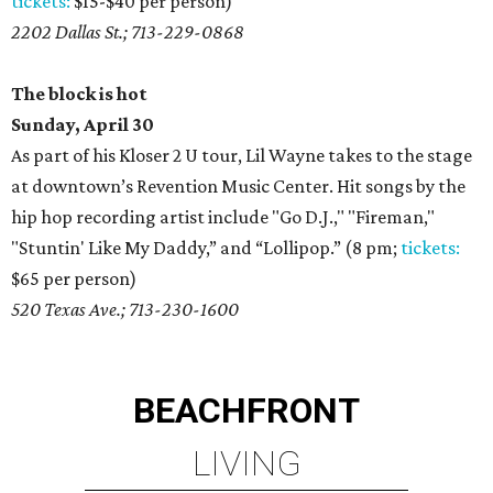
tickets:
$15-$40 per person)
2202 Dallas St.; 713-229-0868
The block is hot
Sunday, April 30
As part of his Kloser 2 U tour, Lil Wayne takes to the stage
at downtown’s Revention Music Center. Hit songs by the
hip hop recording artist include "Go D.J.," "Fireman,"
"Stuntin' Like My Daddy,” and “Lollipop.” (8 pm;
tickets:
$65 per person)
520 Texas Ave.; 713-230-1600
BEACHFRONT
LIVING