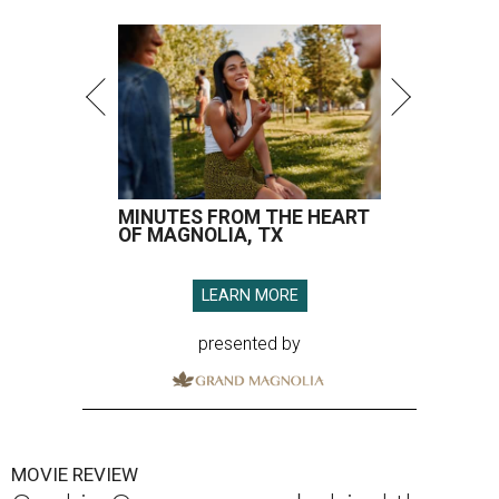
MINUTES FROM THE HEART
OF MAGNOLIA, TX
LEARN MORE
presented by
MOVIE REVIEW