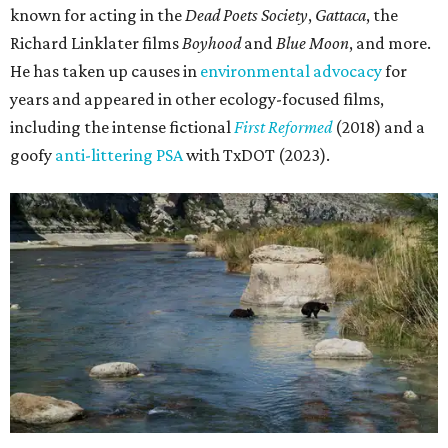
known for acting in the
Dead Poets Society
,
Gattaca
, the
Richard Linklater films
Boyhood
and
Blue Moon
, and more.
He has taken up causes in
environmental advocacy
for
years and appeared in other ecology-focused films,
including the intense fictional
First Reformed
(2018) and a
goofy
anti-littering PSA
with TxDOT (2023).