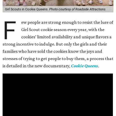
Girl Scouts in Cookie Queens.
Photo courtesy of Roadside Attractions
F
ew people are strong enough to resist the lure of
Girl Scout cookie season every year, with the
cookies’ limited availability and unique flavors a
strong incentive to indulge. But only the girls and their
families who have sold the cookies know the joys and
stresses of trying to get people to buy them, a process that
is detailed in the new documentary,
Cookie Queens
.