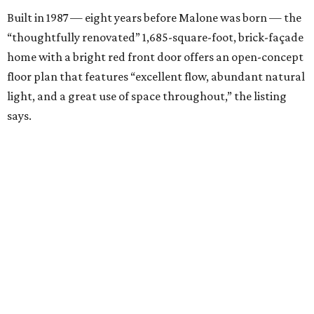
Built in 1987 — eight years before Malone was born — the
“thoughtfully renovated” 1,685-square-foot, brick-façade
home with a bright red front door offers an open-concept
floor plan that features “excellent flow, abundant natural
light, and a great use of space throughout,” the listing
says.