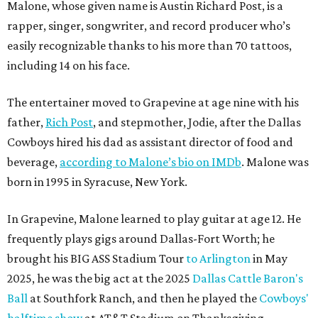
Malone, whose given name is Austin Richard Post, is a
rapper, singer, songwriter, and record producer who’s
easily recognizable thanks to his more than 70 tattoos,
including 14 on his face.
The entertainer moved to Grapevine at age nine with his
father,
Rich Post
, and stepmother, Jodie, after the Dallas
Cowboys hired his dad as assistant director of food and
beverage,
according to Malone’s bio on IMDb
. Malone was
born in 1995 in Syracuse, New York.
In Grapevine, Malone learned to play guitar at age 12. He
frequently plays gigs around Dallas-Fort Worth; he
brought his BIG ASS Stadium Tour
to Arlington
in May
2025, he was the big act at the 2025
Dallas Cattle Baron's
Ball
at Southfork Ranch, and then he played the
Cowboys'