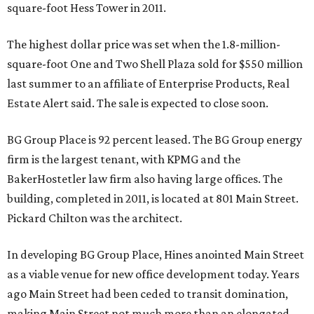
square-foot Hess Tower in 2011.
The highest dollar price was set when the 1.8-million-
square-foot One and Two Shell Plaza sold for $550 million
last summer to an affiliate of Enterprise Products, Real
Estate Alert said. The sale is expected to close soon.
BG Group Place is 92 percent leased. The BG Group energy
firm is the largest tenant, with KPMG and the
BakerHostetler law firm also having large offices. The
building, completed in 2011, is located at 801 Main Street.
Pickard Chilton was the architect.
In developing BG Group Place, Hines anointed Main Street
as a viable venue for new office development today. Years
ago Main Street had been ceded to transit domination,
making Main Street not much more than an elongated