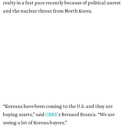
realty in a fast pace recently because of political unrest
and the nuclear threat from North Korea.
“Koreans have been coming to the U.S. and they are
buying assets,” said
CBRE
's Bernard Branca. “We are
seeing a lot of Korean buyers.”