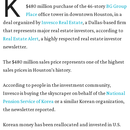
K
$480 million purchase of the 46-story
BG Group
Place
office tower in downtown Houston, in a
deal organized by
Invesco Real Estate
, a Dallas-based firm
that represents major real estate investors, according to
Real Estate Alert
, a highly respected real estate investor
newsletter.
The $480 million sales price represents one of the highest
sales prices in Houston’s history.
According to people in the investment community,
Invesco is buying the skyscraper on behalf of the
National
Pension Service of Korea
or a similar Korean organization,
the newsletter reported.
Korean money has been reallocated and invested in U.S.