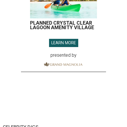
PLANNED CRYSTAL CLEAR
LAGOON AMENITY VILLAGE
LEARN MORE
presented by