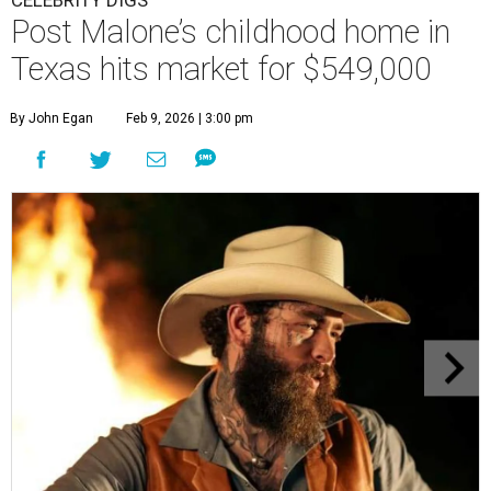
CELEBRITY DIGS
Post Malone’s childhood home in
Texas hits market for $549,000
By John Egan
Feb 9, 2026 | 3:00 pm