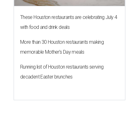
These Houston restaurants are celebrating July 4
with food and drink deals
More than 30 Houston restaurants making
memorable Mother's Day meals
Running list of Houston restaurants serving
decadent Easter brunches