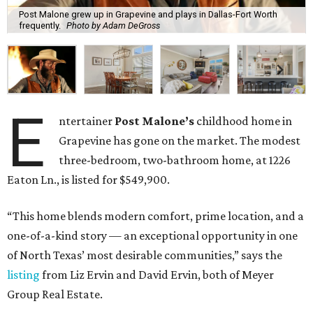
Post Malone grew up in Grapevine and plays in Dallas-Fort Worth
frequently.
Photo by Adam DeGross
E
ntertainer
Post Malone’s
childhood home in
Grapevine has gone on the market. The modest
three-bedroom, two-bathroom home, at 1226
Eaton Ln., is listed for $549,900.
“This home blends modern comfort, prime location, and a
one-of-a-kind story — an exceptional opportunity in one
of North Texas’ most desirable communities,” says the
listing
from Liz Ervin and David Ervin, both of Meyer
Group Real Estate.