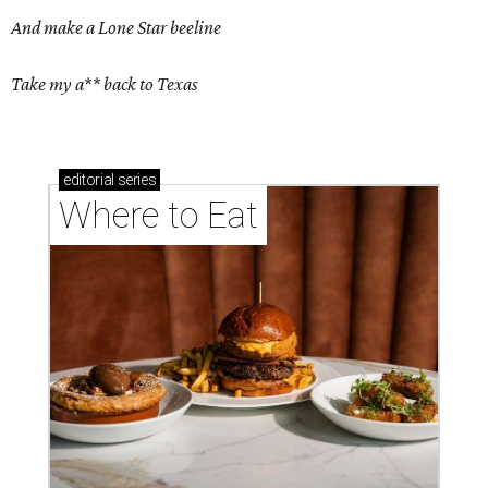
And make a Lone Star beeline
Take my a** back to Texas
editorial
series
Where to Eat