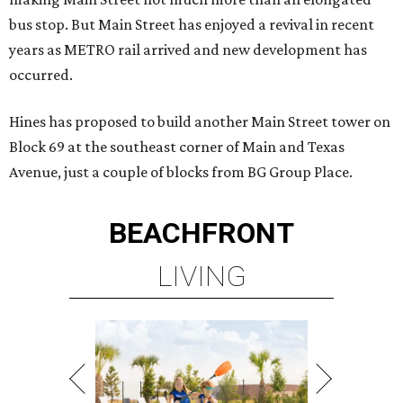
bus stop. But Main Street has enjoyed a revival in recent
years as METRO rail arrived and new development has
occurred.
Hines has proposed to build another Main Street tower on
Block 69 at the southeast corner of Main and Texas
Avenue, just a couple of blocks from BG Group Place.
BEACHFRONT
LIVING