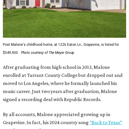
Post Malone's childhood home, at 1226 Eaton Ln., Grapevine, is listed for
$549,900.
Photo courtesy of The Meyer Group
After graduating from high school in 2013, Malone
enrolled at Tarrant County College but dropped out and
moved to Los Angeles, where he formally launched his
music career. Just two years after graduation, Malone
signed a recording deal with Republic Records.
By all accounts, Malone appreciated growing up in
Grapevine. In fact, his 2024 country song
“Back to Texas”