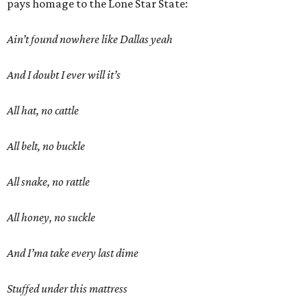
pays homage to the Lone Star State:
Ain’t found nowhere like Dallas yeah
And I doubt I ever will it’s
All hat, no cattle
All belt, no buckle
All snake, no rattle
All honey, no suckle
And I’ma take every last dime
Stuffed under this mattress