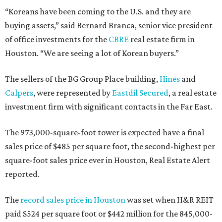
“Koreans have been coming to the U.S. and they are
buying assets,” said Bernard Branca, senior vice president
of office investments for the
CBRE
real estate firm in
Houston. “We are seeing a lot of Korean buyers.”
The sellers of the BG Group Place building,
Hines
and
Calpers
, were represented by
Eastdil Secured
, a real estate
investment firm with significant contacts in the Far East.
The 973,000-square-foot tower is expected have a final
sales price of $485 per square foot, the second-highest per
square-foot sales price ever in Houston, Real Estate Alert
reported.
The
record sales price in Houston
was set when H&R REIT
paid $524 per square foot or $442 million for the 845,000-