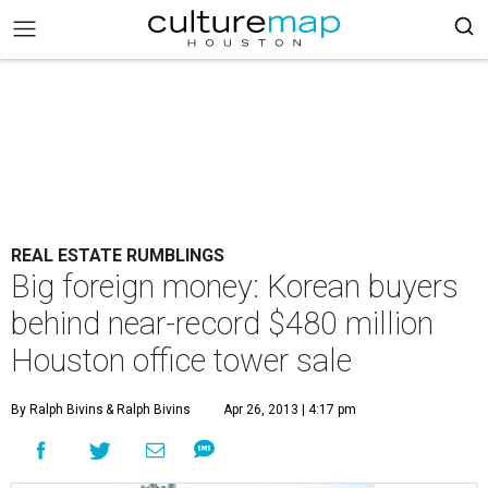
REAL ESTATE RUMBLINGS
Big foreign money: Korean buyers
behind near-record $480 million
Houston office tower sale
By Ralph Bivins
& Ralph Bivins
Apr 26, 2013 | 4:17 pm