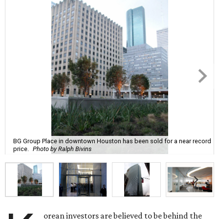
BG Group Place in downtown Houston has been sold for a near record
price.
Photo by Ralph Bivins
orean investors are believed to be behind the