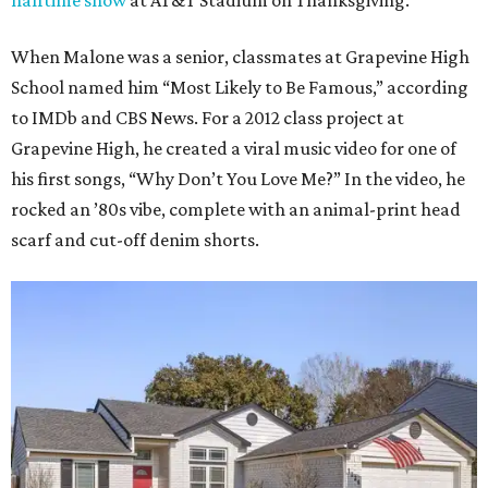
halftime show
at AT&T Stadium on Thanksgiving.
When Malone was a senior, classmates at Grapevine High
School named him “Most Likely to Be Famous,” according
to IMDb and CBS News. For a 2012 class project at
Grapevine High, he created a viral music video for one of
his first songs, “Why Don’t You Love Me?” In the video, he
rocked an ’80s vibe, complete with an animal-print head
scarf and cut-off denim shorts.