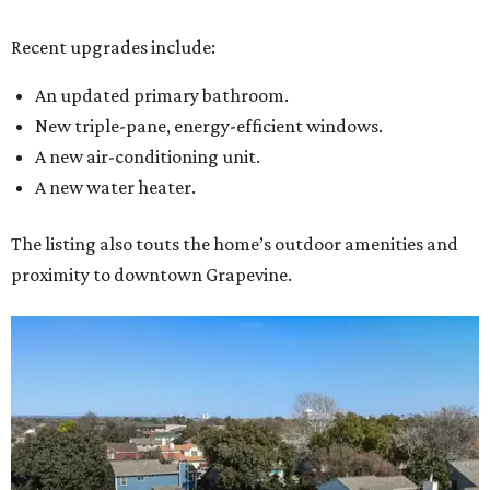
Recent upgrades include:
An updated primary bathroom.
New triple-pane, energy-efficient windows.
A new air-conditioning unit.
A new water heater.
The listing also touts the home’s outdoor amenities and
proximity to downtown Grapevine.