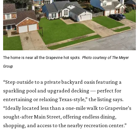
The home is near all the Grapevine hot spots.
Photo courtesy of The Meyer
Group
“Step outside to a private backyard oasis featuring a
sparkling pool and upgraded decking — perfect for
entertaining or relaxing Texas-style,” the listing says.
“Ideally located less than a one-mile walk to Grapevine’s
sought-after Main Street, offering endless dining,
shopping, and access to the nearby recreation center.”