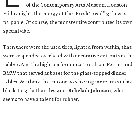
of the Contemporary Arts Museum Houston
Friday night, the energy at the "Fresh Tread" gala was
palpable. Of course, the monster tire contributed its own
special vibe.
Then there were the used tires, lighted from within, that
were suspended overhead with decorative cut-outs in the
rubber. And the high-performance tires from Ferrari and
BMW that served as bases for the glass-topped dinner
tables. We think that no one was having more fun at this
black-tie gala than designer
Rebekah Johnson
, who
seems to have a talent for rubber.