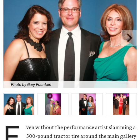
Photo by Gary Fountain
E
ven without the performance artist slamming a
500-pound tractor tire around the main gallery