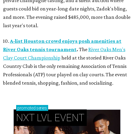
private champagne tasting, and a silent auction where
guests could bid on year-long date nights, Zadok's bling,
and more. The evening raised $485,000, more than double
last year's total.
10.
A-list Houston crowd enjoys posh amenities at
River Oaks tennis tournament
.
The
River Oaks Men's
Clay Court Championship
held at the storied River Oaks
Country Club is the only remaining Association of Tennis
Professionals (ATP) tour played on clay courts. The event
blended tennis, shopping, fashion, and socializing.
promoted
series
NXT LVL EVENT