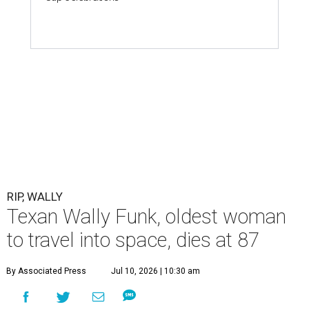
RIP, WALLY
Texan Wally Funk, oldest woman
to travel into space, dies at 87
By Associated Press
Jul 10, 2026 | 10:30 am