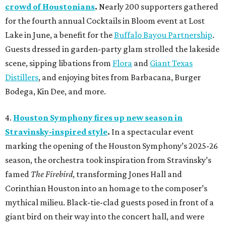
crowd of Houstonians
.
Nearly 200 supporters gathered
for the fourth annual Cocktails in Bloom event at Lost
Lake in June, a benefit for the
Buffalo Bayou Partnership
.
Guests dressed in garden-party glam strolled the lakeside
scene, sipping libations from
Flora
and
Giant Texas
Distillers
, and enjoying bites from Barbacana, Burger
Bodega, Kin Dee, and more.
4.
Houston Symphony fires up new season in
Stravinsky-inspired style
.
In a spectacular event
marking the opening of the Houston Symphony’s 2025-26
season, the orchestra took inspiration from Stravinsky’s
famed
The Firebird
, transforming Jones Hall and
Corinthian Houston into an homage to the composer’s
mythical milieu. Black-tie-clad guests posed in front of a
giant bird on their way into the concert hall, and were