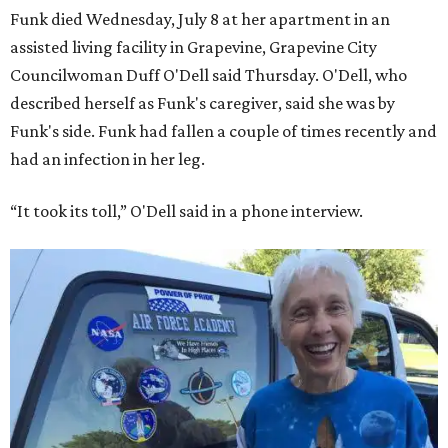
Funk died Wednesday, July 8 at her apartment in an
assisted living facility in Grapevine, Grapevine City
Councilwoman Duff O'Dell said Thursday. O'Dell, who
described herself as Funk's caregiver, said she was by
Funk's side. Funk had fallen a couple of times recently and
had an infection in her leg.
“It took its toll,” O'Dell said in a phone interview.