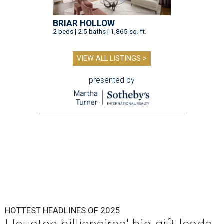
BRIAR HOLLOW
2 beds | 2.5 baths | 1,865 sq. ft.
VIEW ALL LISTINGS >
presented by
HOTTEST HEADLINES OF 2025