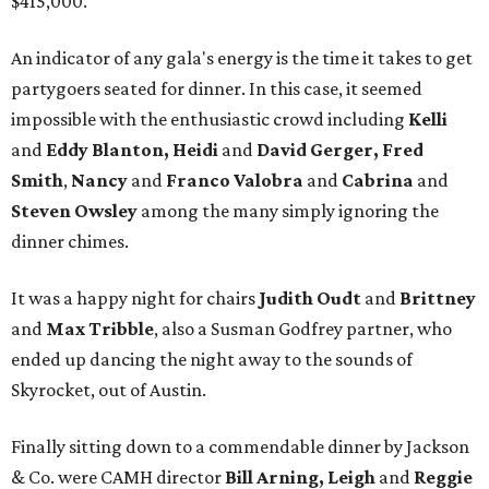
$415,000.
An indicator of any gala's energy is the time it takes to get
partygoers seated for dinner. In this case, it seemed
impossible with the enthusiastic crowd including
Kelli
and
Eddy Blanton, Heidi
and
David Gerger,
Fred
Smith
,
Nancy
and
Franco Valobra
and
Cabrina
and
Steven Owsley
among the many simply ignoring the
dinner chimes.
It was a happy night for chairs
Judith Oudt
and
Brittney
and
Max Tribble
, also a Susman Godfrey partner, who
ended up dancing the night away to the sounds of
Skyrocket, out of Austin.
Finally sitting down to a commendable dinner by Jackson
& Co. were CAMH director
Bill Arning, Leigh
and
Reggie