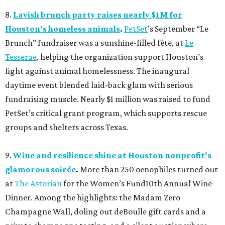
8.
Lavish brunch party raises nearly $1M for
Houston’s homeless animals
.
PetSet
’s September “Le
Brunch” fundraiser was a sunshine-filled fête, at
Le
Tesserae
, helping the organization support Houston’s
fight against animal homelessness. The inaugural
daytime event blended laid-back glam with serious
fundraising muscle. Nearly $1 million was raised to fund
PetSet’s critical grant program, which supports rescue
groups and shelters across Texas.
9.
Wine and resilience shine at Houston nonprofit's
glamorous soirée
.
More than 250 oenophiles turned out
at
The Astorian
for the Women’s Fund10th Annual Wine
Dinner. Among the highlights: the Madam Zero
Champagne Wall, doling out deBoulle gift cards and a