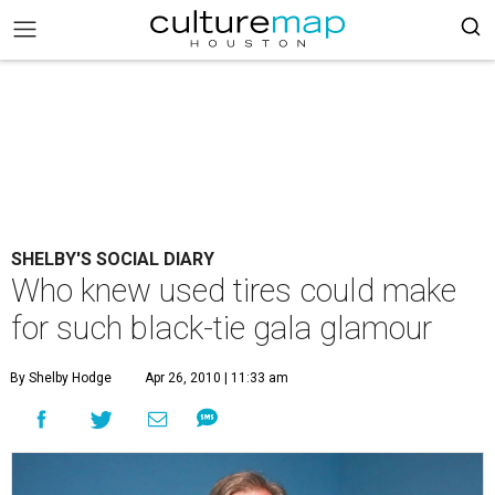
SHELBY'S SOCIAL DIARY
Who knew used tires could make
for such black-tie gala glamour
By Shelby Hodge
Apr 26, 2010 | 11:33 am