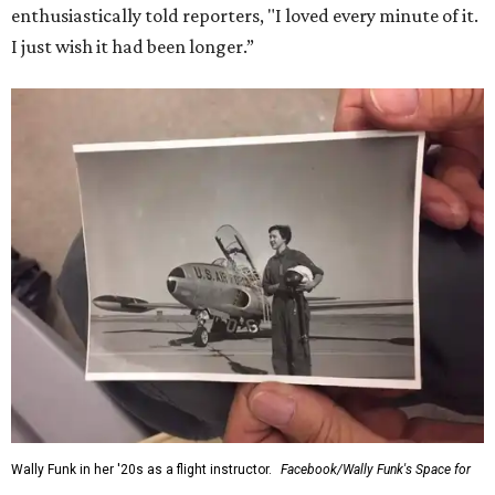
enthusiastically told reporters, "I loved every minute of it.
I just wish it had been longer.”
Wally Funk in her '20s as a flight instructor.
Facebook/Wally Funk's Space for