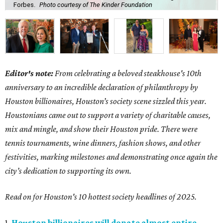
Forbes.
Photo courtesy of The Kinder Foundation
Editor's note:
From celebrating a beloved steakhouse's 10th
anniversary to an incredible declaration of philanthropy by
Houston billionaires, Houston’s society scene sizzled this year.
Houstonians came out to support a variety of charitable causes,
mix and mingle, and show their Houston pride. There were
tennis tournaments, wine dinners, fashion shows, and other
festivities, marking milestones and demonstrating once again the
city’s dedication to supporting its own.
Read on for Houston's 10 hottest society headlines of 2025.
1.
Houston billionaires will donate almost entire