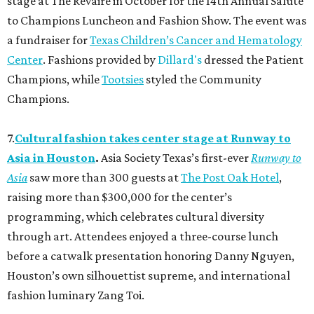
stage at The Revaire in October for the 14th Annual Salute
to Champions Luncheon and Fashion Show. The event was
a fundraiser for
Texas Children’s Cancer and Hematology
Center
. Fashions provided by
Dillard's
dressed the Patient
Champions, while
Tootsies
styled the Community
Champions.
7.
Cultural fashion takes center stage at Runway to
Asia in Houston
.
Asia Society Texas’s first-ever
Runway to
Asia
saw more than 300 guests at
The Post Oak Hotel
,
raising more than $300,000 for the center’s
programming, which celebrates cultural diversity
through art. Attendees enjoyed a three-course lunch
before a catwalk presentation honoring Danny Nguyen,
Houston’s own silhouettist supreme, and international
fashion luminary Zang Toi.