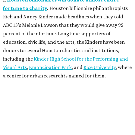
fortune to charity
.
Houston billionaire philanthropists
Rich and Nancy Kinder made headlines when they told
ABC 13’s Melanie Lawson that they would give away 95
percent of their fortune. Longtime supporters of
education, civic life, and the arts, the Kinders have been
donors to several Houston charities and institutions,
including the
Kinder High School for the Performing and
Visual Arts
,
Emancipation Park
, and
Rice University
, where
a center for urban research is named for them.