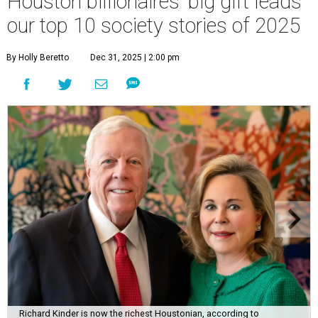
Houston billionaires' big gift leads
our top 10 society stories of 2025
By Holly Beretto
Dec 31, 2025 | 2:00 pm
Richard Kinder is now the richest Houstonian, according to