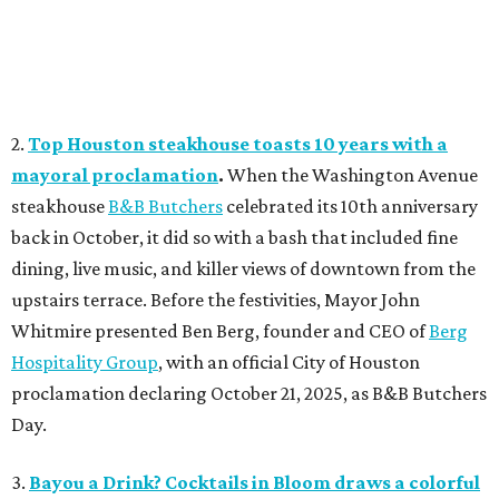
2.
Top Houston steakhouse toasts 10 years with a
mayoral proclamation
.
When the Washington Avenue
steakhouse
B&B Butchers
celebrated its 10th anniversary
back in October, it did so with a bash that included fine
dining, live music, and killer views of downtown from the
upstairs terrace. Before the festivities, Mayor John
Whitmire presented Ben Berg, founder and CEO of
Berg
Hospitality Group
, with an official City of Houston
proclamation declaring October 21, 2025, as B&B Butchers
Day.
3.
Bayou a Drink? Cocktails in Bloom draws a colorful