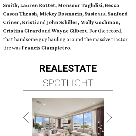
Smith, Lauren Rottet, Monsour Taghdisi, Becca
Cason Thrash, Mickey Rosmarin, Susie
and
Sanford
Criner, Kristi
and
John Schiller, Molly Gochman,
Cristina
Girard
and
Wayne Gilbert
. For the record,
that handsome guy hauling around the massive tractor
tire was
Francis Giampietro.
REAL
ESTATE
SPOTLIGHT