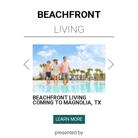
BEACHFRONT
LIVING
BEACHFRONT LIVING
COMING TO MAGNOLIA, TX
LEARN MORE
presented by