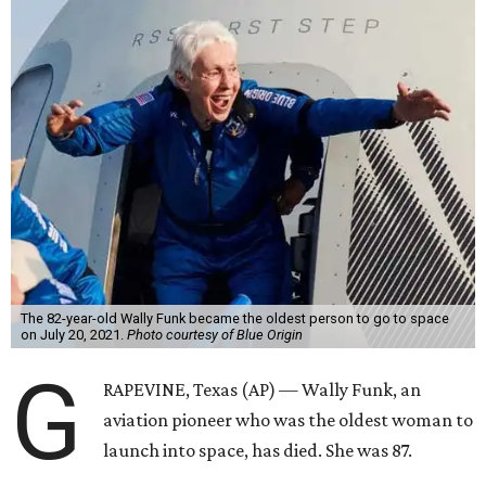
The 82-year-old Wally Funk became the oldest person to go to space
on July 20, 2021.
Photo courtesy of Blue Origin
G
RAPEVINE, Texas (AP) — Wally Funk, an
aviation pioneer who was the oldest woman to
launch into space, has died. She was 87.