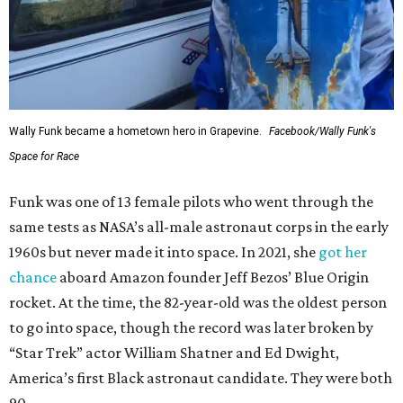
Wally Funk became a hometown hero in Grapevine.
Facebook/Wally Funk's
Space for Race
Funk was one of 13 female pilots who went through the
same tests as NASA’s all-male astronaut corps in the early
1960s but never made it into space. In 2021, she
got her
chance
aboard Amazon founder Jeff Bezos’ Blue Origin
rocket. At the time, the 82-year-old was the oldest person
to go into space, though the record was later broken by
“Star Trek” actor William Shatner and Ed Dwight,
America’s first Black astronaut candidate. They were both
90.