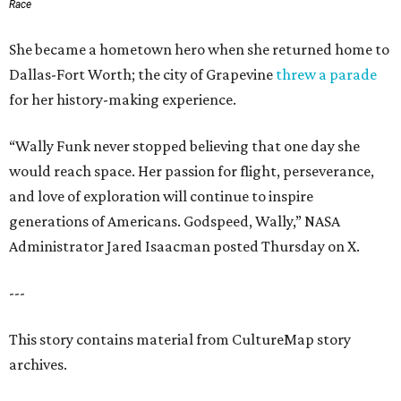
Race
She became a hometown hero when she returned home to
Dallas-Fort Worth; the city of Grapevine
threw a parade
for her history-making experience.
“Wally Funk never stopped believing that one day she
would reach space. Her passion for flight, perseverance,
and love of exploration will continue to inspire
generations of Americans. Godspeed, Wally,” NASA
Administrator Jared Isaacman posted Thursday on X.
---
This story contains material from CultureMap story
archives.