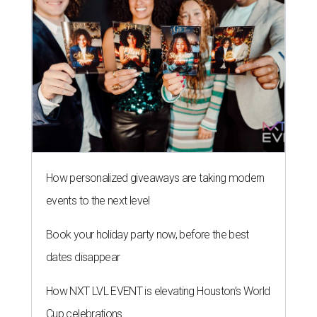
How personalized giveaways are taking modern
events to the next level
Book your holiday party now, before the best
dates disappear
How NXT LVL EVENT is elevating Houston’s World
Cup celebrations