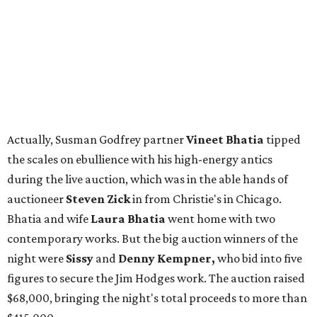
Actually, Susman Godfrey partner
Vineet Bhatia
tipped
the scales on ebullience with his high-energy antics
during the live auction, which was in the able hands of
auctioneer
Steven Zick
in from Christie's in Chicago.
Bhatia and wife
Laura Bhatia
went home with two
contemporary works. But the big auction winners of the
night were
Sissy
and
Denny Kempner,
who bid into five
figures to secure the Jim Hodges work. The auction raised
$68,000, bringing the night's total proceeds to more than