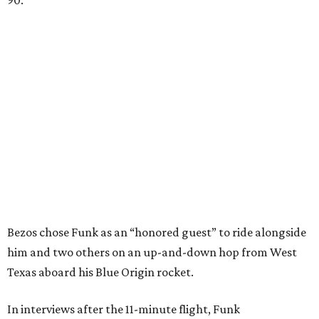
Bezos chose Funk as an “honored guest” to ride alongside
him and two others on an up-and-down hop from West
Texas aboard his Blue Origin rocket.
In interviews after the 11-minute flight, Funk