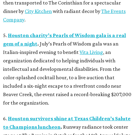
then transported to The Corinthian for a spectacular
dinner by
City Kitchen
with radiant decor by
The Events
Company
.
5.
Houston charity’s Pearls of Wisdom gala is a real
gem of a night
.
July’s Pearls of Wisdom gala was an
Italian-inspired evening to benefit
Vita Living
, an
organization dedicated to helping individuals with
intellectual and developmental disabilities. From the
color-splashed cocktail hour, to a live auction that
included a six-night escape to a riverfront condo near
Beaver Creek, the event raised a record-breaking $207,000
for the organization.
6.
Houston survivors shine at Texas Children’s Salute
to Champions luncheon
.
Runway radiance took center