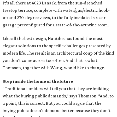
It’s all there at 4023 Lanark, from the sun-drenched
treetop terrace, complete with water/gas/electric hook-
up and 270-degree views, to the fully insulated six-car
garage preconfigured for a state-of-the-art wine room.
Like all the best design, Nautilus has found the most
elegant solutions to the specific challenges presented by
modern life. The result is an architectural coup of the kind
you don’t come across too often. And that is what
Thomson, together with Wang, would like to change.
Step inside the home of the future
“Traditional builders will tell you that they are building
what the buying public demands,” says Thomson. “And, to
a point, this is correct. But you could argue that the
buying public doesn’t demand better because they don’t