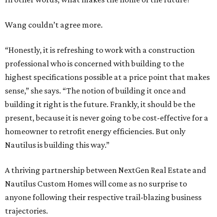
Wang couldn’t agree more.
“Honestly, it is refreshing to work with a construction
professional who is concerned with building to the
highest specifications possible at a price point that makes
sense,” she says. “The notion of building it once and
building it right is the future. Frankly, it should be the
present, because it is never going to be cost-effective for a
homeowner to retrofit energy efficiencies. But only
Nautilus is building this way.”
A thriving partnership between NextGen Real Estate and
Nautilus Custom Homes will come as no surprise to
anyone following their respective trail-blazing business
trajectories.