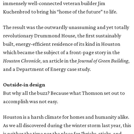
immensely well-connected veteran builder Jim
Kuchenbrod to bring his “home of the future” to life.
The result was the outwardly unassuming and yet totally
revolutionary Drummond House, the first sustainably
built, energy-efficient residence of its kind in Houston
which became the subject of a front-page story in the
Houston Chronicle
, an article in the
Journal of Green Building
,
and a Department of Energy case study.
Outside-in design
But why all the buzz? Because what Thomson set out to
accomplish was not easy.
Houston is a harsh climate for homes and humanity alike.
As we all discovered during the winter storm last year, this
is neither the time nor the place for “bricks, sticks, and