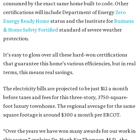
consumed by the exact same home built to code. Other
certifications will include Department of Energy
Zero
Energy Ready Home
status and the Institute for
Business
& Home Safety Fortified
standard of severe weather
protection.
It’s easy to gloss over all these hard-won certifications
that guarantee this home’s various efficiencies, but in real
terms, this means real savings.
The electricity bills are projected to be just $12 a month
before taxes and fees for this three-story, 3750-square-
foot luxury townhome. The regional average for the same
square footage is around $300 a month per ERCOT.
“Over the years we have won many awards for our work in
this sector,” explains Dr. Hugh Ker Thomson, M.D., the