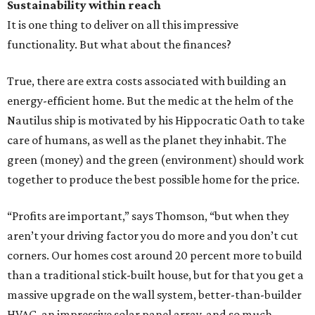
Sustainability within reach
It is one thing to deliver on all this impressive
functionality. But what about the finances?
True, there are extra costs associated with building an
energy-efficient home. But the medic at the helm of the
Nautilus ship is motivated by his Hippocratic Oath to take
care of humans, as well as the planet they inhabit. The
green (money) and the green (environment) should work
together to produce the best possible home for the price.
“Profits are important,” says Thomson, “but when they
aren’t your driving factor you do more and you don’t cut
corners. Our homes cost around 20 percent more to build
than a traditional stick-built house, but for that you get a
massive upgrade on the wall system, better-than-builder
HVAC, an impressive solar panel array, and so much