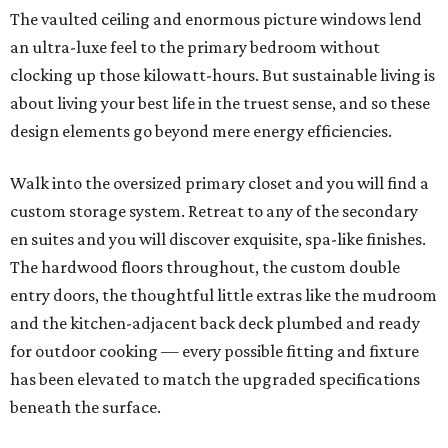
The vaulted ceiling and enormous picture windows lend
an ultra-luxe feel to the primary bedroom without
clocking up those kilowatt-hours. But sustainable living is
about living your best life in the truest sense, and so these
design elements go beyond mere energy efficiencies.
Walk into the oversized primary closet and you will find a
custom storage system. Retreat to any of the secondary
en suites and you will discover exquisite, spa-like finishes.
The hardwood floors throughout, the custom double
entry doors, the thoughtful little extras like the mudroom
and the kitchen-adjacent back deck plumbed and ready
for outdoor cooking — every possible fitting and fixture
has been elevated to match the upgraded specifications
beneath the surface.