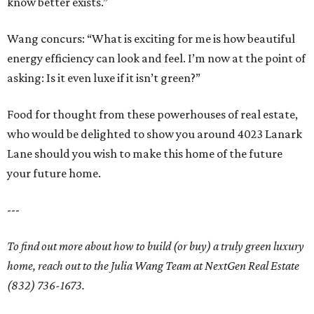
know better exists.”
Wang concurs: “What is exciting for me is how beautiful
energy efficiency can look and feel. I’m now at the point of
asking: Is it even luxe if it isn’t green?”
Food for thought from these powerhouses of real estate,
who would be delighted to show you around 4023 Lanark
Lane should you wish to make this home of the future
your future home.
---
To find out more about how to build (or buy) a truly green luxury
home, reach out to the Julia Wang Team at NextGen Real Estate
(832) 736-1673.