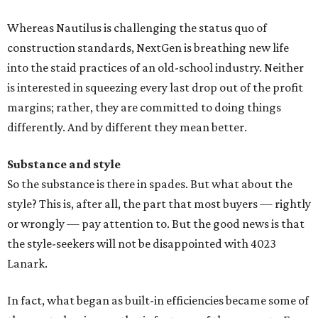
Whereas Nautilus is challenging the status quo of
construction standards, NextGen is breathing new life
into the staid practices of an old-school industry. Neither
is interested in squeezing every last drop out of the profit
margins; rather, they are committed to doing things
differently. And by different they mean better.
Substance and style
So the substance is there in spades. But what about the
style? This is, after all, the part that most buyers — rightly
or wrongly — pay attention to. But the good news is that
the style-seekers will not be disappointed with 4023
Lanark.
In fact, what began as built-in efficiencies became some of