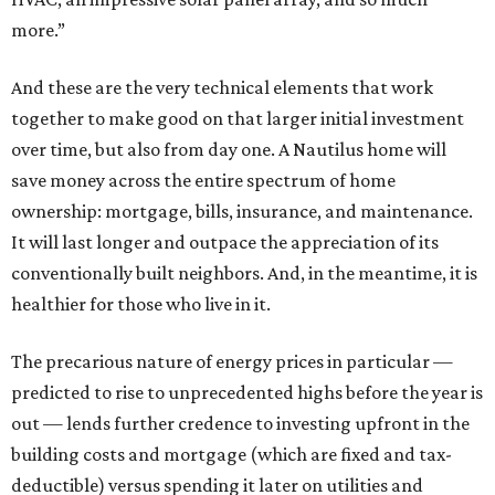
more.”
And these are the very technical elements that work
together to make good on that larger initial investment
over time, but also from day one. A Nautilus home will
save money across the entire spectrum of home
ownership: mortgage, bills, insurance, and maintenance.
It will last longer and outpace the appreciation of its
conventionally built neighbors. And, in the meantime, it is
healthier for those who live in it.
The precarious nature of energy prices in particular —
predicted to rise to unprecedented highs before the year is
out — lends further credence to investing upfront in the
building costs and mortgage (which are fixed and tax-
deductible) versus spending it later on utilities and