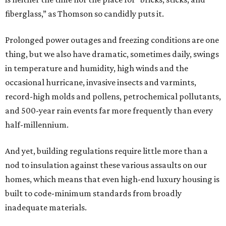
fiberglass,” as Thomson so candidly puts it.
Prolonged power outages and freezing conditions are one
thing, but we also have dramatic, sometimes daily, swings
in temperature and humidity, high winds and the
occasional hurricane, invasive insects and varmints,
record-high molds and pollens, petrochemical pollutants,
and 500-year rain events far more frequently than every
half-millennium.
And yet, building regulations require little more than a
nod to insulation against these various assaults on our
homes, which means that even high-end luxury housing is
built to code-minimum standards from broadly
inadequate materials.