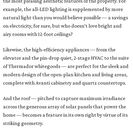
the most pleasing aesthetic features of the property. For
example, the all-LED lighting is supplemented by more
natural light than you would believe possible — a savings
on electricity, for sure, but who doesn’t love bright and
airy rooms with 12-foot ceilings?
Likewise, the high-efficiency appliances — from the
elevator and the pin-drop quiet, 2-stage HVAC to the suite
of Thermador whitegoods — are perfect for the sleek and
modern design of the open-plan kitchen and living areas,
complete with Avanti cabinetry and quartz countertops.
And the roof — pitched to capture maximum irradiance
across the generous array of solar panels that power the
home — becomes a feature in its own right by virtue of its
striking geometry.