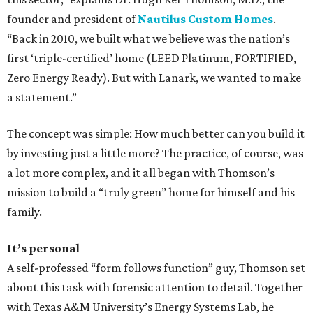
founder and president of
Nautilus Custom Homes
.
“Back in 2010, we built what we believe was the nation’s
first ‘triple-certified’ home (LEED Platinum, FORTIFIED,
Zero Energy Ready). But with Lanark, we wanted to make
a statement.”
The concept was simple: How much better can you build it
by investing just a little more? The practice, of course, was
a lot more complex, and it all began with Thomson’s
mission to build a “truly green” home for himself and his
family.
It’s personal
A self-professed “form follows function” guy, Thomson set
about this task with forensic attention to detail. Together
with Texas A&M University’s Energy Systems Lab, he