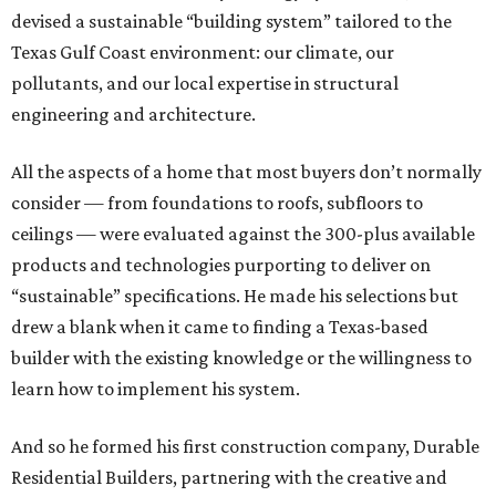
devised a sustainable “building system” tailored to the
Texas Gulf Coast environment: our climate, our
pollutants, and our local expertise in structural
engineering and architecture.
All the aspects of a home that most buyers don’t normally
consider — from foundations to roofs, subfloors to
ceilings — were evaluated against the 300-plus available
products and technologies purporting to deliver on
“sustainable” specifications. He made his selections but
drew a blank when it came to finding a Texas-based
builder with the existing knowledge or the willingness to
learn how to implement his system.
And so he formed his first construction company, Durable
Residential Builders, partnering with the creative and