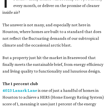
every month, or deliver on the promise of cleaner
inside air?
The answer is not many, and especially not here in
Houston, where homes are built to a standard that does
not reflect the fluctuating demands of our subtropical
climate and the occasional arctic blast.
But a property just hit the market in Braeswood that
finally meets the sustainable brief, from energy efficiency
and living quality to functionality and luxurious design.
The 1 percent club
4023 Lanark Lane
is one of just a handful of homes in
Houston to achieve a HERS (Home Energy Rating System)
score of 1, meaning it uses just 1 percent of the energy