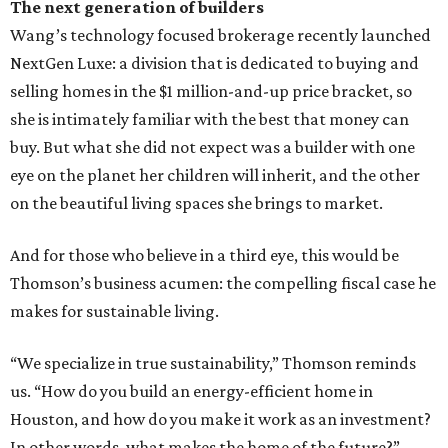
The next generation of builders
Wang’s technology focused brokerage recently launched
NextGen Luxe: a division that is dedicated to buying and
selling homes in the $1 million-and-up price bracket, so
she is intimately familiar with the best that money can
buy. But what she did not expect was a builder with one
eye on the planet her children will inherit, and the other
on the beautiful living spaces she brings to market.
And for those who believe in a third eye, this would be
Thomson’s business acumen: the compelling fiscal case he
makes for sustainable living.
“We specialize in true sustainability,” Thomson reminds
us. “How do you build an energy-efficient home in
Houston, and how do you make it work as an investment?
In other words, what makes the home of the future?”