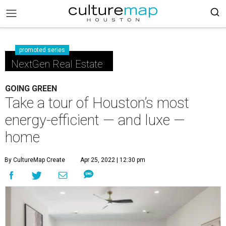
promoted series
NextGen Real Estate
GOING GREEN
Take a tour of Houston’s most
energy-efficient — and luxe —
home
By CultureMap Create
Apr 25, 2022 | 12:30 pm