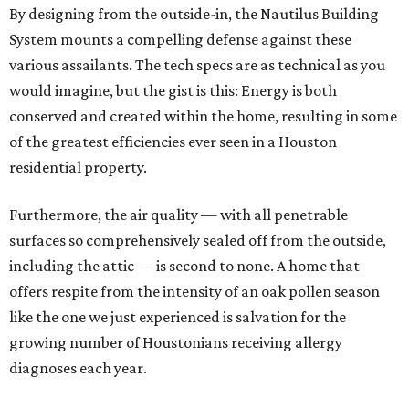
By designing from the outside-in, the Nautilus Building
System mounts a compelling defense against these
various assailants. The tech specs are as technical as you
would imagine, but the gist is this: Energy is both
conserved and created within the home, resulting in some
of the greatest efficiencies ever seen in a Houston
residential property.
Furthermore, the air quality — with all penetrable
surfaces so comprehensively sealed off from the outside,
including the attic — is second to none. A home that
offers respite from the intensity of an oak pollen season
like the one we just experienced is salvation for the
growing number of Houstonians receiving allergy
diagnoses each year.