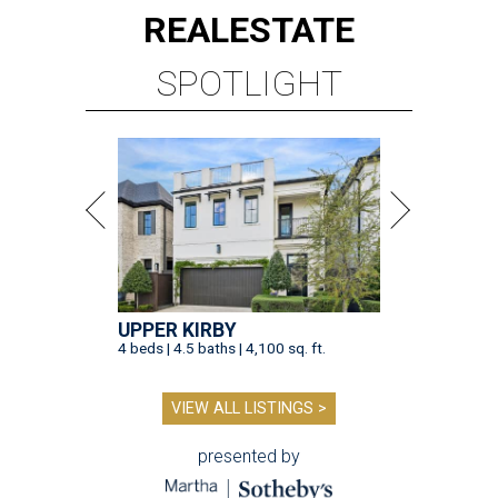
REAL
ESTATE
SPOTLIGHT
UPPER KIRBY
4 beds | 4.5 baths | 4,100 sq. ft.
VIEW ALL LISTINGS >
presented by