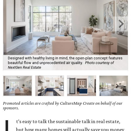
Designed with healthy living in mind, the open-plan concept features
beautiful flow and unprecedented air quality.
Photo courtesy of
NextGen Real Estate
Promoted articles are crafted by CultureMap Create on behalf of our
sponsors.
I
t’s easy to talk the sustainable talk in real estate,
but how many homes will actually save you money