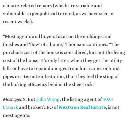
climate-related repairs (which are variable and
vulnerable to geopolitical turmoil, as we have seen in
recent weeks).
“Most agents and buyers focus on the moldings and
finishes and ‘flow’ of a home,” Thomson continues. “The
purchase cost of the house is considered, but not the living
cost of the house. It’s only later, when they get the utility
bills or have to repair damages from hurricanes or burst
pipes or a termite infestation, that they feel the sting of
the lacking efficiency behind the sheetrock.”
Most agents.
But
Julia Wang
, the listing agent of
4023
Lanark
and broker/CEO of
NextGen Real Estate
, is not
most agents.