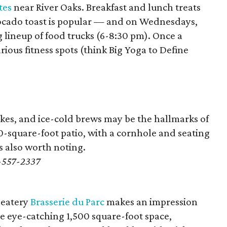
tes
near River Oaks. Breakfast and lunch treats
vocado toast is popular — and on Wednesdays,
g lineup of food trucks (6-8:30 pm). Once a
ious fitness spots (think Big Yoga to Define
akes, and ice-cold brews may be the hallmarks of
00-square-foot patio, with a cornhole and seating
 is also worth noting.
1-557-2337
 eatery
Brasserie du Parc
makes an impression
 eye-catching 1,500 square-foot space,