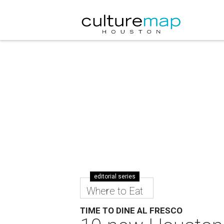
editorial series
Where to Eat
TIME TO DINE AL FRESCO