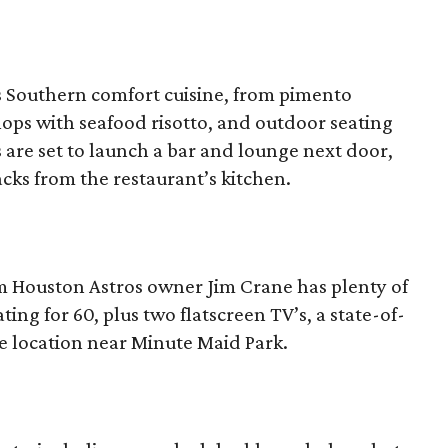
s Southern comfort cuisine, from pimento
llops with seafood risotto, and outdoor seating
are set to launch a bar and lounge next door,
cks from the restaurant’s kitchen.
 Houston Astros owner Jim Crane has plenty of
ing for 60, plus two flatscreen TV’s, a state-of-
e location near Minute Maid Park.