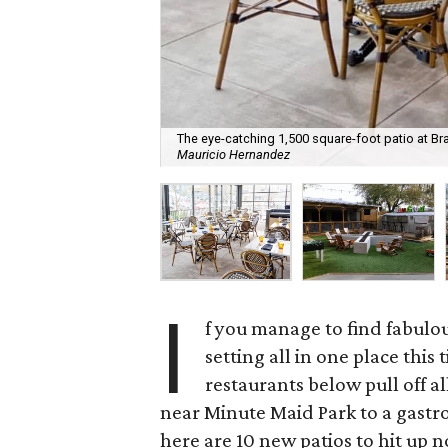
The eye-catching 1,500 square-foot patio at Bra
Mauricio Hernandez
I
f you manage to find fabulou
setting all in one place this
restaurants below pull off a
near Minute Maid Park to a gastr
here are 10 new patios to hit up 