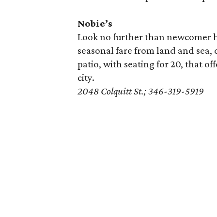
Nobie’s
Look no further than newcomer 
seasonal fare from land and sea, 
patio, with seating for 20, that of
city.
2048 Colquitt St.; 346-319-5919