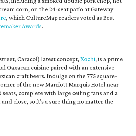
ats, including a smoked double pork chop, hot
cream corn, on the 24-seat patio at Gateway
are
, which CultureMap readers voted as Best
temaker Awards
.
treet, Caracol) latest concept,
Xochi
, is a prime
nal Oaxacan cuisine paired with an extensive
exican craft beers. Indulge on the 775 square-
corner of the new Marriott Marquis Hotel near
 seats, complete with large ceiling fans and a
 and close, so it's a sure thing no matter the