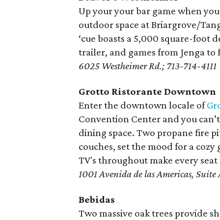
Up your your bar game when you 
outdoor space at Briargrove/Tan
‘cue boasts a 5,000 square-foot de
trailer, and games from Jenga to 
6025 Westheimer Rd.; 713-714-4111
Grotto Ristorante Downtown
Enter the downtown locale of
Gro
Convention Center and you can’t m
dining space. Two propane fire pi
couches, set the mood for a cozy g
TV's throughout make every seat t
1001 Avenida de las Americas, Suit
Bebidas
Two massive oak trees provide sh