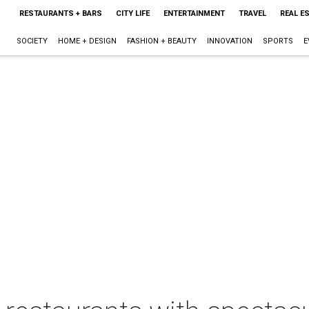
RESTAURANTS + BARS
CITY LIFE
ENTERTAINMENT
TRAVEL
REAL E
SOCIETY
HOME + DESIGN
FASHION + BEAUTY
INNOVATION
SPORTS
E