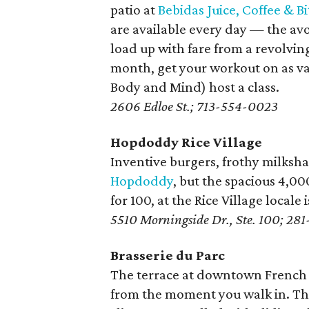
patio at
Bebidas Juice, Coffee & Bi
are available every day — the a
load up with fare from a revolvin
month, get your workout on as var
Body and Mind) host a class.
2606 Edloe St.; 713-554-0023
Hopdoddy Rice Village
Inventive burgers, frothy milksh
Hopdoddy
, but the spacious 4,0
for 100, at the Rice Village locale
5510 Morningside Dr., Ste. 100; 28
Brasserie du Parc
The terrace at downtown French
from the moment you walk in. The