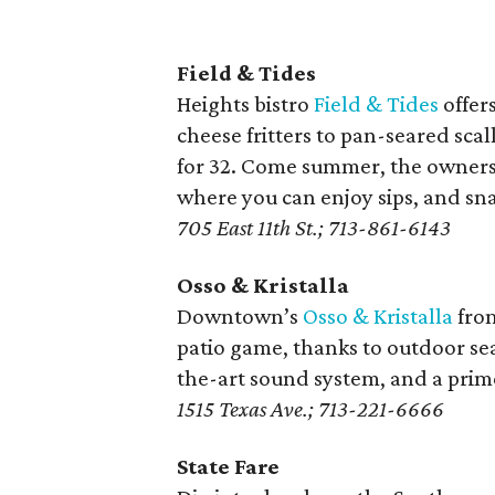
Field & Tides
Heights bistro
Field & Tides
offer
cheese fritters to pan-seared sca
for 32. Come summer, the owners 
where you can enjoy sips, and sna
705 East 11th St.; 713-861-6143
Osso & Kristalla
Downtown’s
Osso & Kristalla
from
patio game, thanks to outdoor seat
the-art sound system, and a prim
1515 Texas Ave.; 713-221-6666
State Fare