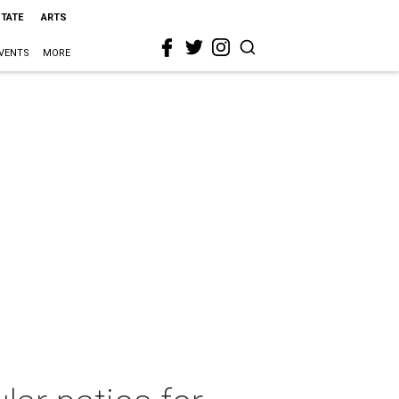
STATE
ARTS
VENTS
MORE