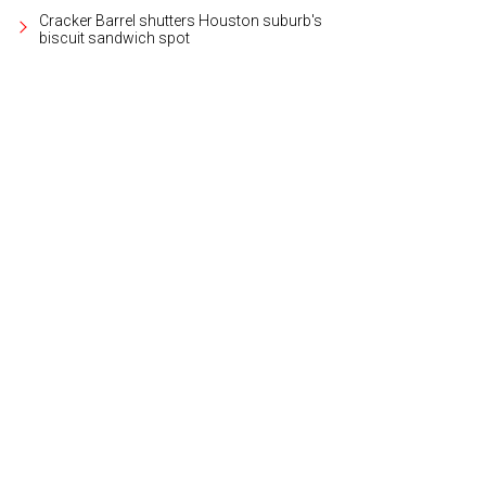
Cracker Barrel shutters Houston suburb's
biscuit sandwich spot