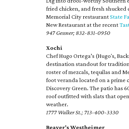
Dig into drool-worthy Southern e
fried chicken, and fresh shucked 
Memorial City restaurant
State F
New Restaurant at the recent
Tas
947 Gessner; 832-831-0950
Xochi
Chef Hugo Ortega’s (Hugo's, Backs
destination standout for traditio
roster of mezcals, tequilas and M
foot veranda located on a prime 
Discovery Green. The patio has 60
roof outfitted with slats that open
weather.
1777 Walker St.; 713-400-3330
Beaver's Westheimer