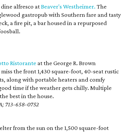
dine alfresco at
Beaver's Westheimer.
The
glewood gastropub with Southern fare and tasty
ck, a fire pit, a bar housed in a repurposed
foosball.
tto Ristorante
at the George R. Brown
iss the front 1,430 square-foot, 40-seat rustic
ts, along with portable heaters and comfy
ood time if the weather gets chilly. Multiple
he best in the house.
e A; 713-658-0752
elter from the sun on the 1,500 square-foot