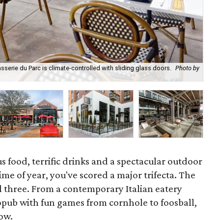
sserie du Parc is climate-controlled with sliding glass doors.
Photo by
The
tra
s food, terrific drinks and a spectacular outdoor
 time of year, you've scored a major trifecta. The
ll three. From a contemporary Italian eatery
opub with fun games from cornhole to foosball,
now.