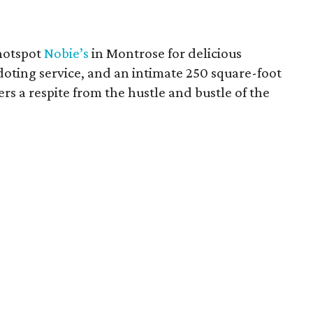
hotspot
Nobie’s
in Montrose for delicious
doting service, and an intimate 250 square-foot
fers a respite from the hustle and bustle of the