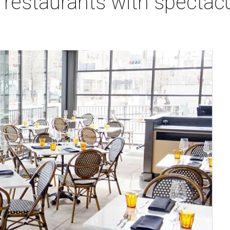
estaurants with spectacul