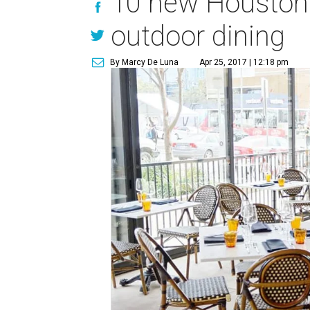
10 new Houston r
outdoor dining
By Marcy De Luna
Apr 25, 2017 | 12:18 pm