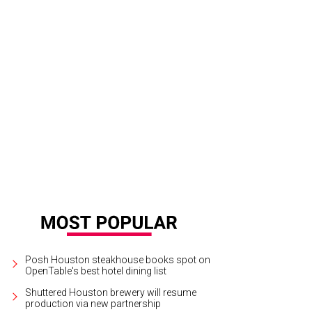
 outdoor space at Beavers Westheimer boasts a 5,000 square-foot deck, a fire
iler, and games from Jenga to foosball.
Courtesy photo
Posh Houston steakhouse books spot on
OpenTable's best hotel dining list
Shuttered Houston brewery will resume
production via new partnership