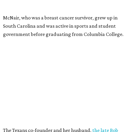
McNair, who was a breast cancer survivor, grew up in
South Carolina and was active in sports and student
government before graduating from Columbia College.
The Texans co-founder and her husband,
the late Bob