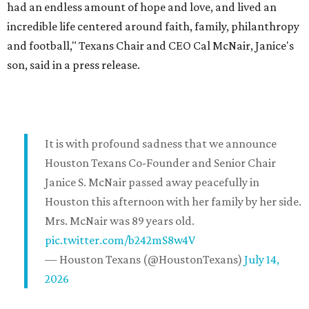
had an endless amount of hope and love, and lived an
incredible life centered around faith, family, philanthropy
and football," Texans Chair and CEO Cal McNair, Janice's
son, said in a press release.
It is with profound sadness that we announce
Houston Texans Co-Founder and Senior Chair
Janice S. McNair passed away peacefully in
Houston this afternoon with her family by her side.
Mrs. McNair was 89 years old.
pic.twitter.com/b242mS8w4V
— Houston Texans (@HoustonTexans)
July 14,
2026