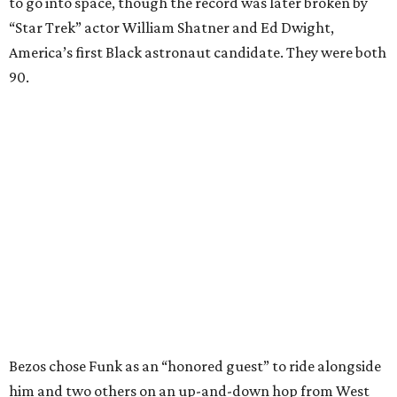
to go into space, though the record was later broken by
“Star Trek” actor William Shatner and Ed Dwight,
America’s first Black astronaut candidate. They were both
90.
Bezos chose Funk as an “honored guest” to ride alongside
him and two others on an up-and-down hop from West