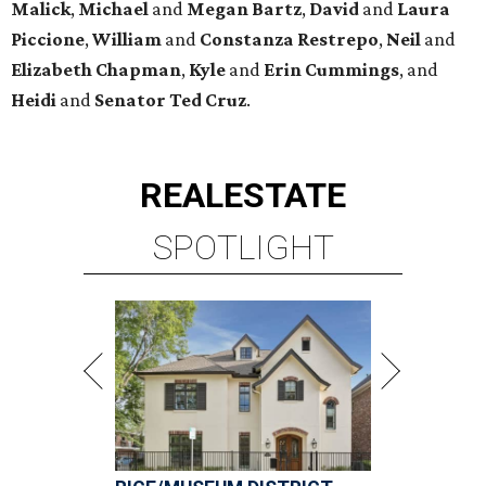
Malick
,
Michael
and
Megan
Bartz
,
David
and
Laura
Piccione
,
William
and
Constanza
Restrepo
,
Neil
and
Elizabeth
Chapman
,
Kyle
and
Erin
Cummings
, and
Heidi
and
Senator Ted
Cruz
.
REAL
ESTATE
SPOTLIGHT