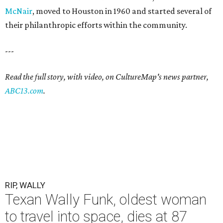
McNair
, moved to Houston in 1960 and started several of
their philanthropic efforts within the community.
---
Read the full story, with video, on CultureMap's news partner,
ABC13.com
.
RIP, WALLY
Texan Wally Funk, oldest woman
to travel into space, dies at 87