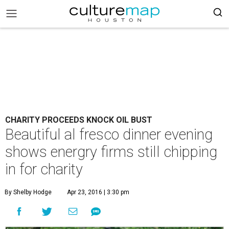
CHARITY PROCEEDS KNOCK OIL BUST
Beautiful al fresco dinner evening
shows energry firms still chipping
in for charity
By Shelby Hodge
Apr 23, 2016 | 3:30 pm