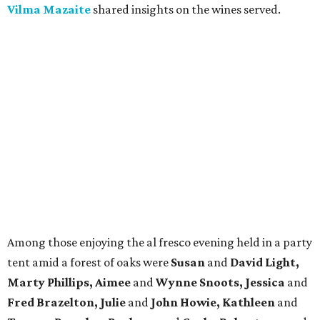
Vilma Mazaite
shared insights on the wines served.
Among those enjoying the al fresco evening held in a party
tent amid a forest of oaks were
Susan
and
David Light,
Marty Phillips, Aimee
and
Wynne Snoots, Jessica
and
Fred Brazelton, Julie
and
John Howie, Kathleen
and