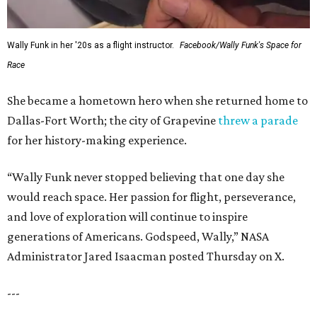
Wally Funk in her '20s as a flight instructor.
Facebook/Wally Funk's Space for
Race
She became a hometown hero when she returned home to
Dallas-Fort Worth; the city of Grapevine
threw a parade
for her history-making experience.
“Wally Funk never stopped believing that one day she
would reach space. Her passion for flight, perseverance,
and love of exploration will continue to inspire
generations of Americans. Godspeed, Wally,” NASA
Administrator Jared Isaacman posted Thursday on X.
---