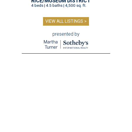
RICE/MUSEUM DISTRICT
4 beds | 4.5 baths | 4,500 sq. ft.
VIEW ALL LISTINGS >
presented by