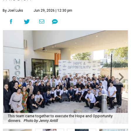
By Joel Luks
Jun 29, 2026 | 12:30 pm
This team came together to execute the Hope and Opportunity
dinners.
Photo by Jenny Antill