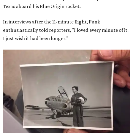
Texas aboard his Blue Origin rocket.
In interviews after the 11-minute flight, Funk
enthusiastically told reporters, "I loved every minute of it.
I just wish it had been longer.”