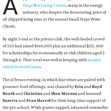
A
Steps Nurturing Center
, many in the energy
industry, who despite the devastating price of
oil chipped in big time at the annual Small Steps Wine
Classic.
By night's end at the private club, the well-heeled crowd
of 550 had raised $560,000 plus an additional $125, 000
for scholarships for economically at-risk children aged 2
through 6. That total was well in keeping with
monies
raised in recent years
.
The al fresco evening, in which fine wines are paired with
gourmet food offerings, was chaired by
Erin
and
Boyd
Heath
and
Christine
and
Shea Morenz
and honored
Suzette
and
Evan Harrel
for their long-time support of
the pre-school. While guests supped, advanced sommelier