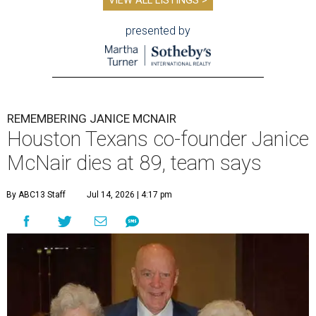
VIEW ALL LISTINGS >
presented by
REMEMBERING JANICE MCNAIR
Houston Texans co-founder Janice
McNair dies at 89, team says
By ABC13 Staff
Jul 14, 2026 | 4:17 pm