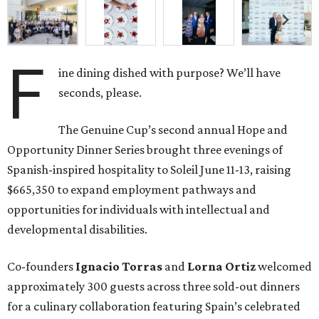
F
ine dining dished with purpose? We’ll have
seconds, please.
The Genuine Cup’s second annual Hope and
Opportunity Dinner Series brought three evenings of
Spanish-inspired hospitality to Soleil June 11-13, raising
$665,350 to expand employment pathways and
opportunities for individuals with intellectual and
developmental disabilities.
Co-founders
Ignacio
Torras
and
Lorna
Ortiz
welcomed
approximately 300 guests across three sold-out dinners
for a culinary collaboration featuring Spain’s celebrated