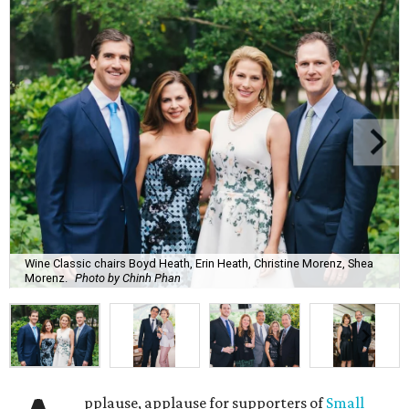
Wine Classic chairs Boyd Heath, Erin Heath, Christine Morenz, Shea
Morenz.
Photo by Chinh Phan
pplause, applause for supporters of
Small