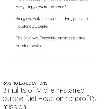
everything you want is at home?
Briargrove Park: Ideal suburban living just east of
Houston's city center
Pine Shadows: Peaceful charm meets prime
Houston location
RAISING EXPECTATIONS
3 nights of Michelin-starred
cuisine fuel Houston nonprofit’s
mission