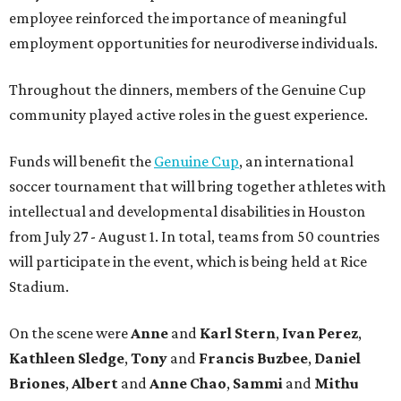
employee reinforced the importance of meaningful
employment opportunities for neurodiverse individuals.
Throughout the dinners, members of the Genuine Cup
community played active roles in the guest experience.
Funds will benefit the
Genuine Cup
, an international
soccer tournament that will bring together athletes with
intellectual and developmental disabilities in Houston
from July 27 - August 1. In total, teams from 50 countries
will participate in the event, which is being held at Rice
Stadium.
On the scene were
Anne
and
Karl
Stern
,
Ivan
Perez
,
Kathleen
Sledge
,
Tony
and
Francis
Buzbee
,
Daniel
Briones
,
Albert
and
Anne
Chao
,
Sammi
and
Mithu