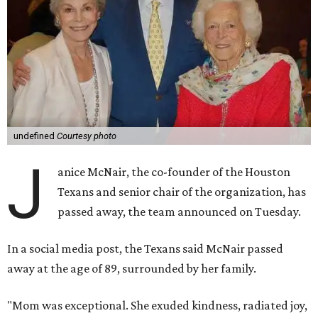
undefined
Courtesy photo
J
anice McNair, the co-founder of the Houston
Texans and senior chair of the organization, has
passed away, the team announced on Tuesday.
In a social media post, the Texans said McNair passed
away at the age of 89, surrounded by her family.
"Mom was exceptional. She exuded kindness, radiated joy,