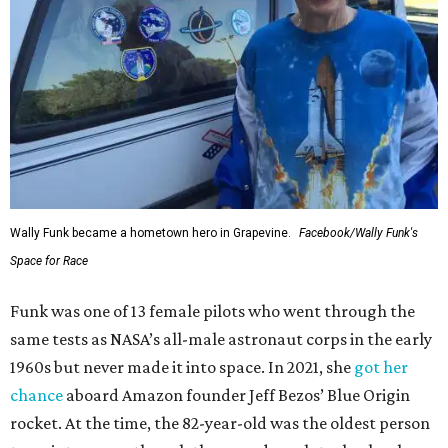
Wally Funk became a hometown hero in Grapevine.
Facebook/Wally Funk's
Space for Race
Funk was one of 13 female pilots who went through the
same tests as NASA’s all-male astronaut corps in the early
1960s but never made it into space. In 2021, she
got her
chance
aboard Amazon founder Jeff Bezos’ Blue Origin
rocket. At the time, the 82-year-old was the oldest person