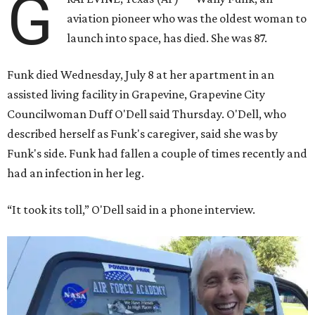
G
aviation pioneer who was the oldest woman to
launch into space, has died. She was 87.
Funk died Wednesday, July 8 at her apartment in an
assisted living facility in Grapevine, Grapevine City
Councilwoman Duff O'Dell said Thursday. O'Dell, who
described herself as Funk's caregiver, said she was by
Funk's side. Funk had fallen a couple of times recently and
had an infection in her leg.
“It took its toll,” O'Dell said in a phone interview.