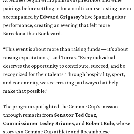
pairings before settling in for a multi-course tasting menu
accompanied by
Edward
Grigassy
’s live Spanish guitar
performance, creating an evening that felt more
Barcelona than Boulevard.
“This event is about more than raising funds — it’s about
raising expectations,” said Torras. “Every individual
deserves the opportunity to contribute, succeed, and be
recognized for their talents. Through hospitality, sport,
and community, we are creating pathways that help
make that possible.”
The program spotlighted the Genuine Cup’s mission
through remarks from
Senator
Ted
Cruz
,
Commissioner
Lesley
Briones
, and
Robert
Rule
, whose
story as a Genuine Cup athlete and Rocambolesc