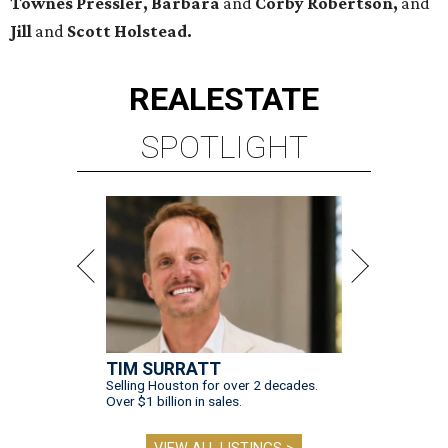
Townes Pressler, Barbara
and
Corby Robertson,
and
Jill
and
Scott Holstead.
REAL
ESTATE
SPOTLIGHT
TIM SURRATT
Selling Houston for over 2 decades.
Over $1 billion in sales.