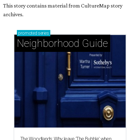
This story contains material from CultureMap story
archives.
promoted
series
Neighborhood Guide
The Woodlands: Why leave 'The Bubble' when