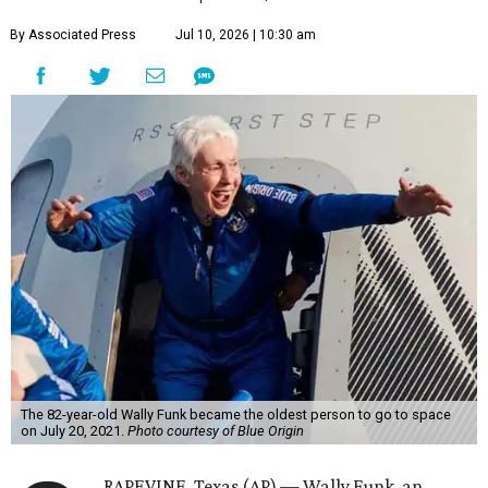
By Associated Press
Jul 10, 2026 | 10:30 am
The 82-year-old Wally Funk became the oldest person to go to space
on July 20, 2021.
Photo courtesy of Blue Origin
RAPEVINE, Texas (AP) — Wally Funk, an