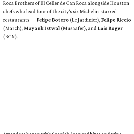
Roca Brothers of El Celler de Can Roca alongside Houston
chefs who lead four of the city’s six Michelin-starred
restaurants —
Felipe
Botero
(Le Jardinier),
Felipe
Riccio
(March),
Mayank
Istwal
(Musaafer), and
Luis
Roger
(BCN).
Attendees began with Spanish-inspired bites and wine