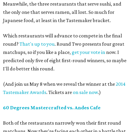
Meanwhile, the three restaurants that serve sushi, and
the only one that serves ramen, all lost. So much for
Japanese food, at least in the Tastemaker bracket.
Which restaurants will advance to compete in the final
round?
That's up to you
. Round Two presents four great
matchups, so if you like a place,
get your vote in
now. I
predicted only five of eight first-round winners, so maybe
I'll do better this round.
(And join us May 8 when we reveal the winner at the
2014
Tastemaker Awards
. Tickets are
on sale now
.)
60 Degrees Mastercrafted vs. Andes Cafe
Both of the restaurants narrowly won their first round
matchups. Now they're facing each other in a battle that