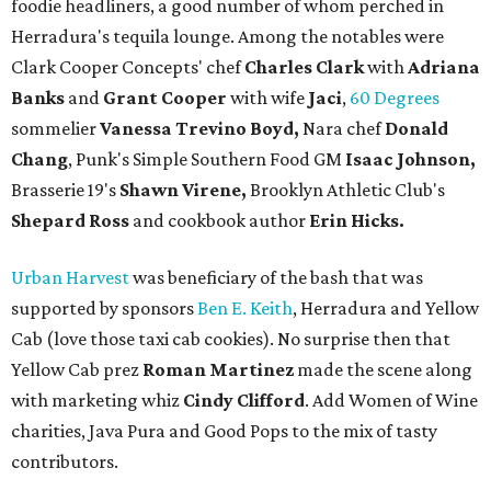
foodie headliners, a good number of whom perched in
Herradura's tequila lounge. Among the notables were
Clark Cooper Concepts' chef
Charles Clark
with
Adriana
Banks
and
Grant Cooper
with wife
Jaci
,
60 Degrees
sommelier
Vanessa Trevino Boyd,
Nara chef
Donald
Chang
, Punk's Simple Southern Food GM
Isaac Johnson,
Brasserie 19's
Shawn Virene,
Brooklyn Athletic Club's
Shepard Ross
and cookbook author
Erin Hicks.
Urban Harvest
was beneficiary of the bash that was
supported by sponsors
Ben E. Keith
, Herradura and Yellow
Cab (love those taxi cab cookies). No surprise then that
Yellow Cab prez
Roman Martinez
made the scene along
with marketing whiz
Cindy Clifford
. Add Women of Wine
charities, Java Pura and Good Pops to the mix of tasty
contributors.