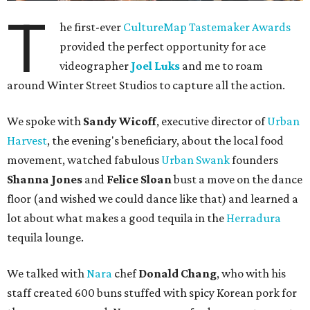
T
he first-ever
CultureMap Tastemaker Awards
provided the perfect opportunity for ace
videographer
Joel Luks
and me to roam
around Winter Street Studios to capture all the action.
We spoke with
Sandy Wicoff
, executive director of
Urban
Harvest
, the evening's beneficiary, about the local food
movement, watched fabulous
Urban Swank
founders
Shanna Jones
and
Felice Sloan
bust a move on the dance
floor (and wished we could dance like that) and learned a
lot about what makes a good tequila in the
Herradura
tequila lounge.
We talked with
Nara
chef
Donald Chang
, who with his
staff created 600 buns stuffed with spicy Korean pork for