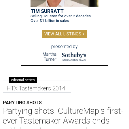
TIM SURRATT
Selling Houston for over 2 decades.
Over $1 billion in sales.
VIEW ALL LISTINGS >
presented by
editorial series
HTX Tastemakers 2014
PARYTING SHOTS
Partying shots: CultureMap's first-
ever Tastemaker Awards ends