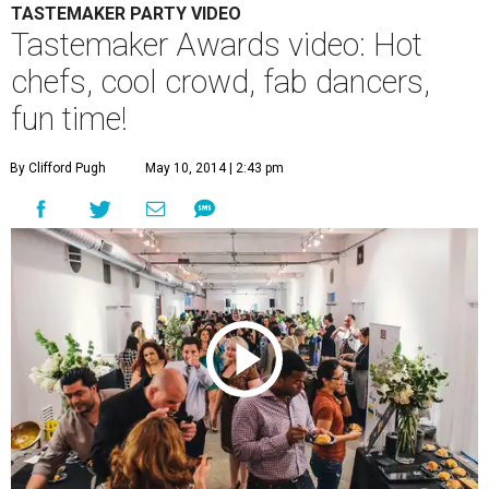
TASTEMAKER PARTY VIDEO
Tastemaker Awards video: Hot
chefs, cool crowd, fab dancers,
fun time!
By Clifford Pugh
May 10, 2014 | 2:43 pm