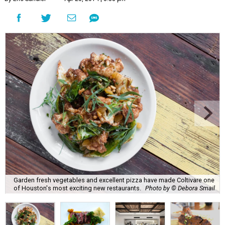
Garden fresh vegetables and excellent pizza have made Coltivare one
of Houston's most exciting new restaurants.
Photo by © Debora Smail