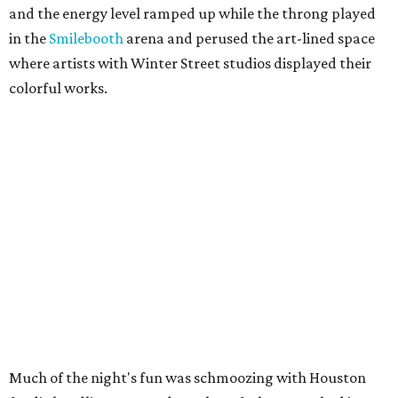
and the energy level ramped up while the throng played
in the
Smilebooth
arena and perused the art-lined space
where artists with Winter Street studios displayed their
colorful works.
Much of the night's fun was schmoozing with Houston