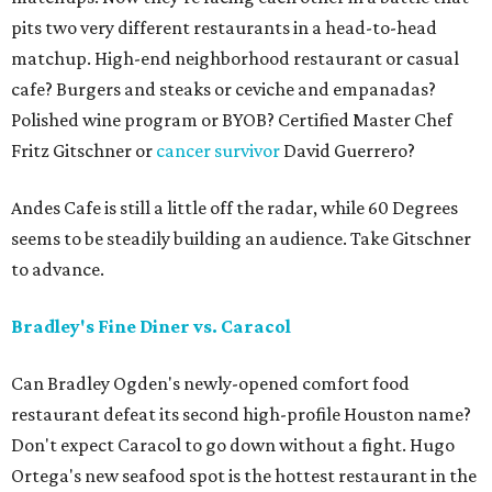
pits two very different restaurants in a head-to-head
matchup. High-end neighborhood restaurant or casual
cafe? Burgers and steaks or ceviche and empanadas?
Polished wine program or BYOB? Certified Master Chef
Fritz Gitschner or
cancer survivor
David Guerrero?
Andes Cafe is still a little off the radar, while 60 Degrees
seems to be steadily building an audience. Take Gitschner
to advance.
Bradley's Fine Diner vs. Caracol
Can Bradley Ogden's newly-opened comfort food
restaurant defeat its second high-profile Houston name?
Don't expect Caracol to go down without a fight. Hugo
Ortega's new seafood spot is the hottest restaurant in the