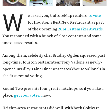
W
e asked you, CultureMap readers,
to vote
for Houston's Best New Restaurant as part
of the upcoming
2014 Tastemaker Awards
.
You responded with a bunch of close contests and some
unexpected results.
Among them, celebrity chef Bradley Ogden squeezed past
long-time Houston restaurateur Tony Vallone as newly-
opened Bradley's Fine Diner upset steakhouse Vallone's in
the first-round voting.
Round Two presents four great matchups, so if you like a
place,
get your vote in
now.
Heights-area restaurants did well, with both Coltivare