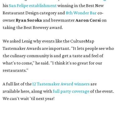
his
San Felipe establishment
winning in the Best New
Restaurant Design category and
8th Wonder Bar
co-
owner
Ryan
Soroka
and brewmaster
Aaron Corsi
on
taking the Best Brewery award.
We asked Lenig why events like the CultureMap
Tastemaker Awards are important. "It lets people see who
the culinary community is and get a taste and feel of
what's to come," he said. "I think it's so great for our
restaurants."
A full list of the
12 Tastemaker Award winners
are
available here, along with
full party coverage
of the event.
We can't wait 'til next year!