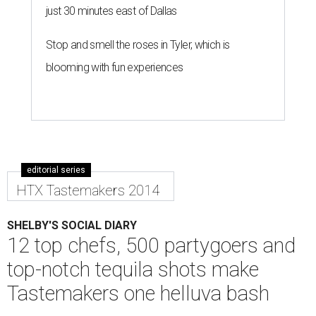
just 30 minutes east of Dallas
Stop and smell the roses in Tyler, which is
blooming with fun experiences
editorial series
HTX Tastemakers 2014
SHELBY'S SOCIAL DIARY
12 top chefs, 500 partygoers and
top-notch tequila shots make
Tastemakers one helluva bash