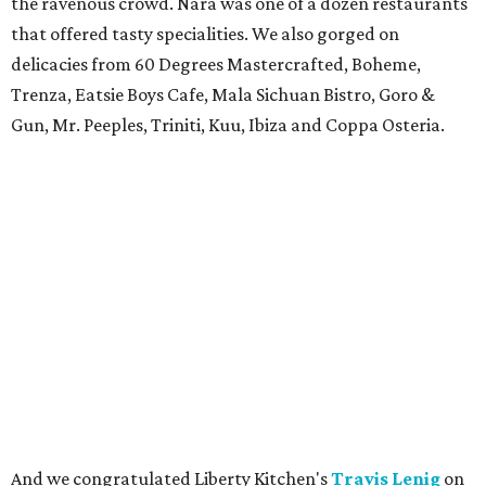
the ravenous crowd. Nara was one of a dozen restaurants
that offered tasty specialities. We also gorged on
delicacies from 60 Degrees Mastercrafted, Boheme,
Trenza, Eatsie Boys Cafe, Mala Sichuan Bistro, Goro &
Gun, Mr. Peeples, Triniti, Kuu, Ibiza and Coppa Osteria.
And we congratulated Liberty Kitchen's
Travis Lenig
on