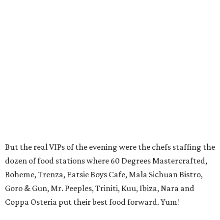
But the real VIPs of the evening were the chefs staffing the
dozen of food stations where 60 Degrees Mastercrafted,
Boheme, Trenza, Eatsie Boys Cafe, Mala Sichuan Bistro,
Goro & Gun, Mr. Peeples, Triniti, Kuu, Ibiza, Nara and
Coppa Osteria put their best food forward. Yum!
Mixing it up at the Winter Street Studios was a wide
variety of guests that included young professionals,
society types and foodies. The energized crowd included
Cahal Mawery
and
Gabby Schmees, Travis Lenig,
Annie
and Dr.
Amid Banjeree, Heather Rogers
and
Ben
Nichols, Stuart Rosenberg, Marcy de Luna, Melody
Le, Alyce
and
Patrick Kerley, Thuy Pham
and
Ricky
Tiet,
and CultureMap food writer
Eric Sandler
.