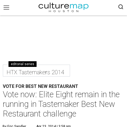
editorial series
HTX Tastemakers 2014
VOTE FOR BEST NEW RESTAURANT
Vote now: Elite Eight remain in the
running in Tastemaker Best New
Restaurant challenge
By Eric Sandler
Apr 23, 2014 | 3:58 pm