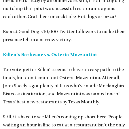
measured strictly by an online vote. Still, it's an intriguing
matchup that pits two successful restaurants against
each other. Craft beer or cocktails? Hot dogs or pizza?
Expect Good Dog's 10,000 Twitter followers to make their
presence felt in a narrow victory.
Killen's Barbecue vs. Osteria Mazzantini
Top vote-getter Killen's seems to have an easy path to the
finals, but don't count out Osteria Mazzantini. After all,
John Sheely's got plenty of fans who've made Mockingbird
Bistro an institution, and Mazzantini was named one of
Texas' best new restaurants by Texas Monthly.
Still, it's hard to see Killen's coming up short here. People
waiting an hour in line to eat at a restaurant isn't the only