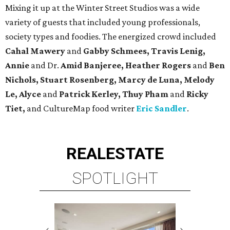
REAL
ESTATE
SPOTLIGHT
BRIAR HOLLOW
2 beds | 2.5 baths | 1,865 sq. ft.
VIEW ALL LISTINGS >
presented by