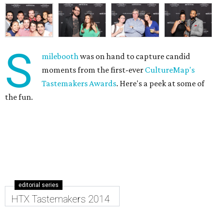
S
milebooth
was on hand to capture candid
moments from the first-ever
CultureMap's
Tastemakers Awards
. Here's a peek at some of
the fun.
editorial series
HTX Tastemakers 2014