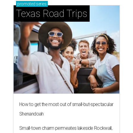
promoted
series
Texas Road Trips
How to get the most out of small-but-spectacular
Shenandoah
Small-town charm permeates lakeside Rockwall,