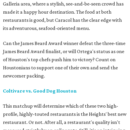
Galleria area, where a stylish, see-and-be-seen crowd has
made it a happy hour destination. The food at both
restaurants is good, but Caracol has the clear edge with
its adventurous, seafood-oriented menu.
Can the James Beard Award winner defeat the three-time
James Beard Award finalist, or will Ortega's status as one
of Houston's top chefs push him to victory? Count on
Houstonians to support one of their own and send the
newcomer packing.
Coltivare vs. Good Dog Houston
This matchup will determine which of these two high-
profile, highly-touted restaurants is the Heights' best new
restaurant. Or not. After all, a restaurant's quality isn't