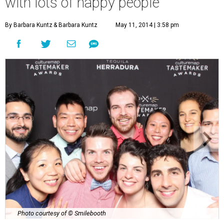
with lots of happy people
By Barbara Kuntz
& Barbara Kuntz
May 11, 2014 | 3:58 pm
Photo courtesy of © Smilebooth