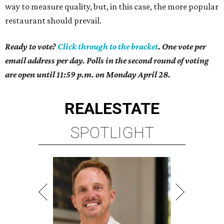
way to measure quality, but, in this case, the more popular
restaurant should prevail.
Ready to vote?
Click through to the bracket
. One vote per
email address per day. Polls in the second round of voting
are open until 11:59 p.m. on Monday April 28.
REAL
ESTATE
SPOTLIGHT