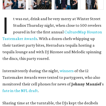
I
t was eat, drink and be very merry at Winter Street
Studios Thursday night, when close to 500 revelers
poured in for the first annual
CultureMap Houston
Tastemaker Awards
. With a dozen chefs whipping up
their tastiest party bites, Herradura tequila hosting a
tequila lounge and with DJ Bizonee and Melodic spinning
the discs, this party roared.
Intermittently during the night,
winners
of the 12
Tastemaker Awards were texted to partygoers, who also
monitored their cell phones for news of
Johnny
Manziel
's
fate in the NFL draft
.
Sharing time at the turntable, the DJs kept the decibels