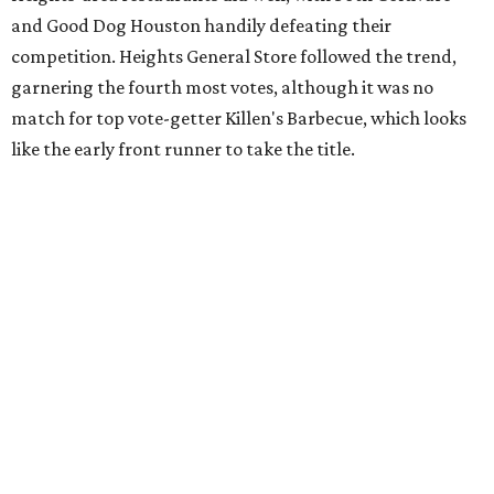
and Good Dog Houston handily defeating their
competition. Heights General Store followed the trend,
garnering the fourth most votes, although it was no
match for top vote-getter Killen's Barbecue, which looks
like the early front runner to take the title.