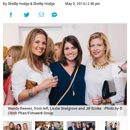
By Shelby Hodge
& Shelby Hodge
May 9, 2014 | 2:40 pm
Wendy Reeves, from left, Leslie Snelgrove and Jill Szoke.
Photo by ©
Chinh Phan/Fotowerk Group