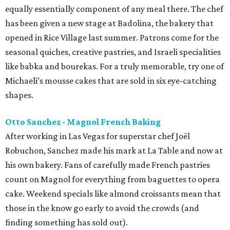
equally essentially component of any meal there. The chef
has been given a new stage at Badolina, the bakery that
opened in Rice Village last summer. Patrons come for the
seasonal quiches, creative pastries, and Israeli specialities
like babka and bourekas. For a truly memorable, try one of
Michaeli’s mousse cakes that are sold in six eye-catching
shapes.
Otto Sanchez - Magnol French Baking
After working in Las Vegas for superstar chef Joël
Robuchon, Sanchez made his mark at La Table and now at
his own bakery. Fans of carefully made French pastries
count on Magnol for everything from baguettes to opera
cake. Weekend specials like almond croissants mean that
those in the know go early to avoid the crowds (and
finding something has sold out).