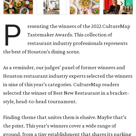
P
resenting the winners of the 2022 CultureMap
Tastemaker Awards. This collection of
restaurant industry professionals represents
the best of Houston’s dining scene.
As a reminder, our judges’ panel of former winners and
Houston restaurant industry experts selected the winners
in nine of this year’s categories. CultureMap readers
selected the winner of Best New Restaurant in a bracket-
style, head-to-head tournament.
Finding theme that unites them is elusive. Maybe that’s
the point. This year’s winners cover a wide range of
ground, from a tiny establishment that shares its parking