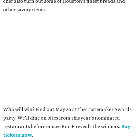
chef also turn out some of Houston’s finest breads and
other savory items.
​​Who will win? Find out May 25 at the Tastemaker Awards
party. We’ll dine on bites from this year’s nominated
restaurants before emcee Bun B reveals the winners.
Buy
tickets now
.