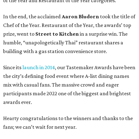
of the Year and Restaurant of the Year categories.
In the end, the acclaimed
Aaron Bludorn
took the title of
Chef of the Year. Restaurant of the Year, the awards’ top
prize, went to
Street to Kitchen
in a surprise win. The
humble, “unapologetically Thai” restaurant shares a
building with a gas station convenience store.
Since its
launch in 2014
, our Tastemaker Awards have been
the city’s defining food event where A-list dining names
mix with casual fans. The massive crowd and eager
participants made 2022 one of the biggest and brightest
awards ever.
Hearty congratulations to the winners and thanks to the
fans; we can’t wait for next year.