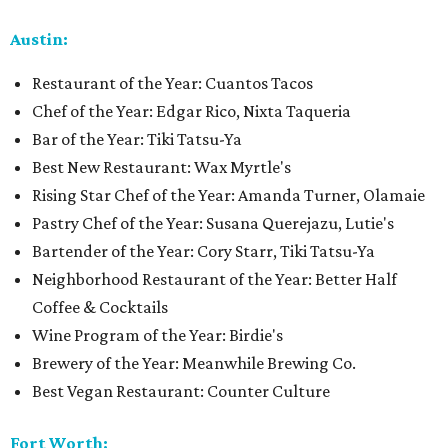
Austin:
Restaurant of the Year: Cuantos Tacos
Chef of the Year: Edgar Rico, Nixta Taqueria
Bar of the Year: Tiki Tatsu-Ya
Best New Restaurant: Wax Myrtle's
Rising Star Chef of the Year: Amanda Turner, Olamaie
Pastry Chef of the Year: Susana Querejazu, Lutie's
Bartender of the Year: Cory Starr, Tiki Tatsu-Ya
Neighborhood Restaurant of the Year: Better Half
Coffee & Cocktails
Wine Program of the Year: Birdie's
Brewery of the Year: Meanwhile Brewing Co.
Best Vegan Restaurant: Counter Culture
Fort Worth: