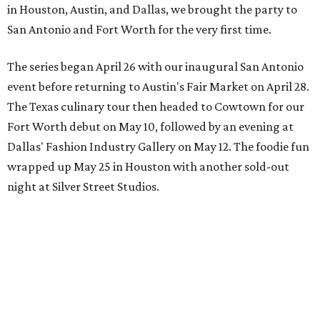
in Houston, Austin, and Dallas, we brought the party to
San Antonio and Fort Worth for the very first time.
The series began April 26 with our inaugural San Antonio
event before returning to Austin's Fair Market on April 28.
The Texas culinary tour then headed to Cowtown for our
Fort Worth debut on May 10, followed by an evening at
Dallas' Fashion Industry Gallery on May 12. The foodie fun
wrapped up May 25 in Houston with another sold-out
night at Silver Street Studios.