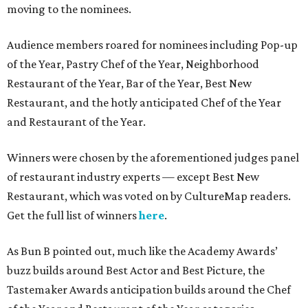
moving to the nominees.
Audience members roared for nominees including Pop-up
of the Year, Pastry Chef of the Year, Neighborhood
Restaurant of the Year, Bar of the Year, Best New
Restaurant, and the hotly anticipated Chef of the Year
and Restaurant of the Year.
Winners were chosen by the aforementioned judges panel
of restaurant industry experts — except Best New
Restaurant, which was voted on by CultureMap readers.
Get the full list of winners
here
.
As Bun B pointed out, much like the Academy Awards’
buzz builds around Best Actor and Best Picture, the
Tastemaker Awards anticipation builds around the Chef