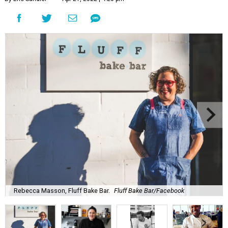
Rebecca Masson, Fluff Bake Bar.
Fluff Bake Bar/Facebook