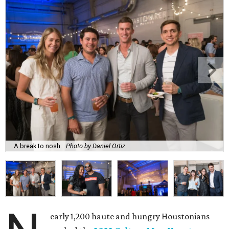
A break to nosh.
Photo by Daniel Ortiz
early 1,200 haute and hungry Houstonians