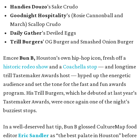
Handies Douzo
’s Sake Crudo
Goodnight Hospitality
’s (Rosie Cannonball and
March) Scallop Crudo
Daily Gather
’s Deviled Eggs
Trill Burgers
’ OG Burger and Smashed Onion Burger
Emcee
Bun B,
Houston’s own hip-hop icon, fresh off a
historic rodeo show
and a
Coachella stop
— and longtime
trill Tastemaker Awards host — hyped up the energetic
audience and set the tone for the fast and fun awards
program. His Trill Burgers, which he debuted at last year’s
Tastemaker Awards, were once again one of the night’s
buzziest stops.
In a well-deserved hat tip, Bun B glossed CultureMap food
editor
Eric Sandler
as
“the best palate in Houston” before