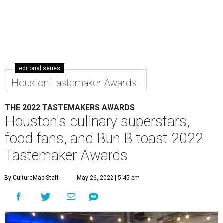
editorial series
Houston Tastemaker Awards
THE 2022 TASTEMAKERS AWARDS
Houston's culinary superstars,
food fans, and Bun B toast 2022
Tastemaker Awards
By CultureMap Staff
May 26, 2022 | 5:45 pm