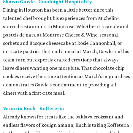
Shawn Gawle - Goodnight Hospitality
Dining in Houston has been a little better since this
talented chef brought his experiences from Michelin-
starred restaurants to Montrose. Whether it’s canale and
pasteis de nata at Montrose Cheese & Wine, seasonal
sorbets and Basque cheesecake at Rosie Cannonball, or
intricate pastries that end a meal at March, Gawle and his
team turn out expertly crafted creations that always
leave diners wanting one more bite. That chocolate chip
cookies receive the same attention as March’s mignardises
demonstrates Gawle’s commitment to providing all
diners with a first-rate meal.
Vanarin Kuch - Koffeteria
Already known for treats like the baklava croissant and
endless flavors of kouign amann, Kuch is taking Koffeteria