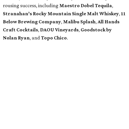
rousing success, including
Maestro Dobel Tequila
,
Stranahan’s Rocky Mountain Single Malt Whiskey
,
11
Below Brewing Company
,
Malibu Splash
,
All Hands
Craft Cocktails
,
DAOU Vineyards
,
Goodstock by
Nolan Ryan
, and
Topo Chico
.