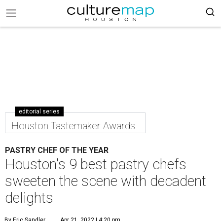
editorial series
Houston Tastemaker Awards
PASTRY CHEF OF THE YEAR
Houston's 9 best pastry chefs
sweeten the scene with decadent
delights
By Eric Sandler
Apr 21, 2022 | 4:20 pm