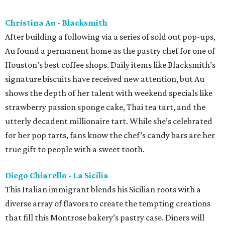
Christina Au - Blacksmith
After building a following via a series of sold out pop-ups,
Au found a permanent home as the pastry chef for one of
Houston’s best coffee shops. Daily items like Blacksmith’s
signature biscuits have received new attention, but Au
shows the depth of her talent with weekend specials like
strawberry passion sponge cake, Thai tea tart, and the
utterly decadent millionaire tart. While she’s celebrated
for her pop tarts, fans know the chef’s candy bars are her
true gift to people with a sweet tooth.
Diego Chiarello - La Sicilia
This Italian immigrant blends his Sicilian roots with a
diverse array of flavors to create the tempting creations
that fill this Montrose bakery’s pastry case. Diners will