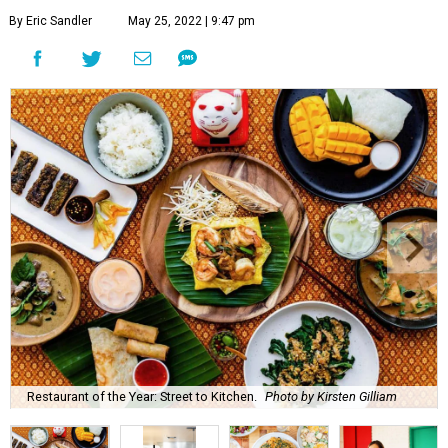
By Eric Sandler
May 25, 2022 | 9:47 pm
Restaurant of the Year: Street to Kitchen.
Photo by Kirsten Gilliam