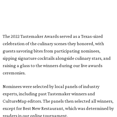
The 2022 Tastemaker Awards served as a Texas-sized
celebration of the culinary scenes they honored, with
guests savoring bites from participating nominees,
sipping signature cocktails alongside culinary stars, and
raising a glass to the winners during our live awards
ceremonies.
Nominees were selected by local panels of industry
experts, including past Tastemaker winners and
CultureMap editors. The panels then selected all winners,
except for Best New Restaurant, which was determined by
readers in our online tournament.