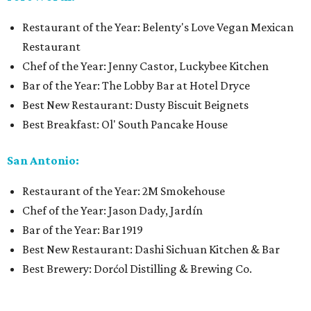
Restaurant of the Year: Belenty's Love Vegan Mexican
Restaurant
Chef of the Year: Jenny Castor, Luckybee Kitchen
Bar of the Year: The Lobby Bar at Hotel Dryce
Best New Restaurant: Dusty Biscuit Beignets
Best Breakfast: Ol' South Pancake House
San Antonio:
Restaurant of the Year: 2M Smokehouse
Chef of the Year: Jason Dady, Jardín
Bar of the Year: Bar 1919
Best New Restaurant: Dashi Sichuan Kitchen & Bar
Best Brewery: Dorćol Distilling & Brewing Co.