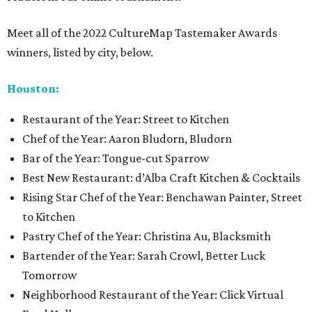
Meet all of the 2022 CultureMap Tastemaker Awards
winners, listed by city, below.
Houston:
Restaurant of the Year: Street to Kitchen
Chef of the Year: Aaron Bludorn, Bludorn
Bar of the Year: Tongue-cut Sparrow
Best New Restaurant: d’Alba Craft Kitchen & Cocktails
Rising Star Chef of the Year: Benchawan Painter, Street
to Kitchen
Pastry Chef of the Year: Christina Au, Blacksmith
Bartender of the Year: Sarah Crowl, Better Luck
Tomorrow
Neighborhood Restaurant of the Year: Click Virtual