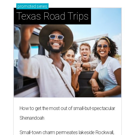
promoted
series
Texas Road Trips
How to get the most out of small-but-spectacular
Shenandoah
Small-town charm permeates lakeside Rockwall,