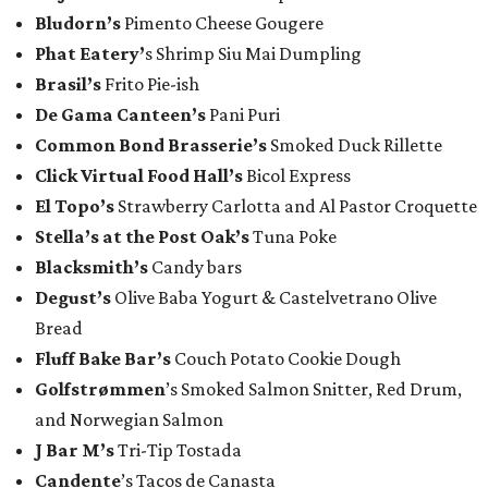
​Bludorn’s
Pimento Cheese Gougere
Phat Eatery’
s Shrimp Siu Mai Dumpling
Brasil’s
Frito Pie-ish
De Gama Canteen’s
Pani Puri
Common Bond Brasserie’s
Smoked Duck Rillette
Click Virtual Food Hall’s
Bicol Express
El Topo’s
Strawberry Carlotta and Al Pastor Croquette
Stella’s at the Post Oak’s
Tuna Poke
Blacksmith’s
Candy bars
Degust’s
Olive Baba Yogurt & Castelvetrano Olive
Bread
Fluff Bake Bar’s
Couch Potato Cookie Dough
Golfstrømmen
’s Smoked Salmon Snitter, Red Drum,
and Norwegian Salmon
J Bar M’s
Tri-Tip Tostada
Candente
’s Tacos de Canasta