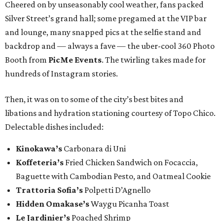
Cheered on by unseasonably cool weather, fans packed
Silver Street’s grand hall; some pregamed at the VIP bar
and lounge, many snapped pics at the selfie stand and
backdrop and — always a fave — the uber-cool 360 Photo
Booth from
PicMe Events
. The twirling takes made for
hundreds of Instagram stories.
Then, it was on to some of the city’s best bites and
libations and hydration stationing courtesy of Topo Chico.
Delectable dishes included:​
Kinokawa’s
Carbonara di Uni
Koffeteria’s
Fried Chicken Sandwich on Focaccia,
Baguette with Cambodian Pesto, and Oatmeal Cookie
Trattoria Sofia’s
Polpetti D’Agnello
Hidden Omakase’s
Waygu Picanha Toast
Le Jardinier’s
Poached Shrimp