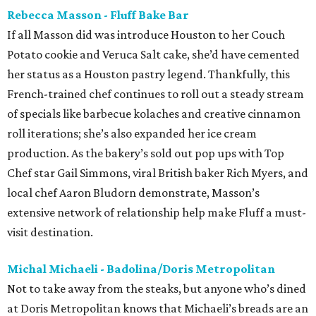
Rebecca Masson - Fluff Bake Bar
If all Masson did was introduce Houston to her Couch
Potato cookie and Veruca Salt cake, she’d have cemented
her status as a Houston pastry legend. Thankfully, this
French-trained chef continues to roll out a steady stream
of specials like barbecue kolaches and creative cinnamon
roll iterations; she’s also expanded her ice cream
production. As the bakery’s sold out pop ups with Top
Chef star Gail Simmons, viral British baker Rich Myers, and
local chef Aaron Bludorn demonstrate, Masson’s
extensive network of relationship help make Fluff a must-
visit destination.
Michal Michaeli - Badolina/Doris Metropolitan
Not to take away from the steaks, but anyone who’s dined
at Doris Metropolitan knows that Michaeli’s breads are an