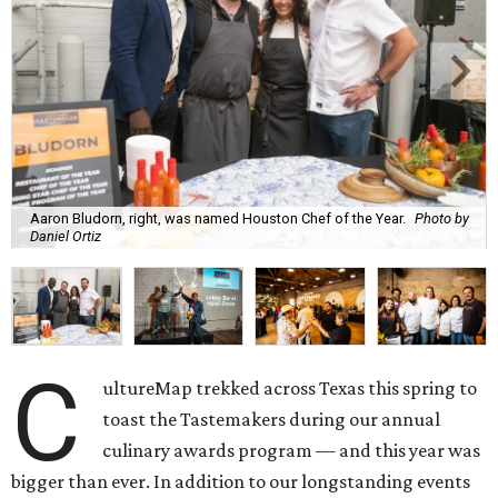
Aaron Bludorn, right, was named Houston Chef of the Year.
Photo by
Daniel Ortiz
C
ultureMap trekked across Texas this spring to
toast the Tastemakers during our annual
culinary awards program — and this year was
bigger than ever. In addition to our longstanding events