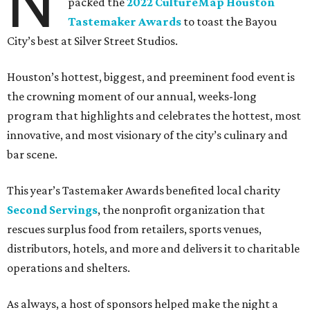
N
packed the
2022 CultureMap Houston
Tastemaker Awards
to toast the Bayou
City’s best at Silver Street Studios.
Houston’s hottest, biggest, and preeminent food event is
the crowning moment of our annual, weeks-long
program that highlights and celebrates the hottest, most
innovative, and most visionary of the city’s culinary and
bar scene.
This year’s Tastemaker Awards benefited local charity
Second Servings
, the nonprofit organization that
rescues surplus food from retailers, sports venues,
distributors, hotels, and more and delivers it to charitable
operations and shelters.
As always, a host of sponsors helped make the night a