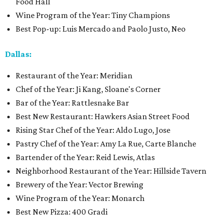
Food Hall
Wine Program of the Year: Tiny Champions
Best Pop-up: Luis Mercado and Paolo Justo, Neo
Dallas:
Restaurant of the Year: Meridian
Chef of the Year: Ji Kang, Sloane's Corner
Bar of the Year: Rattlesnake Bar
Best New Restaurant: Hawkers Asian Street Food
Rising Star Chef of the Year: Aldo Lugo, Jose
Pastry Chef of the Year: Amy La Rue, Carte Blanche
Bartender of the Year: Reid Lewis, Atlas
Neighborhood Restaurant of the Year: Hillside Tavern
Brewery of the Year: Vector Brewing
Wine Program of the Year: Monarch
Best New Pizza: 400 Gradi