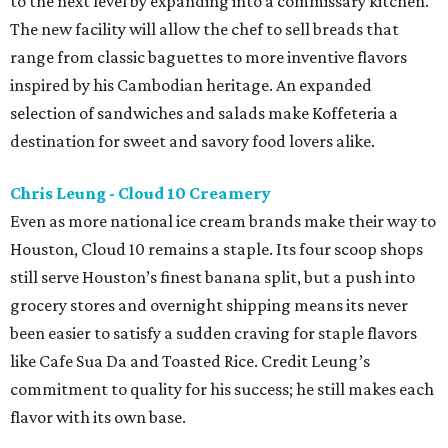
to the next level by expanding into a commissary kitchen.
The new facility will allow the chef to sell breads that
range from classic baguettes to more inventive flavors
inspired by his Cambodian heritage. An expanded
selection of sandwiches and salads make Koffeteria a
destination for sweet and savory food lovers alike.
Chris Leung - Cloud 10 Creamery
Even as more national ice cream brands make their way to
Houston, Cloud 10 remains a staple. Its four scoop shops
still serve Houston’s finest banana split, but a push into
grocery stores and overnight shipping means its never
been easier to satisfy a sudden craving for staple flavors
like Cafe Sua Da and Toasted Rice. Credit Leung’s
commitment to quality for his success; he still makes each
flavor with its own base.