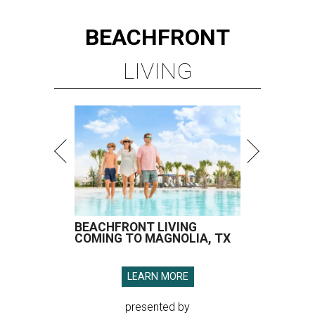
BEACHFRONT
LIVING
BEACHFRONT LIVING
COMING TO MAGNOLIA, TX
LEARN MORE
presented by