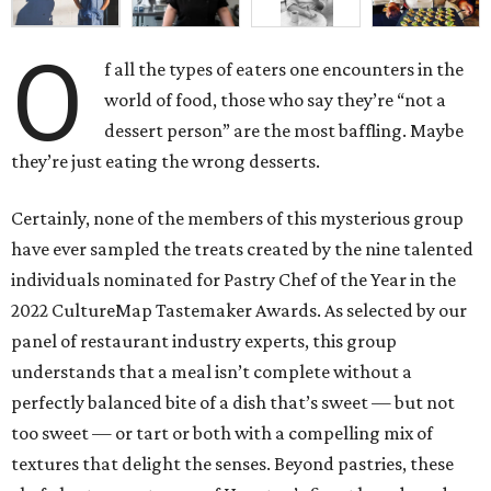
O
f all the types of eaters one encounters in the
world of food, those who say they’re “not a
dessert person” are the most baffling. Maybe
they’re just eating the wrong desserts.
Certainly, none of the members of this mysterious group
have ever sampled the treats created by the nine talented
individuals nominated for Pastry Chef of the Year in the
2022 CultureMap Tastemaker Awards. As selected by our
panel of restaurant industry experts, this group
understands that a meal isn’t complete without a
perfectly balanced bite of a dish that’s sweet — but not
too sweet — or tart or both with a compelling mix of
textures that delight the senses. Beyond pastries, these