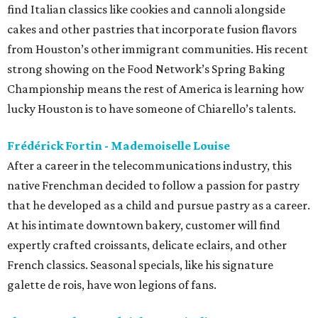
find Italian classics like cookies and cannoli alongside
cakes and other pastries that incorporate fusion flavors
from Houston’s other immigrant communities. His recent
strong showing on the Food Network’s Spring Baking
Championship means the rest of America is learning how
lucky Houston is to have someone of Chiarello’s talents.
Frédérick Fortin - Mademoiselle Louise
After a career in the telecommunications industry, this
native Frenchman decided to follow a passion for pastry
that he developed as a child and pursue pastry as a career.
At his intimate downtown bakery, customer will find
expertly crafted croissants, delicate eclairs, and other
French classics. Seasonal specials, like his signature
galette de rois, have won legions of fans.