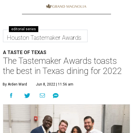
editorial series
Houston Tastemaker Awards
A TASTE OF TEXAS
The Tastemaker Awards toasts
the best in Texas dining for 2022
By Arden Ward
Jun 8, 2022 | 11:56 am