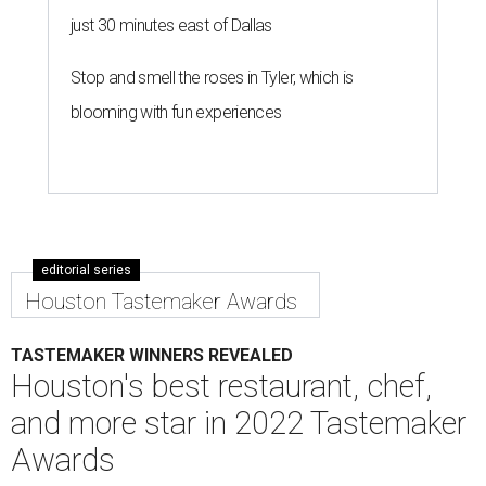
just 30 minutes east of Dallas
Stop and smell the roses in Tyler, which is
blooming with fun experiences
editorial series
Houston Tastemaker Awards
TASTEMAKER WINNERS REVEALED
Houston's best restaurant, chef,
and more star in 2022 Tastemaker
Awards