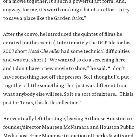
of a movie together. It's such a powerful art form. And,
anyway, for me, it's worth making a bit of an effort to try
to save a place like the Garden Oaks.”
After the convo, he introduced the quintet of films he
curated for the event. (Unfortunately the DCP file for his
2007 short
Hotel Chevalier
had some technical difficulties
and was cut short.) “We wanted to do a screening here,
and I don't have a new movie to show,” he said. “I don't
have something hot off the presses. So, I thought I'd put
together a little something that just was different from
what anybody else will see. So it's a sort of mixture… This is
just for Texas, this little collection.”
He eventually left the stage, leaving Arthouse Houston co-
founder/director Maureen McNamara and Houston Public
Media host Ernie Manouse to auction off perks & gifts and