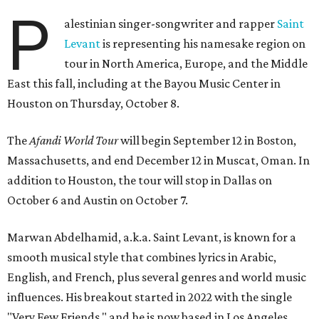
P
alestinian singer-songwriter and rapper
Saint
Levant
is representing his namesake region on
tour in North America, Europe, and the Middle
East this fall, including at the Bayou Music Center in
Houston on Thursday, October 8.
The
Afandi World Tour
will begin September 12 in Boston,
Massachusetts, and end December 12 in Muscat, Oman. In
addition to Houston, the tour will stop in Dallas on
October 6 and Austin on October 7.
Marwan Abdelhamid, a.k.a. Saint Levant, is known for a
smooth musical style that combines lyrics in Arabic,
English, and French, plus several genres and world music
influences. His breakout started in 2022 with the single
"Very Few Friends," and he is now based in Los Angeles.