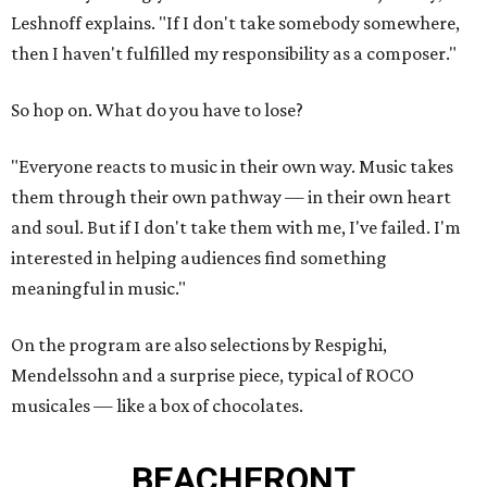
Leshnoff explains. "If I don't take somebody somewhere,
then I haven't fulfilled my responsibility as a composer."
So hop on. What do you have to lose?
"Everyone reacts to music in their own way. Music takes
them through their own pathway — in their own heart
and soul. But if I don't take them with me, I've failed. I'm
interested in helping audiences find something
meaningful in music."
On the program are also selections by Respighi,
Mendelssohn and a surprise piece, typical of ROCO
musicales — like a box of chocolates.
BEACHFRONT