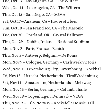
Tue, Oct 13 – Los Angeles, CA – The Wiltern
Wed, Oct 14 – Los Angeles, CA – The Wiltern
Thu, Oct 15 – San Diego, CA – SOMA
Sat, Oct 17 – Anaheim, CA – House of Blues
Sun, Oct 18 – San Francisco, CA – The Masonic
Tue, Oct 20 – Portland, OR – Crystal Ballroom
Thu, Oct 29 – Dublin, Ireland – National Stadium
Mon, Nov 2 – Paris, France – Zenith
Thu, Nov 5 – Antwerp, Belgium – De Roma
Mon, Nov 9 – Cologne, Germany – Carlswerk Victoria
Wed, Nov 11 – Luxembourg City, Luxembourg – Rockhal
Fri, Nov 13 – Utrecht, Netherlands – TivoliVredenburg
Sat, Nov 14 – Amsterdam, Netherlands – Melkweg
Mon, Nov 16 – Berlin, Germany – Columbiahalle
Wed, Nov 18 – Copenhagen, Denmark – VEGA
Thu, Nov 19 – Oslo, Norway – Rockefeller Music Hall