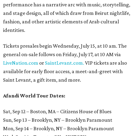
performance has a narrative arc with music, storytelling,
and stage design, all of which draw from Beirut nightlife,
fashion, and other artistic elements of Arab cultural
identities.
Tickets presales begin Wednesday, July 15, at 10 am. The
general on-sale follows on Friday, July 17, at 10 AM via
LiveNation.com
or
SaintLevant.com.
VIP tickets are also
available for early floor access, a meet-and-greet with
Saint Levant, a gift item, and more.
Afandi World Tour Dates:
Sat, Sep 12 – Boston, MA – Citizens House of Blues
Sun, Sep 13 – Brooklyn, NY – Brooklyn Paramount
Mon, Sep 14 – Brooklyn, NY – Brooklyn Paramount