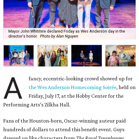
Mayor John Whitmire declared Friday as Wes Anderson day in the
director's honor.
Photo by Alan Nguyen
A
fancy, eccentric-looking crowd showed up for
the Wes Anderson Homecoming Soirée
, held on
Friday, July 17, at the Hobby Center for the
Performing Arts’s Zilkha Hall.
Fans of the Houston-born, Oscar-winning auteur paid
hundreds of dollars to attend this benefit event. Guys
dressed up like characters from
The Royal Tenenbaums
.