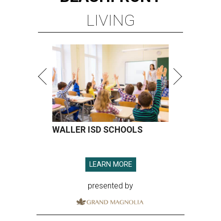
LIVING
WALLER ISD SCHOOLS
LEARN MORE
presented by