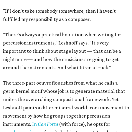
"If I don't take somebody somewhere, then I haven't
fulfilled my responsibility as a composer."
"There's always a practical limitation when writing for
percussion instruments," Leshnoff says. "It's very
important to think about stage layout — that can be a
nightmare — and how the musicians are going to get
around the instruments. And what fits in a truck."
The three-part oeuvre flourishes from what he calls a
germ kernel motif whose job is to generate material that
unites the overarching compositional framework. Yet
Leshnoff paints a different aural world from movement to
movement by how he groups together percussion
instruments.
In
Con Forza
(with force), he opts for