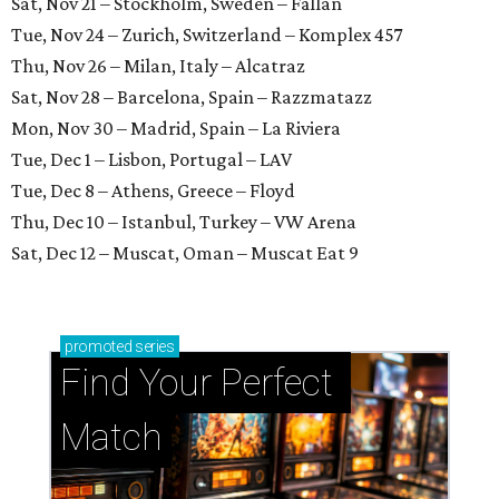
Sat, Nov 21 – Stockholm, Sweden – Fållan
Tue, Nov 24 – Zurich, Switzerland – Komplex 457
Thu, Nov 26 – Milan, Italy – Alcatraz
Sat, Nov 28 – Barcelona, Spain – Razzmatazz
Mon, Nov 30 – Madrid, Spain – La Riviera
Tue, Dec 1 – Lisbon, Portugal – LAV
Tue, Dec 8 – Athens, Greece – Floyd
Thu, Dec 10 – Istanbul, Turkey – VW Arena
Sat, Dec 12 – Muscat, Oman – Muscat Eat 9
promoted
series
Find Your Perfect 
Match