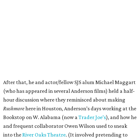
After that, he and actor/fellow SJS alum Michael Maggart
(who has appeared in several Anderson films) held a half-
hour discussion where they reminisced about making
Rushmore
here in Houston, Anderson’s days working at the
Bookstop on W. Alabama (now a
Trader Joe’s
), and how he
and frequent collaborator Owen Wilson used to sneak
into the
River Oaks Theatre
. (It involved pretending to