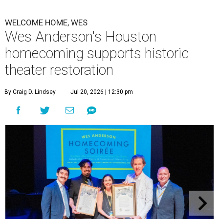
WELCOME HOME, WES
Wes Anderson's Houston
homecoming supports historic
theater restoration
By Craig D. Lindsey
Jul 20, 2026 | 12:30 pm