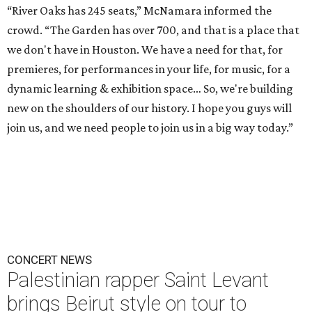
“River Oaks has 245 seats,” McNamara informed the
crowd. “The Garden has over 700, and that is a place that
we don't have in Houston. We have a need for that, for
premieres, for performances in your life, for music, for a
dynamic learning & exhibition space… So, we're building
new on the shoulders of our history. I hope you guys will
join us, and we need people to join us in a big way today.”
CONCERT NEWS
Palestinian rapper Saint Levant
brings Beirut style on tour to