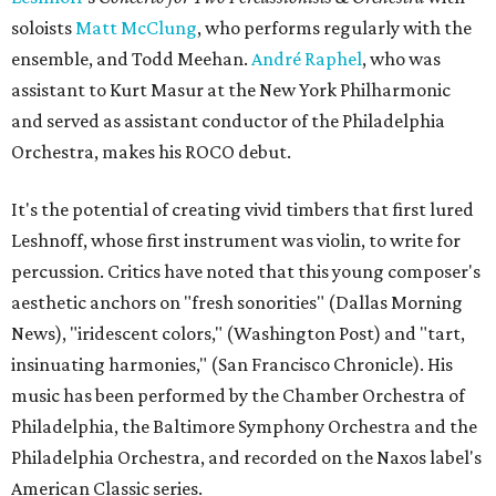
soloists
Matt McClung
, who performs regularly with the
ensemble, and Todd Meehan.
André Raphel
, who was
assistant to Kurt Masur at the New York Philharmonic
and served as assistant conductor of the Philadelphia
Orchestra, makes his ROCO debut.
It's the potential of creating vivid timbers that first lured
Leshnoff, whose first instrument was violin, to write for
percussion. Critics have noted that this young composer's
aesthetic anchors on "fresh sonorities" (Dallas Morning
News), "iridescent colors," (Washington Post) and "tart,
insinuating harmonies," (San Francisco Chronicle). His
music has been performed by the Chamber Orchestra of
Philadelphia, the Baltimore Symphony Orchestra and the
Philadelphia Orchestra, and recorded on the Naxos label's
American Classic series.