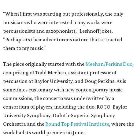
"When I first was starting out professionally, the only
musicians who were interested in my works were
percussionists and saxophonists," Leshnoff jokes.
"Perhaps its their adventurous nature that attracted
them to my music."
The piece originally started with the
Meehan/Perkins Duo
,
comprising of Todd Meehan, assistant professor of
percussion at Baylor University, and Doug Perkins. As is
sometimes customary with new contemporary music
commissions, the concerto was underwritten by a
consortium of players, including the duo, ROCO, Baylor
University Symphony, Duluth-Superior Symphony
Orchestra and the
Round Top Festival Institute
, where the
work had its world premiere in June.