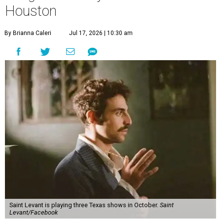
Houston
By Brianna Caleri
Jul 17, 2026 | 10:30 am
Saint Levant is playing three Texas shows in October.
Saint
Levant/Facebook