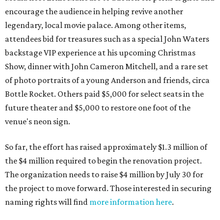
encourage the audience in helping revive another
legendary, local movie palace. Among other items,
attendees bid for treasures such as a special John Waters
backstage VIP experience at his upcoming Christmas
Show, dinner with John Cameron Mitchell, and a rare set
of photo portraits of a young Anderson and friends, circa
Bottle Rocket. Others paid $5,000 for select seats in the
future theater and $5,000 to restore one foot of the
venue's neon sign.
So far, the effort has raised approximately $1.3 million of
the $4 million required to begin the renovation project.
The organization needs to raise $4 million by July 30 for
the project to move forward. Those interested in securing
naming rights will find
more information here
.