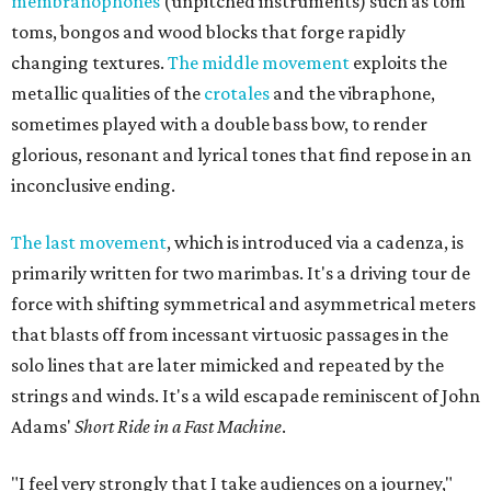
membranophones
(unpitched instruments) such as tom
toms, bongos and wood blocks that forge rapidly
changing textures.
The middle movement
exploits the
metallic qualities of the
crotales
and the vibraphone,
sometimes played with a double bass bow, to render
glorious, resonant and lyrical tones that find repose in an
inconclusive ending.
The last movement
, which is introduced via a cadenza, is
primarily written for two marimbas. It's a driving tour de
force with shifting symmetrical and asymmetrical meters
that blasts off from incessant virtuosic passages in the
solo lines that are later mimicked and repeated by the
strings and winds. It's a wild escapade reminiscent of John
Adams'
Short Ride in a Fast Machine
.
"I feel very strongly that I take audiences on a journey,"