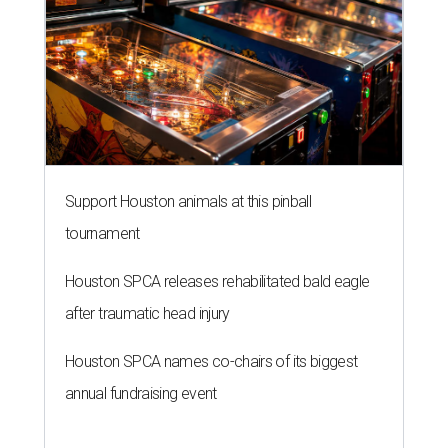
Support Houston animals at this pinball
tournament
Houston SPCA releases rehabilitated bald eagle
after traumatic head injury
Houston SPCA names co-chairs of its biggest
annual fundraising event