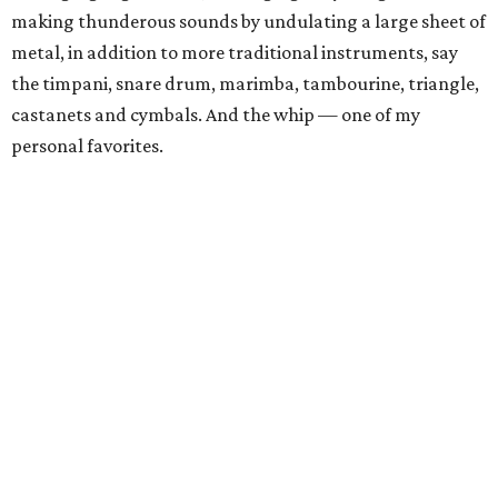
making thunderous sounds by undulating a large sheet of
metal, in addition to more traditional instruments, say
the timpani, snare drum, marimba, tambourine, triangle,
castanets and cymbals. And the whip — one of my
personal favorites.