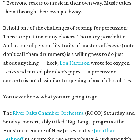
"
Everyone reacts to music in their own way. Music takes
them through their own pathway."
Behold one of the challenges of scoring for percussion:
There are just too many choices. Too many possibilities.
And as one of personality traits of masters of
baterie
(note:
don't call them drummers) is a willingness to do just
about anything — heck,
Lou Harrison
wrote for oxygen
tanks and muted plumber's pipes — a percussion
concerto is not dissimilar to opening a box of chocolates.
You never know what you are going to get.
The
River Oaks Chamber Orchestra
(ROCO) Saturday and
Sunday concert, ably titled "Big Bang," programs the
Houston premiere of New Jersey-native
Jonathan
Leshnoff
's
Concerto for Two Percussionists & Orchestra
with