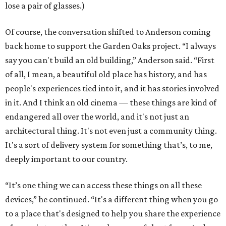
lose a pair of glasses.)
Of course, the conversation shifted to Anderson coming
back home to support the Garden Oaks project. “I always
say you can't build an old building,” Anderson said. “First
of all, I mean, a beautiful old place has history, and has
people's experiences tied into it, and it has stories involved
in it. And I think an old cinema — these things are kind of
endangered all over the world, and it's not just an
architectural thing. It's not even just a community thing.
It's a sort of delivery system for something that’s, to me,
deeply important to our country.
“It’s one thing we can access these things on all these
devices,” he continued. “It's a different thing when you go
to a place that's designed to help you share the experience