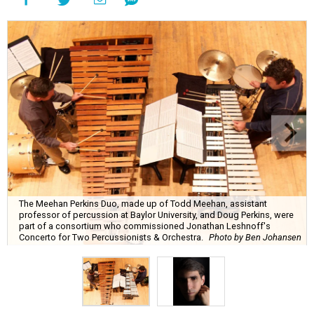
The Meehan Perkins Duo, made up of Todd Meehan, assistant
professor of percussion at Baylor University, and Doug Perkins, were
part of a consortium who commissioned Jonathan Leshnoff's
Concerto for Two Percussionists & Orchestra.
Photo by Ben Johansen