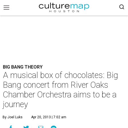
BIG BANG THEORY
A musical box of chocolates: Big
Bang concert from River Oaks
Chamber Orchestra aims to be a
journey
By Joel Luks
Apr 20, 2013 | 7:02 am