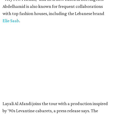
Abdelhamid is also known for frequent collaborations
with top fashion houses, including the Lebanese brand
Elie Saab
.
Layali Al Afandi joins the tour with a production inspired
by '90s Levantine cabarets, a press release says. The