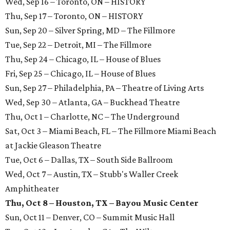
Wed, Sep 16 – Toronto, ON – HISTORY
Thu, Sep 17 – Toronto, ON – HISTORY
Sun, Sep 20 – Silver Spring, MD – The Fillmore
Tue, Sep 22 – Detroit, MI – The Fillmore
Thu, Sep 24 – Chicago, IL – House of Blues
Fri, Sep 25 – Chicago, IL – House of Blues
Sun, Sep 27 – Philadelphia, PA – Theatre of Living Arts
Wed, Sep 30 – Atlanta, GA – Buckhead Theatre
Thu, Oct 1 – Charlotte, NC – The Underground
Sat, Oct 3 – Miami Beach, FL – The Fillmore Miami Beach
at Jackie Gleason Theatre
Tue, Oct 6 – Dallas, TX – South Side Ballroom
Wed, Oct 7 – Austin, TX – Stubb's Waller Creek
Amphitheater
Thu, Oct 8 – Houston, TX – Bayou Music Center
Sun, Oct 11 – Denver, CO – Summit Music Hall