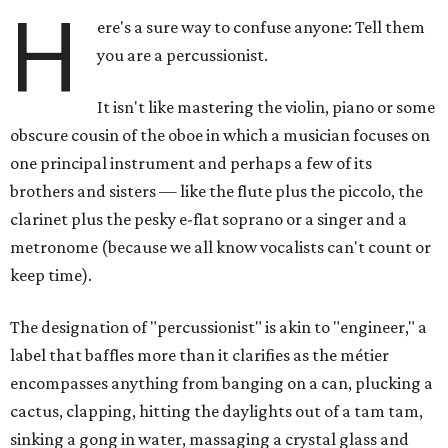
H
ere's a sure way to confuse anyone: Tell them
you are a percussionist.
It isn't like mastering the violin, piano or some
obscure cousin of the oboe in which a musician focuses on
one principal instrument and perhaps a few of its
brothers and sisters — like the flute plus the piccolo, the
clarinet plus the pesky e-flat soprano or a singer and a
metronome (because we all know vocalists can't count or
keep time).
The designation of "percussionist" is akin to "engineer," a
label that baffles more than it clarifies as the métier
encompasses anything from banging on a can, plucking a
cactus, clapping, hitting the daylights out of a tam tam,
sinking a gong in water, massaging a crystal glass and