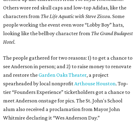
Others wore red skull caps and low-top Adidas, like the
characters from
The Life Aquatic with Steve Zissou
. Some
people working the event even wore “Lobby Boy” hats,
looking like the bellboy character from
The Grand Budapest
Hotel
.
The people gathered for two reasons: 1) to get a chance to
see Anderson in person; and 2) to raise money to renovate
and restore the
Garden Oaks Theater
, a project
spearheaded by local nonprofit
Arthouse Houston
. Top-
tier “Founders Experience” ticketholders got a chance to
meet Anderson onstage for pics. The St. John's School
alum also received a proclamation from Mayor John
Whitmire declaring it “Wes Anderson Day.”