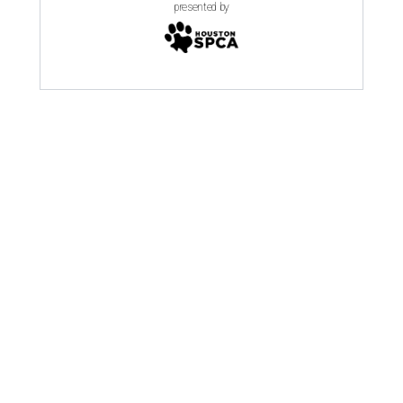
presented by