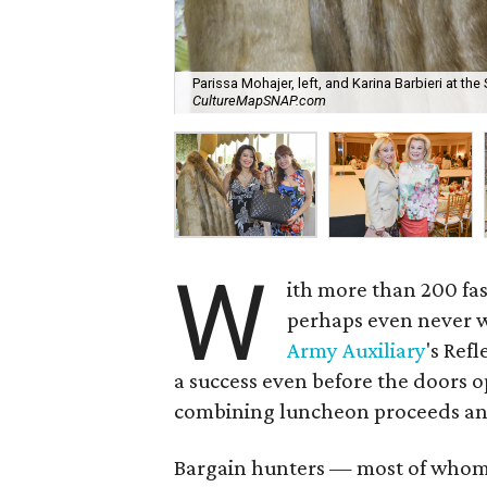
Parissa Mohajer, left, and Karina Barbieri at the
CultureMapSNAP.com
W
ith more than 200 fas
perhaps even never w
Army Auxiliary
's Ref
a success even before the doors op
combining luncheon proceeds and
Bargain hunters — most of whom li