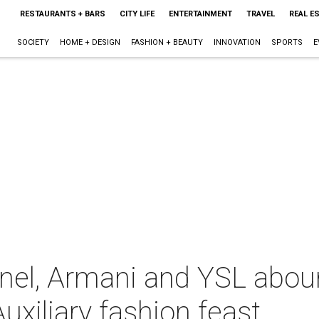
RESTAURANTS + BARS
CITY LIFE
ENTERTAINMENT
TRAVEL
REAL E
SOCIETY
HOME + DESIGN
FASHION + BEAUTY
INNOVATION
SPORTS
E
nel, Armani and YSL aboun
uxiliary fashion feast