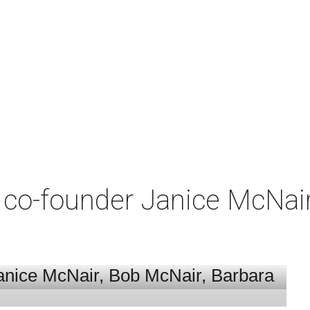
co-founder Janice McNair 