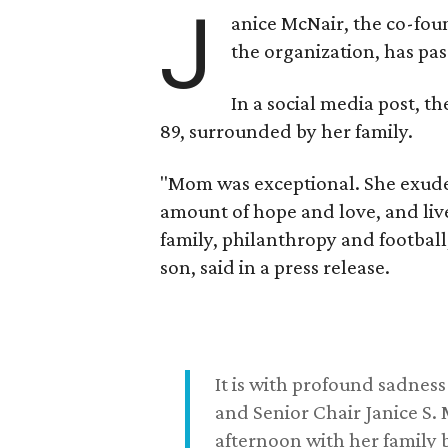
J
anice McNair, the co-fou
the organization, has p
In a social media post, t
89, surrounded by her family.
"Mom was exceptional. She exuded
amount of hope and love, and live
family, philanthropy and football
son, said in a press release.
It is with profound sadne
and Senior Chair Janice S.
afternoon with her family b