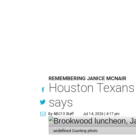
REMEMBERING JANICE MCNAIR
Houston Texans 
says
By ABC13 Staff
Jul 14, 2026 | 4:17 pm
undefined
Courtesy photo