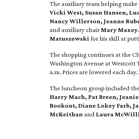
The auxiliary team helping make 
Vicki West, Susan Hansen, Luc
Nancy Willerson, Jeanne Ruber
and auxiliary chair
Mary Maxey
Matuszewski
for his skill at pu
The shopping continues at the Ch
Washington Avenue at Westcott T
a.m. Prices are lowered each day.
The luncheon group included th
Harry Mach, Pat Breen, Jeanie
Bookout, Diane Lokey Farb, J
McKeithan
and
Laura McWill