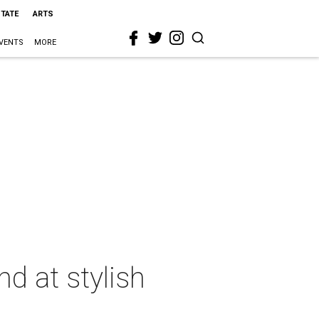
STATE
ARTS
VENTS
MORE
d at stylish