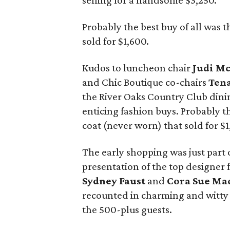
selling for a handsome $3,250.
Probably the best buy of all was 
sold for $1,600.
Kudos to luncheon chair
Judi M
and Chic Boutique co-chairs
Tena
the River Oaks Country Club dini
enticing fashion buys. Probably t
coat (never worn) that sold for $1
The early shopping was just part
presentation of the top designer
Sydney Faust
and
Cora Sue Ma
recounted in charming and witty f
the 500-plus guests.