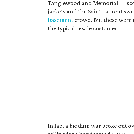
Tanglewood and Memorial — sc
jackets and the Saint Laurent swe
basement
crowd. But these were n
the typical resale customer.
In fact a bidding war broke out o