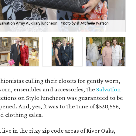
 Salvation Army Auxiliary luncheon.
Photo by © Michelle Watson
Jud
Cu
hionistas culling their closets for gently worn,
orn, ensembles and accessories, the
Salvation
lections on Style luncheon was guaranteed to be
ened. And, yes, it was to the tune of $520,556,
 clothing sales.
ve in the ritzy zip code areas of River Oaks,