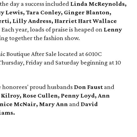
the day a success included
Linda McReynolds,
y Lewis, Tara Conley, Ginger Blanton,
ti, Lilly Andress, Harriet Hart Wallace
. Each year, loads of praise is heaped on
Lenny
tting together the fashion show.
ic Boutique After Sale located at 6010C
hursday, Friday and Saturday beginning at 10
e honorees' proud husbands
Don Faust
and
 Kilroy, Rose Cullen, Penny Loyd, Ann
anice McNair,
Mary Ann
and
David
iams.