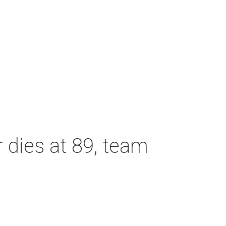
dies at 89, team