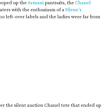
ooped up the
Armani
pantsuits, the
Chanel
aters with the enthusiasm of a
Filene's
o left-over labels and the ladies were far from
ver the silent auction Chanel tote that ended up