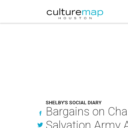
SHELBY'S SOCIAL DIARY
Bargains on Cha
Salvation Army A