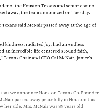
nder of the Houston Texans and senior chair of
assed away, the team announced on Tuesday.
he Texans said McNair passed away at the age of
 kindness, radiated joy, had an endless
d an incredible life centered around faith,
," Texans Chair and CEO Cal McNair, Janice's
ss that we announce Houston Texans Co-Founder
 McNair passed away peacefully in Houston this
y her side. Mrs. McNair was 89 years old.