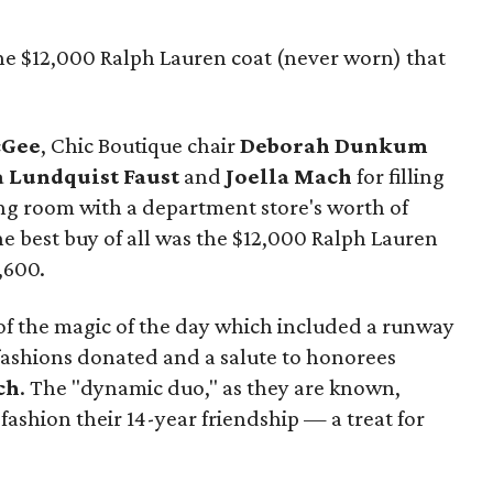
the $12,000 Ralph Lauren coat (never worn) that
cGee
, Chic Boutique chair
Deborah Dunkum
 Lundquist Faust
and
Joella Mach
for filling
ng room with a department store's worth of
he best buy of all was the $12,000 Ralph Lauren
,600.
 of the magic of the day which included a runway
 fashions donated and a salute to honorees
ch
. The "dynamic duo," as they are known,
ashion their 14-year friendship — a treat for