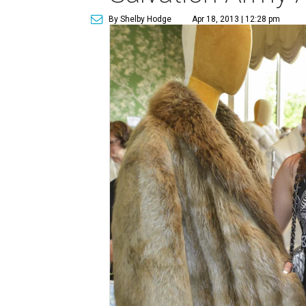
By Shelby Hodge
Apr 18, 2013 | 12:28 pm