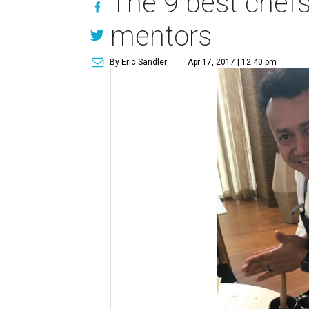
The 9 best chefs
mentors
By Eric Sandler
Apr 17, 2017 | 12:40 pm