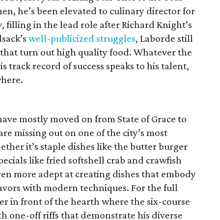
then, he’s been elevated to culinary director for
filling in the lead role after Richard Knight’s
dsack’s
well-publicized struggles
, Laborde still
that turn out high quality food. Whatever the
s track record of success speaks to his talent,
where.
ave mostly moved on from State of Grace to
 are missing out on one of the city’s most
ther it’s staple dishes like the butter burger
ecials like fried softshell crab and crawfish
ven more adept at creating dishes that embody
flavors with modern techniques. For the full
ter in front of the hearth where the six-course
h one-off riffs that demonstrate his diverse