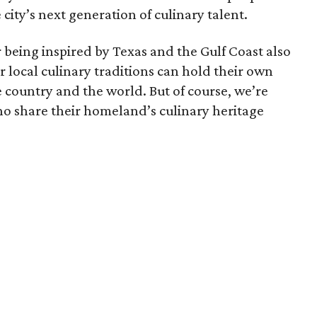
city’s next generation of culinary talent.
being inspired by Texas and the Gulf Coast also
r local culinary traditions can hold their own
e country and the world. But of course, we’re
ho share their homeland’s culinary heritage