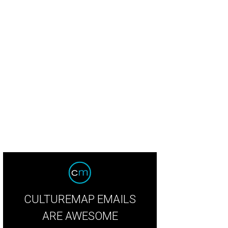
n Pera, Agricole Hospitality.
Photo by Joshua Black Wilkins
CULTUREMAP EMAILS
ARE AWESOME