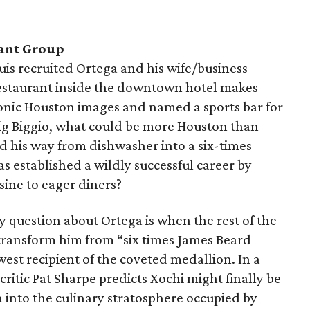
ant Group
uis recruited Ortega and his wife/business
restaurant inside the downtown hotel makes
 iconic Houston images and named a sports bar for
ig Biggio, what could be more Houston than
 his way from dishwasher into a six-times
s established a wildly successful career by
sine to eager diners?
nly question about Ortega is when the rest of the
 transform him from “six times James Beard
west recipient of the coveted medallion. In a
critic Pat Sharpe predicts Xochi might finally be
 into the culinary stratosphere occupied by