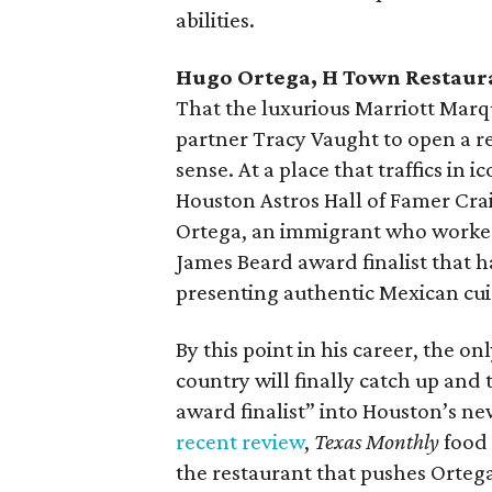
abilities.
Hugo Ortega, H Town Restaur
That the luxurious Marriott Marq
partner Tracy Vaught to open a 
sense. At a place that traffics in
Houston Astros Hall of Famer Cra
Ortega, an immigrant who worked
James Beard award finalist that ha
presenting authentic Mexican cui
By this point in his career, the o
country will finally catch up and
award finalist” into Houston’s ne
recent review
,
Texas Monthly
food 
the restaurant that pushes Ortega