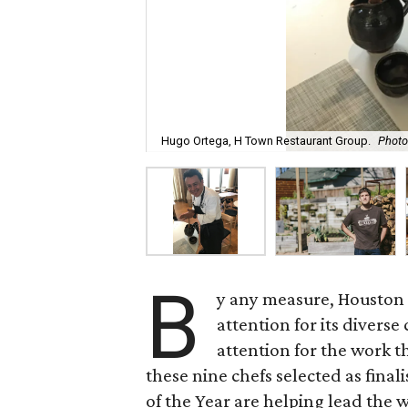
Hugo Ortega, H Town Restaurant Group.
Photo
B
y any measure, Houston 
attention for its diverse
attention for the work th
these nine chefs selected as finali
of the Year are helping lead the w