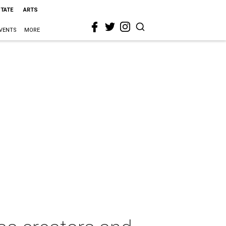
STATE
ARTS
VENTS
MORE