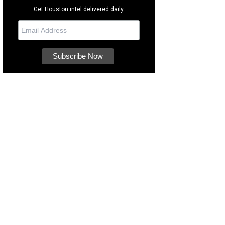
Get Houston intel delivered daily.