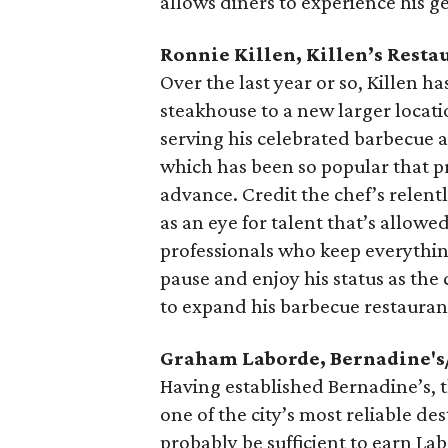
allows diners to experience his g
Ronnie Killen, Killen’s Resta
Over the last year or so, Killen 
steakhouse to a new larger locati
serving his celebrated barbecue 
which has been so popular that p
advance. Credit the chef’s relentle
as an eye for talent that’s allowe
professionals who keep everythin
pause and enjoy his status as the 
to expand his barbecue restauran
Graham Laborde, Bernadine'
Having established Bernadine’s, 
one of the city’s most reliable d
probably be sufficient to earn Lab