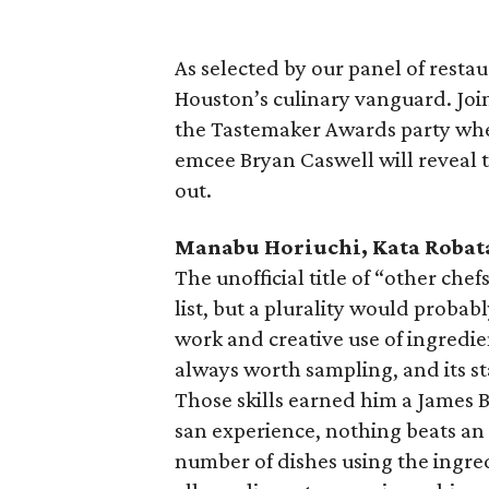
As selected by our panel of resta
Houston’s culinary vanguard. Join
the Tastemaker Awards party wher
emcee Bryan Caswell will reveal 
out.
Manabu Horiuchi, Kata Robat
The unofficial title of “other chef
list, but a plurality would probabl
work and creative use of ingredie
always worth sampling, and its sta
Those skills earned him a James Be
san experience, nothing beats an
number of dishes using the ingred