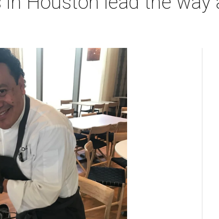
 in Houston lead the way 