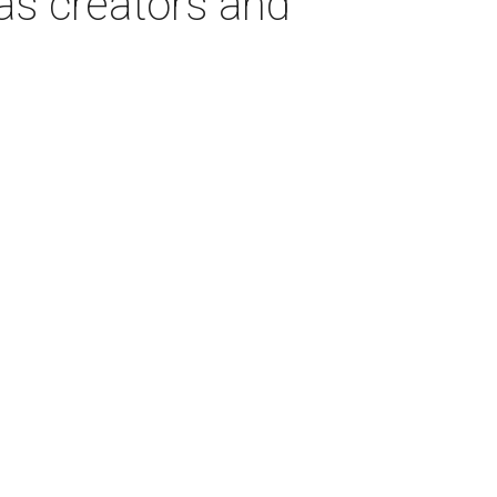
as creators and