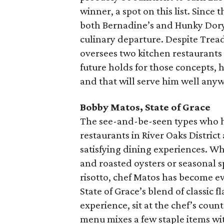
winner, a spot on this list. Since 
both Bernadine’s and Hunky Dory, 
culinary departure. Despite Trea
oversees two kitchen restaurants 
future holds for those concepts, hi
and that will serve him well any
Bobby Matos, State of Grace
The see-and-be-seen types who h
restaurants in River Oaks District
satisfying dining experiences. Whe
and roasted oysters or seasonal sp
risotto, chef Matos has become e
State of Grace’s blend of classic 
experience, sit at the chef’s coun
menu mixes a few staple items wit