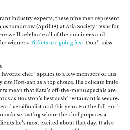
urant industry experts, these nine men represent
 us tomorrow (April 18) at Asia Society Texas for
e we’ll celebrate all of the nominees and
the winners.
Tickets are going fast
. Don’t miss
a
s favorite chef” applies to a few members of this
y cite Hori-san as a top choice. His delicate knife
nts mean that Kata’s off-the-menu specials are
tus as Houston’s best sushi restaurant is secure.
ard semifinalist nod this year. For the full Hori-
 omakase tasting where the chef prepares a
ients he’s most excited about that day. It also