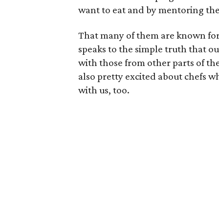
want to eat and by mentoring the 
That many of them are known for 
speaks to the simple truth that ou
with those from other parts of th
also pretty excited about chefs w
with us, too.