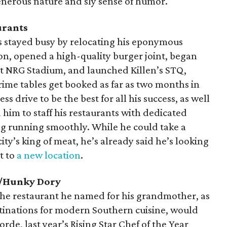
enerous nature and sly sense of humor.
urants
has stayed busy by relocating his eponymous
on, opened a high-quality burger joint, began
at NRG Stadium, and launched Killen’s STQ,
rime tables get booked as far as two months in
ss drive to be the best for all his success, as well
d him to staff his restaurants with dedicated
g running smoothly. While he could take a
city’s king of meat, he’s already said he’s looking
t to
a new location
.
s/Hunky Dory
the restaurant he named for his grandmother, as
estinations for modern Southern cuisine, would
orde, last year’s Rising Star Chef of the Year