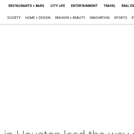
RESTAURANTS + BARS
CITY LIFE
ENTERTAINMENT
TRAVEL
REAL E
SOCIETY
HOME + DESIGN
FASHION + BEAUTY
INNOVATION
SPORTS
E