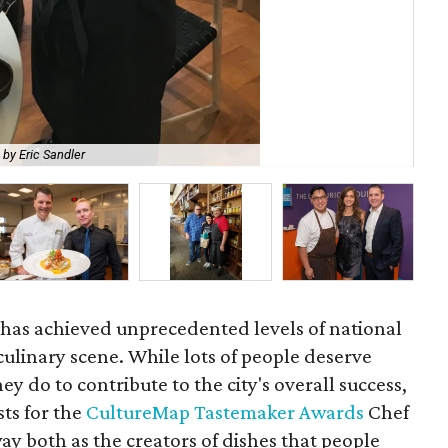
 by Eric Sandler
Rya
has achieved unprecedented levels of national
 culinary scene. While lots of people deserve
ey do to contribute to the city's overall success,
sts for the
CultureMap Tastemaker Awards
Chef
ay both as the creators of dishes that people