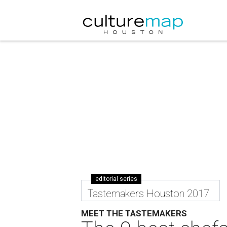
editorial series
Tastemakers Houston 2017
MEET THE TASTEMAKERS