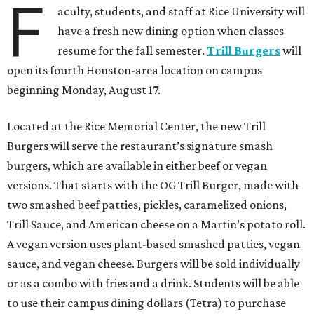
F
aculty, students, and staff at Rice University will
have a fresh new dining option when classes
resume for the fall semester.
Trill Burgers
will
open its fourth Houston-area location on campus
beginning Monday, August 17.
Located at the Rice Memorial Center, the new Trill
Burgers will serve the restaurant’s signature smash
burgers, which are available in either beef or vegan
versions. That starts with the OG Trill Burger, made with
two smashed beef patties, pickles, caramelized onions,
Trill Sauce, and American cheese on a Martin’s potato roll.
A vegan version uses plant-based smashed patties, vegan
sauce, and vegan cheese. Burgers will be sold individually
or as a combo with fries and a drink. Students will be able
to use their campus dining dollars (Tetra) to purchase