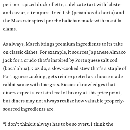
peri peri-spiced duck rillette, a delicate tart with lobster
and caviar, a tempura-fried fish (peixinhos da horta) and
the Macau-inspired porcho balichao made with manilla
clams.
As always, March brings premium ingredients to its take
on classic dishes. For example, it sources Japanese Almaco
Jack for a crudo that’s inspired by Portuguese salt cod
(bacalahua). Cozido, a slow-cooked stew that’s a staple of
Portuguese cooking, gets reinterpreted as a house made
rabbit sauce with foie gras. Riccio acknowledges that
diners expect a certain level of luxury at this price point,
but diners may not always realize how valuable properly-
sourced ingredients are.
“I don’t think it always has to be so overt. I think the