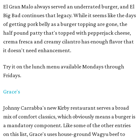
El Gran Malo always served an underrated burger, and El
Big Bad continues that legacy. While it seems like the days
of getting pork belly as a burger topping are gone, the
half pound patty that's topped with pepperjack cheese,
crema fresca and creamy cilantro has enough flavor that
it doesn't need enhancement.
Try it on the lunch menu available Mondays through
Fridays.
Grace's
Johnny Carrabba's new Kirby restaurant serves a broad
mix of comfort classics, which obviously means a burger is
a mandatory component. Like some of the other entries
on this list, Grace's uses house-ground Wagyu beef to