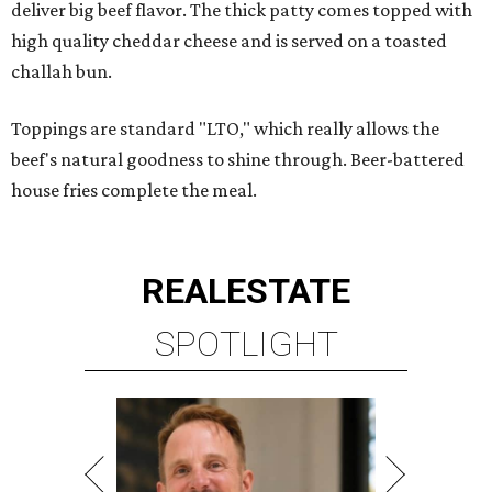
deliver big beef flavor. The thick patty comes topped with
high quality cheddar cheese and is served on a toasted
challah bun.
Toppings are standard "LTO," which really allows the
beef's natural goodness to shine through. Beer-battered
house fries complete the meal.
REAL
ESTATE
SPOTLIGHT