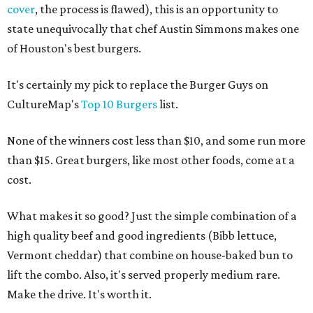
cover
, the process is flawed), this is an opportunity to
state unequivocally that chef Austin Simmons makes one
of Houston's best burgers.
It's certainly my pick to replace the Burger Guys on
CultureMap's
Top 10 Burgers
list.
None of the winners cost less than $10, and some run more
than $15. Great burgers, like most other foods, come at a
cost.
What makes it so good? Just the simple combination of a
high quality beef and good ingredients (Bibb lettuce,
Vermont cheddar) that combine on house-baked bun to
lift the combo. Also, it's served properly medium rare.
Make the drive. It's worth it.