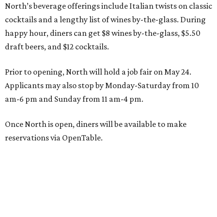
North’s beverage offerings include Italian twists on classic
cocktails and a lengthy list of wines by-the-glass. During
happy hour, diners can get $8 wines by-the-glass, $5.50
draft beers, and $12 cocktails.
Prior to opening, North will hold a job fair on May 24.
Applicants may also stop by Monday-Saturday from 10
am-6 pm and Sunday from 11 am-4 pm.
Once North is open, diners will be available to make
reservations via OpenTable.