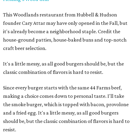
This Woodlands restaurant from Hubbell & Hudson
founder Cary Attar may have only opened in the Fall, but
it's already become a neighborhood staple. Credit the
house-ground patties, house-baked buns and top-notch
craft beer selection.
It's a little messy, as all good burgers should be, but the
classic combination of flavors is hard to resist.
Since every burger starts with the same 44 Farms beef,
making a choice comes down to personal taste. I'll take
the smoke burger, which is topped with bacon, provolone
and a fried egg. It's a little messy, as all good burgers
should be, but the classic combination of flavors is hard to
resist.