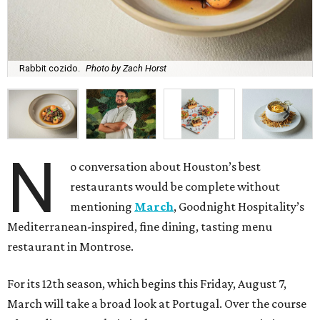
Rabbit cozido.
Photo by Zach Horst
N
o conversation about Houston’s best
restaurants would be complete without
mentioning
March
, Goodnight Hospitality’s
Mediterranean-inspired, fine dining, tasting menu
restaurant in Montrose.
For its 12th season, which begins this Friday, August 7,
March will take a broad look at Portugal. Over the course