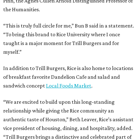
Pinn, the Agnes Cullen Arnold Distinguished Professor of
the Humanities.
“This is truly full circle for me,” Bun B said in a statement.
“To bring this brand to Rice University where I once
taught is a major moment for Trill Burgers and for
myself.”
In addition to Trill Burgers, Rice is also home to locations
of breakfast favorite Dandelion Cafe and salad and
sandwich concept
Local Foods Market
.
“We are excited to build upon this long-standing
relationship while giving the Rice community an
authentic taste of Houston,” Beth Leaver, Rice’s assistant
vice president of housing, dining, and hospitality, added.
“Trill Burgers brings a distinctive and celebrated part of