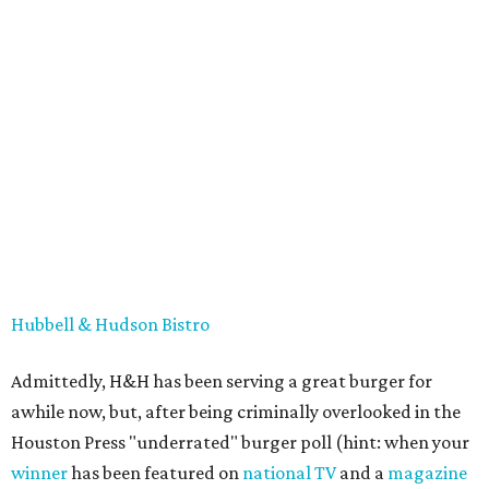
Hubbell & Hudson Bistro
Admittedly, H&H has been serving a great burger for
awhile now, but, after being criminally overlooked in the
Houston Press "underrated" burger poll (hint: when your
winner
has been featured on
national TV
and a
magazine