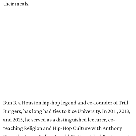
their meals.
Bun B, a Houston hip-hop legend and co-founder of Trill
Burgers, has long had ties to Rice University. In 2011, 2013,
and 2015, he served as a distinguished lecturer, co-
teaching Religion and Hip-Hop Culture with Anthony