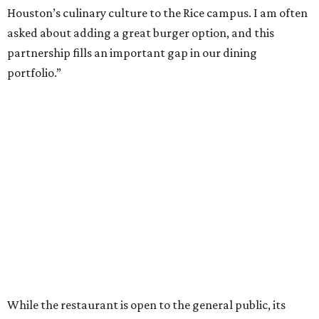
Houston’s culinary culture to the Rice campus. I am often
asked about adding a great burger option, and this
partnership fills an important gap in our dining
portfolio.”
While the restaurant is open to the general public, its
proximity to the original Trill Burgers location (3607 S.
Shepherd Dr.) means it will likely appeal primarily to
people who are already on campus. Initially, the
restaurant will be open from 11 am-5 pm.
Opening at Rice comes at a time of continued growth for
Trill Burgers. In December, the restaurant opened in
Missouri City
. It is expected to open a new location at
Westheimer and Hillcroft
(7616 Westheimer Rd.) as soon
as this month.