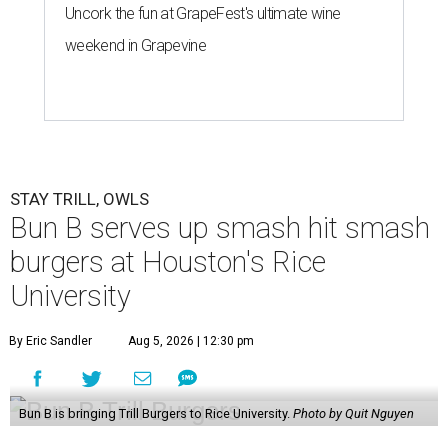
Uncork the fun at GrapeFest's ultimate wine
weekend in Grapevine
STAY TRILL, OWLS
Bun B serves up smash hit smash
burgers at Houston's Rice
University
By Eric Sandler
Aug 5, 2026 | 12:30 pm
Bun B is bringing Trill Burgers to Rice University.
Photo by Quit Nguyen