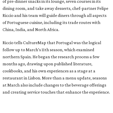
of pre-dinner snacks in its lounge, seven courses in its
dining room, and take away desserts, chef-partner Felipe
Riccio and his team will guide diners through all aspects
of Portuguese cuisine, including its trade routes with
China, India, and North Africa.
Riccio tells CultureMap that Portugal was the logical
follow up to March’s 11th season, which examined
northern Spain. He began the research process a few
months ago, drawing upon published literature,
cookbooks, and his own experiences as a stage at a
restaurant in Lisbon. More than a menu update, seasons
at March also include changes to the beverage offerings
and creating service touches that enhance the experience.