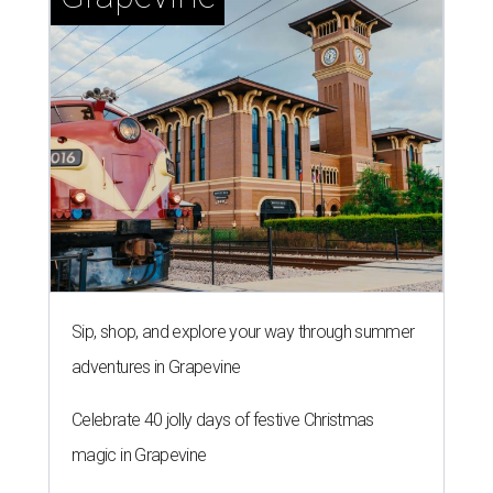
Sip, shop, and explore your way through summer
adventures in Grapevine
Celebrate 40 jolly days of festive Christmas
magic in Grapevine