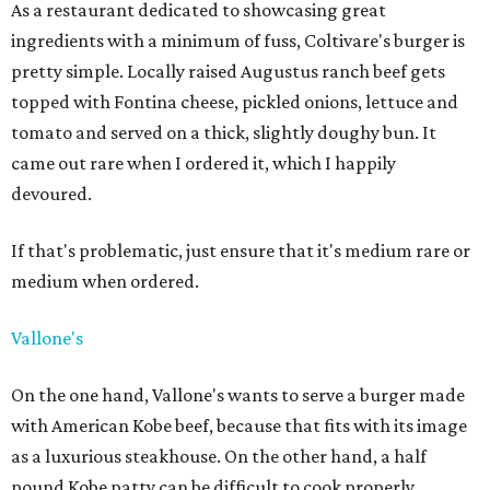
As a restaurant dedicated to showcasing great
ingredients with a minimum of fuss, Coltivare's burger is
pretty simple. Locally raised Augustus ranch beef gets
topped with Fontina cheese, pickled onions, lettuce and
tomato and served on a thick, slightly doughy bun. It
came out rare when I ordered it, which I happily
devoured.
If that's problematic, just ensure that it's medium rare or
medium when ordered.
Vallone's
On the one hand, Vallone's wants to serve a burger made
with American Kobe beef, because that fits with its image
as a luxurious steakhouse. On the other hand, a half
pound Kobe patty can be difficult to cook properly,