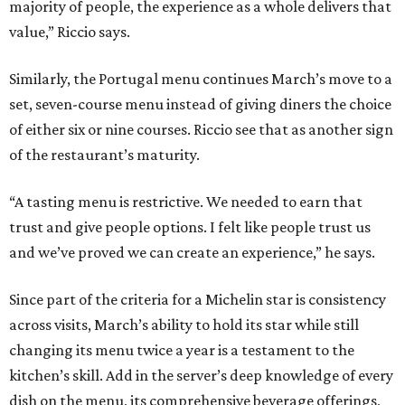
majority of people, the experience as a whole delivers that
value,” Riccio says.
Similarly, the Portugal menu continues March’s move to a
set, seven-course menu instead of giving diners the choice
of either six or nine courses. Riccio see that as another sign
of the restaurant’s maturity.
“A tasting menu is restrictive. We needed to earn that
trust and give people options. I felt like people trust us
and we’ve proved we can create an experience,” he says.
Since part of the criteria for a Michelin star is consistency
across visits, March’s ability to hold its star while still
changing its menu twice a year is a testament to the
kitchen’s skill. Add in the server’s deep knowledge of every
dish on the menu, its comprehensive beverage offerings,