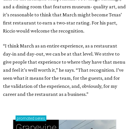
and a dining room that features museum- quality art, and
it’s reasonable to think that March might become Texas’
first restaurant to earn a two-star rating. For his part,
Riccio would welcome the recognition.
“I think March as an entire experience, as a restaurant
day-in and day-out, we can be at that level. We strive to
give people that experience to where they have that menu
and feel it’s well worth it,” he says. “That recognition. I’ve
seen what it means for the team, for the guests, and for
the validation of the experience, and, obviously, for my
career and the restaurant as a business.”
promoted
series
Grapevine