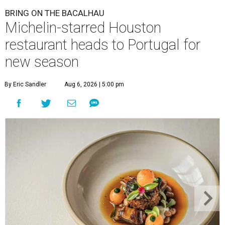
BRING ON THE BACALHAU
Michelin-starred Houston
restaurant heads to Portugal for
new season
By Eric Sandler
Aug 6, 2026 | 5:00 pm