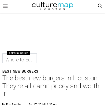
editorial series
Where to Eat
BEST NEW BURGERS
The best new burgers in Houston:
They're all damn pricey and worth
it
By Eric Sandler
Apr 17, 2014 | 1:32 pm