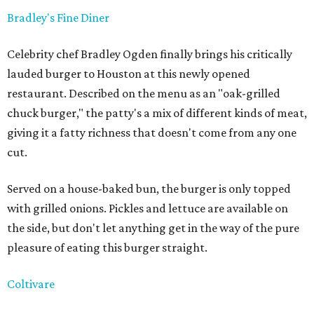
Bradley's Fine Diner
Celebrity chef Bradley Ogden finally brings his critically
lauded burger to Houston at this newly opened
restaurant. Described on the menu as an "oak-grilled
chuck burger," the patty's a mix of different kinds of meat,
giving it a fatty richness that doesn't come from any one
cut.
Served on a house-baked bun, the burger is only topped
with grilled onions. Pickles and lettuce are available on
the side, but don't let anything get in the way of the pure
pleasure of eating this burger straight.
Coltivare