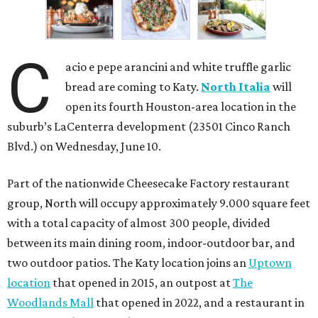
C
acio e pepe arancini and white truffle garlic
bread are coming to Katy.
North Italia
will
open its fourth Houston-area location in the
suburb’s LaCenterra development (23501 Cinco Ranch
Blvd.) on Wednesday, June 10.
Part of the nationwide Cheesecake Factory restaurant
group, North will occupy approximately 9.000 square feet
with a total capacity of almost 300 people, divided
between its main dining room, indoor-outdoor bar, and
two outdoor patios. The Katy location joins an
Uptown
location
that opened in 2015, an outpost at
The
Woodlands Mall
that opened in 2022, and a restaurant in