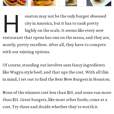
H
ouston may not be the only burger obsessed
city in America, but it has to rank pretty
highly on the scale. It seems like every new
restaurant that opens has one on the menu, and they are,
mostly, pretty excellent. After all, they have to compete
with our existing options.
Of course, standing out involves uses fancy ingredients
like Wagyu style beef, and that ups the cost. With all this
in mind, I set out to find the Best New Burgers in Houston.
None of the winners cost less than $10, and some run more
than $15. Great burgers, like most other foods, come at a
cost. Try these and decide whether they're worth it.