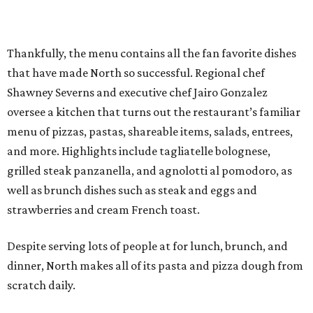
Thankfully, the menu contains all the fan favorite dishes
that have made North so successful. Regional chef
Shawney Severns and executive chef Jairo Gonzalez
oversee a kitchen that turns out the restaurant’s familiar
menu of pizzas, pastas, shareable items, salads, entrees,
and more. Highlights include tagliatelle bolognese,
grilled steak panzanella, and agnolotti al pomodoro, as
well as brunch dishes such as steak and eggs and
strawberries and cream French toast.
Despite serving lots of people at for lunch, brunch, and
dinner, North makes all of its pasta and pizza dough from
scratch daily.