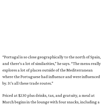
“Portugal is so close geographically to the north of Spain,
and there’s a lot of similarities,” he says. “The menu really
explores a lot of places outside of the Mediterranean
where the Portuguese had influence and were influenced
by. It’s all these trade routes.”
Priced at $230 plus drinks, tax, and gratuity, a meal at
March begins in the lounge with four snacks, including a