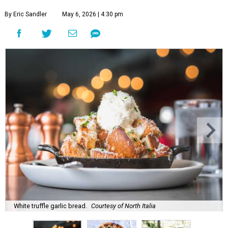
By Eric Sandler
May 6, 2026 | 4:30 pm
White truffle garlic bread.
Courtesy of North Italia