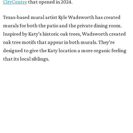
CityCentre
that opened in 2024.
Texas-based mural artist Kyle Wadsworth has created
murals for both the patio and the private dining room.
Inspired by Katy’s historic oak trees, Wadsworth created
oak tree motifs that appear in both murals. They’re
designed to give the Katy location a more organic feeling
that its local siblings.