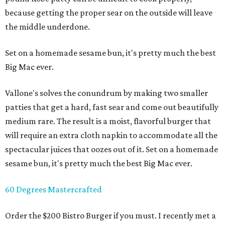
because getting the proper sear on the outside will leave
the middle underdone.
Set on a homemade sesame bun, it's pretty much the best
Big Mac ever.
Vallone's solves the conundrum by making two smaller
patties that get a hard, fast sear and come out beautifully
medium rare. The result is a moist, flavorful burger that
will require an extra cloth napkin to accommodate all the
spectacular juices that oozes out of it. Set on a homemade
sesame bun, it's pretty much the best Big Mac ever.
60 Degrees Mastercrafted
Order the $200 Bistro Burger if you must. I recently met a