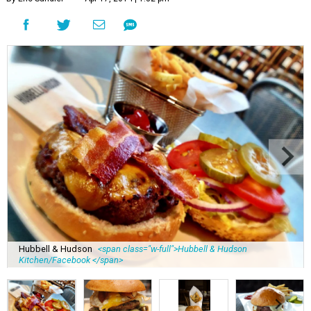
Hubbell & Hudson
<span class="w-full">Hubbell & Hudson
Kitchen/Facebook </span>