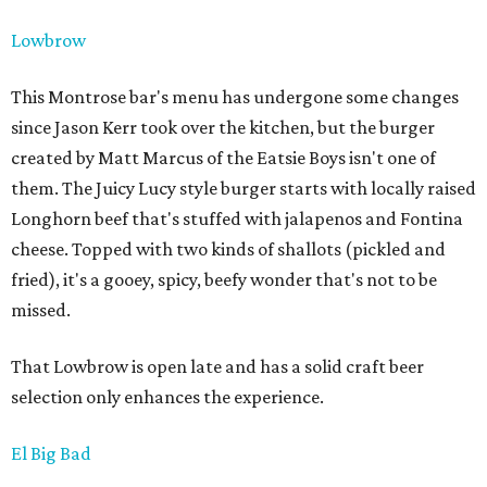
Lowbrow
This Montrose bar's menu has undergone some changes
since Jason Kerr took over the kitchen, but the burger
created by Matt Marcus of the Eatsie Boys isn't one of
them. The Juicy Lucy style burger starts with locally raised
Longhorn beef that's stuffed with jalapenos and Fontina
cheese. Topped with two kinds of shallots (pickled and
fried), it's a gooey, spicy, beefy wonder that's not to be
missed.
That Lowbrow is open late and has a solid craft beer
selection only enhances the experience.
El Big Bad