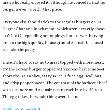
man who really enjoyed it, although he conceded that no
burger is ever "worth" that price.
Everyone else should stick to the regular burgers on 60
Degrees' bar and lunch menu, which aren't exactly cheap
at $12 to 19 depending on toppings, but are worth trying
due to the high quality, house ground Akaushi beef used
to make the patty.
Since it's hard to say no to meat topped with more meat,
try the Korean burger topped with Korean barbecue beef
short ribs, Asian slaw, satay sauce, a fried egg, scallions
and crisp pepper bacon. The contrast of the barbecue beef
with the more mild Akaushi means each bite is different.
The egg takes the whole thing over the top.
Fielding's Wood Grill