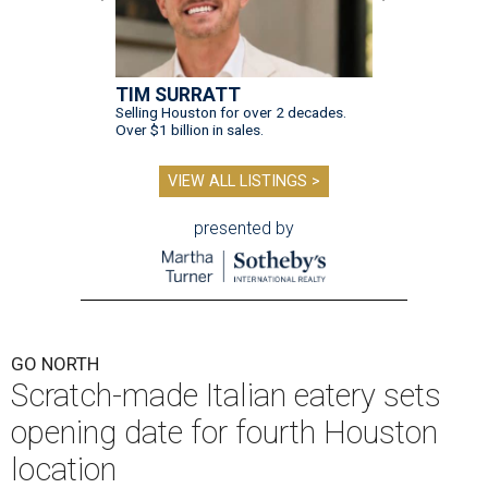
TIM SURRATT
Selling Houston for over 2 decades.
Over $1 billion in sales.
VIEW ALL LISTINGS >
presented by
GO NORTH
Scratch-made Italian eatery sets
opening date for fourth Houston
location