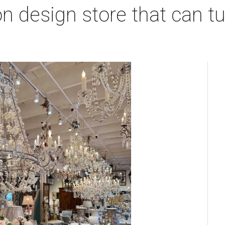
 design store that can tu