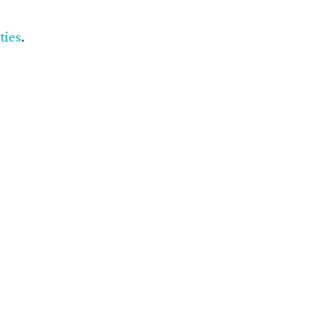
ties
.