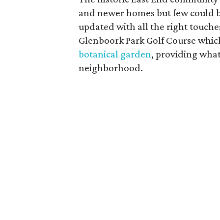
and newer homes but few could b
updated with all the right touche
Glenboork Park Golf Course which
botanical garden
, providing what
neighborhood.