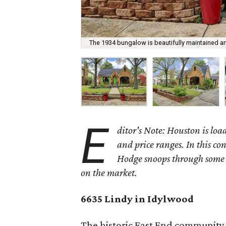
The 1934 bungalow is beautifully maintained a
E
ditor's Note: Houston is load
and price ranges. In this c
Hodge snoops through some o
on the market.
6635 Lindy in Idylwood
The historic East End community