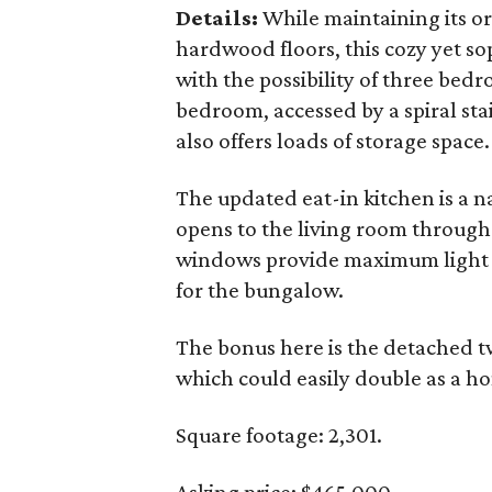
Details:
While maintaining its or
hardwood floors, this cozy yet so
with the possibility of three be
bedroom, accessed by a spiral stair
also offers loads of storage space.
The updated eat-in kitchen is a na
opens to the living room through 
windows provide maximum light a
for the bungalow.
The bonus here is the detached t
which could easily double as a ho
Square footage: 2,301.