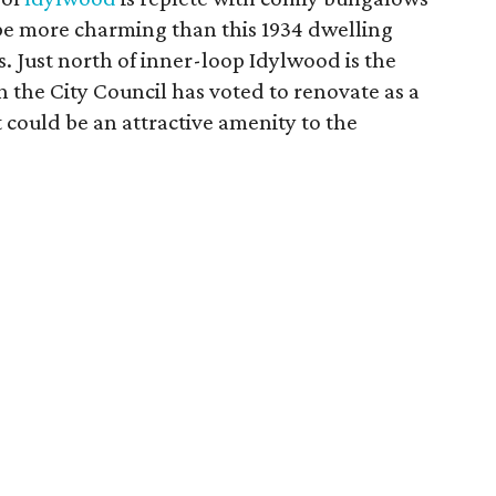
e more charming than this 1934 dwelling
s. Just north of inner-loop Idylwood is the
 the City Council has voted to renovate as a
 could be an attractive amenity to the