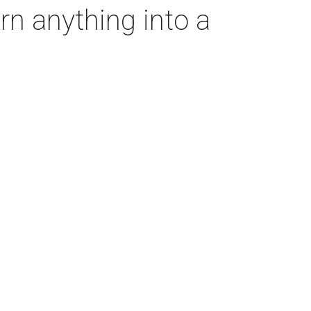
rn anything into a