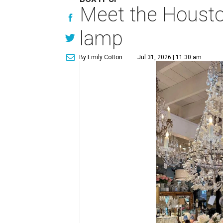
Meet the Houston
lamp
By Emily Cotton
Jul 31, 2026 | 11:30 am