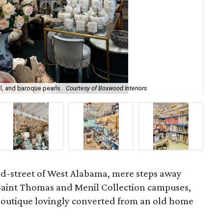
l, and baroque pearls.
Courtesy of Boxwood Interiors
Int
ed-street of West Alabama, mere steps away
 Saint Thomas and Menil Collection campuses,
 boutique lovingly converted from an old home