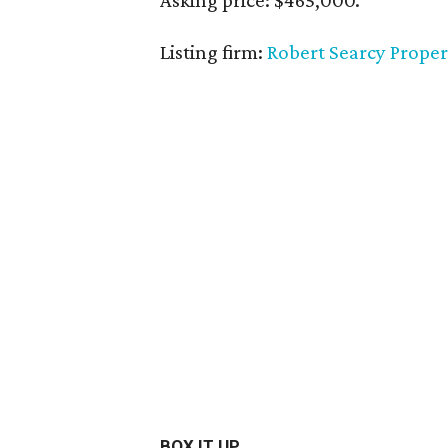
Asking price: $465,000.
Listing firm:
Robert Searcy Proper
BOX IT UP