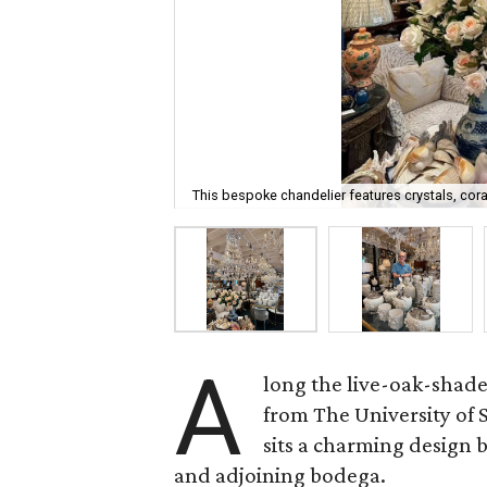
This bespoke chandelier features crystals, cora
A
long the live-oak-shad
from The University of
sits a charming design
and adjoining bodega.