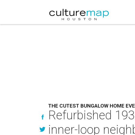
THE CUTEST BUNGALOW HOME EV
Refurbished 1934
inner-loop neig