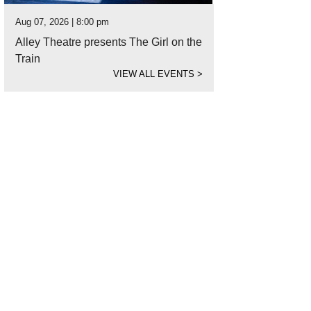
Aug 07, 2026 | 8:00 pm
Alley Theatre presents The Girl on the
Train
VIEW ALL EVENTS
>