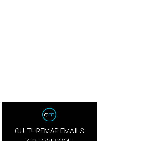
erior designer Bret Duhon with his best-selling lamps. Made in-house, of cours
CULTUREMAP EMAILS