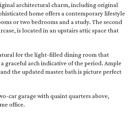
iginal architectural charm, including original
phisticated home offers a contemporary lifestyle
drooms or two bedrooms and a study. The second
case, is located in an upstairs attic space that
tural for the light-filled dining room that
a graceful arch indicative of the period. Ample
nd the updated master bath is picture perfect
wo-car garage with quaint quarters above,
me office.