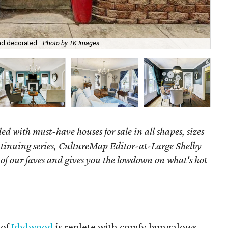
nd decorated.
Photo by TK Images
Th
ed with must-have houses for sale in all shapes, sizes
ontinuing series, CultureMap Editor-at-Large Shelby
f our faves and gives you the lowdown on what's hot
 of
Idylwood
is replete with comfy bungalows