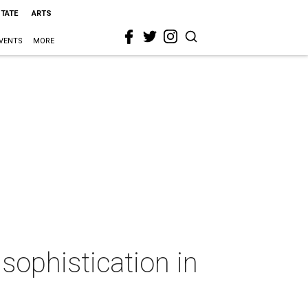
STATE
ARTS
VENTS
MORE
sophistication in