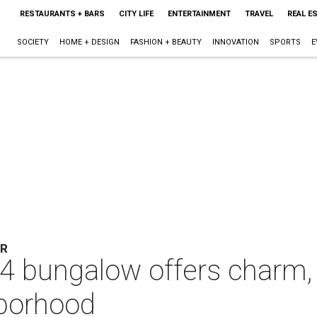
RESTAURANTS + BARS
CITY LIFE
ENTERTAINMENT
TRAVEL
REAL E
SOCIETY
HOME + DESIGN
FASHION + BEAUTY
INNOVATION
SPORTS
E
ER
 bungalow offers charm, 
hborhood