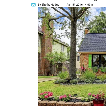
By Shelby Hodge
Apr 15, 2016 | 4:00 pm