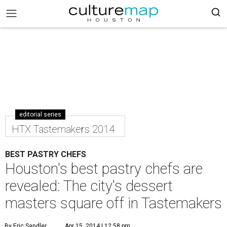
editorial series
HTX Tastemakers 2014
BEST PASTRY CHEFS
Houston's best pastry chefs are
revealed: The city's dessert
masters square off in Tastemakers
By Eric Sandler
Apr 15, 2014 | 12:58 pm