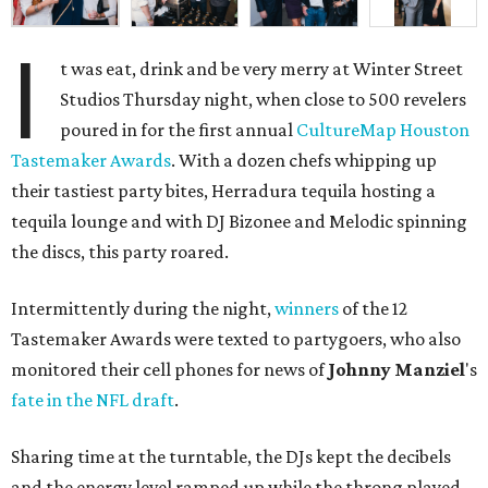
I
t was eat, drink and be very merry at Winter Street
Studios Thursday night, when close to 500 revelers
poured in for the first annual
CultureMap Houston
Tastemaker Awards
. With a dozen chefs whipping up
their tastiest party bites, Herradura tequila hosting a
tequila lounge and with DJ Bizonee and Melodic spinning
the discs, this party roared.
Intermittently during the night,
winners
of the 12
Tastemaker Awards were texted to partygoers, who also
monitored their cell phones for news of
Johnny
Manziel
's
fate in the NFL draft
.
Sharing time at the turntable, the DJs kept the decibels
and the energy level ramped up while the throng played