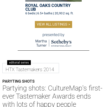
ROYAL OAKS COUNTRY
CLUB
6 beds | 6.5+ baths | 20,932 sq. ft.
VIEW ALL LISTINGS >
presented by
editorial series
HTX Tastemakers 2014
PARYTING SHOTS
Partying shots: CultureMap's first-
ever Tastemaker Awards ends
with lots of happy people