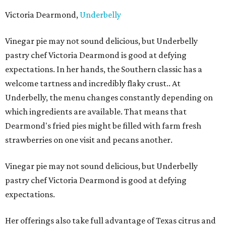
Victoria Dearmond,
Underbelly
Vinegar pie may not sound delicious, but Underbelly
pastry chef Victoria Dearmond is good at defying
expectations. In her hands, the Southern classic has a
welcome tartness and incredibly flaky crust.. At
Underbelly, the menu changes constantly depending on
which ingredients are available. That means that
Dearmond's fried pies might be filled with farm fresh
strawberries on one visit and pecans another.
Vinegar pie may not sound delicious, but Underbelly
pastry chef Victoria Dearmond is good at defying
expectations.
Her offerings also take full advantage of Texas citrus and