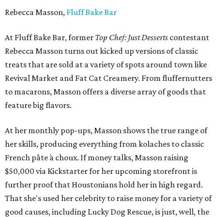
Rebecca Masson,
Fluff Bake Bar
At Fluff Bake Bar, former
Top Chef: Just Desserts
contestant
Rebecca Masson turns out kicked up versions of classic
treats that are sold at a variety of spots around town like
Revival Market and Fat Cat Creamery. From fluffernutters
to macarons, Masson offers a diverse array of goods that
feature big flavors.
At her monthly pop-ups, Masson shows the true range of
her skills, producing everything from kolaches to classic
French pâte à choux. If money talks, Masson raising
$50,000 via Kickstarter for her upcoming storefront is
further proof that Houstonians hold her in high regard.
That she's used her celebrity to raise money for a variety of
good causes, including Lucky Dog Rescue, is just, well, the