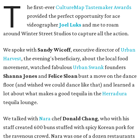
T
he first-ever
CultureMap Tastemaker Awards
provided the perfect opportunity for ace
videographer
Joel Luks
and me to roam
around Winter Street Studios to capture all the action.
We spoke with
Sandy Wicoff
, executive director of
Urban
Harvest
, the evening's beneficiary, about the local food
movement, watched fabulous
Urban Swank
founders
Shanna Jones
and
Felice Sloan
bust a move on the dance
floor (and wished we could dance like that) and learned a
lot about what makes a good tequila in the
Herradura
tequila lounge.
We talked with
Nara
chef
Donald Chang
, who with his
staff created 600 buns stuffed with spicy Korean pork for
the ravenous crowd. Nara was one of a dozen restaurants