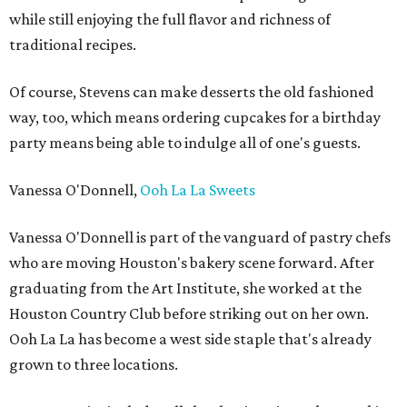
while still enjoying the full flavor and richness of
traditional recipes.
Of course, Stevens can make desserts the old fashioned
way, too, which means ordering cupcakes for a birthday
party means being able to indulge all of one's guests.
Vanessa O'Donnell,
Ooh La La Sweets
Vanessa O'Donnell is part of the vanguard of pastry chefs
who are moving Houston's bakery scene forward. After
graduating from the Art Institute, she worked at the
Houston Country Club before striking out on her own.
Ooh La La has become a west side staple that's already
grown to three locations.