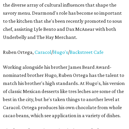
the diverse array of cultural influences that shape the
savory menu. Dearmond's role has become so important
to the kitchen that she's been recently promoted to sous
chef, assisting Lyle Bento and Dax McAnear with both
Underbelly and The Hay Merchant.
Ruben Ortega,
Caracol
/
Hugo's
/
Backstreet Cafe
Working alongside his brother James Beard Award-
nominated brother Hugo, Ruben Ortega has the talent to
match his brother's high standards. At Hugo's, his version
of classic Mexican desserts like tres leches are some of the
best in the city, but he's taken things to another level at
Caracol. Ortega produces his own chocolate from whole
cacao beans, which see application in a variety of dishes.