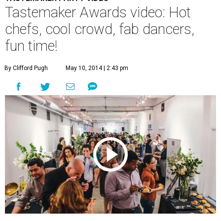
Tastemaker Awards video: Hot
chefs, cool crowd, fab dancers,
fun time!
By Clifford Pugh
May 10, 2014 | 2:43 pm