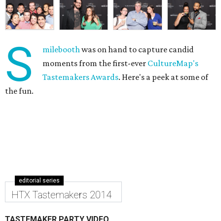
S
milebooth
was on hand to capture candid
moments from the first-ever
CultureMap's
Tastemakers Awards
. Here's a peek at some of
the fun.
editorial series
HTX Tastemakers 2014
TASTEMAKER PARTY VIDEO