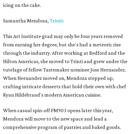
icing on the cake.
Samantha Mendoza,
Triniti
This Art Institute grad may only be four years removed
from earning her degree, but she's had a meteoric rise
through the industry. After working at Bedford and the
Hilton Americas, she moved to Trinti and grew under the
tutelage of fellow Tastemaker nominee Jose Hernandez.
When Hernandez moved on, Mendoza stepped up,
crafting intricate desserts that hold their own with chef
Ryan Hildebrand's modern American cuisine.
When casual spin-off FM903 opens later this year,
Mendoza will move to the new space and lead a
comprehensive program of pastries and baked goods.