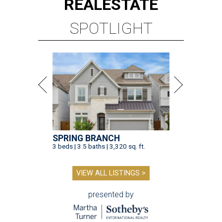
REAL
ESTATE
SPOTLIGHT
SPRING BRANCH
3 beds | 3.5 baths | 3,320 sq. ft.
VIEW ALL LISTINGS >
presented by