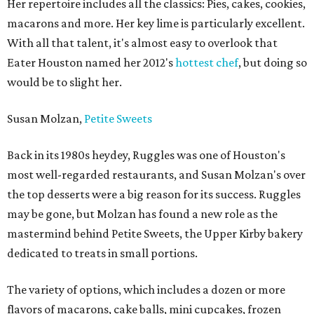
Her repertoire includes all the classics: Pies, cakes, cookies,
macarons and more. Her key lime is particularly excellent.
With all that talent, it's almost easy to overlook that
Eater Houston named her 2012's
hottest chef
, but doing so
would be to slight her.
Susan Molzan,
Petite Sweets
Back in its 1980s heydey, Ruggles was one of Houston's
most well-regarded restaurants, and Susan Molzan's over
the top desserts were a big reason for its success. Ruggles
may be gone, but Molzan has found a new role as the
mastermind behind Petite Sweets, the Upper Kirby bakery
dedicated to treats in small portions.
The variety of options, which includes a dozen or more
flavors of macarons, cake balls, mini cupcakes, frozen