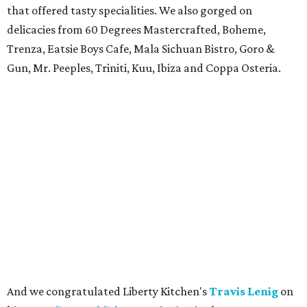
that offered tasty specialities. We also gorged on
delicacies from 60 Degrees Mastercrafted, Boheme,
Trenza, Eatsie Boys Cafe, Mala Sichuan Bistro, Goro &
Gun, Mr. Peeples, Triniti, Kuu, Ibiza and Coppa Osteria.
And we congratulated Liberty Kitchen's
Travis Lenig
on