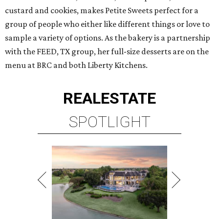
custard and cookies, makes Petite Sweets perfect for a
group of people who either like different things or love to
sample a variety of options. As the bakery is a partnership
with the FEED, TX group, her full-size desserts are on the
menu at BRC and both Liberty Kitchens.
REAL
ESTATE
SPOTLIGHT