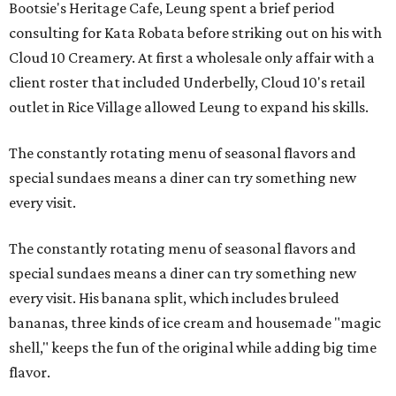
Bootsie's Heritage Cafe, Leung spent a brief period
consulting for Kata Robata before striking out on his with
Cloud 10 Creamery. At first a wholesale only affair with a
client roster that included Underbelly, Cloud 10's retail
outlet in Rice Village allowed Leung to expand his skills.
The constantly rotating menu of seasonal flavors and
special sundaes means a diner can try something new
every visit.
The constantly rotating menu of seasonal flavors and
special sundaes means a diner can try something new
every visit. His banana split, which includes bruleed
bananas, three kinds of ice cream and housemade "magic
shell," keeps the fun of the original while adding big time
flavor.