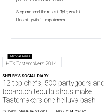
Stop and smell the roses in Tyler, which is
blooming with fun experiences
editorial series
HTX Tastemakers 2014
SHELBY'S SOCIAL DIARY
12 top chefs, 500 partygoers and
top-notch tequila shots make
Tastemakers one helluva bash
By Shelby Hodge
& Shelby Hodge
May 9, 2014 | 2:40 pm