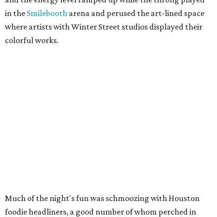
in the
Smilebooth
arena and perused the art-lined space
where artists with Winter Street studios displayed their
colorful works.
Much of the night's fun was schmoozing with Houston
foodie headliners, a good number of whom perched in