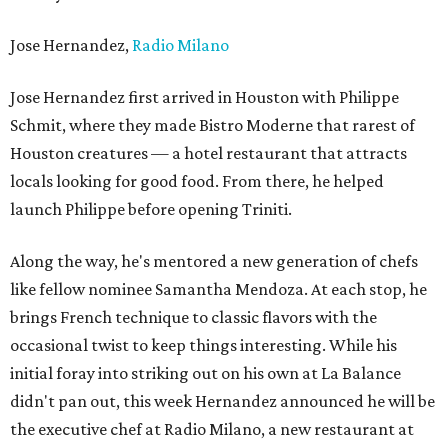
Jose Hernandez,
Radio Milano
Jose Hernandez first arrived in Houston with Philippe
Schmit, where they made Bistro Moderne that rarest of
Houston creatures — a hotel restaurant that attracts
locals looking for good food. From there, he helped
launch Philippe before opening Triniti.
Along the way, he's mentored a new generation of chefs
like fellow nominee Samantha Mendoza. At each stop, he
brings French technique to classic flavors with the
occasional twist to keep things interesting. While his
initial foray into striking out on his own at La Balance
didn't pan out, this week Hernandez announced he will be
the executive chef at Radio Milano, a new restaurant at