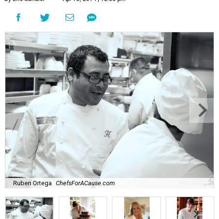
Ruben Ortega
ChefsForACause.com