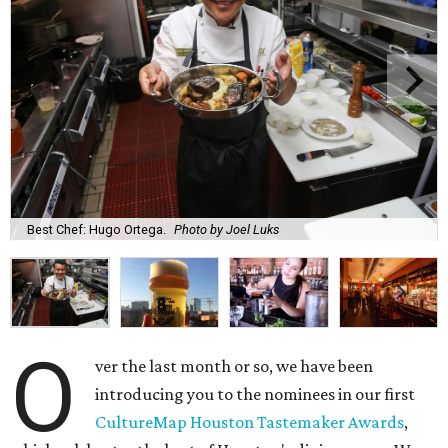
Best Chef: Hugo Ortega.
Photo by Joel Luks
O
ver the last month or so, we have been
introducing you to the nominees in our first
CultureMap Houston Tastemaker Awards
,