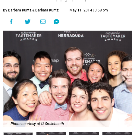
By Barbara Kuntz
& Barbara Kuntz
May 11, 2014 | 3:58 pm
Photo courtesy of © Smilebooth