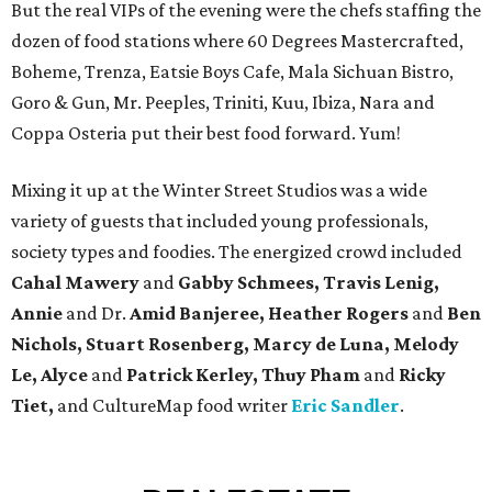
But the real VIPs of the evening were the chefs staffing the
dozen of food stations where 60 Degrees Mastercrafted,
Boheme, Trenza, Eatsie Boys Cafe, Mala Sichuan Bistro,
Goro & Gun, Mr. Peeples, Triniti, Kuu, Ibiza, Nara and
Coppa Osteria put their best food forward. Yum!
Mixing it up at the Winter Street Studios was a wide
variety of guests that included young professionals,
society types and foodies. The energized crowd included
Cahal Mawery
and
Gabby Schmees, Travis Lenig,
Annie
and Dr.
Amid Banjeree, Heather Rogers
and
Ben
Nichols, Stuart Rosenberg, Marcy de Luna, Melody
Le, Alyce
and
Patrick Kerley, Thuy Pham
and
Ricky
Tiet,
and CultureMap food writer
Eric Sandler
.