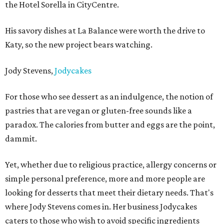
the Hotel Sorella in CityCentre.
His savory dishes at La Balance were worth the drive to
Katy, so the new project bears watching.
Jody Stevens,
Jodycakes
For those who see dessert as an indulgence, the notion of
pastries that are vegan or gluten-free sounds like a
paradox. The calories from butter and eggs are the point,
dammit.
Yet, whether due to religious practice, allergy concerns or
simple personal preference, more and more people are
looking for desserts that meet their dietary needs. That's
where Jody Stevens comes in. Her business Jodycakes
caters to those who wish to avoid specific ingredients