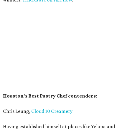
Houston's Best Pastry Chef contenders:
Chris Leung,
Cloud 10 Creamery
Having established himself at places like Yelapa and