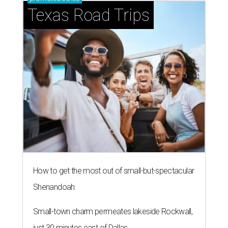
Texas Road Trips
How to get the most out of small-but-spectacular
Shenandoah
Small-town charm permeates lakeside Rockwall,
just 30 minutes east of Dallas