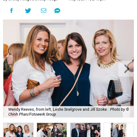
Wendy Reeves, from left, Leslie Snelgrove and Jill Szoke.
Photo by ©
Chinh Phan/Fotowerk Group