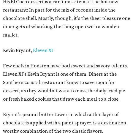
His El Coco dessert is a can't miss item at the hot new
restaurant: In part for the mix of coconut inside the
chocolate shell. Mostly, though, it's the sheer pleasure one
diner gets of whacking the thing open with a wooden
mallet.
Kevin Bryant,
Eleven XI
Few chefs in Houston have both sweet and savory talents.
Eleven XI's Kevin Bryant is one of them. Diners at the
Southern coastal restaurant know to save room for
dessert, as they wouldn't want to miss the daily fried pie
or fresh baked cookies that draw each meal to a close.
Bryant's peanut butter tower, in which a thin layer of
chocolate is applied with a paint sprayer, is a destination
worthy combination of the two classic flavors.