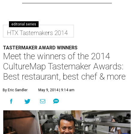
editorial series
HTX Tastemakers 2014
TASTERMAKER AWARD WINNERS
Meet the winners of the 2014
CultureMap Tastemaker Awards:
Best restaurant, best chef & more
By Eric Sandler
May 9, 2014 | 9:14 am