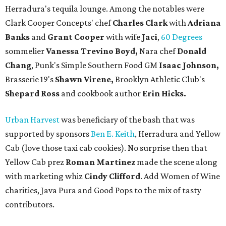
Herradura's tequila lounge. Among the notables were
Clark Cooper Concepts' chef
Charles Clark
with
Adriana
Banks
and
Grant Cooper
with wife
Jaci
,
60 Degrees
sommelier
Vanessa Trevino Boyd,
Nara chef
Donald
Chang
, Punk's Simple Southern Food GM
Isaac Johnson,
Brasserie 19's
Shawn Virene,
Brooklyn Athletic Club's
Shepard Ross
and cookbook author
Erin Hicks.
Urban Harvest
was beneficiary of the bash that was
supported by sponsors
Ben E. Keith
, Herradura and Yellow
Cab (love those taxi cab cookies). No surprise then that
Yellow Cab prez
Roman Martinez
made the scene along
with marketing whiz
Cindy Clifford
. Add Women of Wine
charities, Java Pura and Good Pops to the mix of tasty
contributors.