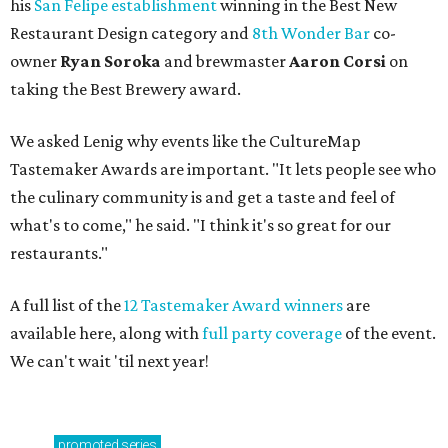
his
San Felipe establishment
winning in the Best New
Restaurant Design category and
8th Wonder Bar
co-
owner
Ryan
Soroka
and brewmaster
Aaron Corsi
on
taking the Best Brewery award.
We asked Lenig why events like the CultureMap
Tastemaker Awards are important. "It lets people see who
the culinary community is and get a taste and feel of
what's to come," he said. "I think it's so great for our
restaurants."
A full list of the
12 Tastemaker Award winners
are
available here, along with
full party coverage
of the event.
We can't wait 'til next year!
promoted
series