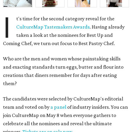
I
t's time for the second category reveal for the
CultureMap Tastemakers Awards
. Having already
taken a look at the nominees for Best Up and
Coming Chef, we turn out focus to Best Pastry Chef.
Who are the men and women whose painstaking skills
and exacting standards turn eggs, butter and flour into
creations that diners remember for days after eating
them?
The candidates were selected by CultureMap's editorial
team and voted on by
a panel
of industry insiders. You can
join CultureMap on May 8 when everyone gathers to
celebrate all the nominees and reveal the ultimate
winners.
Tickets are on sale now
.