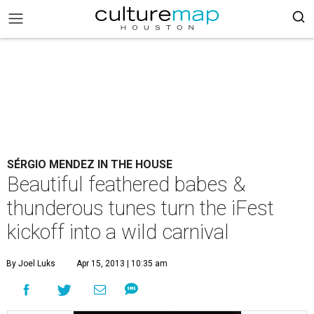
SÉRGIO MENDEZ IN THE HOUSE
Beautiful feathered babes &
thunderous tunes turn the iFest
kickoff into a wild carnival
By Joel Luks
Apr 15, 2013 | 10:35 am