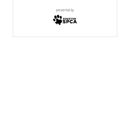
presented by