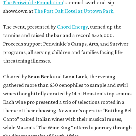
The Periwinkle Foundation
’s annual swirl-and-sip
showdown at
The Post Oak Hotel at Uptown Park.
The event, presented by
Chord Energy
, turned up the
tannins and raised the bar and a record $535,000.
Proceeds support Periwinkle’s Camps, Arts, and Survivor
programs, all serving children and families facing life-
threatening illnesses.
Chaired by
Sean Beck
and
Lara Lack
, the evening
gathered more than 650 oenophiles to sample and swirl
wines thoughtfully curated by 14 of Houston’s top somms.
Each wine pro presented a trio of selections rooted in a
theme of their choosing. Newman’s operatic “Bottling Bel
Canto” paired Italian wines with their musical muses,
while Mason’s “The Wine King” offered a journey through
the diverse terroirs of South Africa.