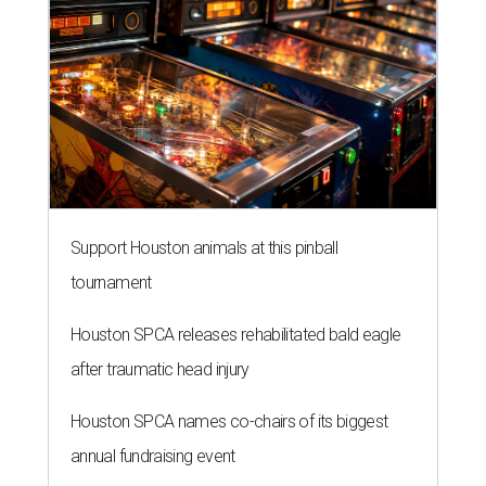
Support Houston animals at this pinball
tournament
Houston SPCA releases rehabilitated bald eagle
after traumatic head injury
Houston SPCA names co-chairs of its biggest
annual fundraising event