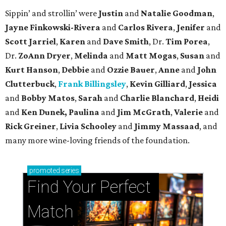
Sippin’ and strollin’ were
Justin
and
Natalie Goodman
,
Jayne Finkowski-Rivera
and
Carlos Rivera
,
Jenifer
and
Scott Jarriel
,
Karen
and
Dave Smith
, Dr.
Tim Porea
,
Dr.
ZoAnn Dryer
,
Melinda
and
Matt Mogas
,
Susan
and
Kurt Hanson
,
Debbie
and
Ozzie Bauer
,
Anne
and
John
Clutterbuck
,
Frank Billingsley
,
Kevin Gilliard
,
Jessica
and
Bobby Matos
,
Sarah
and
Charlie Blanchard
,
Heidi
and
Ken Dunek, Paulina
and
Jim McGrath
,
Valerie
and
Rick Greiner
,
Livia Schooley
and
Jimmy Massaad
, and
many more wine-loving friends of the foundation.
promoted
series
Find Your Perfect 
Match