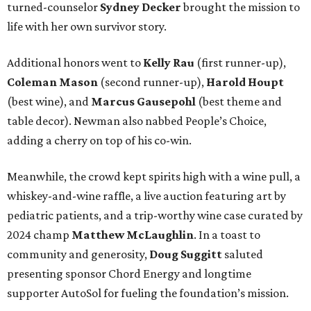
turned-counselor
Sydney Decker
brought the mission to
life with her own survivor story.
Additional honors went to
Kelly Rau
(first runner-up),
Coleman Mason
(second runner-up),
Harold Houpt
(best wine), and
Marcus Gausepohl
(best theme and
table decor). Newman also nabbed People’s Choice,
adding a cherry on top of his co-win.
Meanwhile, the crowd kept spirits high with a wine pull, a
whiskey-and-wine raffle, a live auction featuring art by
pediatric patients, and a trip-worthy wine case curated by
2024 champ
Matthew McLaughlin
. In a toast to
community and generosity,
Doug Suggitt
saluted
presenting sponsor Chord Energy and longtime
supporter AutoSol for fueling the foundation’s mission.