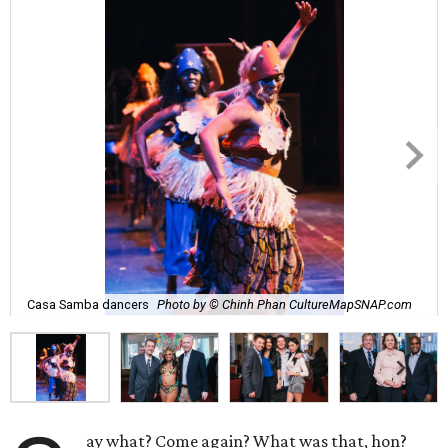
Casa Samba dancers
Photo by © Chinh Phan CultureMapSNAP.com
ay what? Come again? What was that, hon?