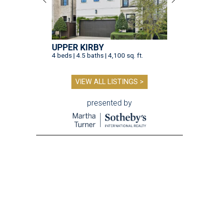
UPPER KIRBY
4 beds | 4.5 baths | 4,100 sq. ft.
VIEW ALL LISTINGS >
presented by