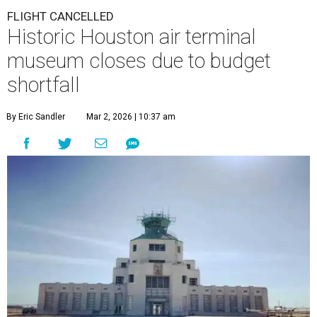
FLIGHT CANCELLED
Historic Houston air terminal
museum closes due to budget
shortfall
By Eric Sandler
Mar 2, 2026 | 10:37 am