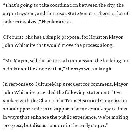
“That’s going to take coordination between the city, the
airport system, and the Texas State Senate. There’s a lot of
politics involved,” Nicolaou says.
Of course, she has a simple proposal for Houston Mayor
John Whitmire that would move the process along.
“Mr. Mayor, sell the historical commission the building for
a dollar and be done with it,” she says with a laugh.
In response to CultureMap's request for comment, Mayor
John Whitmire provided the following statement: "I’ve
spoken with the Chair of the Texas Historical Commission
about opportunities to support the museum’s operations
in ways that enhance the public experience. We’re making
progress, but discussions are in the early stages."