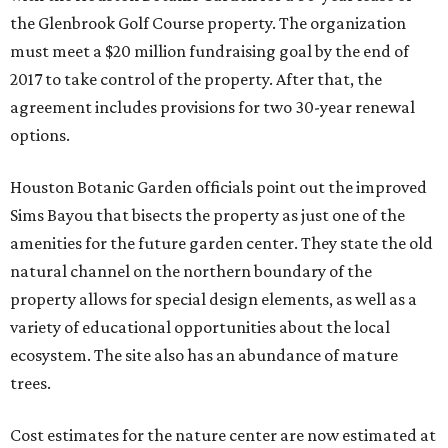
the Glenbrook Golf Course property. The organization
must meet a $20 million fundraising goal by the end of
2017 to take control of the property. After that, the
agreement includes provisions for two 30-year renewal
options.
Houston Botanic Garden officials point out the improved
Sims Bayou that bisects the property as just one of the
amenities for the future garden center. They state the old
natural channel on the northern boundary of the
property allows for special design elements, as well as a
variety of educational opportunities about the local
ecosystem. The site also has an abundance of mature
trees.
Cost estimates for the nature center are now estimated at