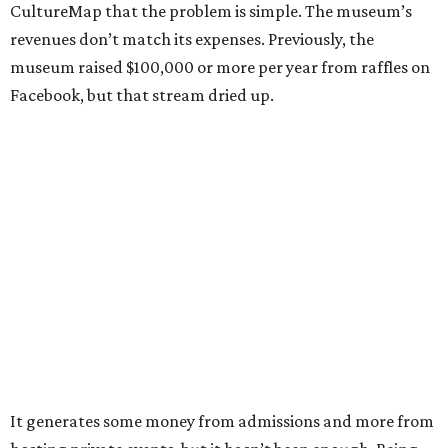
CultureMap that the problem is simple. The museum’s
revenues don’t match its expenses. Previously, the
museum raised $100,000 or more per year from raffles on
Facebook, but that stream dried up.
It generates some money from admissions and more from