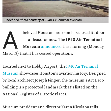
undefined
Photo courtesy of 1940 Air Terminal Museum
A
beloved Houston museum has closed its doors
— at least for now. The
1940 Air Terminal
Museum
announced
this morning (Monday,
March 2) that it has ceased operations.
Located next to Hobby Airport, the
1940 Air Terminal
Museum
showcases Houston’s aviation history. Designed
by local architect Joseph Finger, the museum’s Art Deco
building is a protected landmark that’s listed on the
National Register of Historic Places.
Museum president and director Karen Nicolaou tells