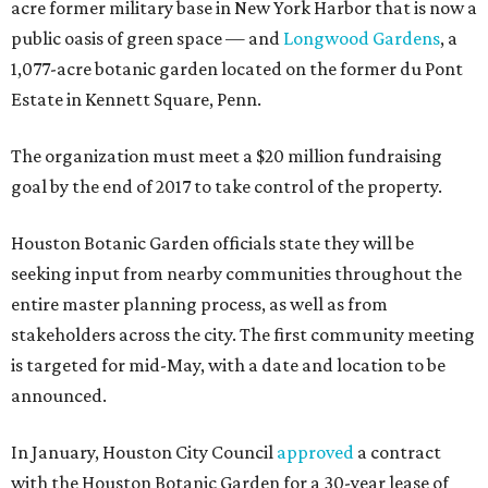
acre former military base in New York Harbor that is now a
public oasis of green space — and
Longwood Gardens
, a
1,077-acre botanic garden located on the former du Pont
Estate in Kennett Square, Penn.
The organization must meet a $20 million fundraising
goal by the end of 2017 to take control of the property.
Houston Botanic Garden officials state they will be
seeking input from nearby communities throughout the
entire master planning process, as well as from
stakeholders across the city. The first community meeting
is targeted for mid-May, with a date and location to be
announced.
In January, Houston City Council
approved
a contract
with the Houston Botanic Garden for a 30-year lease of