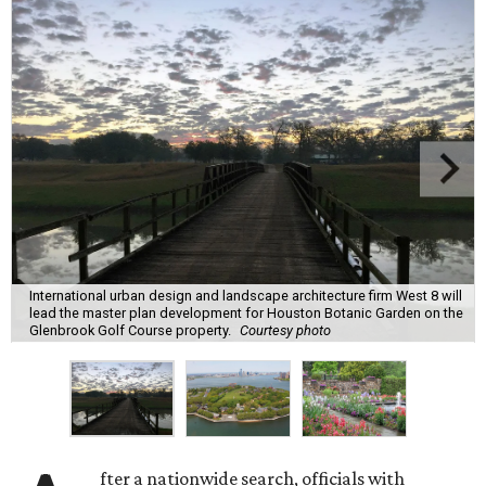
International urban design and landscape architecture firm West 8 will
lead the master plan development for Houston Botanic Garden on the
Glenbrook Golf Course property.
Courtesy photo
fter a nationwide search, officials with