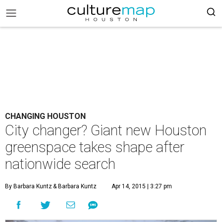
CHANGING HOUSTON
City changer? Giant new Houston
greenspace takes shape after
nationwide search
By Barbara Kuntz
& Barbara Kuntz
Apr 14, 2015 | 3:27 pm