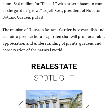
about $40 million for "Phase I," with other phases to come
as the garden "grows" as Jeff Ross, president of Houston
Botanic Garden, puts it.
The mission of Houston Botanic Garden is to establish and
sustain a premier botanic garden that will promote public
appreciation and understanding of plants, gardens and
conservation of the natural world.
REAL
ESTATE
SPOTLIGHT