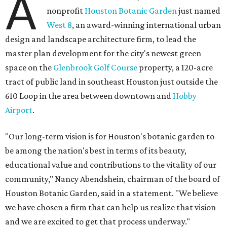
A
nonprofit
Houston Botanic Garden
just named
West 8
, an award-winning international urban
design and landscape architecture firm, to lead the
master plan development for the city's newest green
space on the
Glenbrook Golf Course
property, a 120-acre
tract of public land in southeast Houston just outside the
610 Loop in the area between downtown and
Hobby
Airport
.
"Our long-term vision is for Houston's botanic garden to
be among the nation's best in terms of its beauty,
educational value and contributions to the vitality of our
community," Nancy Abendshein, chairman of the board of
Houston Botanic Garden, said in a statement. "We believe
we have chosen a firm that can help us realize that vision
and we are excited to get that process underway."