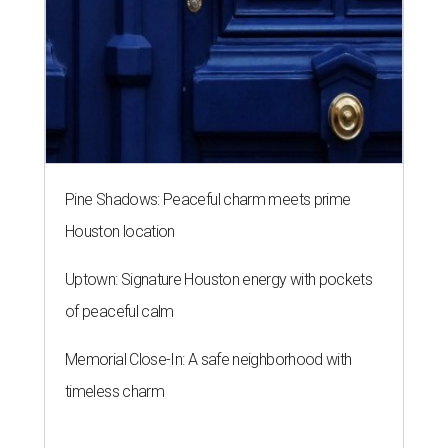
Pine Shadows: Peaceful charm meets prime
Houston location
Uptown: Signature Houston energy with pockets
of peaceful calm
Memorial Close-In: A safe neighborhood with
timeless charm