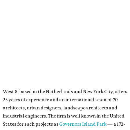
West 8, based in the Netherlands and New York City, offers
25 years of experience and an international team of 70
architects, urban designers, landscape architects and
industrial engineers. The firm is well known in the United
States for such projects as
Governors Island Park
— a 172-