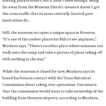
hosting private events, but it hasn’t been enough. Being
far away from the Museum District means it doesn’t get
the cross traffic that its more centrally-located peer
institutions do.
Still, the museum occupies a unique space in Houston.
“It’s one of the coolest places for kids to see airplanes,”
Nicolaou says. “There’s no other place where someone can
walk onto the ramp and take a picture of plane taking off
with nothing in the way.”
While the museum is closed for now, Nicolaou says its
board has been in contact with the Texas Historical
Commission about taking over operations. One issue is
that the commission would want to take ownership of the
building from Houston Airports, according to Nicolaou.