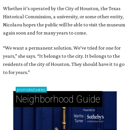
Whether it’s operated by the City of Houston, the Texas
Historical Commission, a university, or some other entity,
Nicolaou hopes the public will be able to visit the museum
again soon and for many years to come.
“We want a permanent solution. We’ve tried for one for
years,” she says. “It belongs to the city. It belongs to the
residents of the city of Houston. They should have it to go
to for years.”
promoted
series
Neighborhood Guide