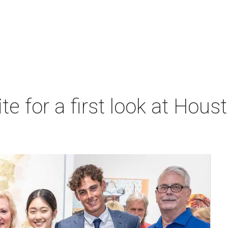
ite for a first look at Hous