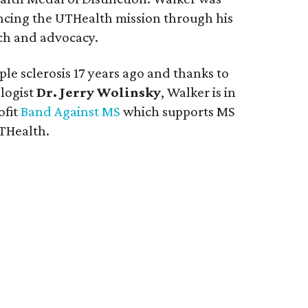
ancing the UTHealth mission through his
ch and advocacy.
le sclerosis 17 years ago and thanks to
logist
Dr.
Jerry Wolinsky
, Walker is in
ofit
Band Against MS
which supports MS
UTHealth.