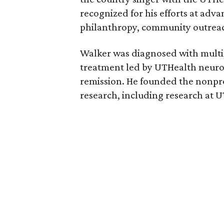
recognized for his efforts at adv
philanthropy, community outrea
Walker was diagnosed with multip
treatment led by UTHealth neuro
remission. He founded the nonpr
research, including research at 