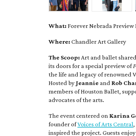
What:
Forever Nebrada Preview 
Where:
Chandler Art Gallery
The Scoop:
Art and ballet shared
its doors for a special preview of
F
the life and legacy of renowned
Hosted by
Jeannie
and
Rob Cha
members of Houston Ballet, supp
advocates of the arts.
The event centered on
Karina G
founder of
Voices of Arts Central
inspired the project. Guests enjo