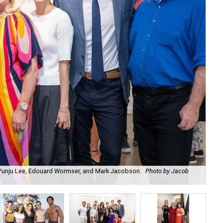
, Yunju Lee, Edouard Wormser, and Mark Jacobson.
Photo by Jacob
Ch