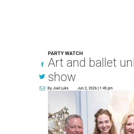
PARTY WATCH
Art and ballet un
show
By Joel Luks
Jun 2, 2026 | 1:45 pm