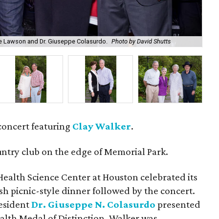
anie Lawson and Dr. Giuseppe Colasurdo.
Photo by David Shutts
Kat
concert featuring
Clay Walker
.
untry club on the edge of Memorial Park.
Health Science Center at Houston celebrated its
h picnic-style dinner followed by the concert.
esident
Dr. Giuseppe N. Colasurdo
presented
alth Medal of Distinction. Walker was