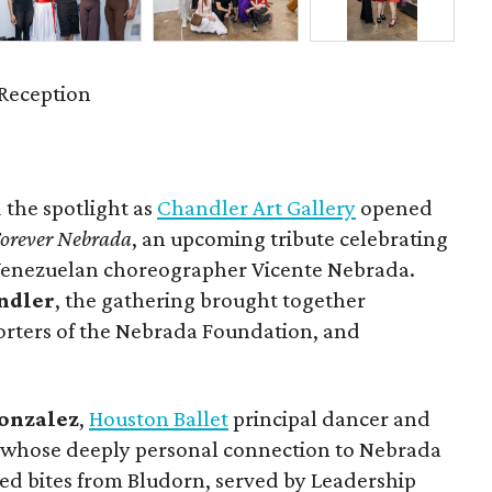
Reception
 the spotlight as
Chandler Art Gallery
opened
orever Nebrada
, an upcoming tribute celebrating
 Venezuelan choreographer Vicente Nebrada.
ndler
, the gathering brought together
orters of the Nebrada Foundation, and
onzalez
,
Houston Ballet
principal dancer and
, whose deeply personal connection to Nebrada
yed bites from Bludorn, served by Leadership