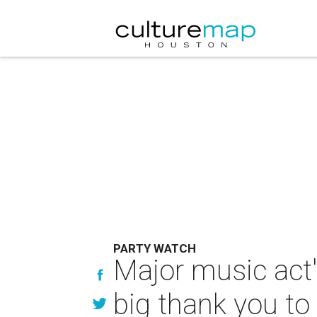
PARTY WATCH
Major music act'
big thank you t