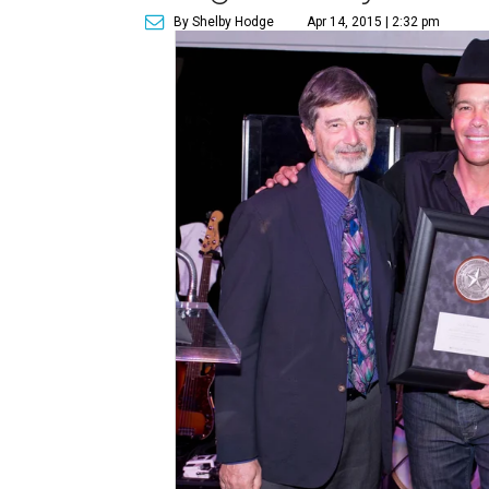
By Shelby Hodge
Apr 14, 2015 | 2:32 pm