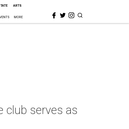
STATE
ARTS
VENTS
MORE
e club serves as