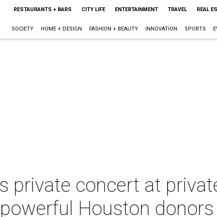
RESTAURANTS + BARS
CITY LIFE
ENTERTAINMENT
TRAVEL
REAL E
SOCIETY
HOME + DESIGN
FASHION + BEAUTY
INNOVATION
SPORTS
E
s private concert at privat
o powerful Houston donors