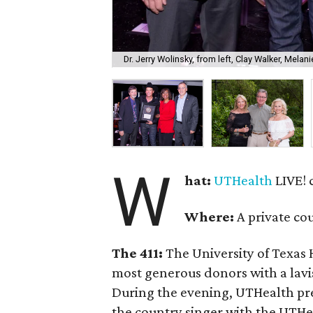
Dr. Jerry Wolinsky, from left, Clay Walker, Mel
W
hat:
UTHealth
LIVE! 
Where:
A private co
The 411:
The University of Texas 
most generous donors with a lavis
During the evening, UTHealth pr
the country singer with the UTHe