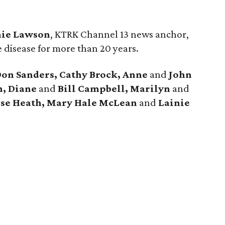
ie Lawson
, KTRK Channel 13 news anchor,
e disease for more than 20 years.
Don Sanders, Cathy Brock, Anne
and
John
n, Diane
and
Bill Campbell, Marilyn
and
sse Heath, Mary Hale McLean
and
Lainie