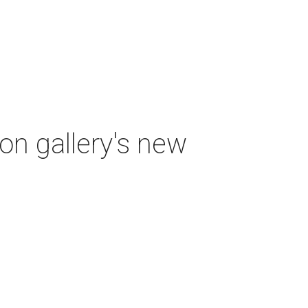
ton gallery's new