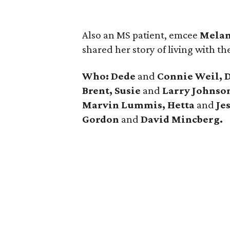
Also an MS patient, emcee
Melan
shared her story of living with th
Who: Dede
and
Connie Weil, 
Brent, Susie
and
Larry Johnso
Marvin Lummis, Hetta
and
Je
Gordon
and
David Mincberg.