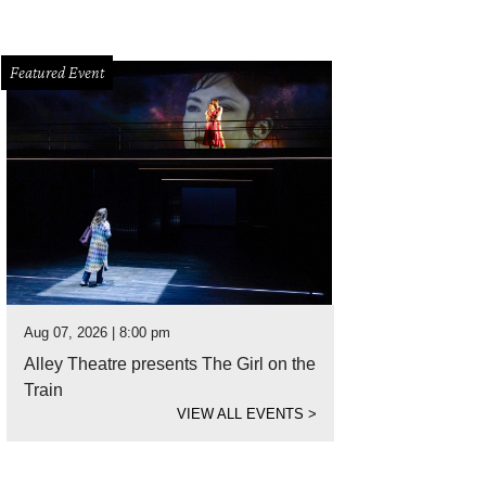
Featured Event
Aug 07, 2026 | 8:00 pm
Alley Theatre presents The Girl on the
Train
VIEW ALL EVENTS
>