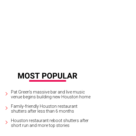
hy O'Neil, from left, Phil Ferguson and Marsha Parker.
Photo by David Shutts
Pat Green's massive bar and live music
venue begins building new Houston home
Family-friendly Houston restaurant
shutters after less than 6 months
Houston restaurant reboot shutters after
short run and more top stories