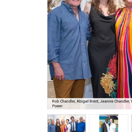
Rob Chandler, Abigail Brent, Jeannie Chandler
Power