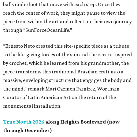
balls underfoot that move with each step. Once they
reach the center of work, they might pause to view the
piece from within the art and reflect on their own journey
through “SunForceOceanLife.”
“Ernesto Neto created this site-specific piece as a tribute
to the life-giving forces of the sun and the ocean. Inspired
by crochet, which he learned from his grandmother, the
piece transforms this traditional Brazilian craft into a
massive, enveloping structure that engages the body and
the mind,” remark Mari Carmen Ramírez, Wortham
Curator of Latin American Art on the return of the
monumental installation.
True North 2026
along Heights Boulevard (now
through December)