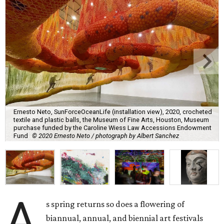
Ernesto Neto, SunForceOceanLife (installation view), 2020, crocheted
textile and plastic balls, the Museum of Fine Arts, Houston, Museum
purchase funded by the Caroline Wiess Law Accessions Endowment
Fund
© 2020 Ernesto Neto / photograph by Albert Sanchez
A
s spring returns so does a flowering of
biannual, annual, and biennial art festivals