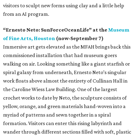
visitors to sculpt new forms using clay and a little help
from an AI program.
“Ernesto Neto: SunForceOceanLife” at the
Museum
of Fine Arts, Houston
(now-September 7)
Immersive art gets elevated as the MFAH brings back this
commissioned installation that had museum goers
walking on air. Looking something like a giant starfish or
spiral galaxy from underneath, Ernesto Neto’s singular
work floats above almost the entirety of Cullinan Hall in
the Caroline Wiess Law Building. One of the largest
crochet works to date by Neto, the sculpture consists of
yellow, orange, and green materials hand-woven into a
myriad of patterns and sewn together in a spiral
formation. Visitors can enter this rising labyrinth and
wander through different sections filled with soft, plastic