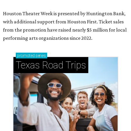
Houston Theater Week is presented by Huntington Bank,
with additional support from Houston First. Ticket sales
from the promotion have raised nearly $5 million for local
performing arts organizations since 2022.
promoted
series
Texas Road Trips