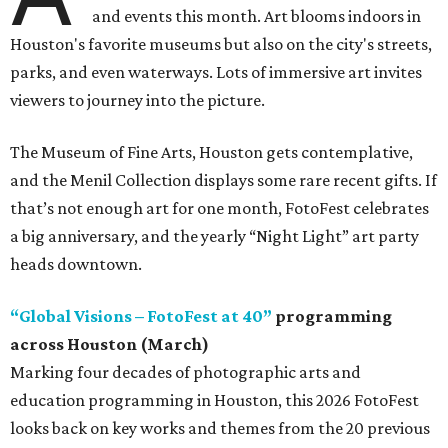
and events this month. Art blooms indoors in
Houston's favorite museums but also on the city's streets,
parks, and even waterways. Lots of immersive art invites
viewers to journey into the picture.
The Museum of Fine Arts, Houston gets contemplative,
and the Menil Collection displays some rare recent gifts. If
that’s not enough art for one month, FotoFest celebrates
a big anniversary, and the yearly “Night Light” art party
heads downtown.
“Global Visions – FotoFest at 40”
programming
across Houston (March)
Marking four decades of photographic arts and
education programming in Houston, this 2026 FotoFest
looks back on key works and themes from the 20 previous