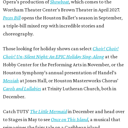
Opera’s production of
Showboat
, which comes to the
Wortham Theater Center’s Brown Theater in April 2027.
Pecos Bill
opens the Houston Ballet’s season in September,
a triple-bill mixed rep with incredible stories and
choreography.
Those looking for holiday shows can select
Choir! Choir!
Choir! Un-Silent Night: An EPIC Holiday Sing-Along
at the
Hobby Center for the Performing Arts in November, or the
Houston Symphony’s annual presentation of Handel’s
Messiah
at Jones Hall, or Houston Masterworks Chorus’
Carols and Lullabies
at Trinity Lutheran Church, both in
December.
Catch TUTS’
The Little Mermaid
in December and head over
to Stages in May to see
Once on This Island
, a musical that
reimagines the fairy tale on a Caribbean island.