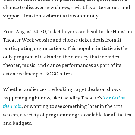
chance to discover new shows, revisit favorite venues, and
support Houston's vibrant arts community.
From August 24-30, ticket buyers can head to the Houston
Theater Week website and choose ticket deals from 21
participating organizations. This popular initiative is the
only program of its kind in the country that includes
theater, music, and dance performances as part of its
extensive lineup of BOGO offers.
Whether audiences are looking to get deals on shows
happening right now, like the Alley Theatre’s
The Girl on
the Train
, or wanting to see something later in the arts
season, a variety of programming is available for all tastes
and budgets.