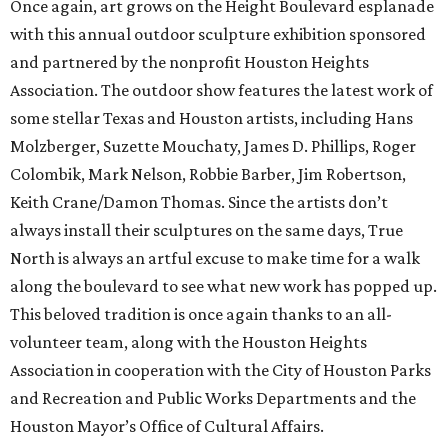
Once again, art grows on the Height Boulevard esplanade
with this annual outdoor sculpture exhibition sponsored
and partnered by the nonprofit Houston Heights
Association. The outdoor show features the latest work of
some stellar Texas and Houston artists, including Hans
Molzberger, Suzette Mouchaty, James D. Phillips, Roger
Colombik, Mark Nelson, Robbie Barber, Jim Robertson,
Keith Crane/Damon Thomas. Since the artists don’t
always install their sculptures on the same days, True
North is always an artful excuse to make time for a walk
along the boulevard to see what new work has popped up.
This beloved tradition is once again thanks to an all-
volunteer team, along with the Houston Heights
Association in cooperation with the City of Houston Parks
and Recreation and Public Works Departments and the
Houston Mayor’s Office of Cultural Affairs.