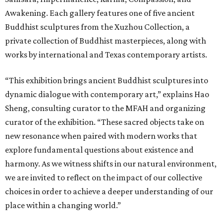
Awakening. Each gallery features one of five ancient
Buddhist sculptures from the Xuzhou Collection, a
private collection of Buddhist masterpieces, along with
works by international and Texas contemporary artists.
“This exhibition brings ancient Buddhist sculptures into
dynamic dialogue with contemporary art,” explains Hao
Sheng, consulting curator to the MFAH and organizing
curator of the exhibition. “These sacred objects take on
new resonance when paired with modern works that
explore fundamental questions about existence and
harmony. As we witness shifts in our natural environment,
we are invited to reflect on the impact of our collective
choices in order to achieve a deeper understanding of our
place within a changing world.”