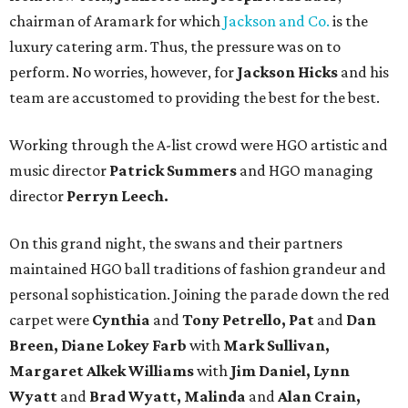
chairman of Aramark for which
Jackson and Co.
is the
luxury catering arm. Thus, the pressure was on to
perform. No worries, however, for
Jackson Hicks
and his
team are accustomed to providing the best for the best.
Working through the A-list crowd were HGO artistic and
music director
Patrick Summers
and HGO managing
director
Perryn Leech.
On this grand night, the swans and their partners
maintained HGO ball traditions of fashion grandeur and
personal sophistication. Joining the parade down the red
carpet were
Cynthia
and
Tony Petrello, Pat
and
Dan
Breen, Diane Lokey Farb
with
Mark Sullivan,
Margaret Alkek Williams
with
Jim Daniel, Lynn
Wyatt
and
Brad Wyatt, Malinda
and
Alan Crain,