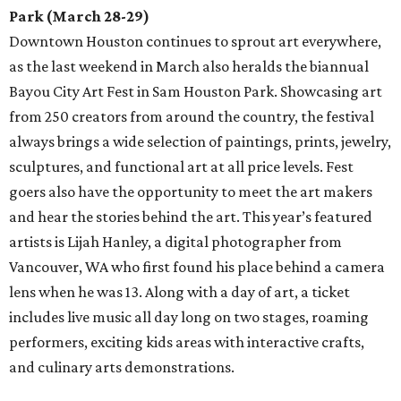
Park (March 28-29)
Downtown Houston continues to sprout art everywhere,
as the last weekend in March also heralds the biannual
Bayou City Art Fest in Sam Houston Park. Showcasing art
from 250 creators from around the country, the festival
always brings a wide selection of paintings, prints, jewelry,
sculptures, and functional art at all price levels. Fest
goers also have the opportunity to meet the art makers
and hear the stories behind the art. This year’s featured
artists is Lijah Hanley, a digital photographer from
Vancouver, WA who first found his place behind a camera
lens when he was 13. Along with a day of art, a ticket
includes live music all day long on two stages, roaming
performers, exciting kids areas with interactive crafts,
and culinary arts demonstrations.