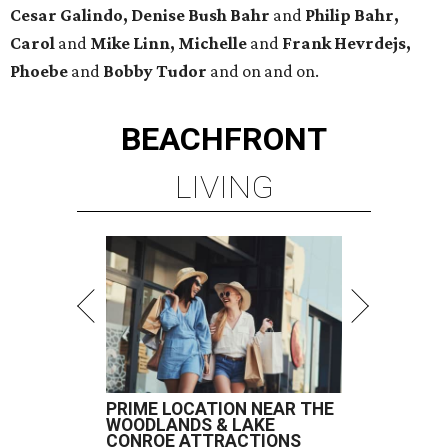
Cesar Galindo, Denise Bush Bahr
and
Philip Bahr,
Carol
and
Mike Linn, Michelle
and
Frank Hevrdejs,
Phoebe
and
Bobby Tudor
and on and on.
BEACHFRONT
LIVING
PRIME LOCATION NEAR THE
WOODLANDS & LAKE
CONROE ATTRACTIONS