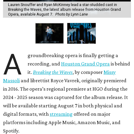
Lauren Snouffer and Ryan McKinney lead a star-studded cast in
Breaking the Waves, the latest album release from Houston Grand
Opera, available August 7.
Photo by Lynn Lane
A
groundbreaking opera is finally getting a
recording, and
Houston Grand Opera
is behind
it.
Breaking the Waves
, by composer
Missy
Massoli
and librettist Royce Vavrek, originally premiered
in 2016. The opera’s regional premiere at HGO during the
2024 - 2025 season was captured for the album release. It
will be available starting August 7 in both physical and
digital formats, with
streaming
offered on major
platforms including Apple Music, Amazon Music, and
Spotify.