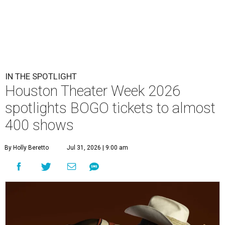
IN THE SPOTLIGHT
Houston Theater Week 2026
spotlights BOGO tickets to almost
400 shows
By Holly Beretto
Jul 31, 2026 | 9:00 am