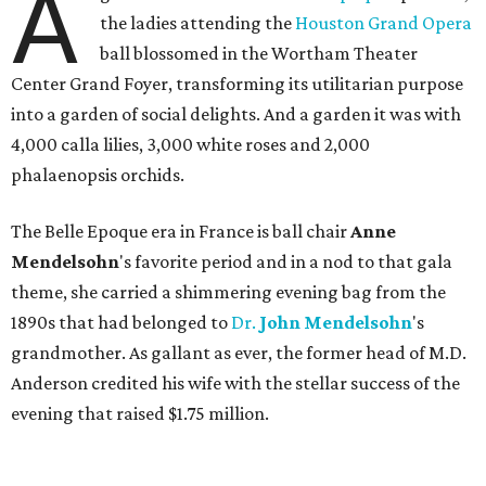
A
the ladies attending the
Houston Grand Opera
ball blossomed in the Wortham Theater
Center Grand Foyer, transforming its utilitarian purpose
into a garden of social delights. And a garden it was with
4,000 calla lilies, 3,000 white roses and 2,000
phalaenopsis orchids.
The Belle Epoque era in France is ball chair
Anne
Mendelsohn
's favorite period and in a nod to that gala
theme, she carried a shimmering evening bag from the
1890s that had belonged to
Dr.
John
Mendelsohn
's
grandmother. As gallant as ever, the former head of M.D.
Anderson credited his wife with the stellar success of the
evening that raised $1.75 million.