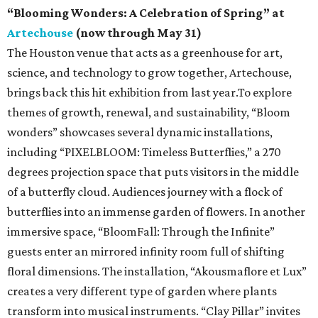
“Blooming Wonders: A Celebration of Spring” at
Artechouse
(now through May 31)
The Houston venue that acts as a greenhouse for art,
science, and technology to grow together, Artechouse,
brings back this hit exhibition from last year.To explore
themes of growth, renewal, and sustainability, “Bloom
wonders” showcases several dynamic installations,
including “PIXELBLOOM: Timeless Butterflies,” a 270
degrees projection space that puts visitors in the middle
of a butterfly cloud. Audiences journey with a flock of
butterflies into an immense garden of flowers. In another
immersive space, “BloomFall: Through the Infinite”
guests enter an mirrored infinity room full of shifting
floral dimensions. The installation, “Akousmaflore et Lux”
creates a very different type of garden where plants
transform into musical instruments. “Clay Pillar” invites