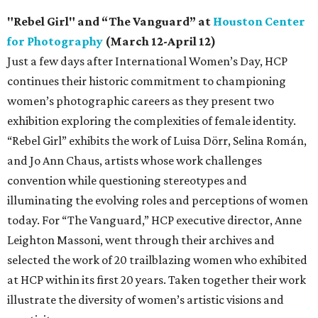
"Rebel Girl" and “The Vanguard” at
Houston Center
for Photography
(March 12-April 12)
Just a few days after International Women’s Day, HCP
continues their historic commitment to championing
women’s photographic careers as they present two
exhibition exploring the complexities of female identity.
“Rebel Girl” exhibits the work of Luisa Dörr, Selina Román,
and Jo Ann Chaus, artists whose work challenges
convention while questioning stereotypes and
illuminating the evolving roles and perceptions of women
today. For “The Vanguard,” HCP executive director, Anne
Leighton Massoni, went through their archives and
selected the work of 20 trailblazing women who exhibited
at HCP within its first 20 years. Taken together their work
illustrate the diversity of women’s artistic visions and