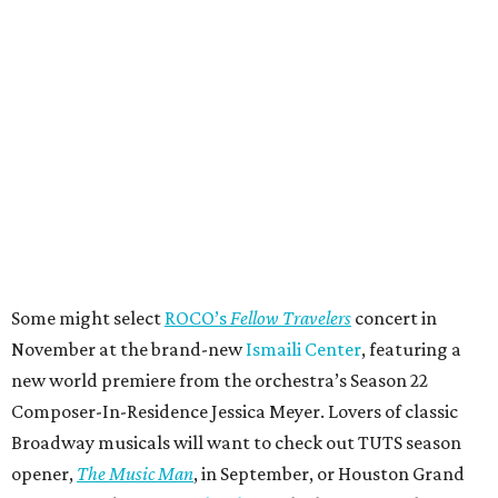
Some might select
ROCO’s
Fellow Travelers
concert in
November at the brand-new
Ismaili Center
, featuring a
new world premiere from the orchestra’s Season 22
Composer-In-Residence Jessica Meyer. Lovers of classic
Broadway musicals will want to check out TUTS season
opener,
The Music Man
, in September, or Houston Grand