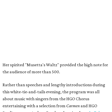
Her spirited "Musetta's Waltz" provided the high note for
the audience of more than 500.
Rather than speeches and lengthy introductions during
this white-tie-and-tails evening, the program was all
about music with singers from the HGO Chorus
entertaining with a selection from
Carmen
and HGO