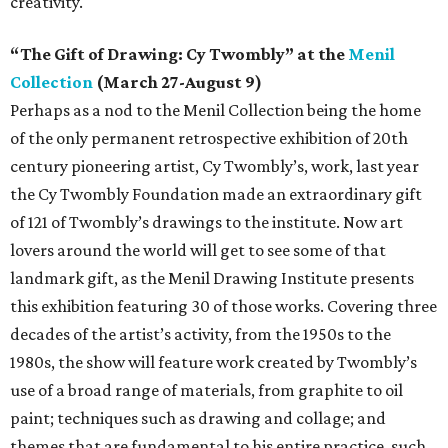
creativity.
“The Gift of Drawing: Cy Twombly” at the
Menil
Collection
(March 27-August 9)
Perhaps as a nod to the Menil Collection being the home
of the only permanent retrospective exhibition of 20th
century pioneering artist, Cy Twombly’s, work, last year
the Cy Twombly Foundation made an extraordinary gift
of 121 of Twombly’s drawings to the institute. Now art
lovers around the world will get to see some of that
landmark gift, as the Menil Drawing Institute presents
this exhibition featuring 30 of those works. Covering three
decades of the artist’s activity, from the 1950s to the
1980s, the show will feature work created by Twombly’s
use of a broad range of materials, from graphite to oil
paint; techniques such as drawing and collage; and
themes that are fundamental to his entire practice, such