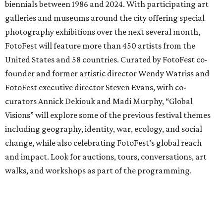
biennials between 1986 and 2024. With participating art
galleries and museums around the city offering special
photography exhibitions over the next several month,
FotoFest will feature more than 450 artists from the
United States and 58 countries. Curated by FotoFest co-
founder and former artistic director Wendy Watriss and
FotoFest executive director Steven Evans, with co-
curators Annick Dekiouk and Madi Murphy, “Global
Visions” will explore some of the previous festival themes
including geography, identity, war, ecology, and social
change, while also celebrating FotoFest’s global reach
and impact. Look for auctions, tours, conversations, art
walks, and workshops as part of the programming.