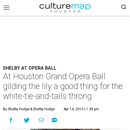
SHELBY AT OPERA BALL
At Houston Grand Opera Ball
gilding the lily a good thing for the
white-tie-and-tails throng
By Shelby Hodge
& Shelby Hodge
Apr 14, 2013 | 1:38 pm