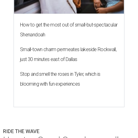
How to get the most out of small-but-spectacular
Shenandoah
Small-town charm permeates lakeside Rockwall,
just 30 minutes east of Dallas
Stop and smell the roses in Tyler, which is
blooming with fun experiences
RIDE THE WAVE