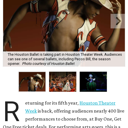
The Houston Ballet is taking part in Houston Theater Week. Audiences
can see one of several ballets, including Pecos Bill, the season
opener.
Photo courtesy of Houston Ballet
R
eturning for its fifth year,
Houston Theater
Week
is back, offering audiences nearly 400 live
performances to choose from, at Buy One, Get
One Free ticket deals. For performing arts goers, this is a