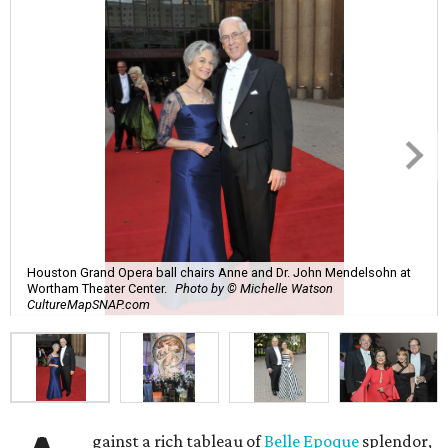
Houston Grand Opera ball chairs Anne and Dr. John Mendelsohn at
Wortham Theater Center.
Photo by © Michelle Watson
CultureMapSNAP.com
gainst a rich tableau of
Belle Epoque
splendor,