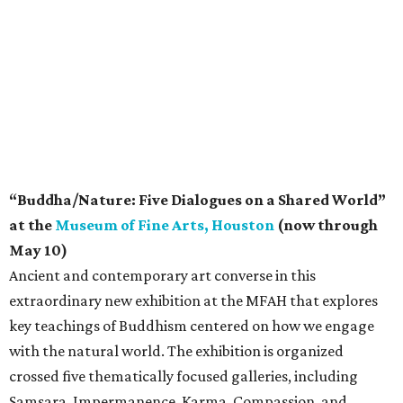
“Buddha/Nature: Five Dialogues on a Shared World”
at the
Museum of Fine Arts, Houston
(now through
May 10)
Ancient and contemporary art converse in this
extraordinary new exhibition at the MFAH that explores
key teachings of Buddhism centered on how we engage
with the natural world. The exhibition is organized
crossed five thematically focused galleries, including
Samsara, Impermanence, Karma, Compassion, and