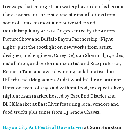
freeways that emerge from watery bayou depths become
the canvases for three site-specific installations from
some of Houston most innovative video and
multidisciplinary artists. Co-presented by the Aurora
Picture Show and Buffalo Bayou Partnership “Night
Light” puts the spotlight on new works from artist,
designer, and engineer, Corey De’Juan Sherrard Jr.; video,
installation, and performance artist and Rice professor,
Kenneth Tam; and award winning collaborative duo
Hillerbrand+Magsamen. And it wouldn’t be an outdoor
Houston event of any kind without food, so expect a lively
night artisan market hosted by East End District and
BLCK Market at East River featuring local vendors and
food trucks plus tunes from DJ Gracie Chavez.
Bayou City Art Festival Downtown
at Sam Houston