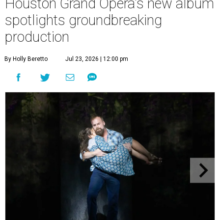
Houston Grand Opera's new album
spotlights groundbreaking
production
By Holly Beretto
Jul 23, 2026 | 12:00 pm