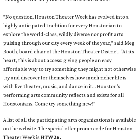
“No question, Houston Theater Week has evolved into a
highly anticipated tradition for every Houstonian to
explore the world-class, wildly diverse nonprofit arts
pulsing through our city every week of the year,” said Meg
Booth, board chair of the Houston Theater District. “At its
heart, this is about access: giving people an easy,
affordable way to try something they might not otherwise
try and discover for themselves how much richer life is
with live theater, music, and dance in it… Houston’s
performing arts community reflects and exists for all
Houstonians. Come try something new!”
A list of all the participating arts organizations is available
on the website. The special offer promo code for Houston
Theater Week is
HTW26.