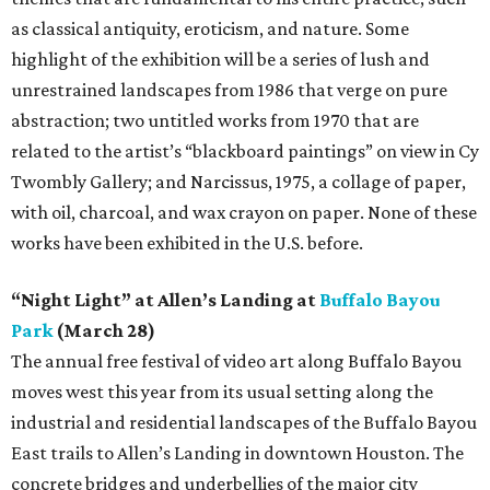
as classical antiquity, eroticism, and nature. Some
highlight of the exhibition will be a series of lush and
unrestrained landscapes from 1986 that verge on pure
abstraction; two untitled works from 1970 that are
related to the artist’s “blackboard paintings” on view in Cy
Twombly Gallery; and Narcissus, 1975, a collage of paper,
with oil, charcoal, and wax crayon on paper. None of these
works have been exhibited in the U.S. before.
“Night Light” at Allen’s Landing at
Buffalo Bayou
Park
(March 28)
The annual free festival of video art along Buffalo Bayou
moves west this year from its usual setting along the
industrial and residential landscapes of the Buffalo Bayou
East trails to Allen’s Landing in downtown Houston. The
concrete bridges and underbellies of the major city