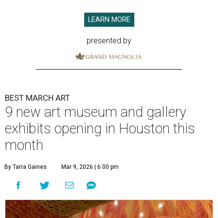
LEARN MORE
presented by
BEST MARCH ART
9 new art museum and gallery
exhibits opening in Houston this
month
By Tarra Gaines
Mar 9, 2026 | 6:00 pm