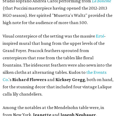
Studio soprano Andrea Carol performing from
La Boheme
(that Puccini masterpiece having opened the 2012-2013
HGO season). Her spirited "Musetta's Waltz" provided the
high note for the audience of more than 500.
Visual centerpiece of the setting was the massive
Erté
-
inspired mural that hung from the upper levels of the
Grand Foyer. Peacock feathers sprouted from
centerpieces that rose from the tables like floral
fountains. The iridescent feathers were also sewn into the
silken cloths at alternating tables. Kudos to
the Events
Co.
's
Richard Flowers
and
Kirksey Gregg
, both on hand,
for the stunning decor that included four vintage Lalique
calla lily chandeliers.
Among the notables at the Mendelsohn table were, in
from New York,
Jeanette
and
Joseph Neubauer
,