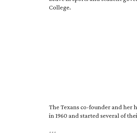
College.
The Texans co-founder and her 
in 1960 and started several of th
---