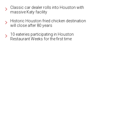
Classic car dealer rolls into Houston with
massive Katy facility
Historic Houston fried chicken destination
will close after 80 years
10 eateries participating in Houston
Restaurant Weeks for the first time