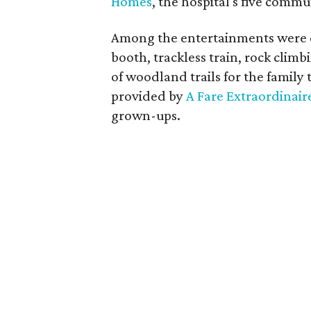
Homes
, the hospital's five commu
Among the entertainments were ca
booth, trackless train, rock clim
of woodland trails for the family t
provided by
A Fare Extraordinair
grown-ups.