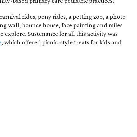
nity-based primary care pediatric practices.
rnival rides, pony rides, a petting zoo, a photo
bing wall, bounce house, face painting and miles
o explore. Sustenance for all this activity was
e
, which offered picnic-style treats for kids and