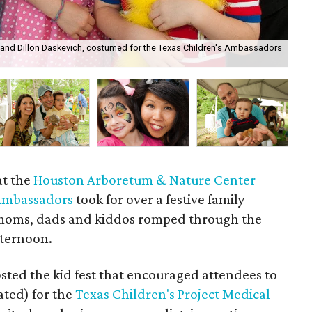
ine and Dillon Daskevich, costumed for the Texas Children's Ambassadors
Ale
at the
Houston Arboretum & Nature Center
 Ambassadors
took for over a festive family
 moms, dads and kiddos romped through the
fternoon.
sted the kid fest that encouraged attendees to
ted) for the
Texas Children's Project Medical