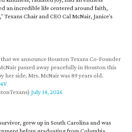
d an incredible life centered around faith,
," Texans Chair and CEO Cal McNair, Janice's
ss that we announce Houston Texans Co-Founder
 McNair passed away peacefully in Houston this
y her side. Mrs. McNair was 89 years old.
w4V
stonTexans)
July 14, 2026
survivor, grew up in South Carolina and was
vernment before graduating from Columbia