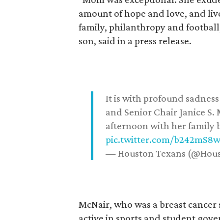
amount of hope and love, and live
family, philanthropy and football
son, said in a press release.
It is with profound sadne
and Senior Chair Janice S.
afternoon with her family b
pic.twitter.com/b242mS8
— Houston Texans (@Hou
McNair, who was a breast cancer 
active in sports and student go