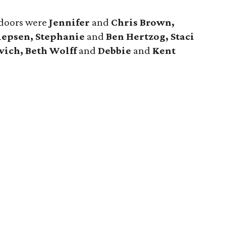
tdoors were
Jennifer
and
Chris Brown,
llepsen, Stephanie
and
Ben Hertzog, Staci
vich, Beth Wolff
and
Debbie
and
Kent