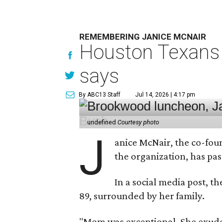
REMEMBERING JANICE MCNAIR
Houston Texans 
says
By ABC13 Staff
Jul 14, 2026 | 4:17 pm
undefined
Courtesy photo
J
anice McNair, the co-fou
the organization, has p
In a social media post, t
89, surrounded by her family.
"Mom was exceptional. She exuded