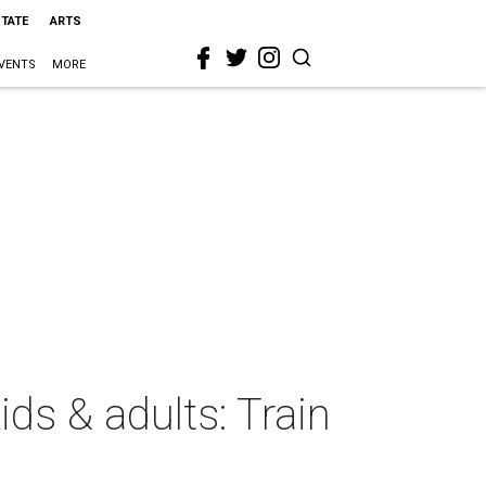
STATE
ARTS
VENTS
MORE
ds & adults: Train