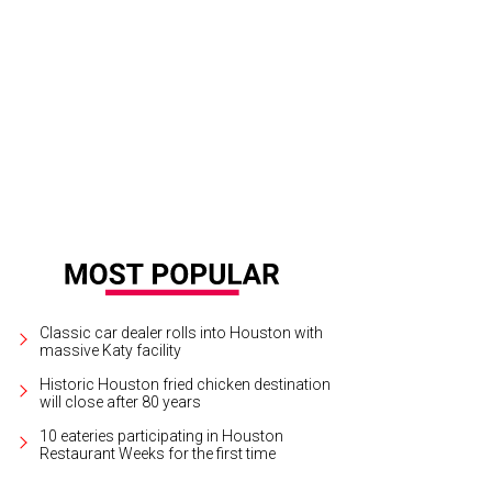
xandra Wall at the Texas Children's Ambassadors arboretum party.
Photo by ©
Classic car dealer rolls into Houston with
massive Katy facility
Historic Houston fried chicken destination
will close after 80 years
10 eateries participating in Houston
Restaurant Weeks for the first time