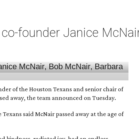
co-founder Janice McNair 
nder of the Houston Texans and senior chair of
assed away, the team announced on Tuesday.
he Texans said McNair passed away at the age of
 kindness, radiated joy, had an endless