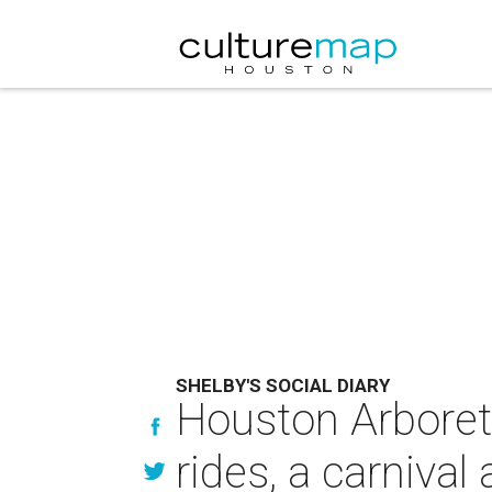
SHELBY'S SOCIAL DIARY
Houston Arboretu
rides, a carniva