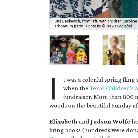
Cris Daskevich, from left, with children Carol
arboretum party.
Photo by © Travis Schiebel
I
t was a colorful spring fling 
when the
Texas Children's
fundraiser. More than 800
woods on the beautiful Sunday a
Elizabeth
and
Judson Wolfe
ho
bring books (hundreds were dona