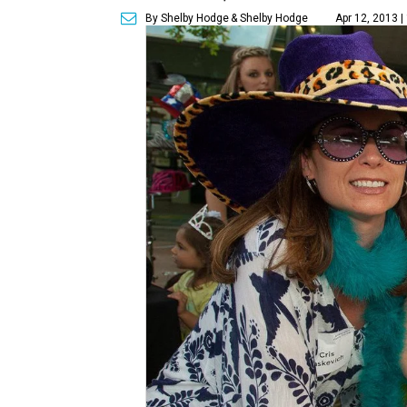
By Shelby Hodge
& Shelby Hodge
Apr 12, 2013 |