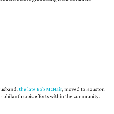
husband,
the late Bob McNair
, moved to Houston
eir philanthropic efforts within the community.