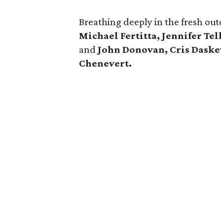
Breathing deeply in the fresh ou
Michael Fertitta, Jennifer Te
and
John Donovan, Cris Daske
Chenevert.