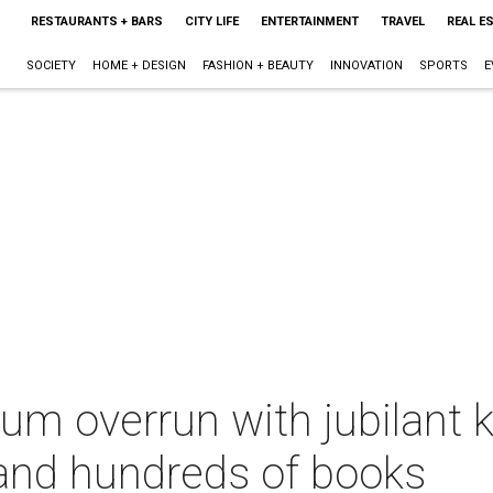
RESTAURANTS + BARS
CITY LIFE
ENTERTAINMENT
TRAVEL
REAL E
SOCIETY
HOME + DESIGN
FASHION + BEAUTY
INNOVATION
SPORTS
E
m overrun with jubilant ki
l and hundreds of books