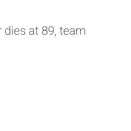
dies at 89, team