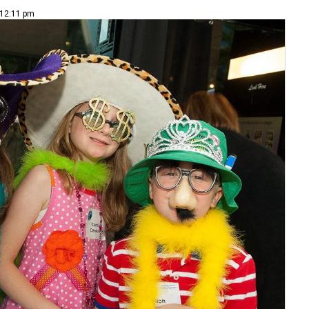
 12:11 pm