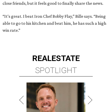
close friends, but it feels good to finally share the news.
“It’s great. I beat Iron Chef Bobby Flay,” Bille says. “Being
able to go to his kitchen and beat him, he has such a high
win rate.”
REAL
ESTATE
SPOTLIGHT