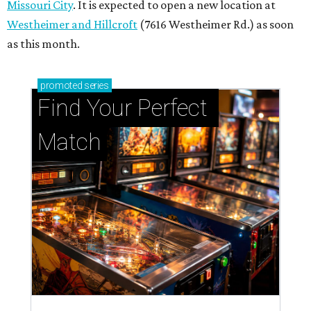
Missouri City
. It is expected to open a new location at
Westheimer and Hillcroft
(7616 Westheimer Rd.) as soon
as this month.
promoted
series
Find Your Perfect 
Match