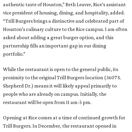
authentic taste of Houston,” Beth Leaver, Rice’s assistant
vice president of housing, dining, and hospitality, added.
“Trill Burgers brings a distinctive and celebrated part of
Houston’s culinary culture to the Rice campus. I am often
asked about adding a great burger option, and this
partnership fills an important gap in our dining
portfolio.”
While the restaurant is open to the general public, its
proximity to the original Trill Burgers location (3607 S.
Shepherd Dr.) means it will likely appeal primarily to
people who are already on campus. Initially, the
restaurant will be open from 11 am-5 pm.
Opening at Rice comes at a time of continued growth for
Trill Burgers. In December, the restaurant opened in