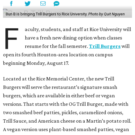
Bun B is bringing Trill Burgers to Rice University.
Photo by Quit Nguyen
F
aculty, students, and staff at Rice University will
have a fresh new dining option when classes
resume for the fall semester.
Trill Burgers
will
open its fourth Houston-area location on campus
beginning Monday, August 17.
Located at the Rice Memorial Center, the new Trill
Burgers will serve the restaurant’s signature smash
burgers, which are available in either beef or vegan
versions. That starts with the OG Trill Burger, made with
two smashed beef patties, pickles, caramelized onions,
Trill Sauce, and American cheese on a Martin’s potato roll.
A vegan version uses plant-based smashed patties, vegan