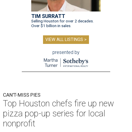
TIM SURRATT
Selling Houston for over 2 decades.
Over $1 billion in sales.
VIEW ALL LISTINGS >
presented by
CAN'T-MISS PIES
Top Houston chefs fire up new
pizza pop-up series for local
nonprofit