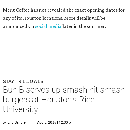
Merit Coffee has not revealed the exact opening dates for
any of its Houston locations. More details will be
announced via
social media
later in the summer.
STAY TRILL, OWLS
Bun B serves up smash hit smash
burgers at Houston's Rice
University
By Eric Sandler
Aug 5, 2026 | 12:30 pm