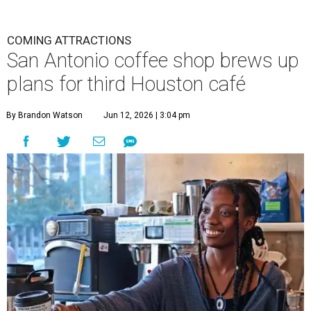
COMING ATTRACTIONS
San Antonio coffee shop brews up
plans for third Houston café
By Brandon Watson
Jun 12, 2026 | 3:04 pm