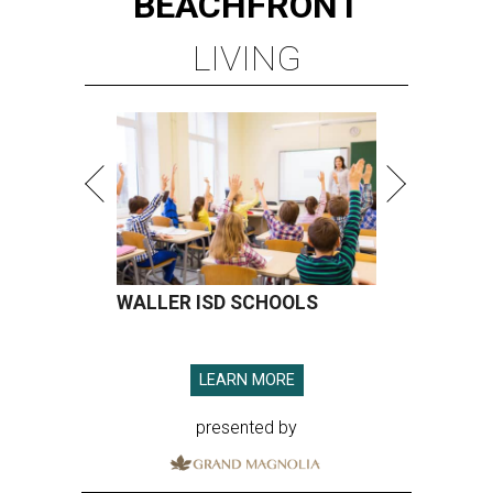
BEACHFRONT
LIVING
WALLER ISD SCHOOLS
LEARN MORE
presented by