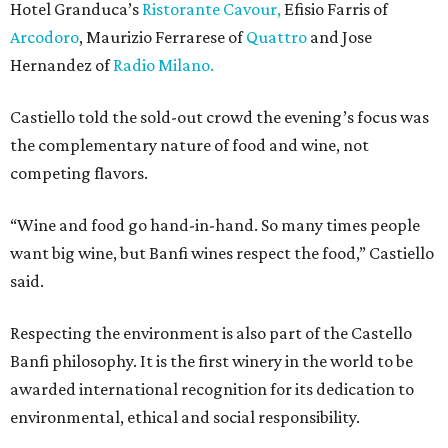
Hotel Granduca’s
Ristorante Cavour,
Efisio Farris of
Arcodoro
, Maurizio Ferrarese of
Quattro
and Jose
Hernandez of
Radio Milano.
Castiello told the sold-out crowd the evening’s focus was
the complementary nature of food and wine, not
competing flavors.
“Wine and food go hand-in-hand. So many times people
want big wine, but Banfi wines respect the food,” Castiello
said.
Respecting the environment is also part of the Castello
Banfi philosophy. It is the first winery in the world to be
awarded international recognition for its dedication to
environmental, ethical and social responsibility.