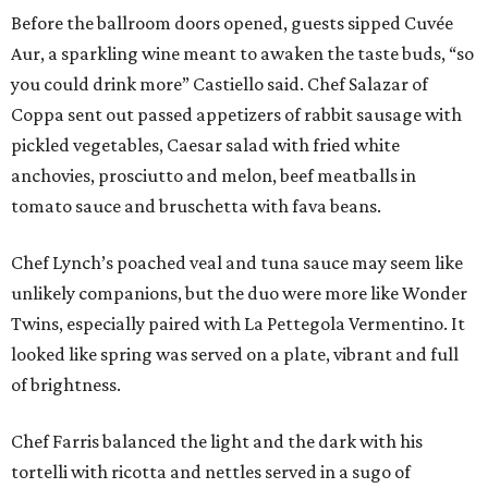
Before the ballroom doors opened, guests sipped Cuvée
Aur, a sparkling wine meant to awaken the taste buds, “so
you could drink more” Castiello said. Chef Salazar of
Coppa sent out passed appetizers of rabbit sausage with
pickled vegetables, Caesar salad with fried white
anchovies, prosciutto and melon, beef meatballs in
tomato sauce and bruschetta with fava beans.
Chef Lynch’s poached veal and tuna sauce may seem like
unlikely companions, but the duo were more like Wonder
Twins, especially paired with La Pettegola Vermentino. It
looked like spring was served on a plate, vibrant and full
of brightness.
Chef Farris balanced the light and the dark with his
tortelli with ricotta and nettles served in a sugo of