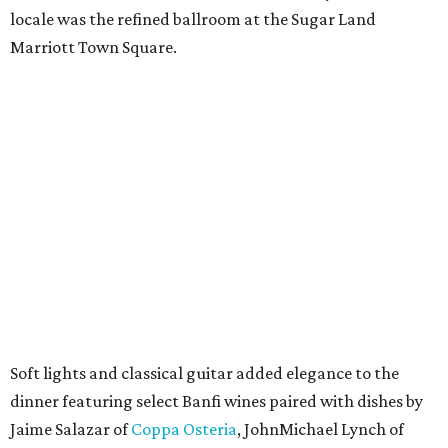
locale was the refined ballroom at the Sugar Land
Marriott Town Square.
Soft lights and classical guitar added elegance to the
dinner featuring select Banfi wines paired with dishes by
Jaime Salazar of
Coppa Osteria
, JohnMichael Lynch of