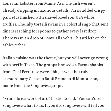
Lonestar Lobster from Maine. As if the dish weren’t
already dripping in luxurious details, Farris added crispy
pancetta finished with shaved Roederer USA white
truffles. The inky tortelli swam in a colorful sugo that sent
diners reaching for spoons to gather every last drop.
There wasn’t a drop of Fonte alla Selva Chianti left on the
tables either.
Italian cuisine was the theme, but you will never go wrong
with beef in Texas. The grappa braised 44 Farms shanks
from Chef Ferrarese were a hit, as was the truly
extraordinary Castello Banfi Brunello di Montalcino,
made from the Sangiovese grape.
“Brunello is a work of art,” Castiello said. “You can’t tell
Sangiovese what to do. If you do, Sangiovese will tell you