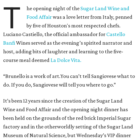
T
he opening night of the
Sugar Land Wine and
Food Affair
was a love letter from Italy, penned
by five of Houston's most respected chefs.
Luciano Castiello, the official ambassador for
Castello
Banfi
Wines served as the evening’s spirited narrator and
host, adding bits of laughter and learning to the five-
course meal deemed
La Dolce Vita.
“Brunello is a work of art.You can’t tell Sangiovese what to
do. If you do, Sangiovese will tell you where to go.”
It’s been 12 years since the creation of the Sugar Land
Wine and Food Affair and the opening night dinner has
been held on the grounds of the red brick Imperial Sugar
factory and in the otherworldly setting of the Sugar Land
Museum of Natural Science, but Wednesday’s VIP dinner