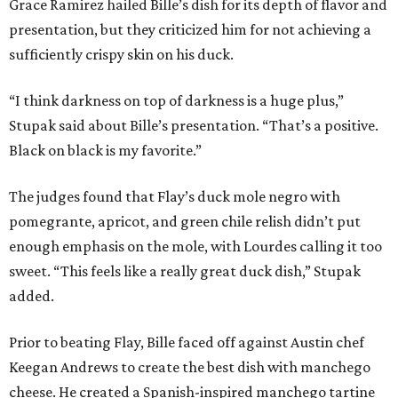
Grace Ramirez hailed Bille’s dish for its depth of flavor and
presentation, but they criticized him for not achieving a
sufficiently crispy skin on his duck.
“I think darkness on top of darkness is a huge plus,”
Stupak said about Bille’s presentation. “That’s a positive.
Black on black is my favorite.”
The judges found that Flay’s duck mole negro with
pomegrante, apricot, and green chile relish didn’t put
enough emphasis on the mole, with Lourdes calling it too
sweet. “This feels like a really great duck dish,” Stupak
added.
Prior to beating Flay, Bille faced off against Austin chef
Keegan Andrews to create the best dish with manchego
cheese. He created a Spanish-inspired manchego tartine