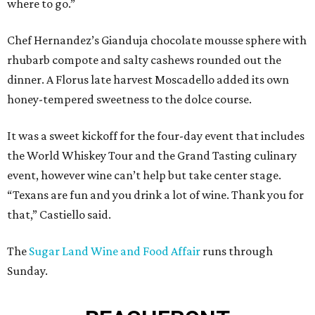
where to go.”
Chef Hernandez’s Gianduja chocolate mousse sphere with
rhubarb compote and salty cashews rounded out the
dinner. A Florus late harvest Moscadello added its own
honey-tempered sweetness to the dolce course.
It was a sweet kickoff for the four-day event that includes
the World Whiskey Tour and the Grand Tasting culinary
event, however wine can’t help but take center stage.
“Texans are fun and you drink a lot of wine. Thank you for
that,” Castiello said.
The
Sugar Land Wine and Food Affair
runs through
Sunday.