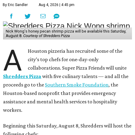
By Eric Sandler
Aug 4, 2026 | 4:45 pm
Nick Wong's honey pecan shrimp pizza will be available this Saturday,
August 8.
Courtesy of Shredders Pizza
A
Houston pizzeria has recruited some of the
city’s top chefs for one-day-only
collaborations. Super Pizza Friends will unite
Shredders Pizza
with five culinary talents — and all the
proceeds go to the
Southern Smoke Foundation
, the
Houston-based nonprofit that provides emergency
assistance and mental health services to hospitality
workers.
Beginning this Saturday, August 8, Shredders will host the
following chefs: