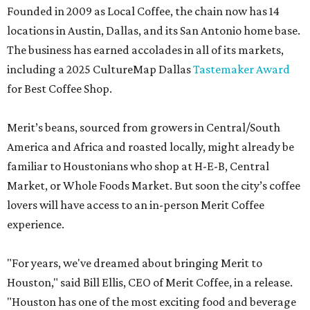
Founded in 2009 as Local Coffee, the chain now has 14
locations in Austin, Dallas, and its San Antonio home base.
The business has earned accolades in all of its markets,
including a 2025 CultureMap Dallas
Tastemaker Award
for Best Coffee Shop.
Merit’s beans, sourced from growers in Central/South
America and Africa and roasted locally, might already be
familiar to Houstonians who shop at H-E-B, Central
Market, or Whole Foods Market. But soon the city’s coffee
lovers will have access to an in-person Merit Coffee
experience.
"For years, we've dreamed about bringing Merit to
Houston," said Bill Ellis, CEO of Merit Coffee, in a release.
"Houston has one of the most exciting food and beverage