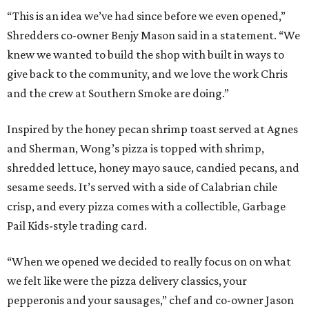
“This is an idea we’ve had since before we even opened,”
Shredders co-owner Benjy Mason said in a statement. “We
knew we wanted to build the shop with built in ways to
give back to the community, and we love the work Chris
and the crew at Southern Smoke are doing.”
Inspired by the honey pecan shrimp toast served at Agnes
and Sherman, Wong’s pizza is topped with shrimp,
shredded lettuce, honey mayo sauce, candied pecans, and
sesame seeds. It’s served with a side of Calabrian chile
crisp, and every pizza comes with a collectible, Garbage
Pail Kids-style trading card.
“When we opened we decided to really focus on on what
we felt like were the pizza delivery classics, your
pepperonis and your sausages,” chef and co-owner Jason