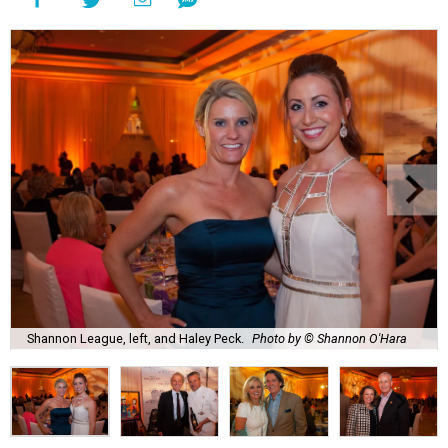
Shannon League, left, and Haley Peck.
Photo by © Shannon O'Hara