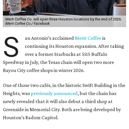
Merit Coffee Co. will open three Houston locations by the end of 2026.
Merit Coffee Co./ Facebook
S
an Antonio’s acclaimed
Merit Coffee
is
continuing its Houston expansion. After taking
over a former Starbucks at 5115 Buffalo
Speedway in July, the Texas chain will open two more
Bayou City coffee shops in winter 2026.
One of those two cafés, in the historic Swift Building in the
Heights, was
previously announced
, but the chain has
newly revealed that it will also debut a third shop at
Greenside in Memorial City. Both are being developed by
Houston’s Radom Capitol.