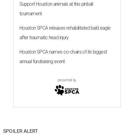
Support Houston animals at this pinball
tournament
Houston SPCA releases rehabilitated bald eagle
after traumatic head injury
Houston SPCA names co-chairs of its biggest
annual fundraising event
presented by
SPOILER ALERT