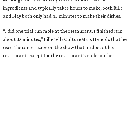
ingredients and typically takes hours to make, both Bille
and Flay both only had 45 minutes to make their dishes.
“I did one trial run mole at the restaurant. I finished it in
about 32 minutes,” Bille tells CultureMap. He adds that he
used the same recipe on the show that he does at his
restaurant, except for the restaurant’s mole mother.