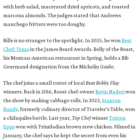
with herb salad, macerated dried apricots, and toasted
marcona almonds. The judges stated that Andrews
manchego fritters were too doughy.
Bille is no stranger to the spotlight. In 2025, he won
Best
Chef: Texas
in the James Beard Awards. Belly of the Beast,
his Mexican-American restaurant in Spring, holds a Bib
Gourmand designation from the Michelin Guide.
The chef joins a small roster of local
Beat Bobby Flay
winners. Back in 2016, Roost chef-owner
Kevin Naderi
won
the show by making cabbage rolls. In 2023,
Stanton
Bundy
, formerly culinary director of Traveler’s Table, won
a chilaquiles battle. Last year,
Top Chef
winner
Tristen
Epps
won with Trinidadian brown stew chicken. Filmed in
January, the chef says he kept the secret from even his