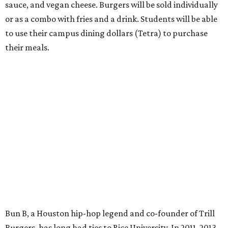
sauce, and vegan cheese. Burgers will be sold individually
or as a combo with fries and a drink. Students will be able
to use their campus dining dollars (Tetra) to purchase
their meals.
Bun B, a Houston hip-hop legend and co-founder of Trill
Burgers, has long had ties to Rice University. In 2011, 2013,