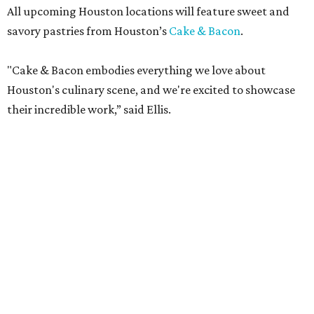
All upcoming Houston locations will feature sweet and
savory pastries from Houston’s
Cake & Bacon
.
"Cake & Bacon embodies everything we love about
Houston's culinary scene, and we're excited to showcase
their incredible work,” said Ellis.