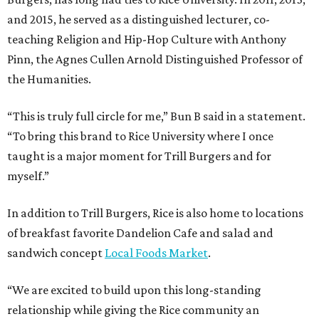
and 2015, he served as a distinguished lecturer, co-
teaching Religion and Hip-Hop Culture with Anthony
Pinn, the Agnes Cullen Arnold Distinguished Professor of
the Humanities.
“This is truly full circle for me,” Bun B said in a statement.
“To bring this brand to Rice University where I once
taught is a major moment for Trill Burgers and for
myself.”
In addition to Trill Burgers, Rice is also home to locations
of breakfast favorite Dandelion Cafe and salad and
sandwich concept
Local Foods Market
.
“We are excited to build upon this long-standing
relationship while giving the Rice community an