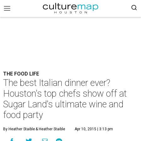
THE FOOD LIFE
The best Italian dinner ever?
Houston's top chefs show off at
Sugar Land's ultimate wine and
food party
By Heather Staible
& Heather Staible
Apr 10, 2015 | 3:13 pm