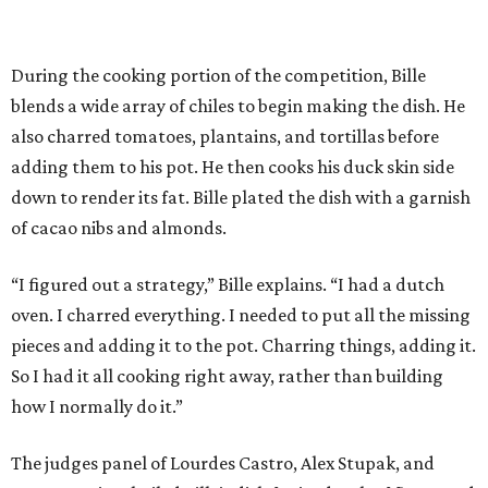
During the cooking portion of the competition, Bille
blends a wide array of chiles to begin making the dish. He
also charred tomatoes, plantains, and tortillas before
adding them to his pot. He then cooks his duck skin side
down to render its fat. Bille plated the dish with a garnish
of cacao nibs and almonds.
“I figured out a strategy,” Bille explains. “I had a dutch
oven. I charred everything. I needed to put all the missing
pieces and adding it to the pot. Charring things, adding it.
So I had it all cooking right away, rather than building
how I normally do it.”
The judges panel of Lourdes Castro, Alex Stupak, and