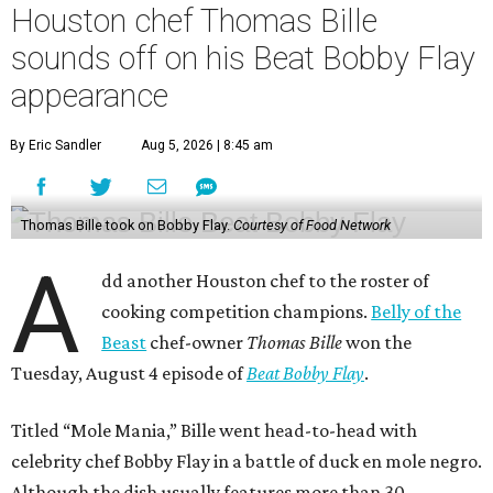
Houston chef Thomas Bille
sounds off on his Beat Bobby Flay
appearance
By Eric Sandler
Aug 5, 2026 | 8:45 am
Thomas Bille took on Bobby Flay.
Courtesy of Food Network
A
dd another Houston chef to the roster of
cooking competition champions.
Belly of the
Beast
chef-owner
Thomas Bille
won the
Tuesday, August 4 episode of
Beat Bobby Flay
.
Titled “Mole Mania,” Bille went head-to-head with
celebrity chef Bobby Flay in a battle of duck en mole negro.
Although the dish usually features more than 30