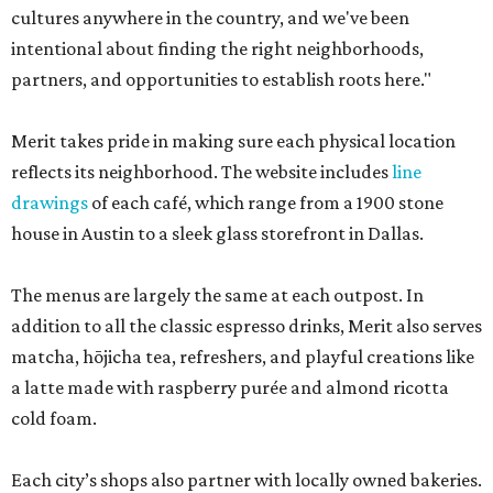
cultures anywhere in the country, and we've been
intentional about finding the right neighborhoods,
partners, and opportunities to establish roots here."
Merit takes pride in making sure each physical location
reflects its neighborhood. The website includes
line
drawings
of each café, which range from a 1900 stone
house in Austin to a sleek glass storefront in Dallas.
The menus are largely the same at each outpost. In
addition to all the classic espresso drinks, Merit also serves
matcha, hōjicha tea, refreshers, and playful creations like
a latte made with raspberry purée and almond ricotta
cold foam.
Each city’s shops also partner with locally owned bakeries.