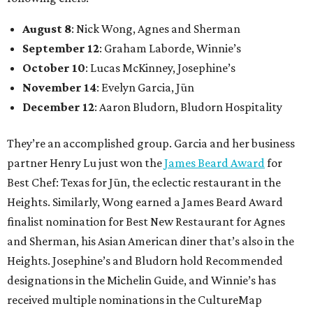
August 8
: Nick Wong, Agnes and Sherman
September 12
: Graham Laborde, Winnie’s
October 10
: Lucas McKinney, Josephine’s
November 14
: Evelyn Garcia, Jūn
December 12
: Aaron Bludorn, Bludorn Hospitality
They’re an accomplished group. Garcia and her business
partner Henry Lu just won the
James Beard Award
for
Best Chef: Texas for Jūn, the eclectic restaurant in the
Heights. Similarly, Wong earned a James Beard Award
finalist nomination for Best New Restaurant for Agnes
and Sherman, his Asian American diner that’s also in the
Heights. Josephine’s and Bludorn hold Recommended
designations in the Michelin Guide, and Winnie’s has
received multiple nominations in the CultureMap