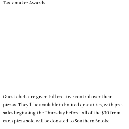
Tastemaker Awards.
Guest chefs are given full creative control over their
pizzas. They’ll be available in limited quantities, with pre-
sales beginning the Thursday before. All of the $30 from
each pizza sold will be donated to Southern Smoke.