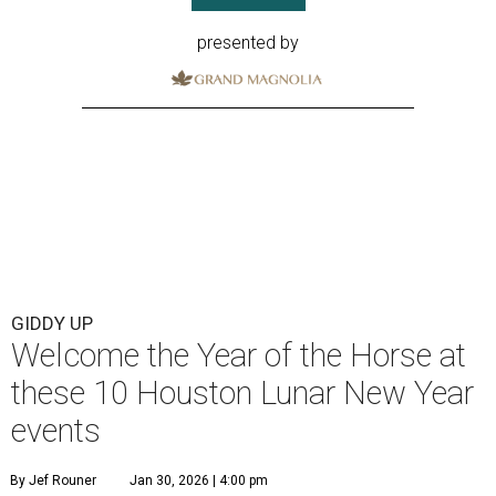
presented by
GIDDY UP
Welcome the Year of the Horse at
these 10 Houston Lunar New Year
events
By Jef Rouner
Jan 30, 2026 | 4:00 pm