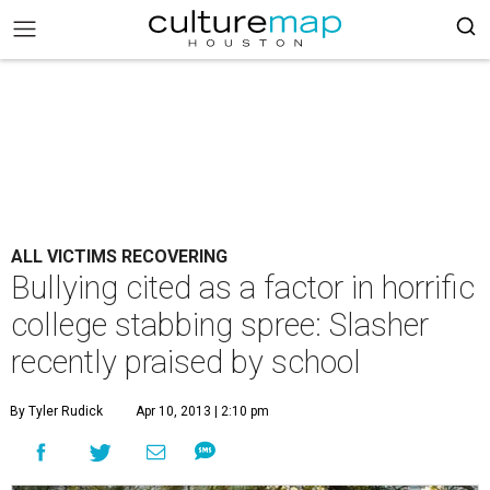
ALL VICTIMS RECOVERING
Bullying cited as a factor in horrific
college stabbing spree: Slasher
recently praised by school
By Tyler Rudick
Apr 10, 2013 | 2:10 pm