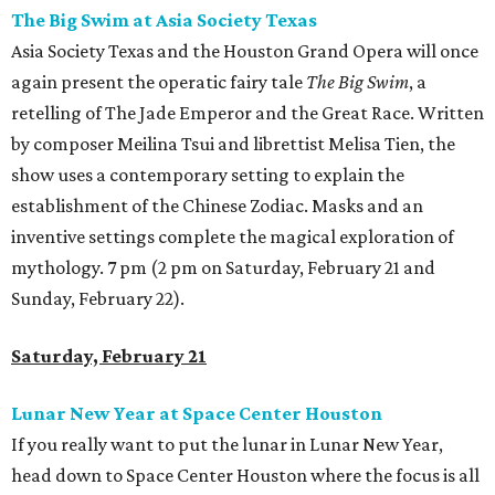
The Big Swim at Asia Society Texas
Asia Society Texas and the Houston Grand Opera will once
again present the operatic fairy tale
The Big Swim
, a
retelling of The Jade Emperor and the Great Race. Written
by composer Meilina Tsui and librettist Melisa Tien, the
show uses a contemporary setting to explain the
establishment of the Chinese Zodiac. Masks and an
inventive settings complete the magical exploration of
mythology. 7 pm (2 pm on Saturday, February 21 and
Sunday, February 22).
Saturday, February 21
Lunar New Year at Space Center Houston
If you really want to put the lunar in Lunar New Year,
head down to Space Center Houston where the focus is all