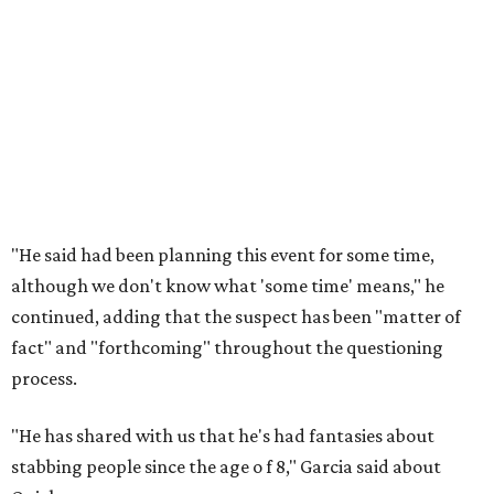
"He said had been planning this event for some time,
although we don't know what 'some time' means," he
continued, adding that the suspect has been "matter of
fact" and "forthcoming" throughout the questioning
process.
"He has shared with us that he's had fantasies about
stabbing people since the age o
f 8," Garcia said about