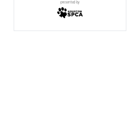
presented by