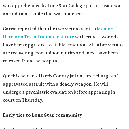
was apprehended by Lone Star College police. Inside was
an additional knife that was not used.
Garcia reported that the two victims sent to
Memorial
Hermann Texas Trauma Institute
with critical wounds
have been upgraded to stable condition. All other victims
are recovering from minor injuries and most have been
released from the hospital.
Quick is held in a Harris County jail on three charges of
aggravated assault with a deadly weapon. He will
undergo a psychiatric evaluation before appearing in
court on Thursday.
Early ties to Lone Star community