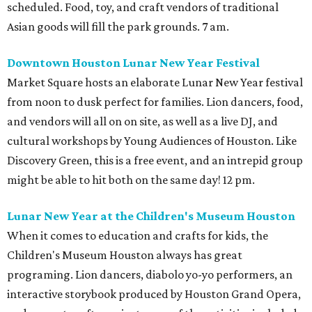
scheduled. Food, toy, and craft vendors of traditional
Asian goods will fill the park grounds. 7 am.
Downtown Houston Lunar New Year Festival
Market Square hosts an elaborate Lunar New Year festival
from noon to dusk perfect for families. Lion dancers, food,
and vendors will all on on site, as well as a live DJ, and
cultural workshops by Young Audiences of Houston. Like
Discovery Green, this is a free event, and an intrepid group
might be able to hit both on the same day! 12 pm.
Lunar New Year at the Children's Museum Houston
When it comes to education and crafts for kids, the
Children's Museum Houston always has great
programing. Lion dancers, diabolo yo-yo performers, an
interactive storybook produced by Houston Grand Opera,