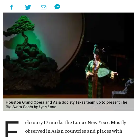
Houston Grand Opera and Asia Society Texas team up to present The
Big Swim
Photo by Lynn Lane
F
ebruary 17 marks the Lunar New Year. Mostly
observed in Asian countries and places with