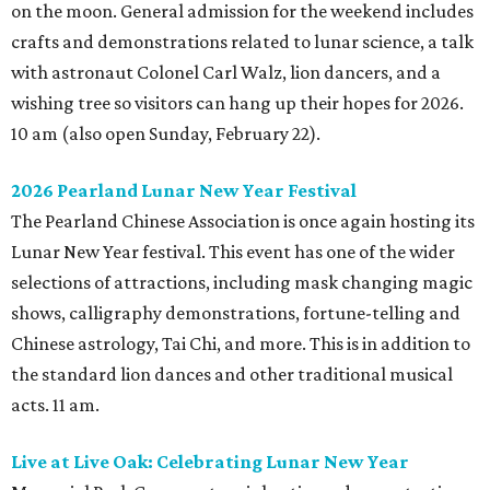
on the moon. General admission for the weekend includes
crafts and demonstrations related to lunar science, a talk
with astronaut Colonel Carl Walz, lion dancers, and a
wishing tree so visitors can hang up their hopes for 2026.
10 am (also open Sunday, February 22).
2026 Pearland Lunar New Year Festival
The Pearland Chinese Association is once again hosting its
Lunar New Year festival. This event has one of the wider
selections of attractions, including mask changing magic
shows, calligraphy demonstrations, fortune-telling and
Chinese astrology, Tai Chi, and more. This is in addition to
the standard lion dances and other traditional musical
acts. 11 am.
Live at Live Oak: Celebrating Lunar New Year