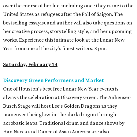
over the course of her life, including once they came to the
United States as refugees after the Fall of Saigon. The
bestselling essayist and author will also take questions on
her creative process, storytelling style, and her upcoming
works. Experience this intimate look at the Lunar New
Year from one of the city's finest writers. 3 pm.
Saturday, February 14
Discovery Green Performers and Market
One of Houston's best free Lunar New Year events is
always the celebration at Discovery Green. The Anheuser-
Busch Stage will host Lee’s Golden Dragons as they
maneuver their glow-in-the-dark dragon through
acrobatic leaps. Traditional drum and dance shows by
Han Narea and Dance of Asian America are also