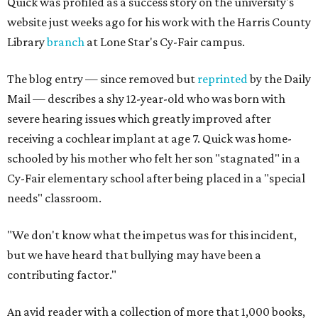
Quick was profiled as a success story on the university's
website just weeks ago for his work with the Harris County
Library
branch
at Lone Star's Cy-Fair campus.
The blog entry — since removed but
reprinted
by the Daily
Mail — describes a shy 12-year-old who was born with
severe hearing issues which greatly improved after
receiving a cochlear implant at age 7. Quick was home-
schooled by his mother who felt her son "stagnated" in a
Cy-Fair elementary school after being placed in a "special
needs" classroom.
"We don't know what the impetus was for this incident,
but we have heard that bullying may have been a
contributing factor."
An avid reader with a collection of more that 1,000 books,