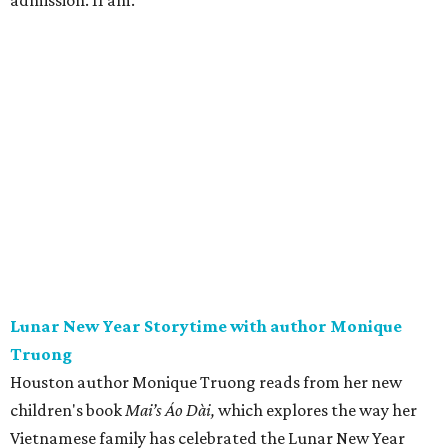
admission. 11 am.
Lunar New Year Storytime with author Monique
Truong
Houston author Monique Truong reads from her new
children's book
Mai’s Áo Dài,
which explores the way her
Vietnamese family has celebrated the Lunar New Year