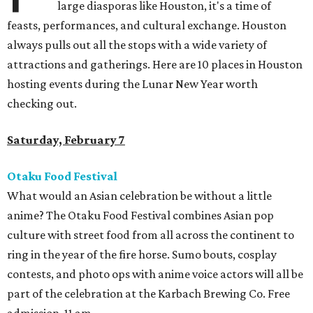
large diasporas like Houston, it's a time of
feasts, performances, and cultural exchange. Houston
always pulls out all the stops with a wide variety of
attractions and gatherings. Here are 10 places in Houston
hosting events during the Lunar New Year worth
checking out.
Saturday, February 7
Otaku Food Festival
What would an Asian celebration be without a little
anime? The Otaku Food Festival combines Asian pop
culture with street food from all across the continent to
ring in the year of the fire horse. Sumo bouts, cosplay
contests, and photo ops with anime voice actors will all be
part of the celebration at the Karbach Brewing Co. Free