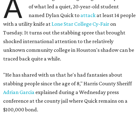
A
of what led a quiet, 20-year-old student
named Dylan Quick to
attack
at least 14 people
with a utility knife at
Lone Star College Cy-Fair
on
Tuesday. It turns out the stabbing spree that brought
shocked international attention to the relatively
unknown community college in Houston's shadow can be
traced back quite a while.
"He has shared with us that he's had fantasies about
stabbing people since the age of 8," Harris County Sheriff
Adrian Garcia
explained during a Wednesday press
conference at the county jail where Quick remains on a
$100,000 bond.