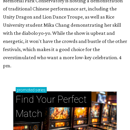
Memorial Park Conservatory is hosting a demonstration
of traditional Chinese performance art, including the
Unity Dragon and Lion Dance Troupe, as well as Rice
University student Mika Chang demonstrating her skill
with the diabolo yo-yo. While the show is upbeat and
energetic, it won't have the crowds and bustle of the other
festivals, which makes it a good choice for the
overstimulated who want a more low-key celebration. 4
pm.
promoted
series
Find Your Perfect 
Match