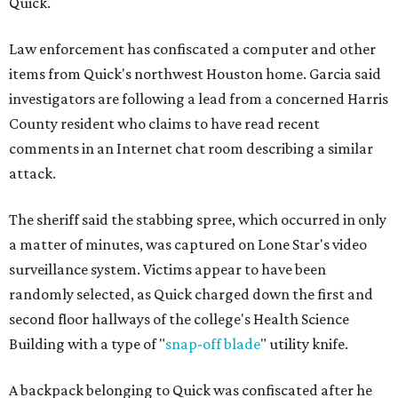
Quick.
Law enforcement has confiscated a computer and other
items from Quick's northwest Houston home. Garcia said
investigators are following a lead from a concerned Harris
County resident who claims to have read recent
comments in an Internet chat room describing a similar
attack.
The sheriff said the stabbing spree, which occurred in only
a matter of minutes, was captured on Lone Star's video
surveillance system. Victims appear to have been
randomly selected, as Quick charged down the first and
second floor hallways of the college's Health Science
Building with a type of "
snap-off blade
" utility knife.
A backpack belonging to Quick was confiscated after he