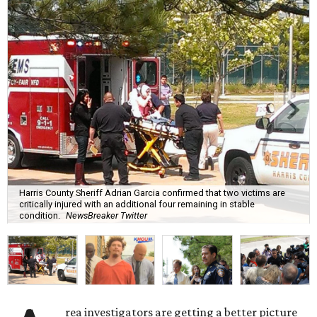
Harris County Sheriff Adrian Garcia confirmed that two victims are
critically injured with an additional four remaining in stable
condition.
NewsBreaker Twitter
rea investigators are getting a better picture