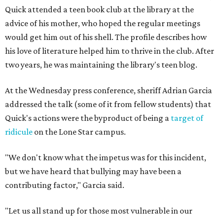
Quick attended a teen book club at the library at the
advice of his mother, who hoped the regular meetings
would get him out of his shell. The profile describes how
his love of literature helped him to thrive in the club. After
two years, he was maintaining the library's teen blog.
At the Wednesday press conference, sheriff Adrian Garcia
addressed the talk (some of it from fellow students) that
Quick's actions were the byproduct of being a
target of
ridicule
on the Lone Star campus.
"We don't know what the impetus was for this incident,
but we have heard that bullying may have been a
contributing factor," Garcia said.
"Let us all stand up for those most vulnerable in our