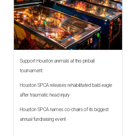
Support Houston animals at this pinball
tournament
Houston SPCA releases rehabilitated bald eagle
after traumatic head injury
Houston SPCA names co-chairs of its biggest
annual fundraising event