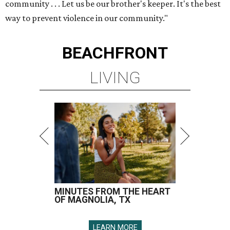
community . . . Let us be our brother's keeper. It's the best
way to prevent violence in our community."
BEACHFRONT
LIVING
MINUTES FROM THE HEART
OF MAGNOLIA, TX
LEARN MORE