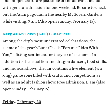
and puppet crafts are just some of the activities included
with general admission for one weekend. Be sure to check
out the Asian pagodas in the nearby McGovern Gardens
while visiting. 9 am (Also open Sunday, February 15).
Katy Asian Town (KAT) LunarFest
Among the city's most underrated celebrations, the
theme of this year's LunarFest is "Fortune Rides With
You," a fitting sentiment for the year of the horse. In
addition to the usual lion and dragon dancers, food stalls,
and musical shows, the fair contains a five element (wu
xing) game zone filled with crafts and competitions as
well as an adult fashion show. Free admission. 11 am (also
open Sunday, February 15).
Friday, February 20