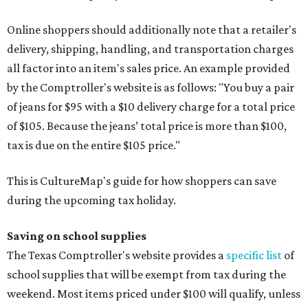
Online shoppers should additionally note that a retailer's
delivery, shipping, handling, and transportation charges
all factor into an item's sales price. An example provided
by the Comptroller's website is as follows: "You buy a pair
of jeans for $95 with a $10 delivery charge for a total price
of $105. Because the jeans’ total price is more than $100,
tax is due on the entire $105 price."
This is CultureMap's guide for how shoppers can save
during the upcoming tax holiday.
Saving on school supplies
The Texas Comptroller's website provides a
specific list
of
school supplies that will be exempt from tax during the
weekend. Most items priced under $100 will qualify, unless