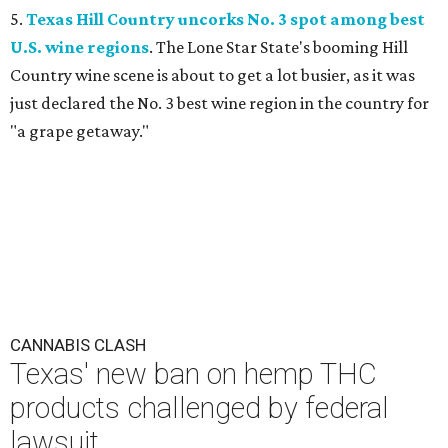
5.
Texas Hill Country uncorks No. 3 spot among best
U.S. wine regions
. The Lone Star State's booming Hill
Country wine scene is about to get a lot busier, as it was
just declared the No. 3 best wine region in the country for
"a grape getaway."
CANNABIS CLASH
Texas' new ban on hemp THC
products challenged by federal
lawsuit