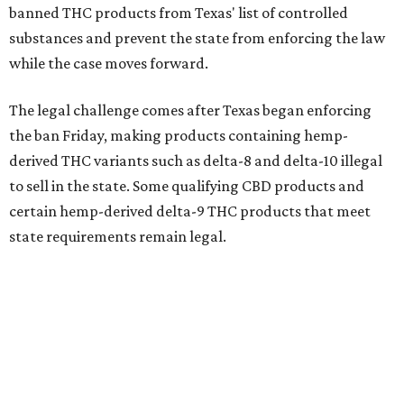
banned THC products from Texas' list of controlled
substances and prevent the state from enforcing the law
while the case moves forward.
The legal challenge comes after Texas began enforcing
the ban Friday, making products containing hemp-
derived THC variants such as delta-8 and delta-10 illegal
to sell in the state. Some qualifying CBD products and
certain hemp-derived delta-9 THC products that meet
state requirements remain legal.