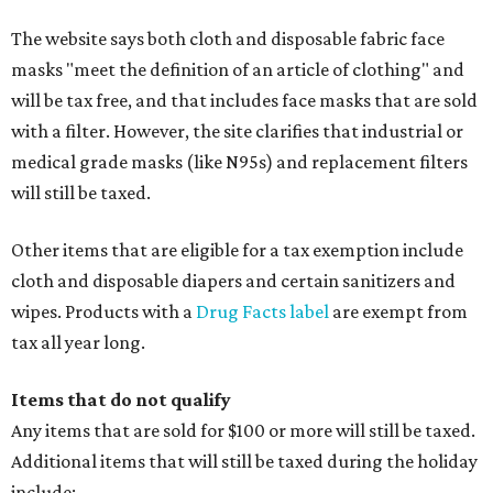
The website says both cloth and disposable fabric face
masks "meet the definition of an article of clothing" and
will be tax free, and that includes face masks that are sold
with a filter. However, the site clarifies that industrial or
medical grade masks (like N95s) and replacement filters
will still be taxed.
Other items that are eligible for a tax exemption include
cloth and disposable diapers and certain sanitizers and
wipes. Products with a
Drug Facts label
are exempt from
tax all year long.
Items that do not qualify
Any items that are sold for $100 or more will still be taxed.
Additional items that will still be taxed during the holiday
include: