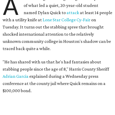
A
of what led a quiet, 20-year-old student
named Dylan Quick to
attack
at least 14 people
with a utility knife at
Lone Star College Cy-Fair
on
Tuesday. It turns out the stabbing spree that brought
shocked international attention to the relatively
unknown community college in Houston's shadow can be
traced back quite a while.
"He has shared with us that he's had fantasies about
stabbing people since the age of 8," Harris County Sheriff
Adrian Garcia
explained during a Wednesday press
conference at the county jail where Quick remains on a
$100,000 bond.