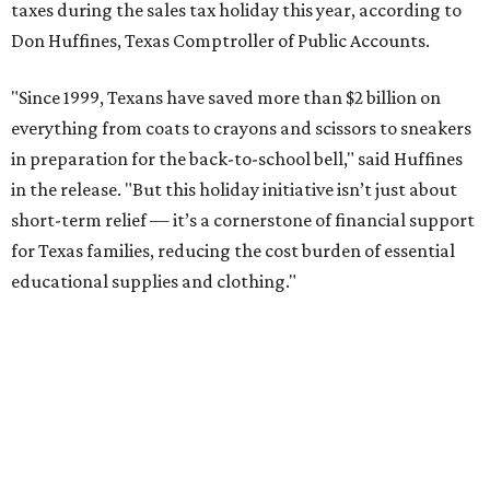
taxes during the sales tax holiday this year, according to
Don Huffines, Texas Comptroller of Public Accounts.
"Since 1999, Texans have saved more than $2 billion on
everything from coats to crayons and scissors to sneakers
in preparation for the back-to-school bell," said Huffines
in the release. "But this holiday initiative isn’t just about
short-term relief — it’s a cornerstone of financial support
for Texas families, reducing the cost burden of essential
educational supplies and clothing."