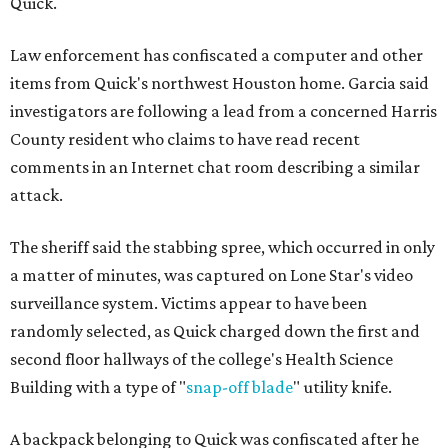
Quick.
Law enforcement has confiscated a computer and other
items from Quick's northwest Houston home. Garcia said
investigators are following a lead from a concerned Harris
County resident who claims to have read recent
comments in an Internet chat room describing a similar
attack.
The sheriff said the stabbing spree, which occurred in only
a matter of minutes, was captured on Lone Star's video
surveillance system. Victims appear to have been
randomly selected, as Quick charged down the first and
second floor hallways of the college's Health Science
Building with a type of "
snap-off blade
" utility knife.
A backpack belonging to Quick was confiscated after he