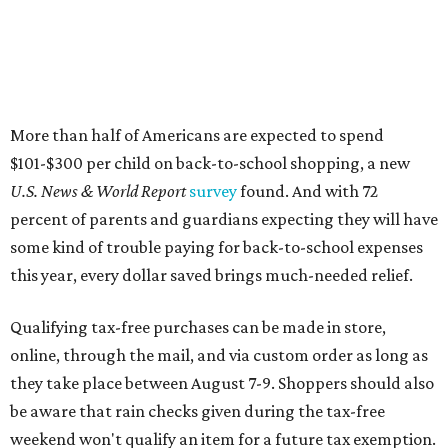
More than half of Americans are expected to spend
$101-$300 per child on back-to-school shopping, a new
U.S. News & World Report
survey
found. And with 72
percent of parents and guardians expecting they will have
some kind of trouble paying for back-to-school expenses
this year, every dollar saved brings much-needed relief.
Qualifying tax-free purchases can be made in store,
online, through the mail, and via custom order as long as
they take place between August 7-9. Shoppers should also
be aware that rain checks given during the tax-free
weekend won't qualify an item for a future tax exemption.