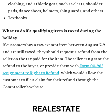
clothing, and athletic gear, such as cleats, shoulder
pads, dance shoes, helmets, shin guards, and others
Textbooks
What to do if a qualifying item is taxed during the
holiday
If customers buy a tax-exempt item between August 7-9
and are still taxed, they should request a refund from the
seller on the tax paid for the item. The seller can grant the
refund to the buyer, or provide them with
Form 00-985,
Assignment to Right to Refund
, which would allow the
customer to file a claim for their refund through the
Comptroller's website.
REAL
ESTATE