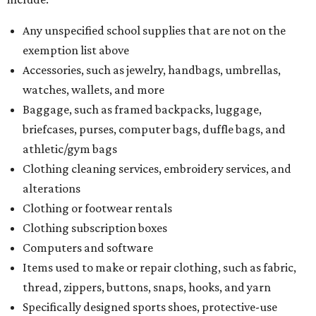
Any unspecified school supplies that are not on the
exemption list above
Accessories, such as jewelry, handbags, umbrellas,
watches, wallets, and more
Baggage, such as framed backpacks, luggage,
briefcases, purses, computer bags, duffle bags, and
athletic/gym bags
Clothing cleaning services, embroidery services, and
alterations
Clothing or footwear rentals
Clothing subscription boxes
Computers and software
Items used to make or repair clothing, such as fabric,
thread, zippers, buttons, snaps, hooks, and yarn
Specifically designed sports shoes, protective-use