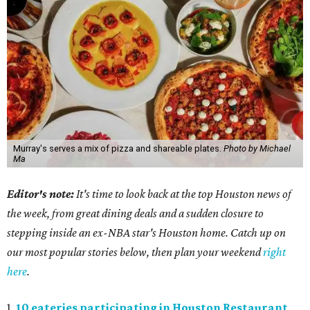
Murray's serves a mix of pizza and shareable plates.
Photo by Michael
Ma
Editor's note:
It's time to look back at the top Houston news of
the week, from great dining deals and a sudden closure to
stepping inside an ex-NBA star's Houston home. Catch up on
our most popular stories below, then plan your weekend
right
here
.
1.
10 eateries participating in Houston Restaurant