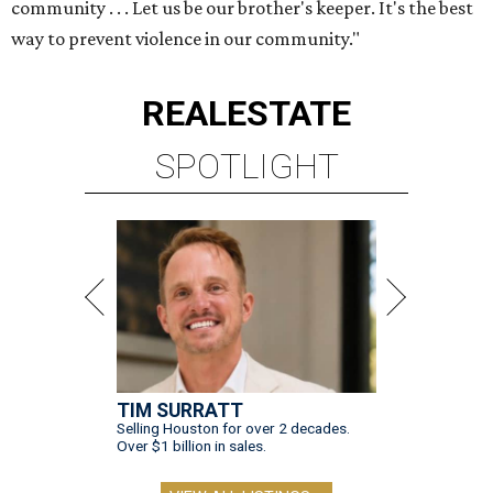
community . . . Let us be our brother's keeper. It's the best
way to prevent violence in our community."
REAL
ESTATE
SPOTLIGHT
TIM SURRATT
Selling Houston for over 2 decades.
Over $1 billion in sales.