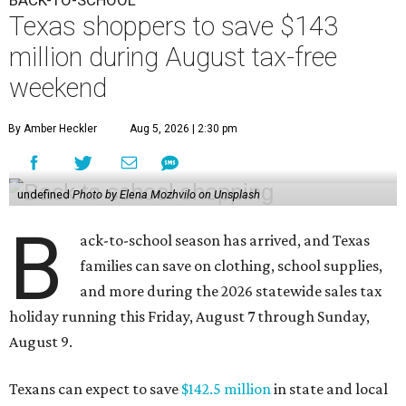
BACK-TO-SCHOOL
Texas shoppers to save $143
million during August tax-free
weekend
By Amber Heckler
Aug 5, 2026 | 2:30 pm
undefined
Photo by Elena Mozhvilo on Unsplash
B
ack-to-school season has arrived, and Texas
families can save on clothing, school supplies,
and more during the 2026 statewide sales tax
holiday running this Friday, August 7 through Sunday,
August 9.
Texans can expect to save
$142.5 million
in state and local