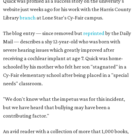
Quick was profiled as a success story on the university's
website just weeks ago for his work with the Harris County
Library
branch
at Lone Star's Cy-Fair campus.
The blog entry — since removed but
reprinted
by the Daily
Mail — describes a shy 12-year-old who was born with
severe hearing issues which greatly improved after
receiving a cochlear implant at age 7. Quick was home-
schooled by his mother who felt her son "stagnated" in a
Cy-Fair elementary school after being placed in a "special
needs" classroom.
"We don't know what the impetus was for this incident,
but we have heard that bullying may have been a
contributing factor."
An avid reader with a collection of more that 1,000 books,