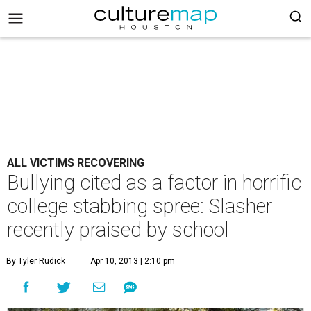
ALL VICTIMS RECOVERING
Bullying cited as a factor in horrific
college stabbing spree: Slasher
recently praised by school
By Tyler Rudick
Apr 10, 2013 | 2:10 pm