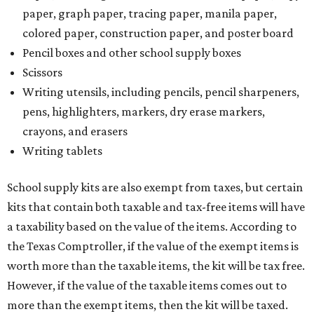
paper, graph paper, tracing paper, manila paper,
colored paper, construction paper, and poster board
Pencil boxes and other school supply boxes
Scissors
Writing utensils, including pencils, pencil sharpeners,
pens, highlighters, markers, dry erase markers,
crayons, and erasers
Writing tablets
School supply kits are also exempt from taxes, but certain
kits that contain both taxable and tax-free items will have
a taxability based on the value of the items. According to
the Texas Comptroller, if the value of the exempt items is
worth more than the taxable items, the kit will be tax free.
However, if the value of the taxable items comes out to
more than the exempt items, then the kit will be taxed.