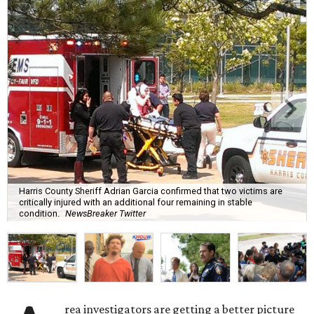
Harris County Sheriff Adrian Garcia confirmed that two victims are
critically injured with an additional four remaining in stable
condition.
NewsBreaker Twitter
rea investigators are getting a better picture