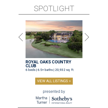
SPOTLIGHT
ROYAL OAKS COUNTRY
CLUB
6 beds | 6.5+ baths | 20,932 sq. ft.
VIEW ALL LISTINGS >
presented by