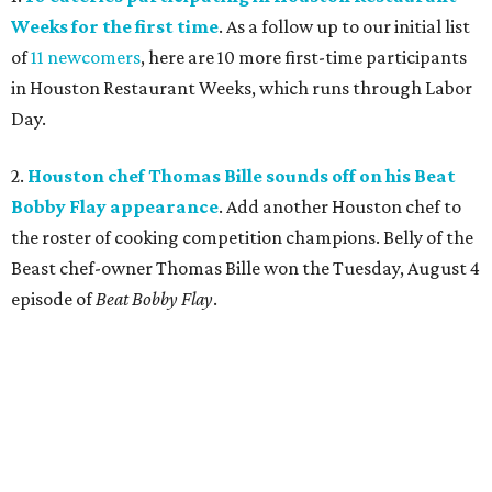
Weeks for the first time
. As a follow up to our initial list
of
11 newcomers
, here are 10 more first-time participants
in Houston Restaurant Weeks, which runs through Labor
Day.
2.
Houston chef Thomas Bille sounds off on his Beat
Bobby Flay appearance
. Add another Houston chef to
the roster of cooking competition champions. Belly of the
Beast chef-owner Thomas Bille won the Tuesday, August 4
episode of
Beat Bobby Flay
.