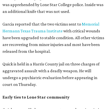
was apprehended by Lone Star College police. Inside was
an additional knife that was not used.
Garcia reported that the two victims sent to
Memorial
Hermann Texas Trauma Institute
with critical wounds
have been upgraded to stable condition. All other victims
are recovering from minor injuries and most have been
released from the hospital.
Quick is held in a Harris County jail on three charges of
aggravated assault with a deadly weapon. He will
undergo a psychiatric evaluation before appearing in
court on Thursday.
Early ties to Lone Star community