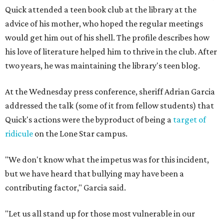
Quick attended a teen book club at the library at the
advice of his mother, who hoped the regular meetings
would get him out of his shell. The profile describes how
his love of literature helped him to thrive in the club. After
two years, he was maintaining the library's teen blog.
At the Wednesday press conference, sheriff Adrian Garcia
addressed the talk (some of it from fellow students) that
Quick's actions were the byproduct of being a
target of
ridicule
on the Lone Star campus.
"We don't know what the impetus was for this incident,
but we have heard that bullying may have been a
contributing factor," Garcia said.
"Let us all stand up for those most vulnerable in our