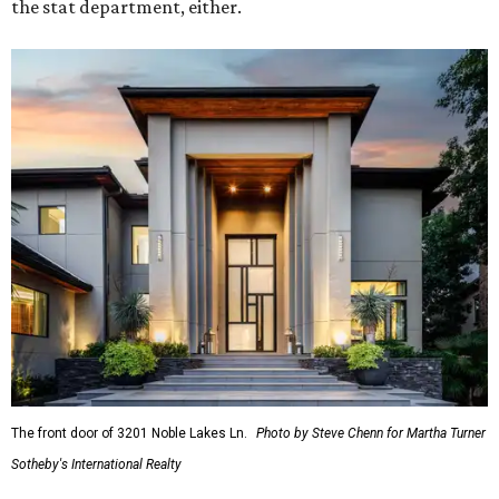
the stat department, either.
The front door of 3201 Noble Lakes Ln.
Photo by Steve Chenn for Martha Turner
Sotheby's International Realty