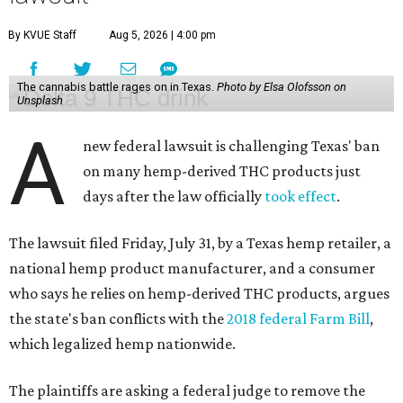
By KVUE Staff
Aug 5, 2026 | 4:00 pm
The cannabis battle rages on in Texas.
Photo by Elsa Olofsson on
Unsplash
A
new federal lawsuit is challenging Texas' ban
on many hemp-derived THC products just
days after the law officially
took effect
.
The lawsuit filed Friday, July 31, by a Texas hemp retailer, a
national hemp product manufacturer, and a consumer
who says he relies on hemp-derived THC products, argues
the state's ban conflicts with the
2018 federal Farm Bill
,
which legalized hemp nationwide.
The plaintiffs are asking a federal judge to remove the