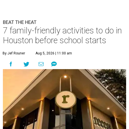
BEAT THE HEAT
7 family-friendly activities to do in
Houston before school starts
By Jef Rouner
Aug 5, 2026 | 11:00 am