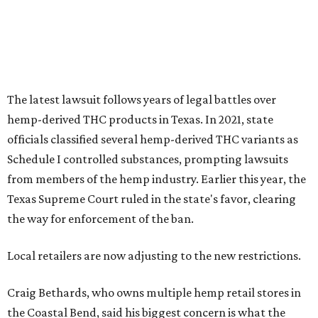
The latest lawsuit follows years of legal battles over
hemp-derived THC products in Texas. In 2021, state
officials classified several hemp-derived THC variants as
Schedule I controlled substances, prompting lawsuits
from members of the hemp industry. Earlier this year, the
Texas Supreme Court ruled in the state's favor, clearing
the way for enforcement of the ban.
Local retailers are now adjusting to the new restrictions.
Craig Bethards, who owns multiple hemp retail stores in
the Coastal Bend, said his biggest concern is what the