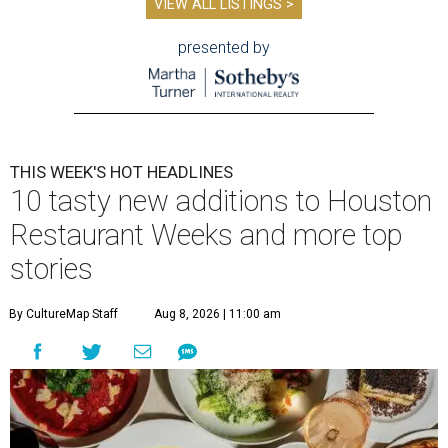
VIEW ALL LISTINGS >
presented by
THIS WEEK'S HOT HEADLINES
10 tasty new additions to Houston
Restaurant Weeks and more top
stories
By CultureMap Staff
Aug 8, 2026 | 11:00 am