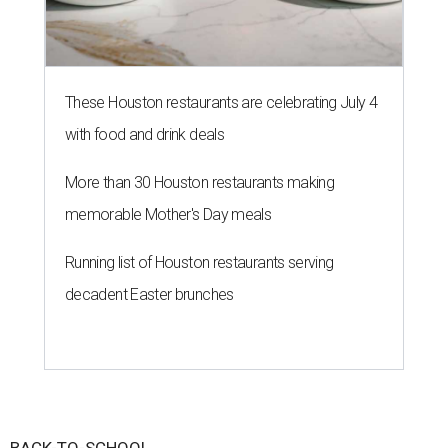
These Houston restaurants are celebrating July 4
with food and drink deals
More than 30 Houston restaurants making
memorable Mother's Day meals
Running list of Houston restaurants serving
decadent Easter brunches