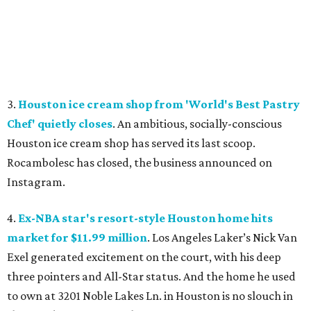
3.
Houston ice cream shop from 'World's Best Pastry
Chef' quietly closes
. An ambitious, socially-conscious
Houston ice cream shop has served its last scoop.
Rocambolesc has closed, the business announced on
Instagram.
4.
Ex-NBA star's resort-style Houston home hits
market for $11.99 million
. Los Angeles Laker’s Nick Van
Exel generated excitement on the court, with his deep
three pointers and All-Star status. And the home he used
to own at 3201 Noble Lakes Ln. in Houston is no slouch in