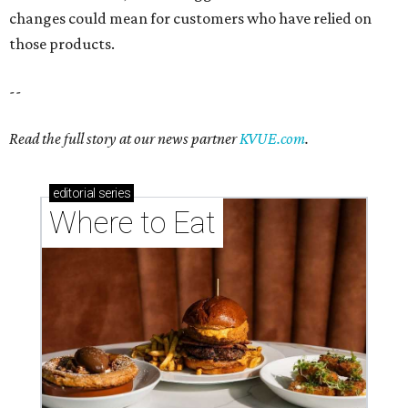
changes could mean for customers who have relied on
those products.
--
Read the full story at our news partner
KVUE.com
.
editorial
series
Where to Eat