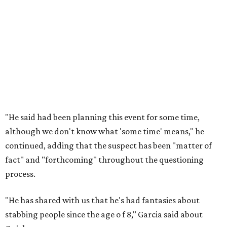
"He said had been planning this event for some time,
although we don't know what 'some time' means," he
continued, adding that the suspect has been "matter of
fact" and "forthcoming" throughout the questioning
process.
"He has shared with us that he's had fantasies about
stabbing people since the age o
f 8," Garcia said about