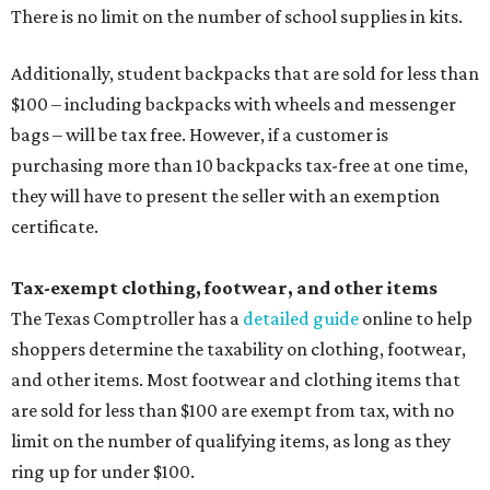
There is no limit on the number of school supplies in kits.
Additionally, student backpacks that are sold for less than
$100 – including backpacks with wheels and messenger
bags – will be tax free. However, if a customer is
purchasing more than 10 backpacks tax-free at one time,
they will have to present the seller with an exemption
certificate.
Tax-exempt clothing, footwear, and other items
The Texas Comptroller has a
detailed guide
online to help
shoppers determine the taxability on clothing, footwear,
and other items. Most footwear and clothing items that
are sold for less than $100 are exempt from tax, with no
limit on the number of qualifying items, as long as they
ring up for under $100.