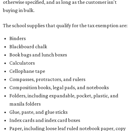
otherwise specified, and as long as the customer isn't
buying in bulk.
The school supplies that qualify for the tax exemption are:
Binders
Blackboard chalk
Book bags and lunch boxes
Calculators
Cellophane tape
Compasses, protractors, and rulers
Composition books, legal pads, and notebooks
Folders, including expandable, pocket, plastic, and
manila folders
Glue, paste, and glue sticks
Index cards and index card boxes
Paper, including loose leaf ruled notebook paper, copy