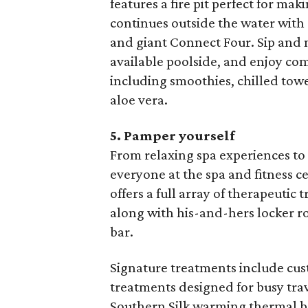
features a fire pit perfect for ma
continues outside the water with
and giant Connect Four. Sip and 
available poolside, and enjoy co
including smoothies, chilled towel
aloe vera.
5. Pamper yourself
From relaxing spa experiences to 
everyone at the spa and fitness ce
offers a full array of therapeutic 
along with his-and-hers locker r
bar.
Signature treatments include cu
treatments designed for busy tra
Southern Silk warming thermal bo