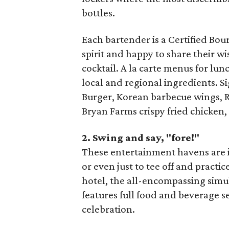
bottles.
Each bartender is a Certified Bo
spirit and happy to share their wi
cocktail. A la carte menus for lu
local and regional ingredients. 
Burger, Korean barbecue wings, R
Bryan Farms crispy fried chicken,
2. Swing and say, "fore!"
These entertainment havens are id
or even just to tee off and practic
hotel, the all-encompassing simu
features full food and beverage s
celebration.