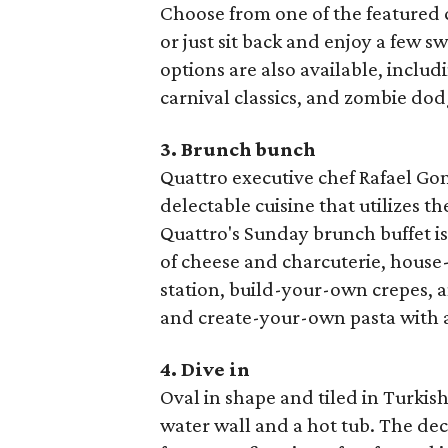
Choose from one of the featured 
or just sit back and enjoy a few s
options are also available, includ
carnival classics, and zombie dod
3. Brunch bunch
Quattro executive chef Rafael Gon
delectable cuisine that utilizes th
Quattro's Sunday brunch buffet is
of cheese and charcuterie, house-
station, build-your-own crepes, a
and create-your-own pasta with a
4. Dive in
Oval in shape and tiled in Turkish
water wall and a hot tub. The dec