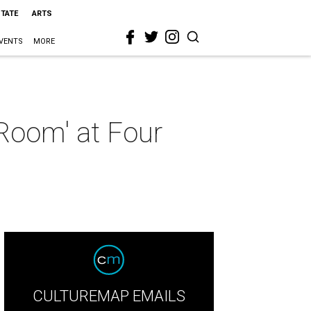
STATE
ARTS
VENTS
MORE
 Room' at Four
CULTUREMAP EMAILS