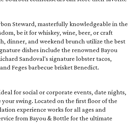
urbon Steward, masterfully knowledgeable in the
sdom, be it for whiskey, wine, beer, or craft
nch, dinner, and weekend brunch utilize the best
Signature dishes include the renowned Bayou
ichard Sandoval's signature lobster tacos,
 and Feges barbecue brisket Benedict.
eal for social or corporate events, date nights,
e your swing. Located on the first floor of the
lation experience works for all ages and
ervice from Bayou & Bottle for the ultimate