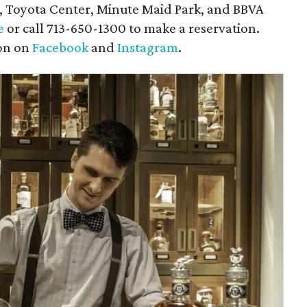
, Toyota Center, Minute Maid Park, and BBVA
e
or call 713-650-1300 to make a reservation.
ton on
Facebook
and
Instagram
.