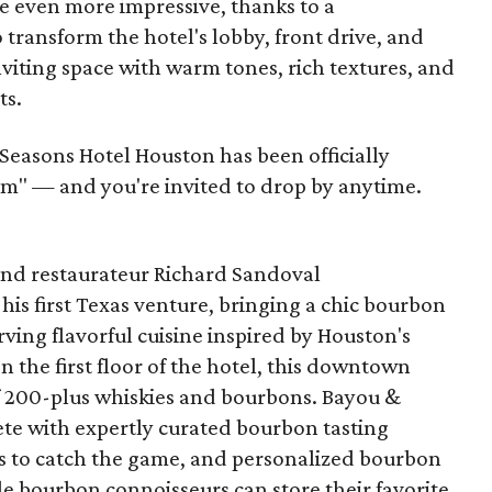
 even more impressive, thanks to a
 transform the hotel's lobby, front drive, and
nviting space with warm tones, rich textures, and
ts.
Seasons Hotel Houston has been officially
m" — and you're invited to drop by anytime.
nd restaurateur Richard Sandoval
 his first Texas venture, bringing a chic bourbon
ing flavorful cuisine inspired by Houston's
n the first floor of the hotel, this downtown
of 200-plus whiskies and bourbons. Bayou &
lete with expertly curated bourbon tasting
TVs to catch the game, and personalized bourbon
e bourbon connoisseurs can store their favorite