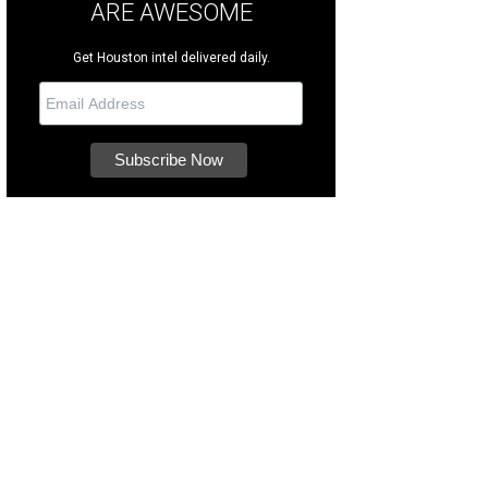
ARE AWESOME
Get Houston intel delivered daily.