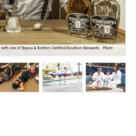
t with one of Bayou & Bottle’s Certified Bourbon Stewards.
Photo
Exe
to