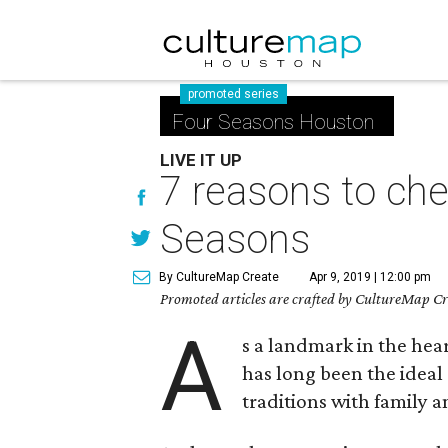
promoted series
Four Seasons Houston
LIVE IT UP
7 reasons to che
Seasons
By CultureMap Create
Apr 9, 2019 | 12:00 pm
Promoted articles are crafted by CultureMap Cre
A
s a landmark in the he
has long been the ideal
traditions with family a