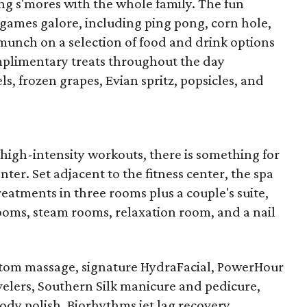
king s'mores with the whole family. The fun
 games galore, including ping pong, corn hole,
munch on a selection of food and drink options
mplimentary treats throughout the day
s, frozen grapes, Evian spritz, popsicles, and
high-intensity workouts, there is something for
nter. Set adjacent to the fitness center, the spa
treatments in three rooms plus a couple's suite,
ooms, steam rooms, relaxation room, and a nail
stom massage, signature HydraFacial, PowerHour
velers, Southern Silk manicure and pedicure,
dy polish, Biorhythms jet lag recovery