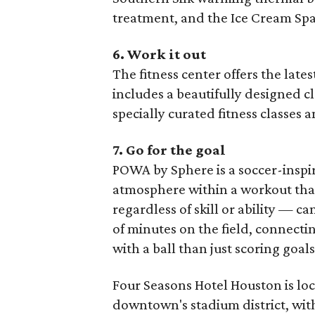
treatment, and the Ice Cream Spa 
6. Work it out
The fitness center offers the lat
includes a beautifully designed cl
specially curated fitness classes 
7. Go for the goal
POWA by Sphere is a soccer-inspi
atmosphere within a workout that
regardless of skill or ability — can
of minutes on the field, connect
with a ball than just scoring goals
Four Seasons Hotel Houston is loc
downtown's stadium district, wit