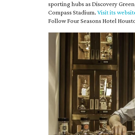
sporting hubs as Discovery Green
Compass Stadium.
Visit its websit
Follow Four Seasons Hotel Hous