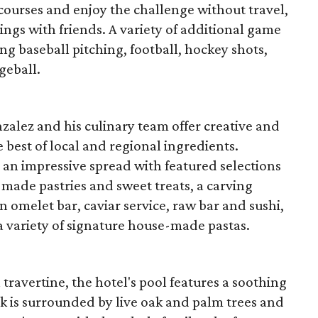
courses and enjoy the challenge without travel,
wings with friends. A variety of additional game
ing baseball pitching, football, hockey shots,
geball.
zalez and his culinary team offer creative and
e best of local and regional ingredients.
 an impressive spread with featured selections
made pastries and sweet treats, a carving
n omelet bar, caviar service, raw bar and sushi,
 variety of signature house-made pastas.
 travertine, the hotel's pool features a soothing
k is surrounded by live oak and palm trees and