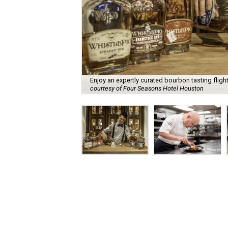
Enjoy an expertly curated bourbon tasting fligh
courtesy of Four Seasons Hotel Houston