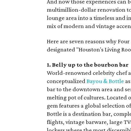
And now those experiences can be
multimillion-dollar renovation to
lounge area into a timeless and i
mix of modern and vintage accen
Here are seven reasons why Four 
designated "Houston's Living Roo
1. Belly up to the bourbon bar
World-renowned celebrity chef a
conceptualized
Bayou & Bottle
as
bar to the downtown area and serv
melting pot of cultures. Located o
gem features a global selection 
Bottle is a destination bar, comp
flights, vintage barware, large 
lockers where the most discernibl