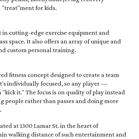
"treat"ment for kids.
est in cutting-edge exercise equipment and
ass space. It also offers an array of unique and
and custom personal training.
red fitness concept designed to create a team
's individually focused, so any player —
 "kick it." The focus is on quality of play instead
ing people rather than passes and doing more
.
ated at 1300 Lamar St. in the heart of
hin walking distance of such entertainment and