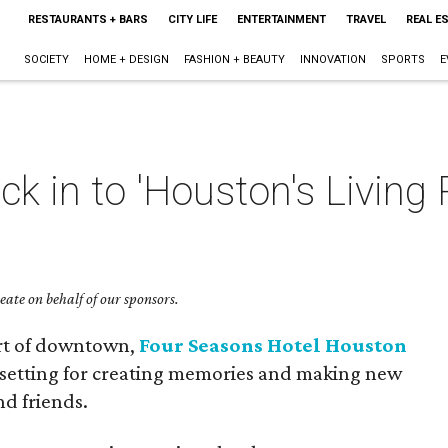
RESTAURANTS + BARS
CITY LIFE
ENTERTAINMENT
TRAVEL
REAL E
SOCIETY
HOME + DESIGN
FASHION + BEAUTY
INNOVATION
SPORTS
E
ck in to 'Houston's Living
ate on behalf of our sponsors.
art of downtown,
Four Seasons Hotel Houston
 setting for creating memories and making new
nd friends.