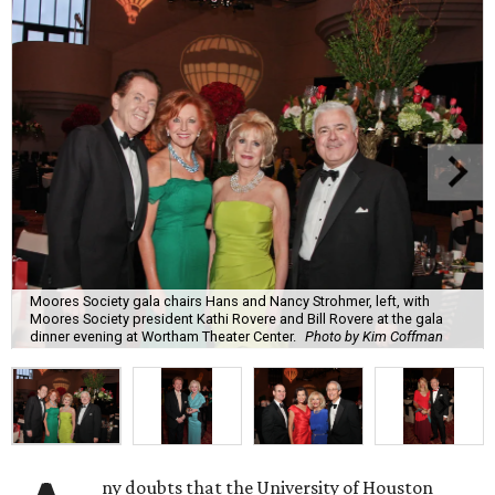
Moores Society gala chairs Hans and Nancy Strohmer, left, with
Moores Society president Kathi Rovere and Bill Rovere at the gala
dinner evening at Wortham Theater Center.
Photo by Kim Coffman
ny doubts that the University of Houston