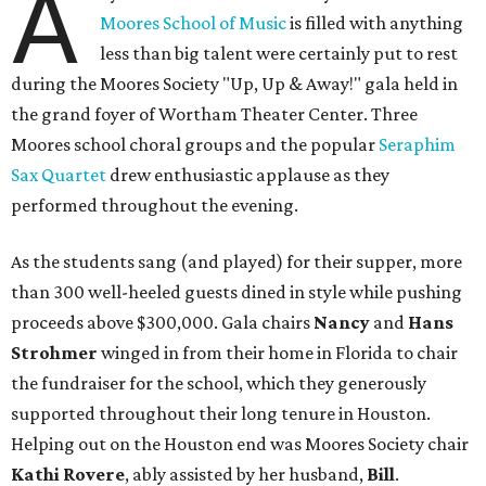
A
Moores School of Music
is filled with anything
less than big talent were certainly put to rest
during the Moores Society "Up, Up & Away!" gala held in
the grand foyer of Wortham Theater Center. Three
Moores school choral groups and the popular
Seraphim
Sax Quartet
drew enthusiastic applause as they
performed throughout the evening.
As the students sang (and played) for their supper, more
than 300 well-heeled guests dined in style while pushing
proceeds above $300,000. Gala chairs
Nancy
and
Hans
Strohmer
winged in from their home in Florida to chair
the fundraiser for the school, which they generously
supported throughout their long tenure in Houston.
Helping out on the Houston end was Moores Society chair
Kathi Rovere
, ably assisted by her husband,
Bill
.