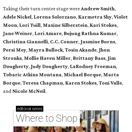
Taking their turn center stage were
Andrew Smith
,
Adele Nickel
,
Lorena Solorzano
,
Karmetra Shy
,
Violet
Moon
,
Lori Yuill
,
Maxine Silberstein
,
Kari Stokes
,
Jane Weiner
,
Lori Amare
,
Bujung Rathna Kumar
,
Christina Giannelli
,
C.C. Conner
,
Jasmine Burns
,
Persi Mey
,
Mayra Bullock
,
Tosin Akande
,
Jhon
Stronks
,
Mollie Haven Miller
,
Brittany Bass
,
Jim
Dougherty
,
Judy Dougherty
,
LaRodney Freeman
,
Tobaric Atkins Montana
,
Michael Borque
,
Marta
Borque
,
Teresa Chapman
,
Karen Stokes
,
Toni Valle
,
and
Nicole McNeil
.
editorial
series
Where to Shop