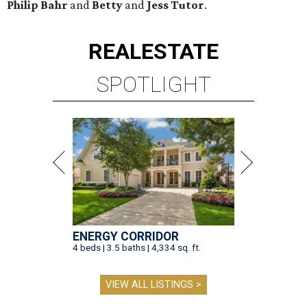
Philip Bahr
and
Betty
and
Jess Tutor
.
REAL
ESTATE
SPOTLIGHT
ENERGY CORRIDOR
4 beds | 3.5 baths | 4,334 sq. ft.
VIEW ALL LISTINGS >