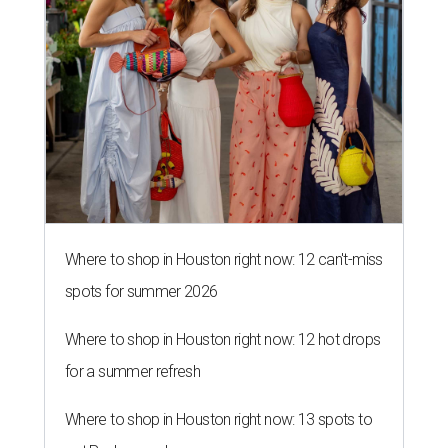
Where to shop in Houston right now: 12 can't-miss
spots for summer 2026
Where to shop in Houston right now: 12 hot drops
for a summer refresh
Where to shop in Houston right now: 13 spots to