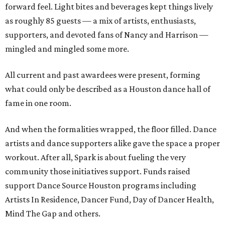
forward feel. Light bites and beverages kept things lively
as roughly 85 guests — a mix of artists, enthusiasts,
supporters, and devoted fans of Nancy and Harrison —
mingled and mingled some more.
All current and past awardees were present, forming
what could only be described as a Houston dance hall of
fame in one room.
And when the formalities wrapped, the floor filled. Dance
artists and dance supporters alike gave the space a proper
workout. After all, Spark is about fueling the very
community those initiatives support. Funds raised
support Dance Source Houston programs including
Artists In Residence, Dancer Fund, Day of Dancer Health,
Mind The Gap and others.