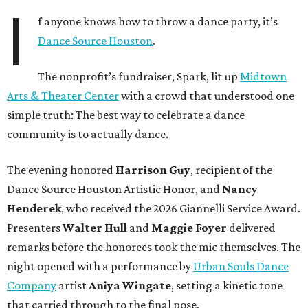
I
f anyone knows how to throw a dance party, it’s
Dance Source Houston
.
The nonprofit’s fundraiser, Spark, lit up
Midtown
Arts & Theater Center
with a crowd that understood one
simple truth: The best way to celebrate a dance
community is to actually dance.
The evening honored
Harrison Guy
, recipient of the
Dance Source Houston Artistic Honor, and
Nancy
Henderek
, who received the 2026 Giannelli Service Award.
Presenters
Walter Hull
and
Maggie Foyer
delivered
remarks before the honorees took the mic themselves. The
night opened with a performance by
Urban Souls Dance
Company
artist
Aniya Wingate
, setting a kinetic tone
that carried through to the final pose.