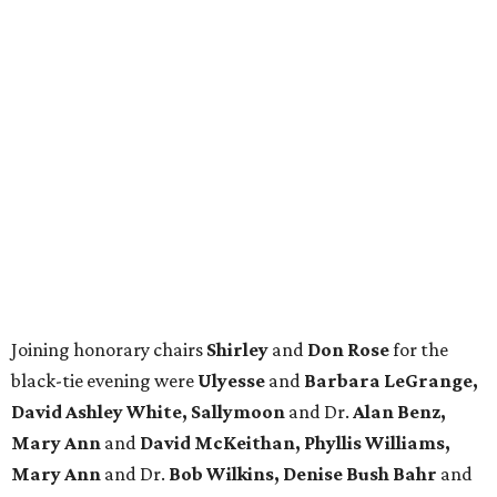
Joining honorary chairs
Shirley
and
Don Rose
for the
black-tie evening were
Ulyesse
and
Barbara LeGrange,
David Ashley White, Sallymoon
and Dr.
Alan Benz,
Mary Ann
and
David McKeithan, Phyllis Williams,
Mary Ann
and Dr.
Bob Wilkins, Denise Bush Bahr
and