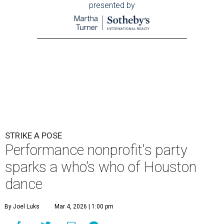
presented by
STRIKE A POSE
Performance nonprofit's party
sparks a who’s who of Houston
dance
By Joel Luks
Mar 4, 2026 | 1:00 pm