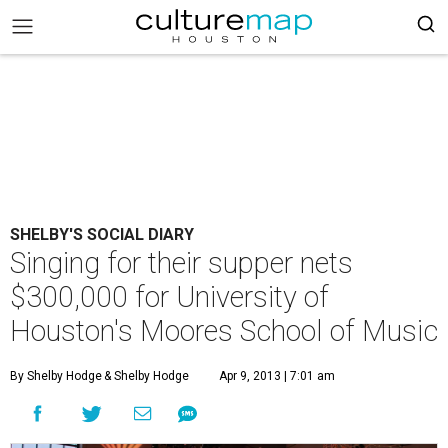
SHELBY'S SOCIAL DIARY
Singing for their supper nets
$300,000 for University of
Houston's Moores School of Music
By Shelby Hodge
& Shelby Hodge
Apr 9, 2013 | 7:01 am