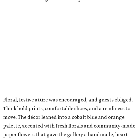
Floral, festive attire was encouraged, and guests obliged.
Think bold prints, comfortable shoes, and a readiness to
move. The décor leaned into a cobalt blue and orange
palette, accented with fresh florals and community-made
paper flowers that gave the gallery a handmade, heart-