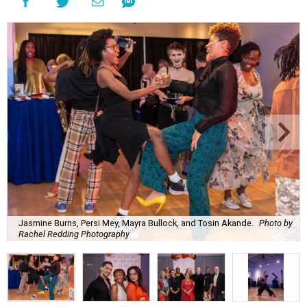
Jasmine Burns, Persi Mey, Mayra Bullock, and Tosin Akande.
Photo by
Rachel Redding Photography