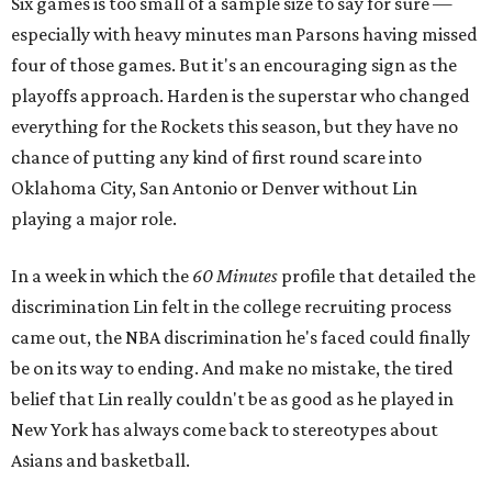
Six games is too small of a sample size to say for sure —
especially with heavy minutes man Parsons having missed
four of those games. But it's an encouraging sign as the
playoffs approach. Harden is the superstar who changed
everything for the Rockets this season, but they have no
chance of putting any kind of first round scare into
Oklahoma City, San Antonio or Denver without Lin
playing a major role.
In a week in which the
60 Minutes
profile that detailed the
discrimination Lin felt in the college recruiting process
came out, the NBA discrimination he's faced could finally
be on its way to ending. And make no mistake, the tired
belief that Lin really couldn't be as good as he played in
New York has always come back to stereotypes about
Asians and basketball.