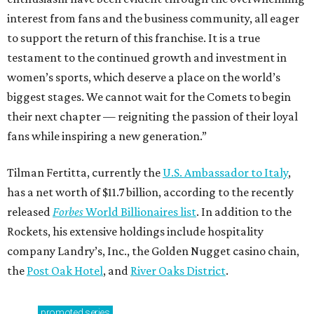
interest from fans and the business community, all eager
to support the return of this franchise. It is a true
testament to the continued growth and investment in
women’s sports, which deserve a place on the world’s
biggest stages. We cannot wait for the Comets to begin
their next chapter — reigniting the passion of their loyal
fans while inspiring a new generation.”
Tilman Fertitta, currently the
U.S. Ambassador to Italy
,
has a net worth of $11.7 billion, according to the recently
released
Forbes
World Billionaires list
. In addition to the
Rockets, his extensive holdings include hospitality
company Landry’s, Inc., the Golden Nugget casino chain,
the
Post Oak Hotel
, and
River Oaks District
.
promoted
series