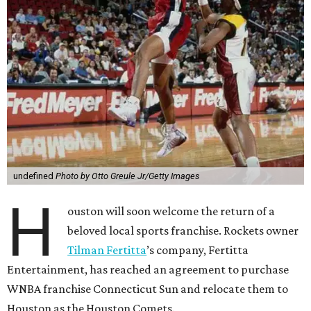
undefined
Photo by Otto Greule Jr/Getty Images
H
ouston will soon welcome the return of a
beloved local sports franchise. Rockets owner
Tilman Fertitta
’s company, Fertitta
Entertainment, has reached an agreement to purchase
WNBA franchise Connecticut Sun and relocate them to
Houston as the Houston Comets.