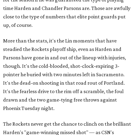
time Harden and Chandler Parsons are. Those are awfully
close to the type of numbers that elite point guards put
up, of course.
More than the stats, it's the Lin moments that have
steadied the Rockets playoff ship, even as Harden and
Parsons have gone in and out of the lineup with injuries,
though. It's the cold-blooded, shot-clock-expiring 3-
pointer he buried with two minutes left in Sacramento.
It's the dead-on shooting in that road rout of Portland.
It's the fearless drive to the rim off a scramble, the foul
drawn and the two game-tying free throws against
Phoenix Tuesday night.
The Rockets never get the chance to clinch on the brilliant
Harden's "game-winning missed shot" — as CSN's