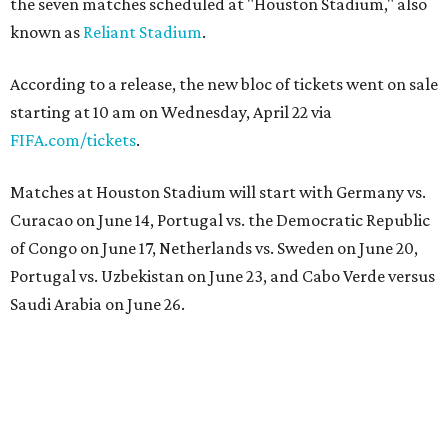
the seven matches scheduled at "Houston Stadium," also
known as
Reliant Stadium
.
According to a release, the new bloc of tickets went on sale
starting at 10 am on Wednesday, April 22 via
FIFA.com/tickets
.
Matches at Houston Stadium will start with Germany vs.
Curacao on June 14, Portugal vs. the Democratic Republic
of Congo on June 17, Netherlands vs. Sweden on June 20,
Portugal vs. Uzbekistan on June 23, and Cabo Verde versus
Saudi Arabia on June 26.