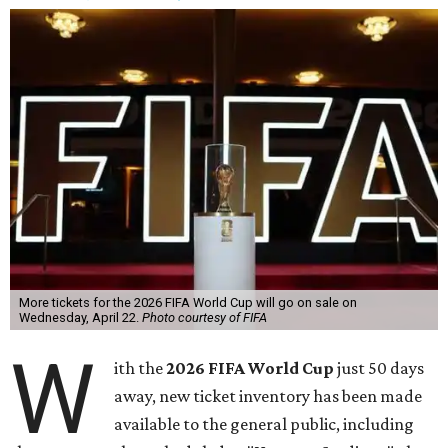
More tickets for the 2026 FIFA World Cup will go on sale on
Wednesday, April 22.
Photo courtesy of FIFA
W
ith the
2026 FIFA World Cup
just 50 days
away, new ticket inventory has been made
available to the general public, including