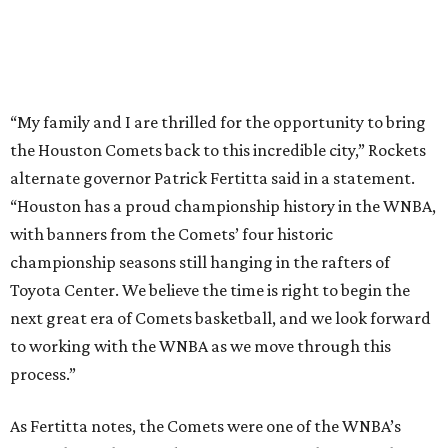
“My family and I are thrilled for the opportunity to bring
the Houston Comets back to this incredible city,” Rockets
alternate governor Patrick Fertitta said in a statement.
“Houston has a proud championship history in the WNBA,
with banners from the Comets’ four historic
championship seasons still hanging in the rafters of
Toyota Center. We believe the time is right to begin the
next great era of Comets basketball, and we look forward
to working with the WNBA as we move through this
process.”
As Fertitta notes, the Comets were one of the WNBA’s