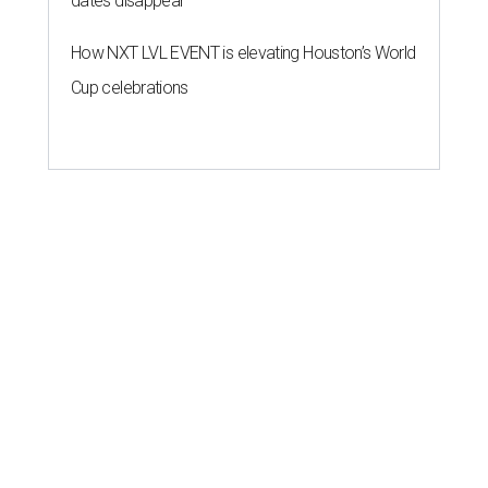
dates disappear
How NXT LVL EVENT is elevating Houston’s World
Cup celebrations