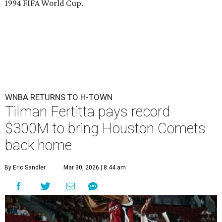
1994 FIFA World Cup.
WNBA RETURNS TO H-TOWN
Tilman Fertitta pays record
$300M to bring Houston Comets
back home
By Eric Sandler
Mar 30, 2026 | 8:44 am