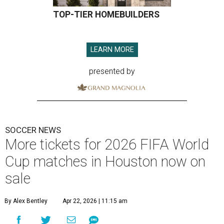
TOP-TIER HOMEBUILDERS
LEARN MORE
presented by
SOCCER NEWS
More tickets for 2026 FIFA World
Cup matches in Houston now on
sale
By Alex Bentley
Apr 22, 2026 | 11:15 am