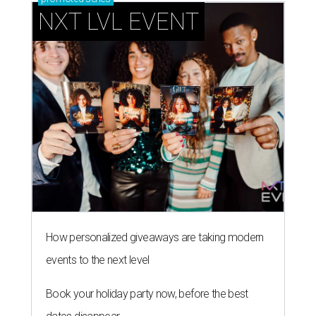
NXT LVL EVENT
How personalized giveaways are taking modern
events to the next level
Book your holiday party now, before the best