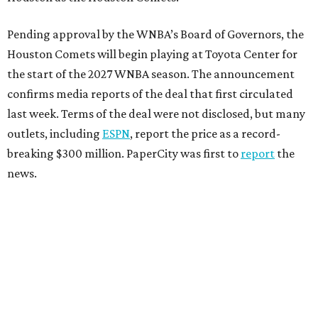
Pending approval by the WNBA’s Board of Governors, the
Houston Comets will begin playing at Toyota Center for
the start of the 2027 WNBA season. The announcement
confirms media reports of the deal that first circulated
last week. Terms of the deal were not disclosed, but many
outlets, including
ESPN
, report the price as a record-
breaking $300 million. PaperCity was first to
report
the
news.