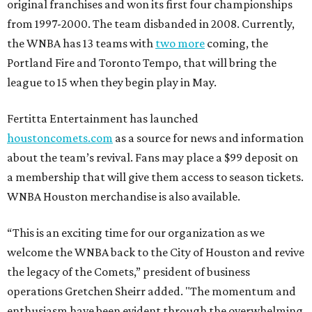
original franchises and won its first four championships
from 1997-2000. The team disbanded in 2008. Currently,
the WNBA has 13 teams with
two more
coming, the
Portland Fire and Toronto Tempo, that will bring the
league to 15 when they begin play in May.
Fertitta Entertainment has launched
houstoncomets.com
as a source for news and information
about the team’s revival. Fans may place a $99 deposit on
a membership that will give them access to season tickets.
WNBA Houston merchandise is also available.
“This is an exciting time for our organization as we
welcome the WNBA back to the City of Houston and revive
the legacy of the Comets,” president of business
operations Gretchen Sheirr added. "The momentum and
enthusiasm have been evident through the overwhelming