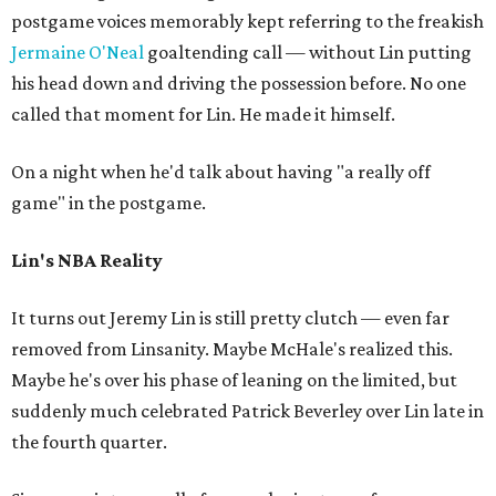
postgame voices memorably kept referring to the freakish
Jermaine O'Neal
goaltending call — without Lin putting
his head down and driving the possession before. No one
called that moment for Lin. He made it himself.
On a night when he'd talk about having "a really off
game" in the postgame.
Lin's NBA Reality
It turns out Jeremy Lin is still pretty clutch — even far
removed from Linsanity. Maybe McHale's realized this.
Maybe he's over his phase of leaning on the limited, but
suddenly much celebrated Patrick Beverley over Lin late in
the fourth quarter.