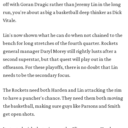
off with Goran Dragic rather than Jeremy Lin in the long
run, you're about as big a basketball deep thinker as Dick
Vitale.
Lin's now shown what he can do when not chained to the
bench for long stretches of the fourth quarter. Rockets
general manager Daryl Morey still rightly lusts after a
second superstar, but that quest will play out in the
offseason. For these playoffs, there is no doubt that Lin
needs to be the secondary focus.
The Rockets need both Harden and Lin attacking the rim
to have a puncher's chance. They need them both moving
the basketball, making sure guys like Parsons and Smith
get open shots.