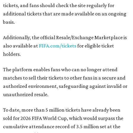
tickets, and fans should check the site regularly for
additional tickets that are made available on an ongoing
basis.
Additionally, the official Resale/Exchange Marketplace is
also available at
FIFA.com/tickets
for eligible ticket
holders.
The platform enables fans who can no longer attend
matches to sell their tickets to other fans in a secure and
authorized environment, safeguarding against invalid or
unauthorized resale.
To date, more than 5 million tickets have already been
sold for 2026 FIFA World Cup, which would surpass the
cumulative attendance record of 3.5 million set at the