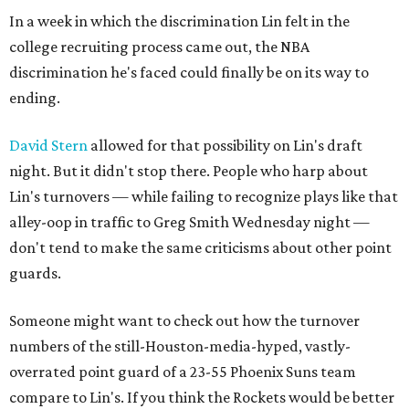
In a week in which the discrimination Lin felt in the
college recruiting process came out, the NBA
discrimination he's faced could finally be on its way to
ending.
David Stern
allowed for that possibility on Lin's draft
night. But it didn't stop there. People who harp about
Lin's turnovers — while failing to recognize plays like that
alley-oop in traffic to Greg Smith Wednesday night —
don't tend to make the same criticisms about other point
guards.
Someone might want to check out how the turnover
numbers of the still-Houston-media-hyped, vastly-
overrated point guard of a 23-55 Phoenix Suns team
compare to Lin's. If you think the Rockets would be better