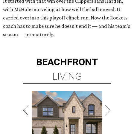
It started with that win over the Clippers sans Harden,
with McHale marveling at how well the ball moved. It
carried over into this playoff clinch run. Now the Rockets
coach has to make sure he doesn't end it — and his team's
season — prematurely.
BEACHFRONT
LIVING