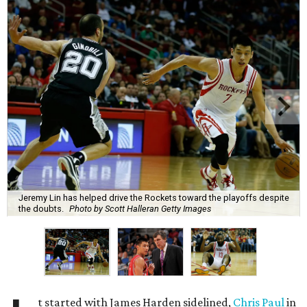
Jeremy Lin has helped drive the Rockets toward the playoffs despite
the doubts.
Photo by Scott Halleran Getty Images
t started with James Harden sidelined,
Chris Paul
in