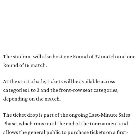
The stadium will also host one Round of 32 match and one
Round of 16 match.
At the start of sale, tickets will be available across
categories 1 to 3 and the front-row seat categories,
depending on the match.
The ticket drop is part of the ongoing Last-Minute Sales
Phase, which runs until the end of the tournament and
allows the general public to purchase tickets on a first-