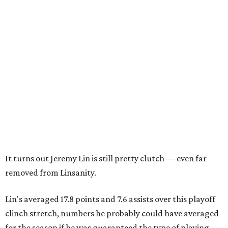
It turns out Jeremy Lin is still pretty clutch — even far
removed from Linsanity.
Lin's averaged 17.8 points and 7.6 assists over this playoff
clinch stretch, numbers he probably could have averaged
for the season if he was guaranteed the type of playing