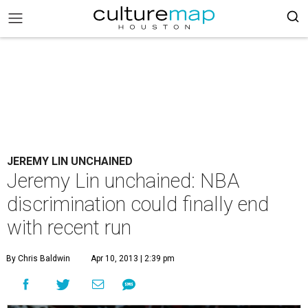
JEREMY LIN UNCHAINED
Jeremy Lin unchained: NBA
discrimination could finally end
with recent run
By Chris Baldwin
Apr 10, 2013 | 2:39 pm