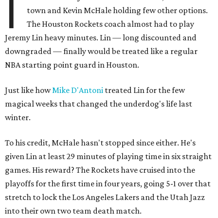
I
town and Kevin McHale holding few other options.
The Houston Rockets coach almost had to play
Jeremy Lin heavy minutes. Lin — long discounted and
downgraded — finally would be treated like a regular
NBA starting point guard in Houston.
Just like how
Mike D'Antoni
treated Lin for the few
magical weeks that changed the underdog's life last
winter.
To his credit, McHale hasn't stopped since either. He's
given Lin at least 29 minutes of playing time in six straight
games. His reward? The Rockets have cruised into the
playoffs for the first time in four years, going 5-1 over that
stretch to lock the Los Angeles Lakers and the Utah Jazz
into their own two team death match.