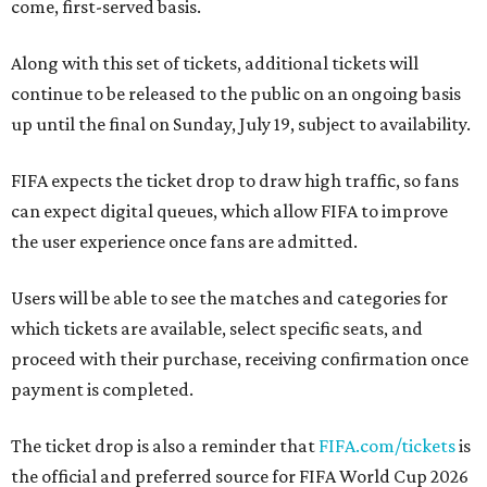
come, first-served basis.
Along with this set of tickets, additional tickets will
continue to be released to the public on an ongoing basis
up until the final on Sunday, July 19, subject to availability.
FIFA expects the ticket drop to draw high traffic, so fans
can expect digital queues, which allow FIFA to improve
the user experience once fans are admitted.
Users will be able to see the matches and categories for
which tickets are available, select specific seats, and
proceed with their purchase, receiving confirmation once
payment is completed.
The ticket drop is also a reminder that
FIFA.com/tickets
is
the official and preferred source for FIFA World Cup 2026