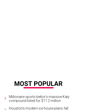
Millionaire sports bettor’s massive Katy
compound listed for $11.2 million
Houston's modern ice house plans fall