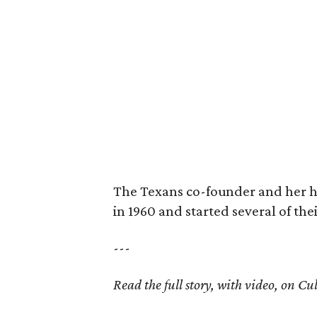
The Texans co-founder and her 
in 1960 and started several of th
---
Read the full story, with video, on 