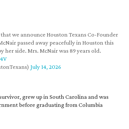
ss that we announce Houston Texans Co-Founder
 McNair passed away peacefully in Houston this
y her side. Mrs. McNair was 89 years old.
w4V
stonTexans)
July 14, 2026
survivor, grew up in South Carolina and was
vernment before graduating from Columbia