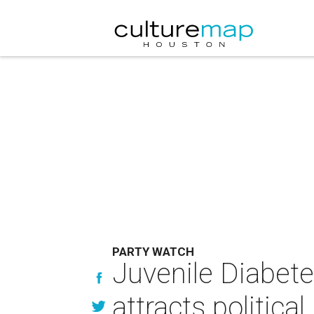
PARTY WATCH
Juvenile Diabete
attracts politica