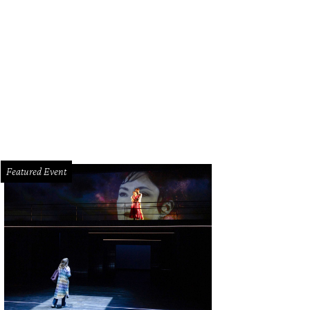
son and Rachael Volz.
Photo by © Daniel Ortiz
Featured Event