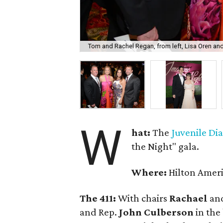
Tom and Rachel Regan, from left, Lisa Oren an
W
hat:
The
Juvenile Di
the Night" gala.
Where:
Hilton Amer
The 411:
With chairs
Rachael
an
and Rep.
John Culberson
in the