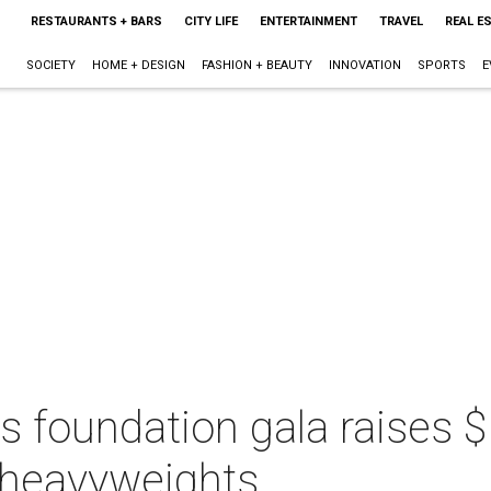
RESTAURANTS + BARS
CITY LIFE
ENTERTAINMENT
TRAVEL
REAL E
SOCIETY
HOME + DESIGN
FASHION + BEAUTY
INNOVATION
SPORTS
E
s foundation gala raises $
l heavyweights