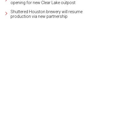
opening for new Clear Lake outpost
Shuttered Houston brewery will resume
production via new partnership