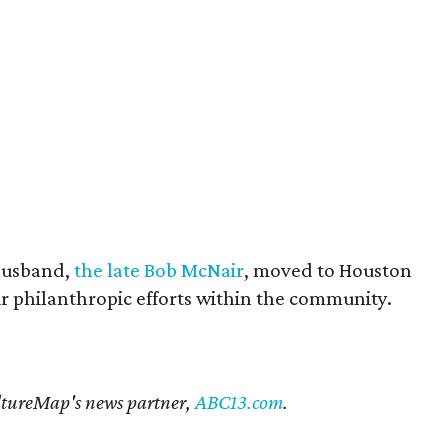
husband,
the late Bob McNair
, moved to Houston
eir philanthropic efforts within the community.
CultureMap's news partner,
ABC13.com
.