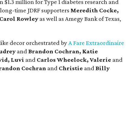
n $1.3 million for Type 1 diabetes research and
 long-time JDRF supporters
Meredith Cocke,
Carol Rowley
as well as Amegy Bank of Texas,
like decor orchestrated by
A Fare Extraordinaire
udrey
and
Brandon Cochran, Katie
id, Luvi
and
Carlos Wheelock, Valerie
and
randon Cochran
and
Christie
and
Billy