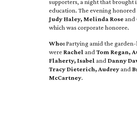
supporters, a night that brought i
education. The evening honored
Judy Haley, Melinda Rose
and
which was corporate honoree.
Who:
Partying amid the garden-
were
Rachel
and
Tom Regan, A
Flaherty, Isabel
and
Danny Dav
Tracy Dieterich, Audrey
and
B
McCartney
.