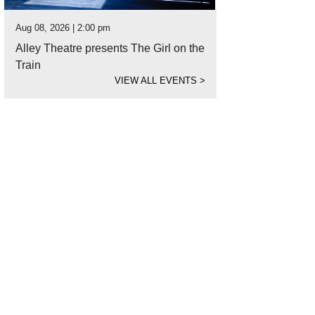
Aug 08, 2026 | 2:00 pm
Alley Theatre presents The Girl on the
Train
VIEW ALL EVENTS
>