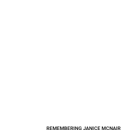
REMEMBERING JANICE MCNAIR