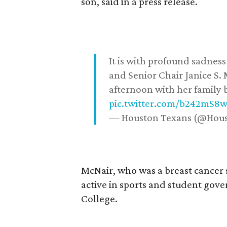
son, said in a press release.
It is with profound sadne
and Senior Chair Janice S.
afternoon with her family b
pic.twitter.com/b242mS8
— Houston Texans (@Hou
McNair, who was a breast cancer 
active in sports and student go
College.