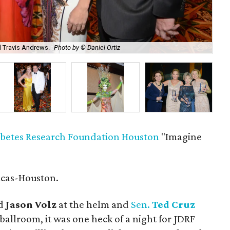
d Travis Andrews.
Photo by © Daniel Ortiz
Ja
abetes Research Foundation Houston
"Imagine
icas-Houston.
d
Jason Volz
at the helm and
Sen.
Ted Cruz
 ballroom, it was one heck of a night for JDRF