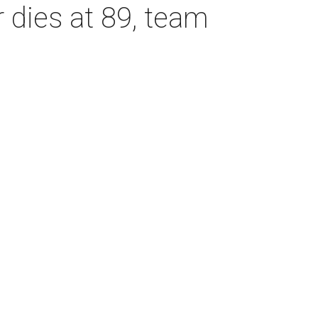
dies at 89, team