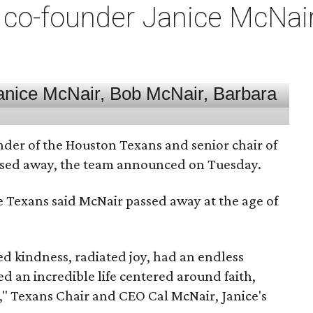
co-founder Janice McNair 
nder of the Houston Texans and senior chair of
assed away, the team announced on Tuesday.
he Texans said McNair passed away at the age of
 kindness, radiated joy, had an endless
d an incredible life centered around faith,
," Texans Chair and CEO Cal McNair, Janice's