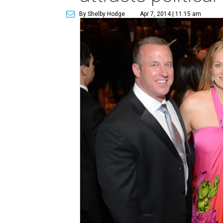
By Shelby Hodge
Apr 7, 2014 | 11:15 am