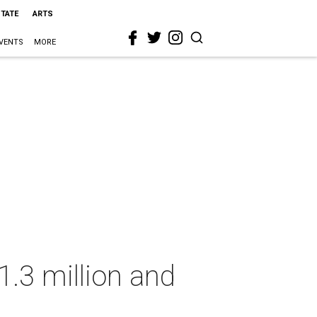
STATE
ARTS
VENTS
MORE
1.3 million and