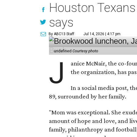
Houston Texans 
says
By ABC13 Staff
Jul 14, 2026 | 4:17 pm
undefined
Courtesy photo
J
anice McNair, the co-fou
the organization, has p
In a social media post, t
89, surrounded by her family.
"Mom was exceptional. She exuded
amount of hope and love, and live
family, philanthropy and football