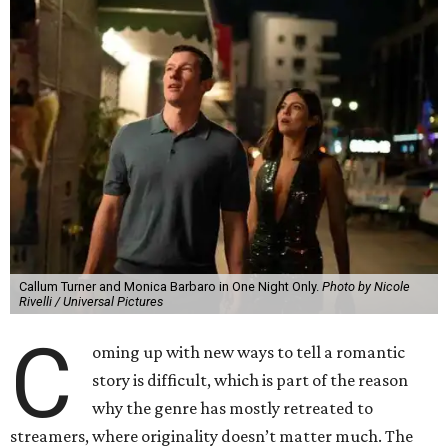
Callum Turner and Monica Barbaro in One Night Only.
Photo by Nicole
Rivelli / Universal Pictures
C
oming up with new ways to tell a romantic
story is difficult, which is part of the reason
why the genre has mostly retreated to
streamers, where originality doesn’t matter much. The