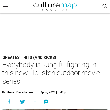
GREATEST HITS (AND KICKS)
Everybody is kung fu fighting in
this new Houston outdoor movie
series
By Steven Devadanam
Apr 6, 2022 | 5:42 pm