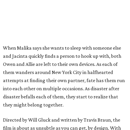
When Malika says she wants to sleep with someone else
and Jacinta quickly finds a person to hook up with, both
Owen and Allie are left to their own devices. As each of
them wanders around New York City in halfhearted
attempts at finding their own partner, fate has them run
into each other on multiple occasions. As disaster after
disaster befalls each of them, they start to realize that
they might belong together.
Directed by Will Gluck and written by Travis Braun, the
film is about as unsubtle as you can get, by design. With