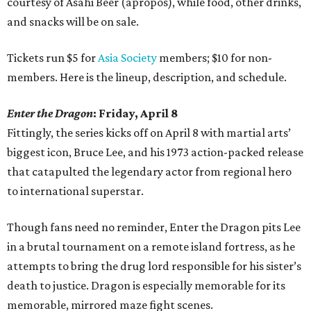
courtesy of Asahi Beer (apropos), while food, other drinks,
and snacks will be on sale.
Tickets run $5 for
Asia Society
members; $10 for non-
members. Here is the lineup, description, and schedule.
Enter the Dragon
: Friday, April 8
Fittingly, the series kicks off on April 8 with martial arts’
biggest icon, Bruce Lee, and his 1973 action-packed release
that catapulted the legendary actor from regional hero
to international superstar.
Though fans need no reminder, Enter the Dragon pits Lee
in a brutal tournament on a remote island fortress, as he
attempts to bring the drug lord responsible for his sister’s
death to justice. Dragon is especially memorable for its
memorable, mirrored maze fight scenes.