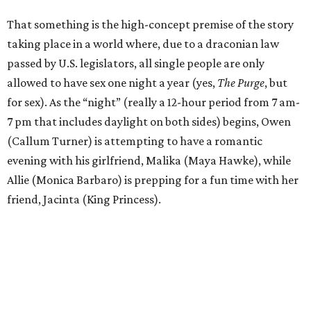
That something is the high-concept premise of the story
taking place in a world where, due to a draconian law
passed by U.S. legislators, all single people are only
allowed to have sex one night a year (yes,
The Purge
, but
for sex). As the “night” (really a 12-hour period from 7 am-
7 pm that includes daylight on both sides) begins, Owen
(Callum Turner) is attempting to have a romantic
evening with his girlfriend, Malika (Maya Hawke), while
Allie (Monica Barbaro) is prepping for a fun time with her
friend, Jacinta (King Princess).