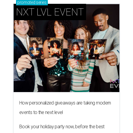
promoted
series
NXT LVL EVENT
How personalized giveaways are taking modern
events to the next level
Book your holiday party now, before the best