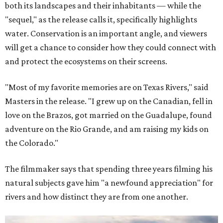
both its landscapes and their inhabitants — while the
"sequel," as the release calls it, specifically highlights
water. Conservation is an important angle, and viewers
will get a chance to consider how they could connect with
and protect the ecosystems on their screens.
"Most of my favorite memories are on Texas Rivers," said
Masters in the release. "I grew up on the Canadian, fell in
love on the Brazos, got married on the Guadalupe, found
adventure on the Rio Grande, and am raising my kids on
the Colorado."
The filmmaker says that spending three years filming his
natural subjects gave him "a newfound appreciation" for
rivers and how distinct they are from one another.