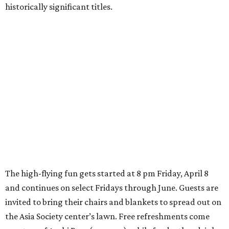
historically significant titles.
The high-flying fun gets started at 8 pm Friday, April 8
and continues on select Fridays through June. Guests are
invited to bring their chairs and blankets to spread out on
the Asia Society center’s lawn. Free refreshments come