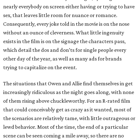
nearly everybody on screen either having or trying to have
sex, that leaves little room for nuance or romance.
Consequently, every joke told in the movie is on the nose
without an ounce of cleverness. What little ingenuity
exists in the film is on the signage the characters pass,
which detail the dos and don’ts for single people every
other day of the year, as well as many ads for brands
trying to capitalize on the event.
The situations that Owen and Allie find themselves in get
increasingly ridiculous as the night goes along, with none
of them rising above chuckleworthy. For an R-rated film
that could conceivably get as crazy as it wanted, most of
the scenarios are relatively tame, with little outrageous or
lewd behavior. Most of the time, the end of a particular
scene can be seen coming a mile away, so there are no