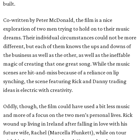
built.
Co-written by Peter McDonald, the film is a nice
exploration of two men trying to hold on to their music
dreams. Their individual circumstances could not be more
different, but each of them knows the ups and downs of
the business as well as the other, as well as the ineffable
magic of creating that one great song. While the music
scenes are hit-and-miss because of a reliance on lip
synching, the scene featuring Rick and Danny trading
ideas is electric with creativity.
Oddly, though, the film could have used a bit less music
and more of a focus on the two men’s personal lives. Rick
wound up living in Ireland after falling in love with his
future wife, Rachel (Marcella Plunkett), while on tour