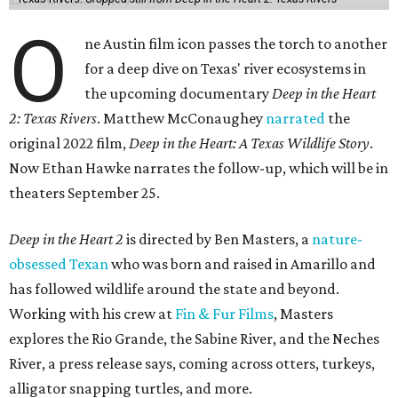
O
ne Austin film icon passes the torch to another
for a deep dive on Texas' river ecosystems in
the upcoming documentary
Deep in the Heart
2: Texas Rivers
. Matthew McConaughey
narrated
the
original 2022 film,
Deep in the Heart: A Texas Wildlife Story
.
Now Ethan Hawke narrates the follow-up, which will be in
theaters September 25.
Deep in the Heart 2
is directed by Ben Masters, a
nature-
obsessed Texan
who was born and raised in Amarillo and
has followed wildlife around the state and beyond.
Working with his crew at
Fin & Fur Films
, Masters
explores the Rio Grande, the Sabine River, and the Neches
River, a press release says, coming across otters, turkeys,
alligator snapping turtles, and more.