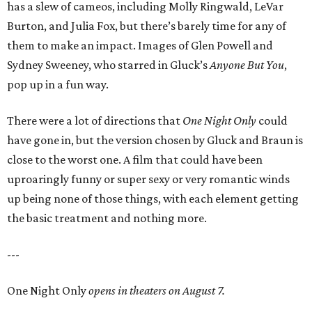
has a slew of cameos, including Molly Ringwald, LeVar
Burton, and Julia Fox, but there’s barely time for any of
them to make an impact. Images of Glen Powell and
Sydney Sweeney, who starred in Gluck’s
Anyone But You
,
pop up in a fun way.
There were a lot of directions that
One Night Only
could
have gone in, but the version chosen by Gluck and Braun is
close to the worst one. A film that could have been
uproaringly funny or super sexy or very romantic winds
up being none of those things, with each element getting
the basic treatment and nothing more.
---
One Night Only
opens in theaters on August 7.