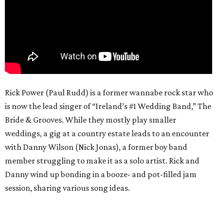
Rick Power (Paul Rudd) is a former wannabe rock star who
is now the lead singer of “Ireland’s #1 Wedding Band,” The
Bride & Grooves. While they mostly play smaller
weddings, a gig at a country estate leads to an encounter
with Danny Wilson (Nick Jonas), a former boy band
member struggling to make it as a solo artist. Rick and
Danny wind up bonding in a booze- and pot-filled jam
session, sharing various song ideas.