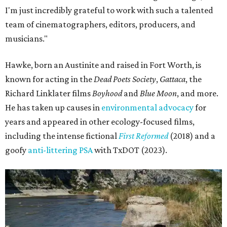
I'm just incredibly grateful to work with such a talented
team of cinematographers, editors, producers, and
musicians."
Hawke, born an Austinite and raised in Fort Worth, is
known for acting in the
Dead Poets Society
,
Gattaca
, the
Richard Linklater films
Boyhood
and
Blue Moon
, and more.
He has taken up causes in
environmental advocacy
for
years and appeared in other ecology-focused films,
including the intense fictional
First Reformed
(2018) and a
goofy
anti-littering PSA
with TxDOT (2023).