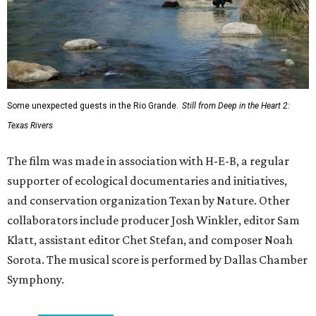
Some unexpected guests in the Rio Grande.
Still from Deep in the Heart 2:
Texas Rivers
The film was made in association with H-E-B, a regular
supporter of ecological documentaries and initiatives,
and conservation organization Texan by Nature. Other
collaborators include producer Josh Winkler, editor Sam
Klatt, assistant editor Chet Stefan, and composer Noah
Sorota. The musical score is performed by Dallas Chamber
Symphony.