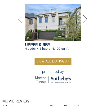
UPPER KIRBY
4 beds | 4.5 baths | 4,100 sq. ft.
VIEW ALL LISTINGS >
presented by
MOVIE REVIEW