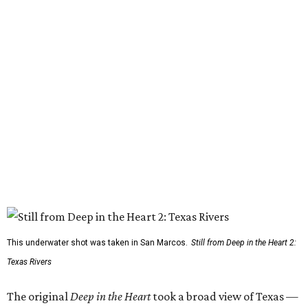
This underwater shot was taken in San Marcos.
Still from Deep in the Heart 2:
Texas Rivers
The original
Deep in the Heart
took a broad view of Texas —