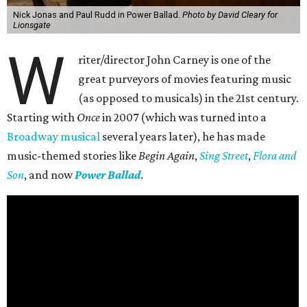
Nick Jonas and Paul Rudd in Power Ballad.
Photo by David Cleary for
Lionsgate
W
riter/director John Carney is one of the
great purveyors of movies featuring music
(as opposed to musicals) in the 21st century.
Starting with
Once
in 2007 (which was turned into a
Broadway musical
several years later), he has made
music-themed stories like
Begin Again
,
Sing Street
,
Flora and
Son
, and now
Power Ballad
.