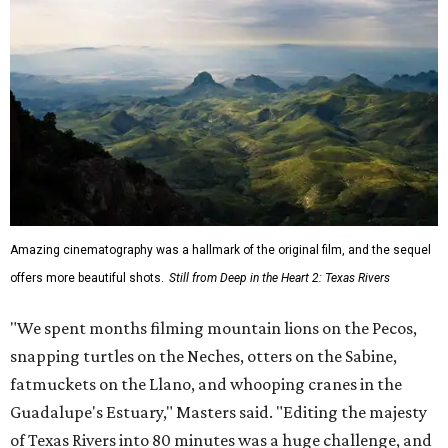
Amazing cinematography was a hallmark of the original film, and the sequel
offers more beautiful shots.
Still from Deep in the Heart 2: Texas Rivers
"We spent months filming mountain lions on the Pecos,
snapping turtles on the Neches, otters on the Sabine,
fatmuckets on the Llano, and whooping cranes in the
Guadalupe's Estuary," Masters said. "Editing the majesty
of Texas Rivers into 80 minutes was a huge challenge, and