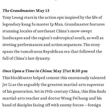
The Grandmaster
: May 13
Tony Leung stars in the action epic inspired by the life of
legendary kung fu master Ip Man. Grandmaster features
stunning locales of northeast China’s snow-swept
landscapes and the region’s subtropical south, as well as
riveting performances and action sequences. The story
spans the tumultuous Republican era that followed the
fall of China’s last dynasty.
Once Upon a Time in China
: May 27at 8:30 pm
This blockbuster helped cement this enormously talented
Jet Li as the arguably the greatest martial-arts superstar
of his generation. Set in 19th-century China, this film finds
martial-arts teacher and doctor Wong Fei hung and his
band of disciples facing off with enemy forces—foreign