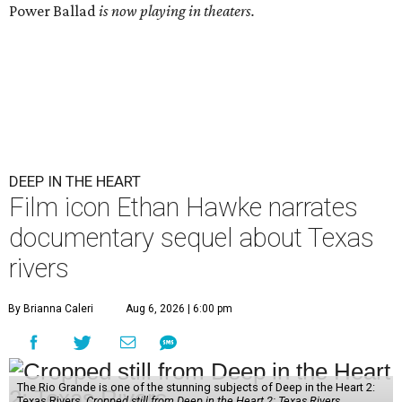
Power Ballad
is now playing in theaters.
DEEP IN THE HEART
Film icon Ethan Hawke narrates
documentary sequel about Texas
rivers
By Brianna Caleri
Aug 6, 2026 | 6:00 pm
The Rio Grande is one of the stunning subjects of Deep in the Heart 2:
Texas Rivers.
Cropped still from Deep in the Heart 2: Texas Rivers