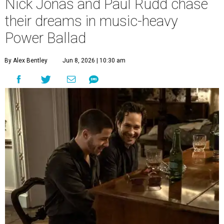
Nick Jonas and Paul Rudd chase
their dreams in music-heavy
Power Ballad
By Alex Bentley
Jun 8, 2026 | 10:30 am