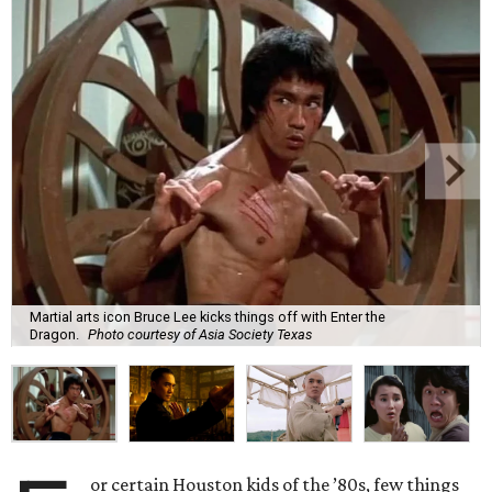
Martial arts icon Bruce Lee kicks things off with Enter the
Dragon.
Photo courtesy of Asia Society Texas
or certain Houston kids of the ’80s, few things