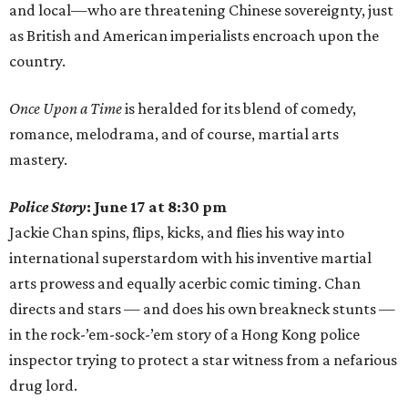
and local—who are threatening Chinese sovereignty, just
as British and American imperialists encroach upon the
country.
Once Upon a Time
is heralded for its blend of comedy,
romance, melodrama, and of course, martial arts
mastery.
Police Story
: June 17 at 8:30 pm
Jackie Chan spins, flips, kicks, and flies his way into
international superstardom with his inventive martial
arts prowess and equally acerbic comic timing. Chan
directs and stars — and does his own breakneck stunts —
in the rock-’em-sock-’em story of a Hong Kong police
inspector trying to protect a star witness from a nefarious
drug lord.