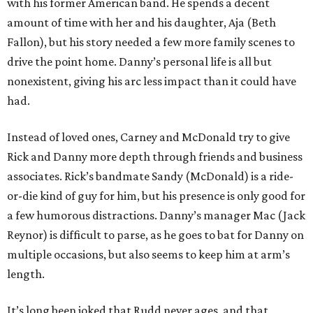
with his former American band. He spends a decent
amount of time with her and his daughter, Aja (Beth
Fallon), but his story needed a few more family scenes to
drive the point home. Danny’s personal life is all but
nonexistent, giving his arc less impact than it could have
had.
Instead of loved ones, Carney and McDonald try to give
Rick and Danny more depth through friends and business
associates. Rick’s bandmate Sandy (McDonald) is a ride-
or-die kind of guy for him, but his presence is only good for
a few humorous distractions. Danny’s manager Mac (Jack
Reynor) is difficult to parse, as he goes to bat for Danny on
multiple occasions, but also seems to keep him at arm’s
length.
It’s long been joked that Rudd never ages, and that