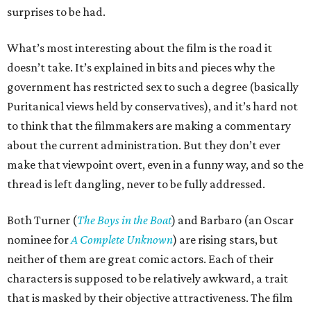
surprises to be had.
What’s most interesting about the film is the road it
doesn’t take. It’s explained in bits and pieces why the
government has restricted sex to such a degree (basically
Puritanical views held by conservatives), and it’s hard not
to think that the filmmakers are making a commentary
about the current administration. But they don’t ever
make that viewpoint overt, even in a funny way, and so the
thread is left dangling, never to be fully addressed.
Both Turner (
The Boys in the Boat
) and Barbaro (an Oscar
nominee for
A Complete Unknown
) are rising stars, but
neither of them are great comic actors. Each of their
characters is supposed to be relatively awkward, a trait
that is masked by their objective attractiveness. The film