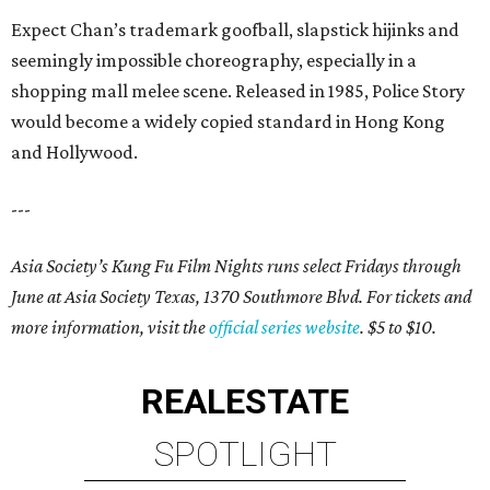
Expect Chan’s trademark goofball, slapstick hijinks and
seemingly impossible choreography, especially in a
shopping mall melee scene. Released in 1985, Police Story
would become a widely copied standard in Hong Kong
and Hollywood.
---
Asia Society’s Kung Fu Film Nights runs select Fridays through
June at Asia Society Texas, 1370 Southmore Blvd. For tickets and
more information, visit the
official series website
. $5 to $10.
REAL
ESTATE
SPOTLIGHT