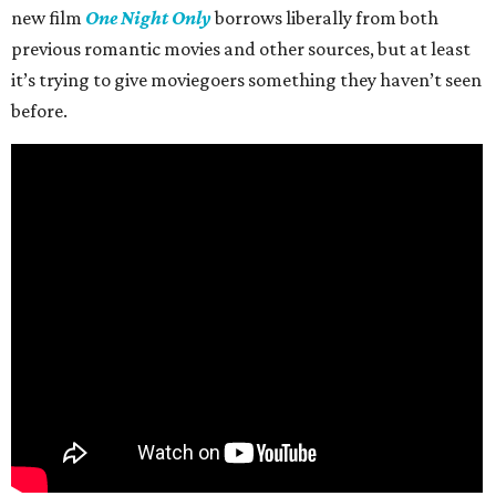
new film
One Night Only
borrows liberally from both
previous romantic movies and other sources, but at least
it’s trying to give moviegoers something they haven’t seen
before.