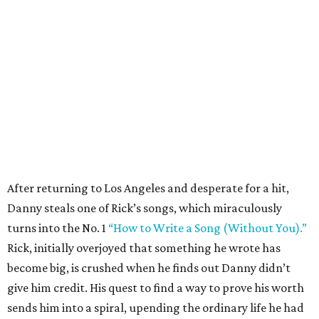
After returning to Los Angeles and desperate for a hit,
Danny steals one of Rick’s songs, which miraculously
turns into the No. 1
“How to Write a Song (Without You).”
Rick, initially overjoyed that something he wrote has
become big, is crushed when he finds out Danny didn’t
give him credit. His quest to find a way to prove his worth
sends him into a spiral, upending the ordinary life he had