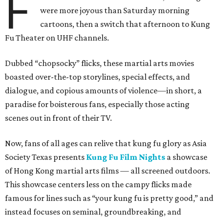
F
were more joyous than Saturday morning
cartoons, then a switch that afternoon to Kung
Fu Theater on UHF channels.
Dubbed “chopsocky” flicks, these martial arts movies
boasted over-the-top storylines, special effects, and
dialogue, and copious amounts of violence—in short, a
paradise for boisterous fans, especially those acting
scenes out in front of their TV.
Now, fans of all ages can relive that kung fu glory as Asia
Society Texas presents
Kung Fu Film Nights
a showcase
of Hong Kong martial arts films — all screened outdoors.
This showcase centers less on the campy flicks made
famous for lines such as “your kung fu is pretty good,” and
instead focuses on seminal, groundbreaking, and