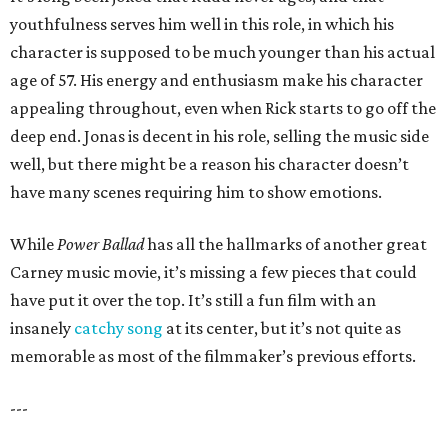
youthfulness serves him well in this role, in which his
character is supposed to be much younger than his actual
age of 57. His energy and enthusiasm make his character
appealing throughout, even when Rick starts to go off the
deep end. Jonas is decent in his role, selling the music side
well, but there might be a reason his character doesn’t
have many scenes requiring him to show emotions.
While
Power Ballad
has all the hallmarks of another great
Carney music movie, it’s missing a few pieces that could
have put it over the top. It’s still a fun film with an
insanely
catchy song
at its center, but it’s not quite as
memorable as most of the filmmaker’s previous efforts.
---