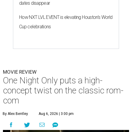
dates disappear
How NXT LVL EVENT is elevating Houston’s World
Cup celebrations
MOVIE REVIEW
One Night Only puts a high-
concept twist on the classic rom-
com
By Alex Bentley
Aug 6, 2026 | 3:00 pm