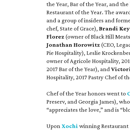
the Year, Bar of the Year, and the
Restaurant of the Year. The awa
and a group of insiders and for
chef, State of Grace),
Brandi Key
Florez
(owner of Black Hill Meat
Jonathan Horowitz
(CEO, Legac
Pie Hospitality), Leslie Krockenb
owner of Agricole Hospitality, 201
2017 Bar of the Year), and
Victo
Hospitality, 2017 Pastry Chef of th
Chef of the Year honors went to
Preserv, and Georgia James), who
“appreciates the love,” and is “
Upon
Xochi
winning Restaurant o