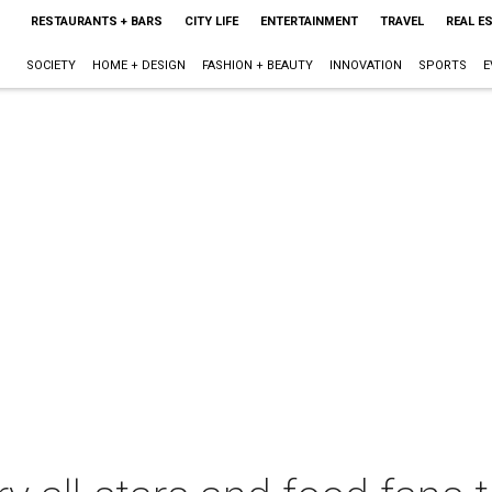
RESTAURANTS + BARS
CITY LIFE
ENTERTAINMENT
TRAVEL
REAL E
SOCIETY
HOME + DESIGN
FASHION + BEAUTY
INNOVATION
SPORTS
E