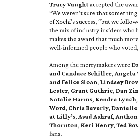
Tracy Vaught
accepted the awar
“We weren’t sure that something
of Xochi’s success, “but we follo
the mix of industry insiders who
makes the award that much more s
well-informed people who voted,”
Among the merrymakers were
D
and Candace Schiller
,
Angela 
and Felice Sloan
,
Lindsey Bro
Lester
,
Grant Guthrie
,
Dan Zi
Natalie Harms
,
Kendra Lynch
,
Word
,
Chris Beverly
,
Danielle
at Lilly’s
,
Asad Ashraf
,
Anthon
Thornton
,
Keri Henry
,
Ted Bo
fans.