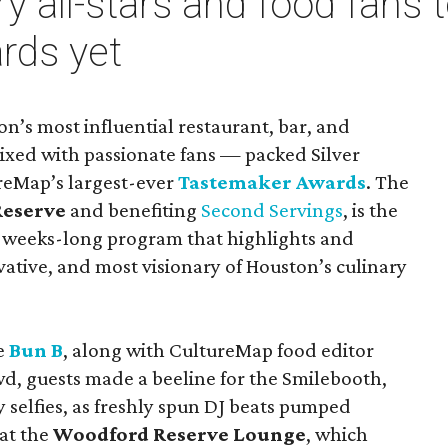
y all-stars and food fans 
rds yet
n’s most influential restaurant, bar, and
ixed with passionate fans — packed Silver
ureMap’s largest-ever
Tastemaker Awards
. The
Reserve
and benefiting
Second Servings
, is the
 weeks-long program that highlights and
vative, and most visionary of Houston’s culinary
e
Bun B
, along with CultureMap food editor
, guests made a beeline for the Smilebooth,
selfies, as freshly spun DJ beats pumped
at the
Woodford Reserve Lounge
, which