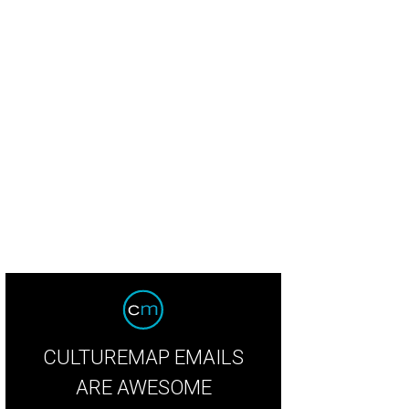
CULTUREMAP EMAILS
ARE AWESOME