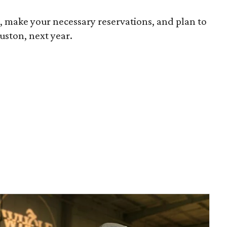
s
, make your necessary reservations, and plan to
uston, next year.