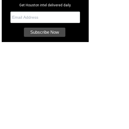
Get Houston intel delivered daily.