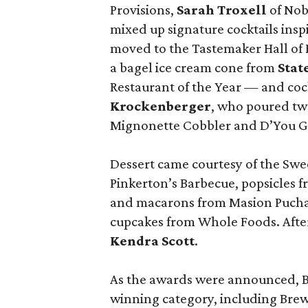
Provisions,
Sarah Troxell
of Nob
mixed up signature cocktails ins
moved to the Tastemaker Hall of 
a bagel ice cream cone from
Stat
Restaurant of the Year — and coc
Krockenberger
, who poured tw
Mignonette Cobbler and D’You Go
Dessert came courtesy of the Swe
Pinkerton’s Barbecue, popsicles fr
and macarons from Masion Pucha, 
cupcakes from Whole Foods. After
Kendra Scott
.
As the awards were announced, Bu
winning category, including Brew