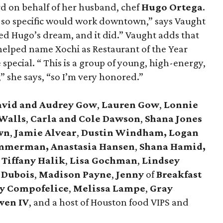
d on behalf of her husband, chef
Hugo Ortega
.
 so specific would work downtown,” says Vaught
wed Hugo’s dream, and it did.” Vaught adds that
 helped name Xochi as Restaurant of the Year
pecial. “ This is a group of young, high-energy,
 she says, “so I’m very honored.”
avid and Audrey Gow
,
Lauren Gow
,
Lonnie
Walls
,
Carla and Cole Dawson
,
Shana Jones
wn
,
Jamie Alvear
,
Dustin Windham, Logan
mmerman, Anastasia Hansen
,
Shana Hamid,
Tiffany Halik
,
Lisa Gochman
,
Lindsey
 Dubois
,
Madison Payne
,
Jenny
of
Breakfast
y Compofelice
,
Melissa Lampe
,
Gray
wen IV
, and a host of Houston food VIPS and