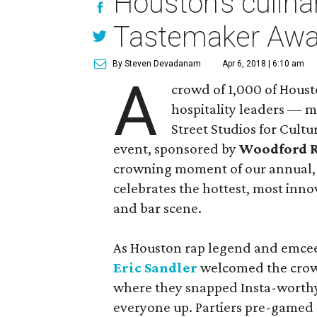
Houston’s culinar
Tastemaker Awa
By Steven Devadanam
Apr 6, 2018 | 6:10 am
A
crowd of 1,000 of Housto
hospitality leaders — m
Street Studios for Cult
event, sponsored by
Woodford 
crowning moment of our annual,
celebrates the hottest, most inno
and bar scene.
As Houston rap legend and emce
Eric Sandler
welcomed the crowd
where they snapped Insta-worthy 
everyone up. Partiers pre-gamed 