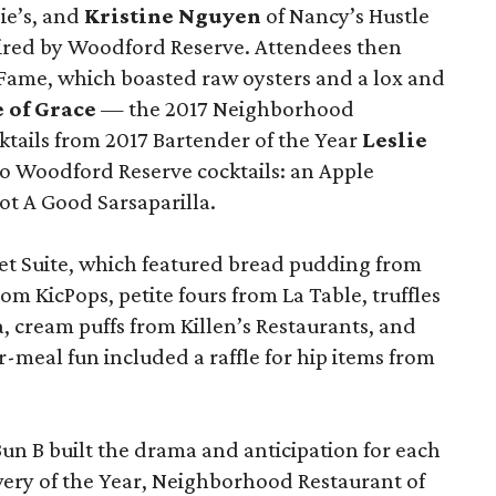
ie’s, and
Kristine Nguyen
of Nancy’s Hustle
pired by Woodford Reserve. Attendees then
Fame, which boasted raw oysters and a lox and
e of Grace
— the 2017 Neighborhood
ktails from 2017 Bartender of the Year
Leslie
o Woodford Reserve cocktails: an Apple
t A Good Sarsaparilla.
et Suite, which featured bread pudding from
om KicPops, petite fours from La Table, truffles
cream puffs from Killen’s Restaurants, and
-meal fun included a raffle for hip items from
n B built the drama and anticipation for each
ery of the Year, Neighborhood Restaurant of