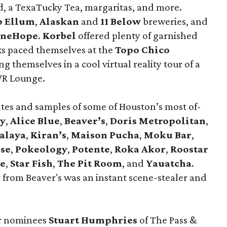
d, a TexaTucky Tea, margaritas, and more.
p Ellum
,
Alaskan
and
11 Below
breweries, and
neHope
.
Korbel
offered plenty of garnished
lks paced themselves at the
Topo Chico
 themselves in a cool virtual reality tour of a
 VR Lounge.
ates and samples of some of Houston’s most of-
zy
,
Alice Blue
,
Beaver’s
,
Doris Metropolitan
,
alaya
,
Kiran’s
,
Maison Pucha
,
Moku Bar
,
se
,
Pokeology
,
Potente
,
Roka Akor
,
Roostar
e
,
Star Fish
,
The Pit Room
, and
Yauatcha
.
 from Beaver's was an instant scene-stealer and
ar nominees
Stuart Humphries
of The Pass &