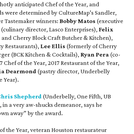
 hotly anticipated Chef of the Year, and
rds were determined by CultureMap’s Sandler,
mer Tastemaker winners:
Bobby Matos
(executive
(culinary director, Lasco Enterprises),
Felix
s and Cherry Block Craft Butcher & Kitchen),
y Restaurants),
Lee Ellis
(formerly of Cherry
erger (BCK Kitchen & Cocktails),
Ryan Pera
(co-
7 Chef of the Year, 2017 Restaurant of the Year,
ria Dearmond
(pastry director, Underbelly
e Year).
Chris Shepherd
(Underbelly, One Fifth, UB
, in a very aw-shucks demeanor, says he
blown away” by the award.
f the Year, veteran Houston restaurateur