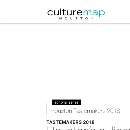
editorial series
Houston Tastemakers 2018
TASTEMAKERS 2018