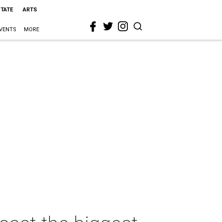
STATE
ARTS
VENTS
MORE