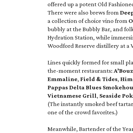
offered up a potent Old Fashione
There were also brews from
Dee
a collection of choice vino from
O
bubbly at the Bubbly Bar, and fo
Hydration Station, while immersing
Woodford Reserve distillery at a
Lines quickly formed for small pl
the-moment restaurants:
A’Bou
Emmaline
,
Field & Tides
,
Him
Pappas Delta Blues Smokehou
Vietnamese Grill
,
Seaside
Pok
(The instantly smoked beef tartar
one of the crowd favorites.)
Meanwhile, Bartender of the Ye