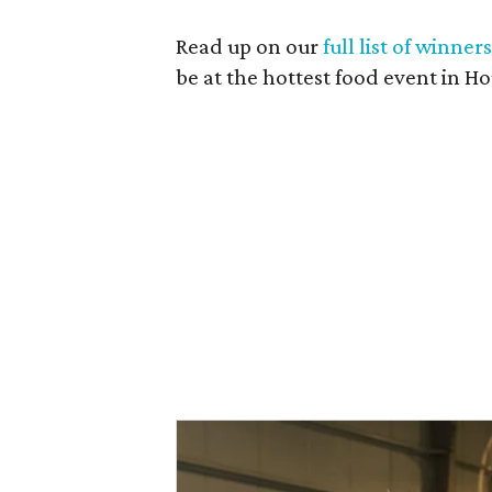
Read up on our
full list of winner
be at the hottest food event in Ho