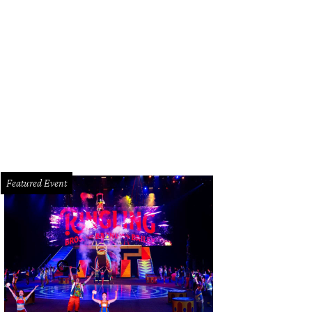
Featured Event