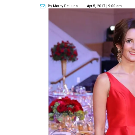
By Marcy De Luna
Apr 5, 2017 | 9:00 am