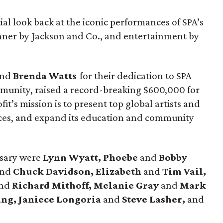
ial look back at the iconic performances of SPA’s
nner by Jackson and Co., and entertainment by
nd
Brenda Watts
for their dedication to SPA
mmunity, raised a record-breaking $600,000 for
it’s mission is to present top global artists and
es, and expand its education and community
rsary were
Lynn Wyatt, Phoebe
and
Bobby
and
Chuck Davidson, Elizabeth
and
Tim Vail,
nd
Richard Mithoff, Melanie Gray
and
Mark
ng, Janiece Longoria
and
Steve Lasher,
and