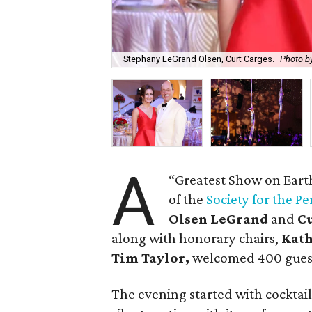
Stephany LeGrand Olsen, Curt Carges.
Photo by
A
“Greatest Show on Eart
of the
Society for the P
Olsen LeGrand
and
C
along with honorary chairs,
Kat
Tim Taylor,
welcomed 400 guest
The evening started with cocktai