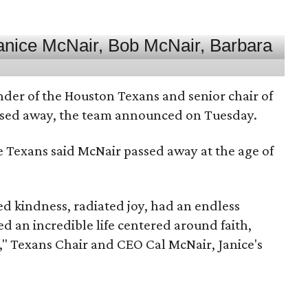
nder of the Houston Texans and senior chair of
assed away, the team announced on Tuesday.
he Texans said McNair passed away at the age of
 kindness, radiated joy, had an endless
d an incredible life centered around faith,
," Texans Chair and CEO Cal McNair, Janice's