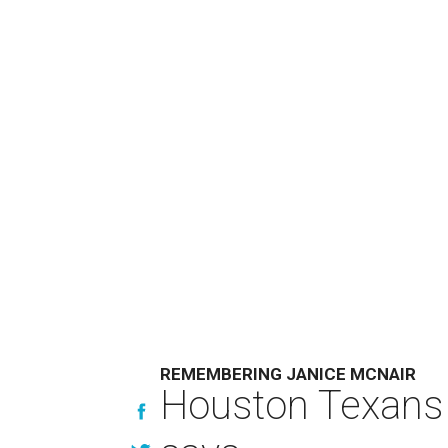
REMEMBERING JANICE MCNAIR
Houston Texans 