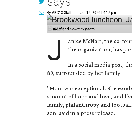
says
By ABC13 Staff
Jul 14, 2026 | 4:17 pm
undefined
Courtesy photo
J
anice McNair, the co-fou
the organization, has p
In a social media post, t
89, surrounded by her family.
"Mom was exceptional. She exuded
amount of hope and love, and live
family, philanthropy and football
son, said in a press release.