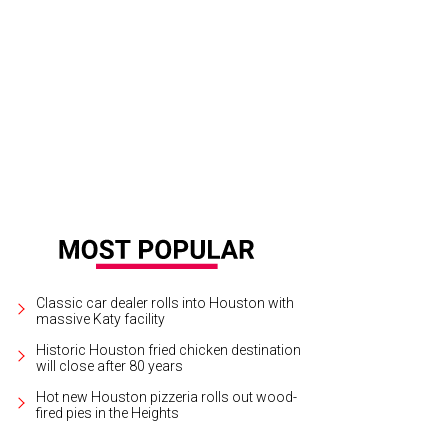
e Blue Lapis aerial dance company.
Photo by Priscilla Dickson
Classic car dealer rolls into Houston with
massive Katy facility
Historic Houston fried chicken destination
will close after 80 years
Hot new Houston pizzeria rolls out wood-
fired pies in the Heights