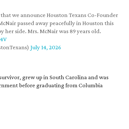
ss that we announce Houston Texans Co-Founder
 McNair passed away peacefully in Houston this
y her side. Mrs. McNair was 89 years old.
w4V
stonTexans)
July 14, 2026
survivor, grew up in South Carolina and was
vernment before graduating from Columbia