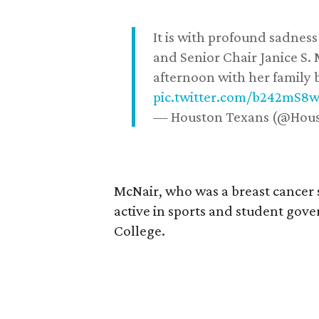
It is with profound sadne
and Senior Chair Janice S.
afternoon with her family b
pic.twitter.com/b242mS8
— Houston Texans (@Hou
McNair, who was a breast cancer 
active in sports and student go
College.