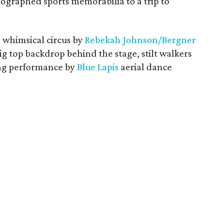
tographed sports memorabilia to a trip to
 whimsical circus by
Rebekah Johnson/Bergner
big top backdrop behind the stage, stilt walkers
ping performance by
Blue Lapis
aerial dance