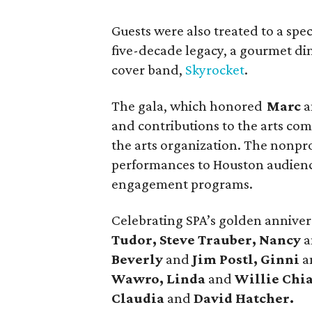
Guests were also treated to a spec
five-decade legacy, a gourmet di
cover band,
Skyrocket
.
The gala, which honored
Marc
a
and contributions to the arts co
the arts organization. The nonprof
performances to Houston audienc
engagement programs.
Celebrating SPA’s golden annive
Tudor, Steve Trauber, Nancy
Beverly
and
Jim Postl, Ginni
a
Wawro, Linda
and
Willie Chia
Claudia
and
David Hatcher.