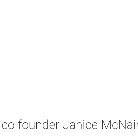
co-founder Janice McNair 