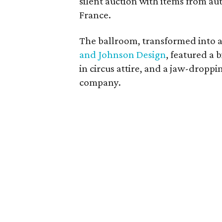
silent auction with items from au
France.
The ballroom, transformed into a
and Johnson Design
, featured a 
in circus attire, and a jaw-drop
company.