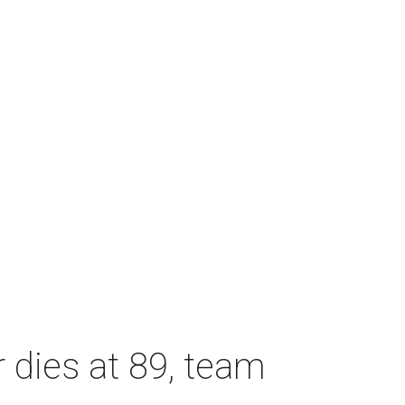
dies at 89, team