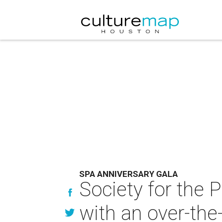
SPA ANNIVERSARY GALA
Society for the 
with an over-the