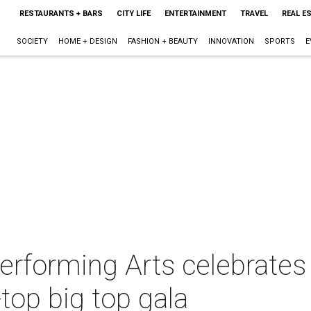
RESTAURANTS + BARS
CITY LIFE
ENTERTAINMENT
TRAVEL
REAL E
SOCIETY
HOME + DESIGN
FASHION + BEAUTY
INNOVATION
SPORTS
E
Performing Arts celebrates
-top big top gala