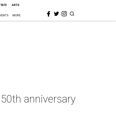
STATE
ARTS
VENTS
MORE
 50th anniversary