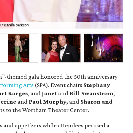
 Priscilla Dickson
Th
h”-themed gala honored the 50th anniversary
erforming Arts
(SPA). Event chairs
Stephany
urt Karges
, and
Janet
and
Bill Swanstrom
,
herine
and
Paul Murphy,
and
Sharon and
s to the Wortham Theater Center.
ls and appetizers while attendees perused a