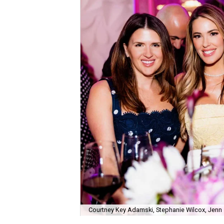
Courtney Key Adamski, Stephanie Wilcox, Jenn 