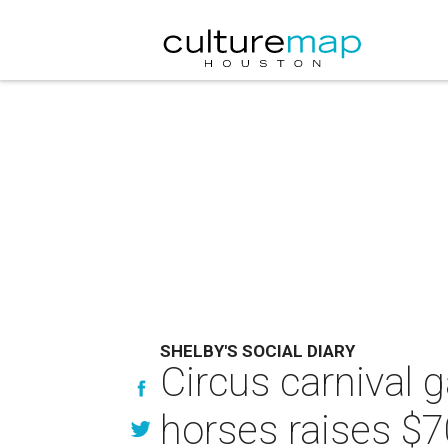
SHELBY'S SOCIAL DIARY
Circus carnival g
horses raises $