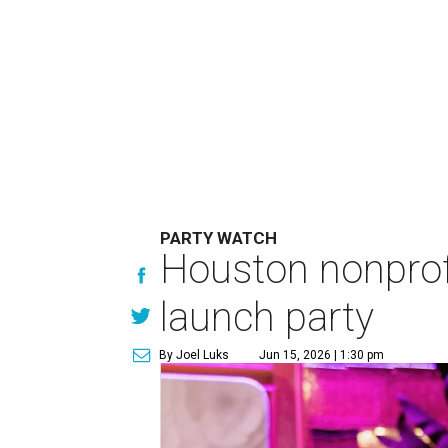
PARTY WATCH
Houston nonprofi
launch party
By Joel Luks
Jun 15, 2026 | 1:30 pm