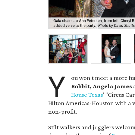
Gala chairs Jo Ann Petersen, from left, Cheryl 
added verve to the party.
Photo by David Shutts
Y
ou won't meet a more fu
Bobbit, Angela James
House Texas
' "Circus Ca
Hilton Americas-Houston with a w
non-profit.
Stilt walkers and jugglers welco