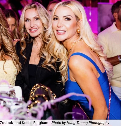
Zoubok, and Kristin Bingham.
Photo by Hung Truong Photography
Ben