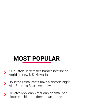
ody Bailiff and Bryce Reeder.
Photo by David Shutts
5 Houston universities named best in the
world on new U.S. News list
Houston restaurants have a historic night
with 2 James Beard Award wins
Elevated Mexican American cocktail bar
blooms in historic downtown space