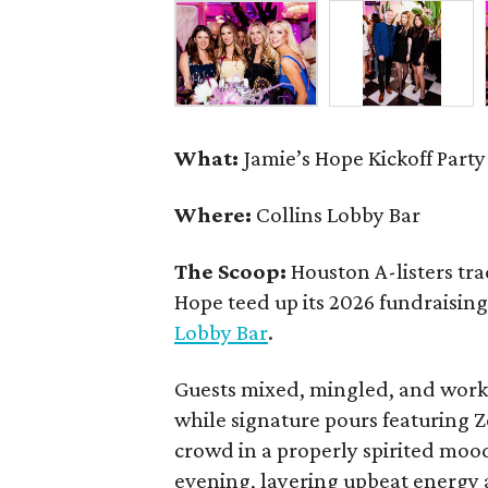
What:
Jamie’s Hope Kickoff Party
Where:
Collins Lobby Bar
The Scoop:
Houston A-listers tra
Hope teed up its 2026 fundraising 
Lobby Bar
.
Guests mixed, mingled, and worke
while signature pours featuring 
crowd in a properly spirited moo
evening, layering upbeat energy 