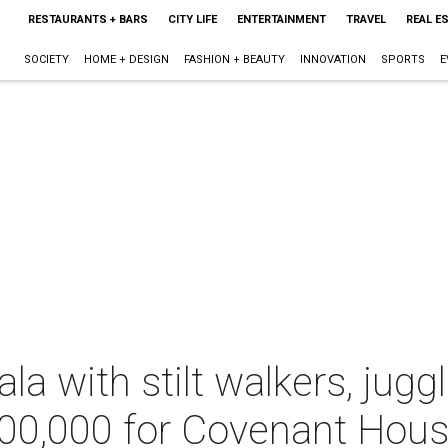
RESTAURANTS + BARS
CITY LIFE
ENTERTAINMENT
TRAVEL
REAL E
SOCIETY
HOME + DESIGN
FASHION + BEAUTY
INNOVATION
SPORTS
E
ala with stilt walkers, jug
700,000 for Covenant Hou