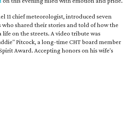
d
on this evening filled with emotion and pride.
l 11 chief meteorologist, introduced seven
who shared their stories and told of how the
life on the streets. A video tribute was
Puddie" Pitcock, a long-time CHT board member
pirit Award. Accepting honors on his wife's