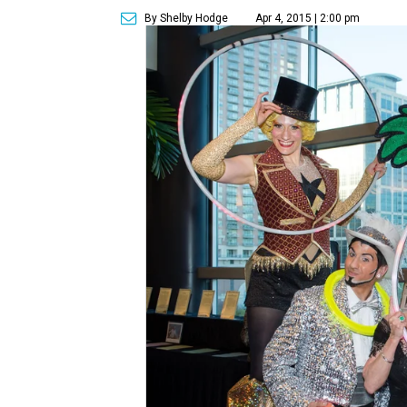
By Shelby Hodge
Apr 4, 2015 | 2:00 pm