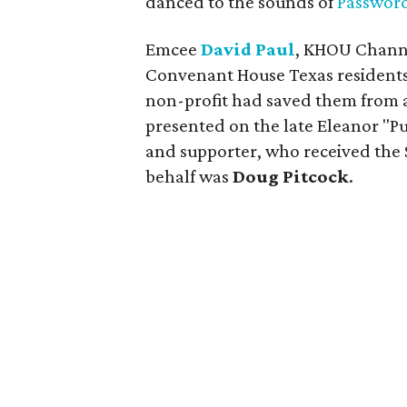
danced to the sounds of
Passwor
Emcee
David Paul
, KHOU Channe
Convenant House Texas residents 
non-profit had saved them from a 
presented on the late Eleanor "
and supporter, who received the S
behalf was
Doug Pitcock
.