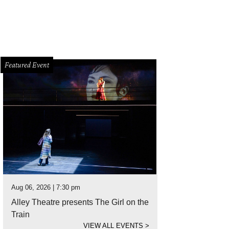
Featured Event
Aug 06, 2026 | 7:30 pm
Alley Theatre presents The Girl on the
Train
VIEW ALL EVENTS
>