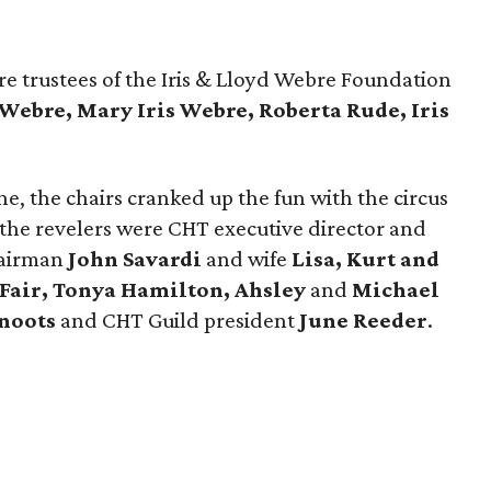
e trustees of the Iris & Lloyd Webre Foundation
 Webre, Mary Iris Webre, Roberta Rude, Iris
e, the chairs cranked up the fun with the circus
the revelers were CHT executive director and
hairman
John Savardi
and wife
Lisa,
Kurt and
 Fair, Tonya Hamilton, Ahsley
and
Michael
noots
and CHT Guild president
June Reeder
.