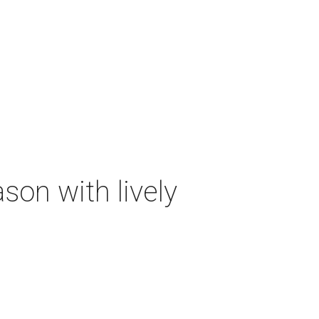
on with lively