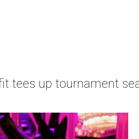
t tees up tournament seas