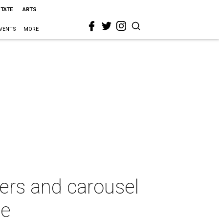
STATE
ARTS
VENTS
MORE
glers and carousel
se