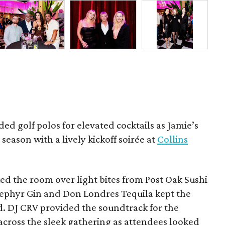
ded golf polos for elevated cocktails as Jamie’s
season with a lively kickoff soirée at
Collins
d the room over light bites from Post Oak Sushi
Zephyr Gin and Don Londres Tequila kept the
d. DJ CRV provided the soundtrack for the
across the sleek gathering as attendees looked