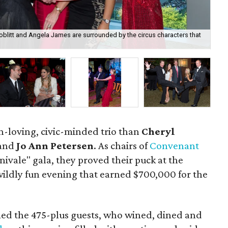
Boblitt and Angela James are surrounded by the circus characters that
Mel
n-loving, civic-minded trio than
Cheryl
and
Jo Ann Petersen
. As chairs of
Convenant
rnivale" gala, they proved their puck at the
ildly fun evening that earned $700,000 for the
med the 475-plus guests, who wined, dined and