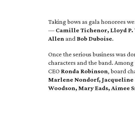
Taking bows as gala honorees wer
—
Camille Tichenor, Lloyd P.
Allen
and
Bob Duboise
.
Once the serious business was don
characters and the band. Among 
CEO
Ronda Robinson
, board c
Marlene Nondorf,
Jacqueline
Woodson, Mary Eads, Aimee S