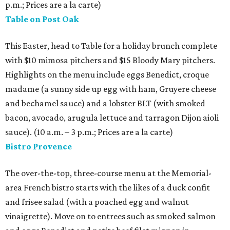
p.m.; Prices are a la carte)
Table on Post Oak
This Easter, head to Table for a holiday brunch complete
with $10 mimosa pitchers and $15 Bloody Mary pitchers.
Highlights on the menu include eggs Benedict, croque
madame (a sunny side up egg with ham, Gruyere cheese
and bechamel sauce) and a lobster BLT (with smoked
bacon, avocado, arugula lettuce and tarragon Dijon aioli
sauce). (10 a.m. – 3 p.m.; Prices are a la carte)
Bistro Provence
The over-the-top, three-course menu at the Memorial-
area French bistro starts with the likes of a duck confit
and frisee salad (with a poached egg and walnut
vinaigrette). Move on to entrees such as smoked salmon