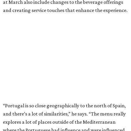
at March also include changes to the beverage offerings
and creating service touches that enhance the experience.
“Portugal is so close geographically to the north of Spain,
and there’s a lot of similarities,” he says. “The menu really
explores a lot of places outside of the Mediterranean
where the Portuguese had influence and were influenced