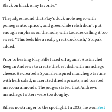
Black on black is my favorite.”
The judges found that Flay’s duck mole negro with
pomegrante, apricot, and green chile relish didn’t put
enough emphasis on the mole, with Lourdes calling it too
sweet. “This feels like a really great duck dish,” Stupak
added.
Prior to beating Flay, Bille faced off against Austin chef
Keegan Andrews to create the best dish with manchego
cheese. He created a Spanish-inspired manchego tartine
with herb salad, macerated dried apricots, and toasted
marcona almonds. The judges stated that Andrews
manchego fritters were too doughy.
Bille is no stranger to the spotlight. In 2025, he won
Best