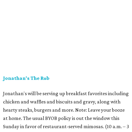
Jonathan's The Rub
Jonathan's will be serving up breakfast favorites including
chicken and waffles and biscuits and gravy, along with
hearty steaks, burgers and more. Note: Leave your booze
at home. The usual BYOB policy is out the window this
Sunday in favor of restaurant-served mimosas. (10 a.m. – 3