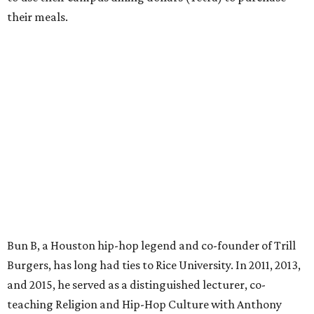
their meals.
Bun B, a Houston hip-hop legend and co-founder of Trill
Burgers, has long had ties to Rice University. In 2011, 2013,
and 2015, he served as a distinguished lecturer, co-
teaching Religion and Hip-Hop Culture with Anthony