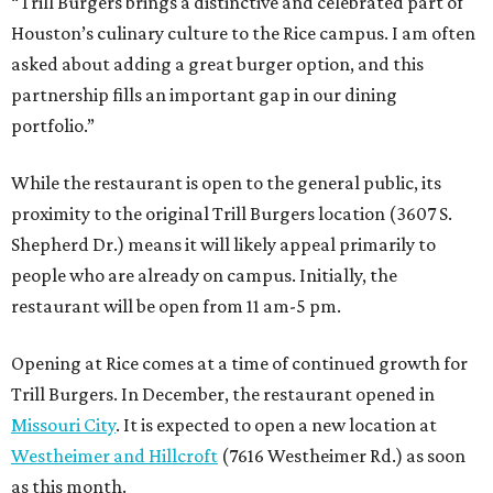
“Trill Burgers brings a distinctive and celebrated part of
Houston’s culinary culture to the Rice campus. I am often
asked about adding a great burger option, and this
partnership fills an important gap in our dining
portfolio.”
While the restaurant is open to the general public, its
proximity to the original Trill Burgers location (3607 S.
Shepherd Dr.) means it will likely appeal primarily to
people who are already on campus. Initially, the
restaurant will be open from 11 am-5 pm.
Opening at Rice comes at a time of continued growth for
Trill Burgers. In December, the restaurant opened in
Missouri City
. It is expected to open a new location at
Westheimer and Hillcroft
(7616 Westheimer Rd.) as soon
as this month.