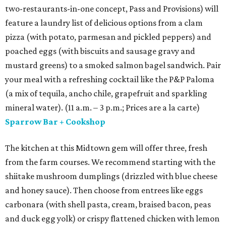
two-restaurants-in-one concept, Pass and Provisions) will
feature a laundry list of delicious options from a clam
pizza (with potato, parmesan and pickled peppers) and
poached eggs (with biscuits and sausage gravy and
mustard greens) to a smoked salmon bagel sandwich. Pair
your meal with a refreshing cocktail like the P&P Paloma
(a mix of tequila, ancho chile, grapefruit and sparkling
mineral water). (11 a.m. – 3 p.m.; Prices are a la carte)
Sparrow Bar + Cookshop
The kitchen at this Midtown gem will offer three, fresh
from the farm courses. We recommend starting with the
shiitake mushroom dumplings (drizzled with blue cheese
and honey sauce). Then choose from entrees like eggs
carbonara (with shell pasta, cream, braised bacon, peas
and duck egg yolk) or crispy flattened chicken with lemon