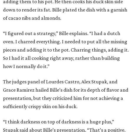
adding them to his pot. He then cooks his duck skin side
down to render its fat. Bille plated the dish with a garnish
of cacao nibs and almonds.
“I figured out a strategy,” Bille explains. “I had a dutch
oven. I charred everything. I needed to put all the missing
pieces and adding it to the pot. Charring things, adding it.
So I had it all cooking right away, rather than building
how I normally do it.”
The judges panel of Lourdes Castro, Alex Stupak, and
Grace Ramirez hailed Bille’s dish for its depth of flavor and
presentation, but they criticized him for not achieving a
sufficiently crispy skin on his duck.
“I think darkness on top of darkness is a huge plus,”
Stupak said about Bille’s presentation. “That’s a positive.