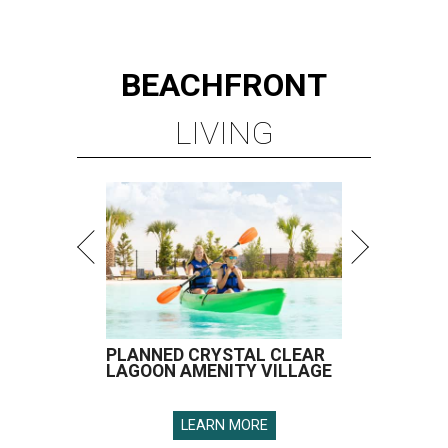
BEACHFRONT
LIVING
PLANNED CRYSTAL CLEAR
LAGOON AMENITY VILLAGE
LEARN MORE