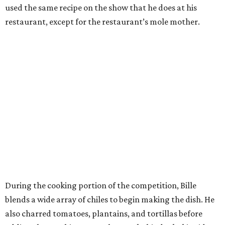
used the same recipe on the show that he does at his
restaurant, except for the restaurant’s mole mother.
During the cooking portion of the competition, Bille
blends a wide array of chiles to begin making the dish. He
also charred tomatoes, plantains, and tortillas before