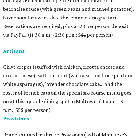
and eggs Benedict and petite beef filet mignon in
bearnaise sauce (with green beans and mashed potatoes).
Save room for sweets like the lemon meringue tart.
Reservations are required, plus a $20 per person deposit
via PayPal. (11:30 a.m. - 2:30 p.m.; $44 per person)
Artisans
Chive crepes (stuffed with chicken, ricotta cheese and
cream cheese), saffron trout (with a seafood rice pilaf and
white asparagus), lavender chocolate cake... and the
roster of French eats on the special six-course menu goes
on at this upscale dining spot in Midtown. (11 a.m. – 3
p.m.; $95 per person)
Provisions
Brunch at modern bistro Provisions (half of Montrose’s