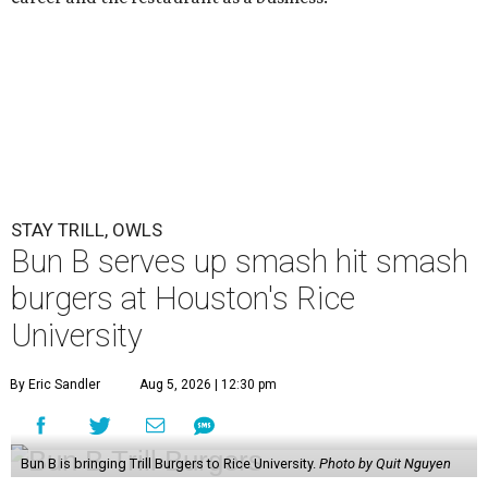
STAY TRILL, OWLS
Bun B serves up smash hit smash
burgers at Houston's Rice
University
By Eric Sandler
Aug 5, 2026 | 12:30 pm
Bun B is bringing Trill Burgers to Rice University.
Photo by Quit Nguyen