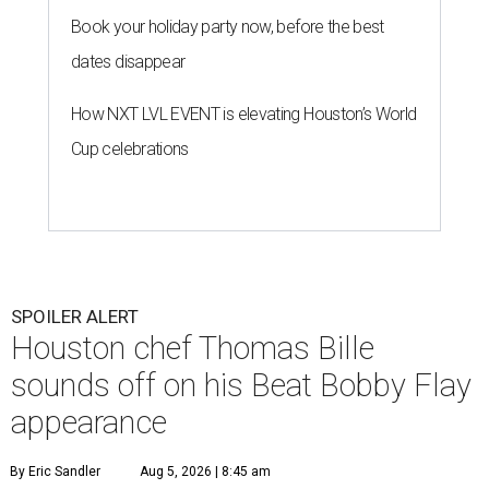
Book your holiday party now, before the best
dates disappear
How NXT LVL EVENT is elevating Houston’s World
Cup celebrations
SPOILER ALERT
Houston chef Thomas Bille
sounds off on his Beat Bobby Flay
appearance
By Eric Sandler
Aug 5, 2026 | 8:45 am