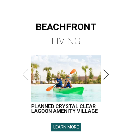
BEACHFRONT
LIVING
PLANNED CRYSTAL CLEAR
LAGOON AMENITY VILLAGE
LEARN MORE