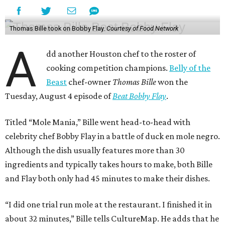
Thomas Bille took on Bobby Flay.
Courtesy of Food Network
A
dd another Houston chef to the roster of
cooking competition champions.
Belly of the
Beast
chef-owner
Thomas Bille
won the
Tuesday, August 4 episode of
Beat Bobby Flay
.
Titled “Mole Mania,” Bille went head-to-head with
celebrity chef Bobby Flay in a battle of duck en mole negro.
Although the dish usually features more than 30
ingredients and typically takes hours to make, both Bille
and Flay both only had 45 minutes to make their dishes.
“I did one trial run mole at the restaurant. I finished it in
about 32 minutes,” Bille tells CultureMap. He adds that he