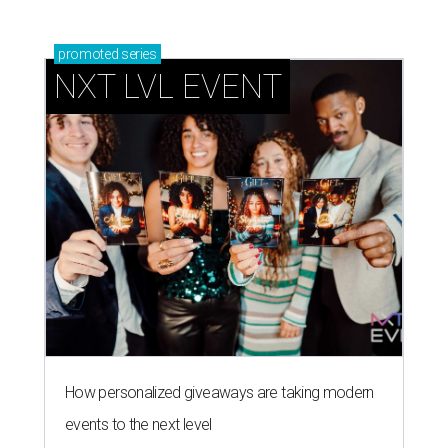
promoted
series
NXT LVL EVENT
How personalized giveaways are taking modern
events to the next level