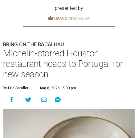
presented by
BRING ON THE BACALHAU
Michelin-starred Houston
restaurant heads to Portugal for
new season
By Eric Sandler
Aug 6, 2026 | 5:00 pm