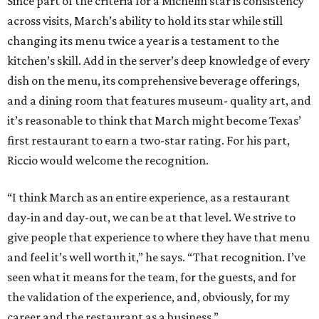
Since part of the criteria for a Michelin star is consistency
across visits, March’s ability to hold its star while still
changing its menu twice a year is a testament to the
kitchen’s skill. Add in the server’s deep knowledge of every
dish on the menu, its comprehensive beverage offerings,
and a dining room that features museum- quality art, and
it’s reasonable to think that March might become Texas’
first restaurant to earn a two-star rating. For his part,
Riccio would welcome the recognition.
“I think March as an entire experience, as a restaurant
day-in and day-out, we can be at that level. We strive to
give people that experience to where they have that menu
and feel it’s well worth it,” he says. “That recognition. I’ve
seen what it means for the team, for the guests, and for
the validation of the experience, and, obviously, for my
career and the restaurant as a business.”