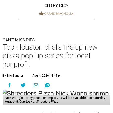
presented by
CAN'T-MISS PIES
Top Houston chefs fire up new
pizza pop-up series for local
nonprofit
By Eric Sandler
Aug 4, 2026 | 4:45 pm
Nick Wong's honey pecan shrimp pizza will be available this Saturday,
August 8.
Courtesy of Shredders Pizza