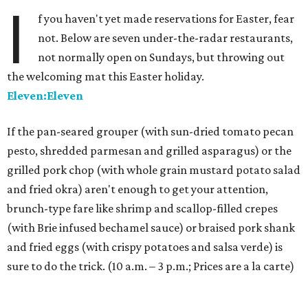
I
f you haven't yet made reservations for Easter, fear
not. Below are seven under-the-radar restaurants,
not normally open on Sundays, but throwing out
the welcoming mat this Easter holiday.
Eleven:Eleven
If the pan-seared grouper (with sun-dried tomato pecan
pesto, shredded parmesan and grilled asparagus) or the
grilled pork chop (with whole grain mustard potato salad
and fried okra) aren't enough to get your attention,
brunch-type fare like shrimp and scallop-filled crepes
(with Brie infused bechamel sauce) or braised pork shank
and fried eggs (with crispy potatoes and salsa verde) is
sure to do the trick. (10 a.m. – 3 p.m.; Prices are a la carte)