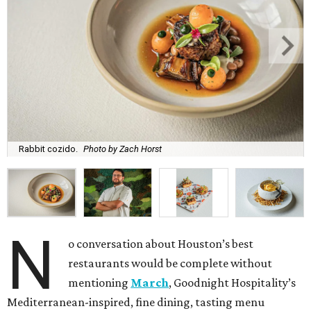
Rabbit cozido.
Photo by Zach Horst
N
o conversation about Houston’s best
restaurants would be complete without
mentioning
March
, Goodnight Hospitality’s
Mediterranean-inspired, fine dining, tasting menu