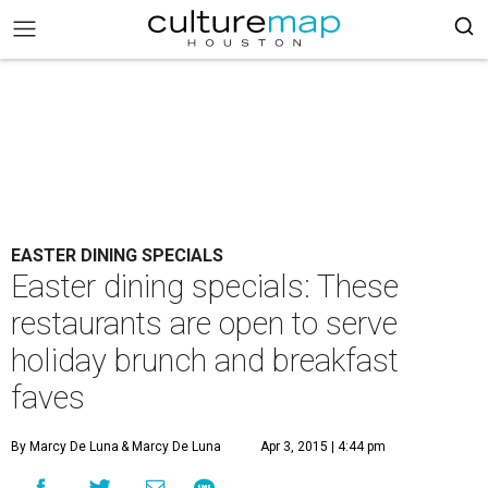
EASTER DINING SPECIALS
Easter dining specials: These
restaurants are open to serve
holiday brunch and breakfast
faves
By Marcy De Luna
& Marcy De Luna
Apr 3, 2015 | 4:44 pm