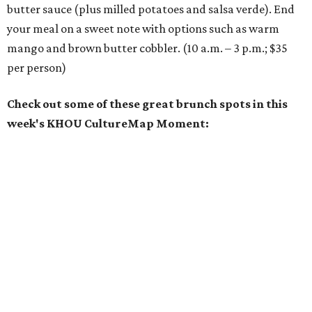
butter sauce (plus milled potatoes and salsa verde). End
your meal on a sweet note with options such as warm
mango and brown butter cobbler. (10 a.m. – 3 p.m.; $35
per person)
Check out some of these great brunch spots in this
week's KHOU CultureMap Moment: