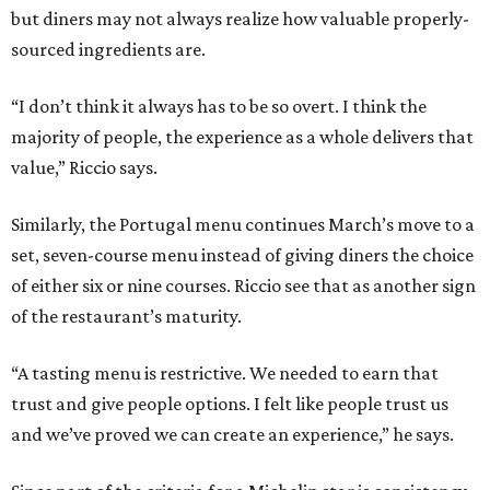
but diners may not always realize how valuable properly-
sourced ingredients are.
“I don’t think it always has to be so overt. I think the
majority of people, the experience as a whole delivers that
value,” Riccio says.
Similarly, the Portugal menu continues March’s move to a
set, seven-course menu instead of giving diners the choice
of either six or nine courses. Riccio see that as another sign
of the restaurant’s maturity.
“A tasting menu is restrictive. We needed to earn that
trust and give people options. I felt like people trust us
and we’ve proved we can create an experience,” he says.