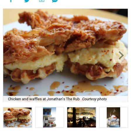
Chicken and waffles at Jonathan's The Rub
Courtesy photo