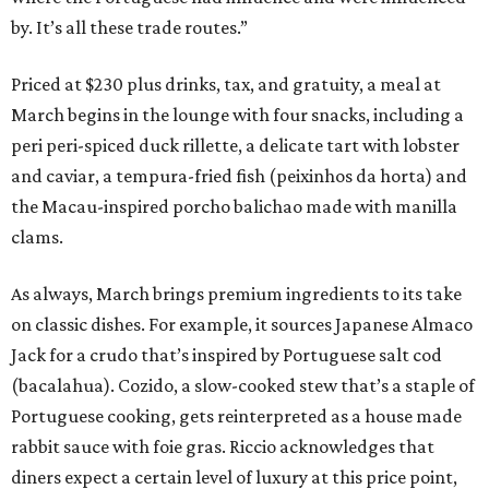
by. It’s all these trade routes.”
Priced at $230 plus drinks, tax, and gratuity, a meal at
March begins in the lounge with four snacks, including a
peri peri-spiced duck rillette, a delicate tart with lobster
and caviar, a tempura-fried fish (peixinhos da horta) and
the Macau-inspired porcho balichao made with manilla
clams.
As always, March brings premium ingredients to its take
on classic dishes. For example, it sources Japanese Almaco
Jack for a crudo that’s inspired by Portuguese salt cod
(bacalahua). Cozido, a slow-cooked stew that’s a staple of
Portuguese cooking, gets reinterpreted as a house made
rabbit sauce with foie gras. Riccio acknowledges that
diners expect a certain level of luxury at this price point,