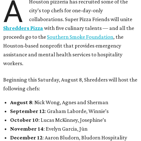
A
Houston pizzeria has recruited some of the
city’s top chefs for one-day-only
collaborations. Super Pizza Friends will unite
Shredders Pizza
with five culinary talents — and all the
proceeds go to the
Southern Smoke Foundation
, the
Houston-based nonprofit that provides emergency
assistance and mental health services to hospitality
workers.
Beginning this Saturday, August 8, Shredders will host the
following chefs:
August 8
: Nick Wong, Agnes and Sherman
September 12
: Graham Laborde, Winnie’s
October 10
: Lucas McKinney, Josephine’s
November 14
: Evelyn Garcia, Jūn
December 12
: Aaron Bludorn, Bludorn Hospitality