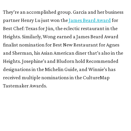
They’re an accomplished group. Garcia and her business
partner Henry Lu just won the
James Beard Award
for
Best Chef: Texas for Jūn, the eclectic restaurant in the
Heights. Similarly, Wong earned a James Beard Award
finalist nomination for Best New Restaurant for Agnes
and Sherman, his Asian American diner that’s also in the
Heights. Josephine’s and Bludorn hold Recommended
designations in the Michelin Guide, and Winnie’s has
received multiple nominations in the CultureMap
Tastemaker Awards.