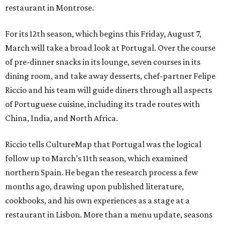
restaurant in Montrose.
For its 12th season, which begins this Friday, August 7,
March will take a broad look at Portugal. Over the course
of pre-dinner snacks in its lounge, seven courses in its
dining room, and take away desserts, chef-partner Felipe
Riccio and his team will guide diners through all aspects
of Portuguese cuisine, including its trade routes with
China, India, and North Africa.
Riccio tells CultureMap that Portugal was the logical
follow up to March’s 11th season, which examined
northern Spain. He began the research process a few
months ago, drawing upon published literature,
cookbooks, and his own experiences as a stage at a
restaurant in Lisbon. More than a menu update, seasons