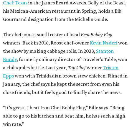
Chef: Texas
in the James Beard Awards. Belly of the Beast,
his Mexican-American restaurant in Spring, holds a Bib
Gourmand designation from the Michelin Guide.
The chef joins a small roster of local
Beat Bobby Flay
winners. Back in 2016, Roost chef-owner
Kevin Naderi
won
the show by making cabbage rolls. In 2023,
Stanton
Bundy
, formerly culinary director of Traveler’s Table, won
a chilaquiles battle. Last year,
Top Chef
winner
Tristen
Epps
won with Trinidadian brown stew chicken. Filmed in
January, the chef says he kept the secret from even his
close friends, but it feels good to finally share the news.
“It’s great. I beat Iron Chef Bobby Flay,” Bille says. “Being
able to go to his kitchen and beat him, he has such a high
win rate.”