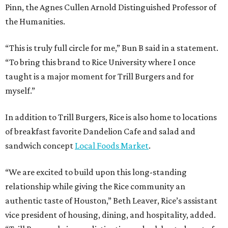
Pinn, the Agnes Cullen Arnold Distinguished Professor of
the Humanities.
“This is truly full circle for me,” Bun B said in a statement.
“To bring this brand to Rice University where I once
taught is a major moment for Trill Burgers and for
myself.”
In addition to Trill Burgers, Rice is also home to locations
of breakfast favorite Dandelion Cafe and salad and
sandwich concept
Local Foods Market
.
“We are excited to build upon this long-standing
relationship while giving the Rice community an
authentic taste of Houston,” Beth Leaver, Rice’s assistant
vice president of housing, dining, and hospitality, added.