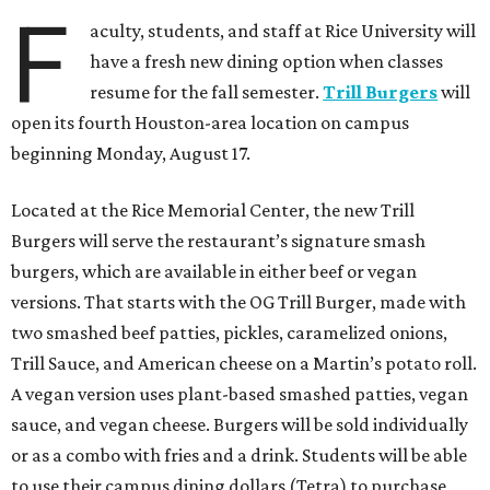
F
aculty, students, and staff at Rice University will
have a fresh new dining option when classes
resume for the fall semester.
Trill Burgers
will
open its fourth Houston-area location on campus
beginning Monday, August 17.
Located at the Rice Memorial Center, the new Trill
Burgers will serve the restaurant’s signature smash
burgers, which are available in either beef or vegan
versions. That starts with the OG Trill Burger, made with
two smashed beef patties, pickles, caramelized onions,
Trill Sauce, and American cheese on a Martin’s potato roll.
A vegan version uses plant-based smashed patties, vegan
sauce, and vegan cheese. Burgers will be sold individually
or as a combo with fries and a drink. Students will be able
to use their campus dining dollars (Tetra) to purchase